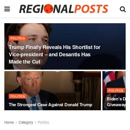
POLITICS
Trump Finally Reveals His Shortlist for
Vice-president – and Desantis Has
Made the Cut
POLITICS
POLITICS
Biden’s Des
The Strongest Case Against Donald Trump
Giveaway
Home
Category
Politics