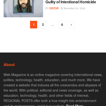
Guilty of Intentional Homicide
BY
EDITOR
November 20, 2022
1
2
…
6
About
Web Magazine is an online magazine covering international news,
politics, technology, health, education, and much more. We have
created a website that induces all the crescendos and abysses of
the world. With political, editorial and news coverage, as well as
education, technology, health, and other fields of interest.
REGIONAL POSTS offer both a true insight into entertainment
and its contemporary, and future outlook.
Read More. . .