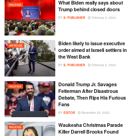
What Biden really says about
POLITICS
Trump behind closed doors
BY
S. PUBLISHER
February 3, 2024
Biden likely to issue executive
ARTICLES
order aimed at Israeli settlers in
the West Bank
BY
S. PUBLISHER
February 2, 2024
Donald Trump Jr. Savages
POLITICS
Fetterman After Disastrous
Debate, Then Rips His Furious
Fans
BY
EDITOR
November 20, 2022
Waukesha Christmas Parade
POLITICS
Killer Darrell Brooks Found