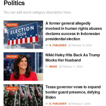
Politics
You can add some category description here.
A former general allegedly
POLITICS
involved in human rights abuses
declares success in Indonesian
presidential election
BY
S. PUBLISHER
February 15, 2024
Nikki Haley Hits Back As Trump
POLITICS
Mocks Her Husband
BY
MUSHI
February 11, 2024
Texas governor vows to expand
POLITICS
border guard presence, defying
Biden
BY
S. PUBLISHER
February 7, 2024