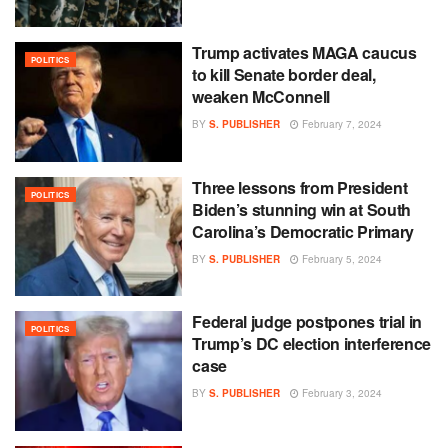
Trump activates MAGA caucus
POLITICS
to kill Senate border deal,
weaken McConnell
BY
S. PUBLISHER
February 7, 2024
Three lessons from President
POLITICS
Biden’s stunning win at South
Carolina’s Democratic Primary
BY
S. PUBLISHER
February 5, 2024
Federal judge postpones trial in
POLITICS
Trump’s DC election interference
case
BY
S. PUBLISHER
February 3, 2024