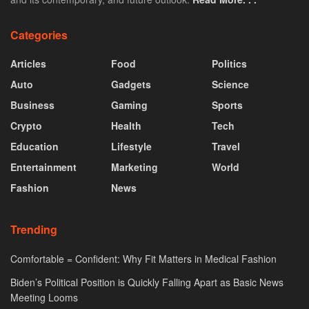
Categories
Articles
Food
Politics
Auto
Gadgets
Science
Business
Gaming
Sports
Crypto
Health
Tech
Education
Lifestyle
Travel
Entertainment
Marketing
World
Fashion
News
Trending
Comfortable = Confident: Why Fit Matters in Medical Fashion
Biden’s Political Position is Quickly Falling Apart as Basic News
Meeting Looms