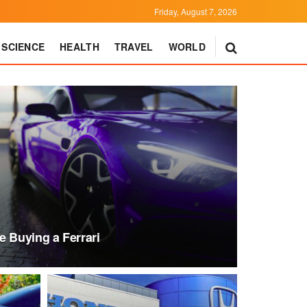
Friday, August 7, 2026
SCIENCE
HEALTH
TRAVEL
WORLD
e Buying a Ferrari