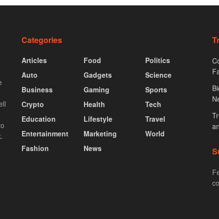
Categories
T
Articles
Food
Politics
Co
F
Auto
Gadgets
Science
e
Bi
Business
Gaming
Sports
N
ll
Crypto
Health
Tech
Tr
Education
Lifestyle
Travel
to
an
Entertainment
Marketing
World
.
Fashion
News
S
Fe
co