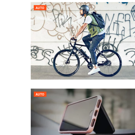
AUTO
AUTO