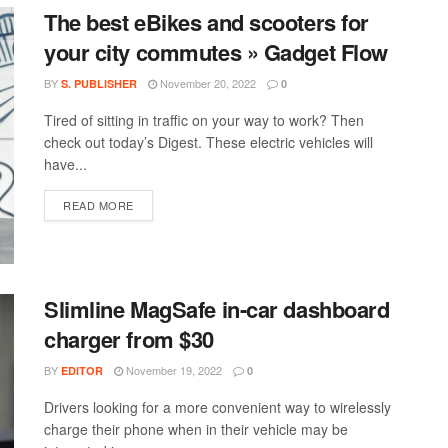
The best eBikes and scooters for
your city commutes » Gadget Flow
BY
November 20, 2022
S. PUBLISHER
0
Tired of sitting in traffic on your way to work? Then
check out today’s Digest. These electric vehicles will
have...
DETAILS
READ MORE
Slimline MagSafe in-car dashboard
charger from $30
BY
November 19, 2022
EDITOR
0
Drivers looking for a more convenient way to wirelessly
charge their phone when in their vehicle may be