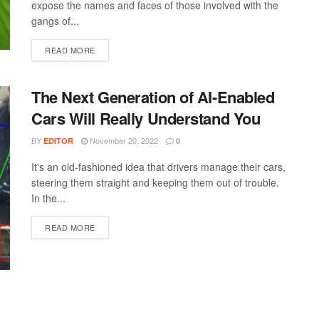
expose the names and faces of those involved with the
gangs of...
DETAILS
READ MORE
The Next Generation of AI-Enabled
Cars Will Really Understand You
BY
November 20, 2022
EDITOR
0
It's an old-fashioned idea that drivers manage their cars,
steering them straight and keeping them out of trouble.
In the...
DETAILS
READ MORE