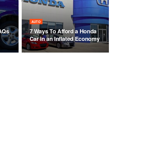
AUTO
FAQs
7 Ways To Afford a Honda
Car in an Inflated Economy