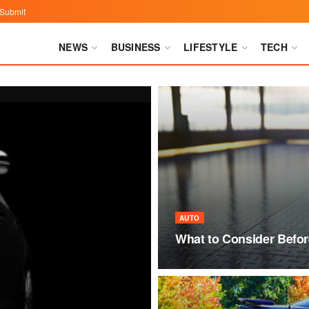
Submit
NEWS
BUSINESS
LIFESTYLE
TECH
AUTO
What to Consider Befor