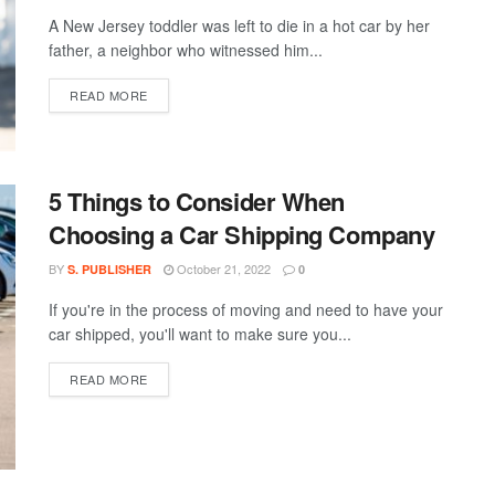
A New Jersey toddler was left to die in a hot car by her
father, a neighbor who witnessed him...
DETAILS
READ MORE
5 Things to Consider When
Choosing a Car Shipping Company
BY
October 21, 2022
S. PUBLISHER
0
If you're in the process of moving and need to have your
car shipped, you'll want to make sure you...
DETAILS
READ MORE