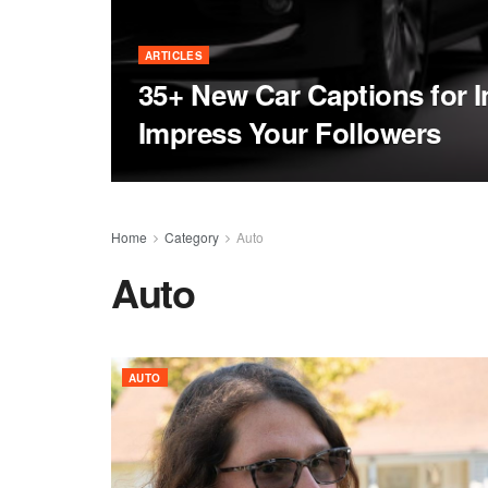
ARTICLES
35+ New Car Captions for I
Impress Your Followers
Home
Category
Auto
Auto
AUTO