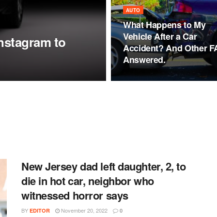
AUTO
What Happens to My
Vehicle After a Car
nstagram to
Accident? And Other 
Answered.
New Jersey dad left daughter, 2, to
die in hot car, neighbor who
witnessed horror says
BY
November 20, 2022
EDITOR
0