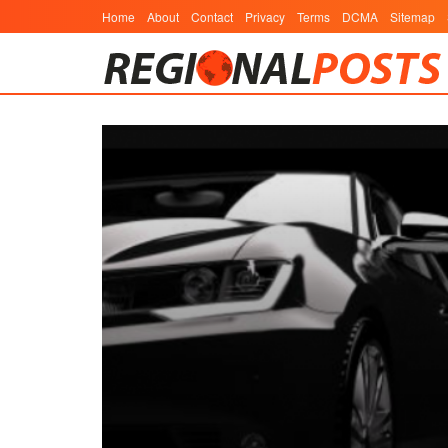
Home
About
Contact
Privacy
Terms
DCMA
Sitemap