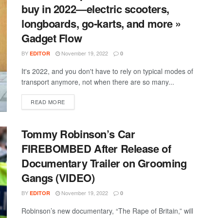
buy in 2022—electric scooters,
longboards, go-karts, and more »
Gadget Flow
BY
November 19, 2022
EDITOR
0
It's 2022, and you don't have to rely on typical modes of
transport anymore, not when there are so many...
DETAILS
READ MORE
Tommy Robinson’s Car
FIREBOMBED After Release of
Documentary Trailer on Grooming
Gangs (VIDEO)
BY
November 19, 2022
EDITOR
0
Robinson’s new documentary, “The Rape of Britain,” will