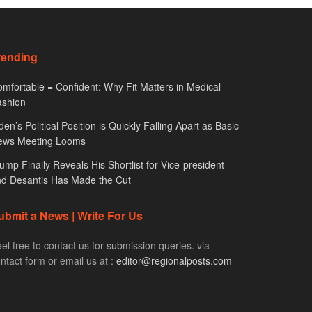
rending
mfortable = Confident: Why Fit Matters in Medical
ashion
den’s Political Position is Quickly Falling Apart as Basic
ews Meeting Looms
ump Finally Reveals His Shortlist for Vice-president –
d Desantis Has Made the Cut
ubmit a News | Write For Us
el free to contact us for submission queries. via
ntact form or email us at :
editor@regionalposts.com