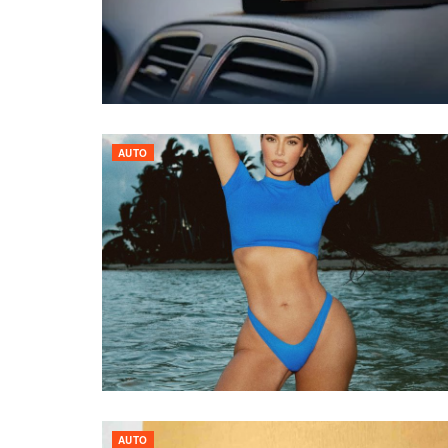
AUTO
AUTO