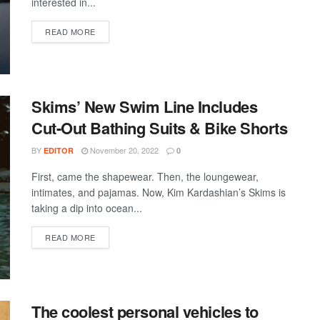
interested in...
DETAILS
READ MORE
Skims’ New Swim Line Includes
Cut-Out Bathing Suits & Bike Shorts
BY
November 20, 2022
EDITOR
0
First, came the shapewear. Then, the loungewear,
intimates, and pajamas. Now, Kim Kardashian’s Skims is
taking a dip into ocean...
DETAILS
READ MORE
The coolest personal vehicles to