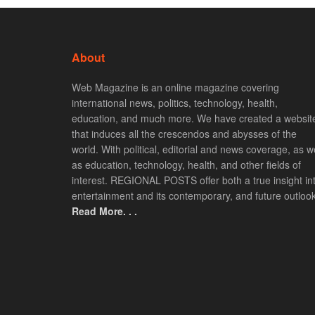
About
Web Magazine is an online magazine covering
international news, politics, technology, health,
education, and much more. We have created a websit
that induces all the crescendos and abysses of the
world. With political, editorial and news coverage, as we
as education, technology, health, and other fields of
interest. REGIONAL POSTS offer both a true insight in
entertainment and its contemporary, and future outlook
Read More. . .