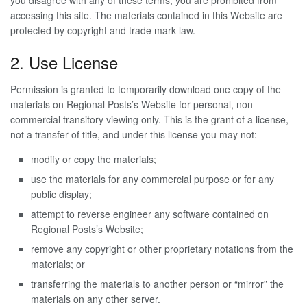
you disagree with any of these terms, you are prohibited from
accessing this site. The materials contained in this Website are
protected by copyright and trade mark law.
2. Use License
Permission is granted to temporarily download one copy of the
materials on Regional Posts’s Website for personal, non-
commercial transitory viewing only. This is the grant of a license,
not a transfer of title, and under this license you may not:
modify or copy the materials;
use the materials for any commercial purpose or for any
public display;
attempt to reverse engineer any software contained on
Regional Posts’s Website;
remove any copyright or other proprietary notations from the
materials; or
transferring the materials to another person or “mirror” the
materials on any other server.