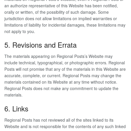
an authorize representative of this Website has been notified,
orally or written, of the possibility of such damage. Some
jurisdiction does not allow limitations on implied warranties or
limitations of liability for incidental damages, these limitations may
not apply to you.
5. Revisions and Errata
The materials appearing on Regional Posts’s Website may
include technical, typographical, or photographic errors. Regional
Posts will not promise that any of the materials in this Website are
accurate, complete, or current. Regional Posts may change the
materials contained on its Website at any time without notice.
Regional Posts does not make any commitment to update the
materials.
6. Links
Regional Posts has not reviewed all of the sites linked to its
Website and is not responsible for the contents of any such linked