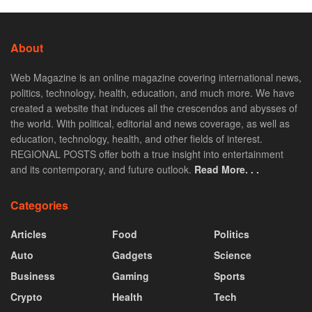
About
Web Magazine is an online magazine covering international news,
politics, technology, health, education, and much more. We have
created a website that induces all the crescendos and abysses of
the world. With political, editorial and news coverage, as well as
education, technology, health, and other fields of interest.
REGIONAL POSTS offer both a true insight into entertainment
and its contemporary, and future outlook.
Read More. . .
Categories
Articles
Food
Politics
Auto
Gadgets
Science
Business
Gaming
Sports
Crypto
Health
Tech