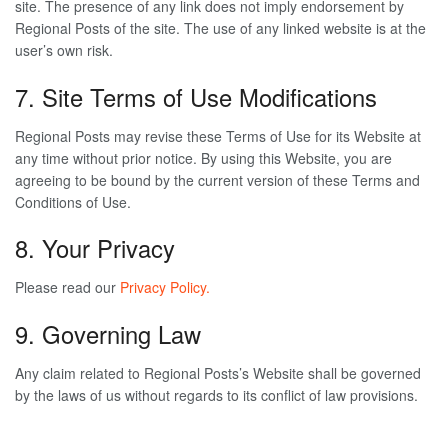
site. The presence of any link does not imply endorsement by
Regional Posts of the site. The use of any linked website is at the
user’s own risk.
7. Site Terms of Use Modifications
Regional Posts may revise these Terms of Use for its Website at
any time without prior notice. By using this Website, you are
agreeing to be bound by the current version of these Terms and
Conditions of Use.
8. Your Privacy
Please read our
Privacy Policy.
9. Governing Law
Any claim related to Regional Posts’s Website shall be governed
by the laws of us without regards to its conflict of law provisions.