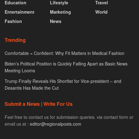
Education
Lifestyle
Travel
Entertainment
Marketing
World
Fashion
News
Trending
Comfortable = Confident: Why Fit Matters in Medical Fashion
Biden’s Political Position is Quickly Falling Apart as Basic News
Meeting Looms
Trump Finally Reveals His Shortlist for Vice-president – and
Desantis Has Made the Cut
Submit a News | Write For Us
Feel free to contact us for submission queries. via contact form or
email us at :
editor@regionalposts.com