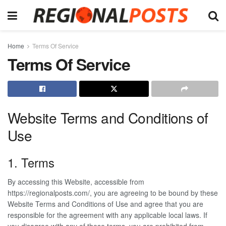
Home
Terms Of Service
Terms Of Service
Website Terms and Conditions of
Use
1. Terms
By accessing this Website, accessible from
https://regionalposts.com/, you are agreeing to be bound by these
Website Terms and Conditions of Use and agree that you are
responsible for the agreement with any applicable local laws. If