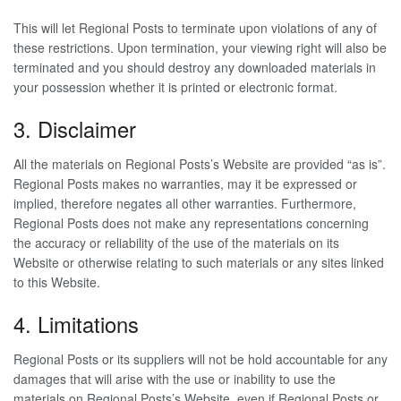
This will let Regional Posts to terminate upon violations of any of
these restrictions. Upon termination, your viewing right will also be
terminated and you should destroy any downloaded materials in
your possession whether it is printed or electronic format.
3. Disclaimer
All the materials on Regional Posts’s Website are provided “as is”.
Regional Posts makes no warranties, may it be expressed or
implied, therefore negates all other warranties. Furthermore,
Regional Posts does not make any representations concerning
the accuracy or reliability of the use of the materials on its
Website or otherwise relating to such materials or any sites linked
to this Website.
4. Limitations
Regional Posts or its suppliers will not be hold accountable for any
damages that will arise with the use or inability to use the
materials on Regional Posts’s Website, even if Regional Posts or