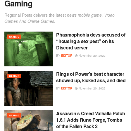
Gaming
Regional Posts delivers the latest
news mobile game, Video
Games And Online Games.
Phasmophobia devs accused of
GAMING
“housing a sex pest” on its
Discord server
BY
EDITOR
November 20, 2022
Rings of Power’s best character
GAMING
showed up, kicked ass, and died
BY
EDITOR
November 20, 2022
Assassin’s Creed Valhalla Patch
GAMING
1.6.1 Adds Rune Forge, Tombs
of the Fallen Pack 2