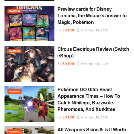
Preview cards for Disney
GAMING
Lorcana, the Mouse’s answer to
Magic, Pokémon
BY
EDITOR
November 20, 2022
Circus Electrique Review (Switch
GAMING
eShop)
BY
EDITOR
November 20, 2022
Pokémon GO Ultra Beast
GAMING
Appearance Times – How To
Catch Nihilego, Buzzwole,
Pheromosa, And Xurkitree
BY
EDITOR
November 20, 2022
All Weapons Skins & Is It Worth
GAMING