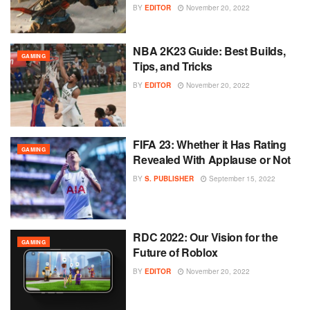
BY
EDITOR
November 20, 2022
NBA 2K23 Guide: Best Builds,
GAMING
Tips, and Tricks
BY
EDITOR
November 20, 2022
FIFA 23: Whether it Has Rating
GAMING
Revealed With Applause or Not
BY
S. PUBLISHER
September 15, 2022
RDC 2022: Our Vision for the
GAMING
Future of Roblox
BY
EDITOR
November 20, 2022