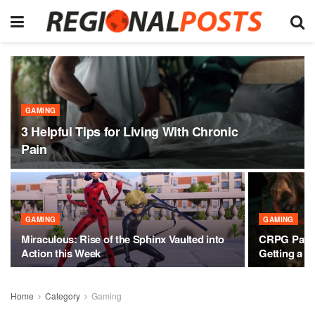
GAMING
3 Helpful Tips for Living With Chronic
Pain
GAMING
GAMING
Miraculous: Rise of the Sphinx Vaulted into
CRPG Pathfi
Action this Week
Getting a M
Home
Category
Gaming