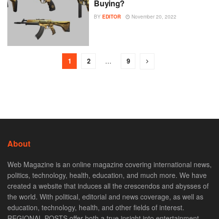
Buying?
BY
EDITOR
November 20, 2022
1
2
…
9
About
Web Magazine is an online magazine covering international news,
politics, technology, health, education, and much more. We have
created a website that induces all the crescendos and abysses of
the world. With political, editorial and news coverage, as well as
education, technology, health, and other fields of interest.
REGIONAL POSTS offer both a true insight into entertainment