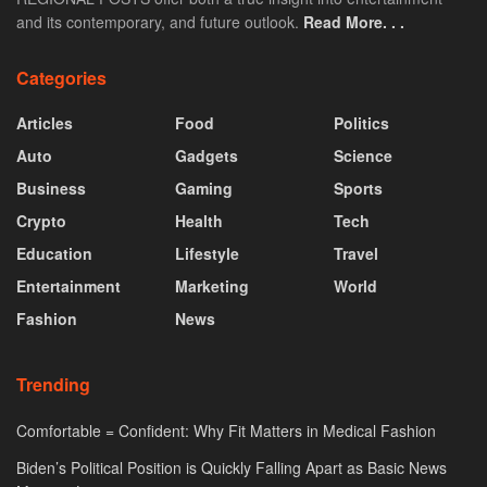
and its contemporary, and future outlook.
Read More. . .
Categories
Articles
Food
Politics
Auto
Gadgets
Science
Business
Gaming
Sports
Crypto
Health
Tech
Education
Lifestyle
Travel
Entertainment
Marketing
World
Fashion
News
Trending
Comfortable = Confident: Why Fit Matters in Medical Fashion
Biden’s Political Position is Quickly Falling Apart as Basic News