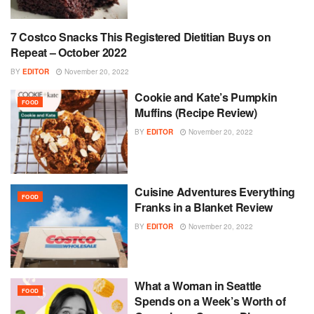
7 Costco Snacks This Registered Dietitian Buys on
FOOD
Repeat – October 2022
BY
EDITOR
November 20, 2022
Cookie and Kate’s Pumpkin
FOOD
Muffins (Recipe Review)
BY
EDITOR
November 20, 2022
Cuisine Adventures Everything
FOOD
Franks in a Blanket Review
BY
EDITOR
November 20, 2022
What a Woman in Seattle
FOOD
Spends on a Week’s Worth of