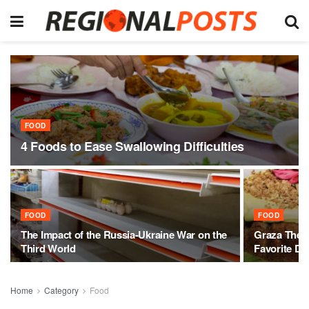
FOOD
4 Foods to Ease Swallowing Difficulties
FOOD
FOOD
The Impact of the Russia-Ukraine War on the
Graza The 
Third World
Favorite De
Home
Category
Food