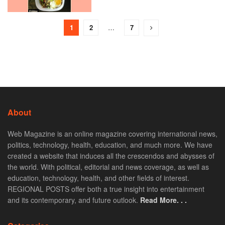
1
2
…
7
About
Web Magazine is an online magazine covering international news,
politics, technology, health, education, and much more. We have
created a website that induces all the crescendos and abysses of
the world. With political, editorial and news coverage, as well as
education, technology, health, and other fields of interest.
REGIONAL POSTS offer both a true insight into entertainment
and its contemporary, and future outlook.
Read More. . .