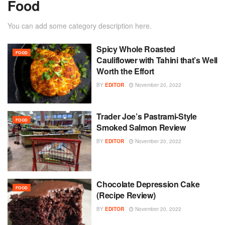
Food
You can add some category description here.
Spicy Whole Roasted
FOOD
Cauliflower with Tahini that’s Well
Worth the Effort
BY
EDITOR
November 20, 2022
Trader Joe’s Pastrami-Style
FOOD
Smoked Salmon Review
BY
EDITOR
November 20, 2022
Chocolate Depression Cake
FOOD
(Recipe Review)
BY
EDITOR
November 20, 2022