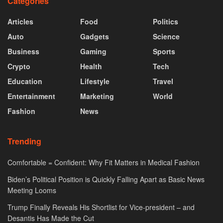
Categories
Articles
Food
Politics
Auto
Gadgets
Science
Business
Gaming
Sports
Crypto
Health
Tech
Education
Lifestyle
Travel
Entertainment
Marketing
World
Fashion
News
Trending
Comfortable = Confident: Why Fit Matters in Medical Fashion
Biden’s Political Position is Quickly Falling Apart as Basic News
Meeting Looms
Trump Finally Reveals His Shortlist for Vice-president – and
Desantis Has Made the Cut