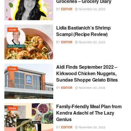
Groceries – Grocery Diary
BY
EDITOR
November 20, 2022
Lidia Bastianich’s Shrimp
FOOD
Scampi (Recipe Review)
BY
EDITOR
November 20, 2022
Aldi Finds September 2022 –
FOOD
Kirkwood Chicken Nuggets,
Sundae Shoppe Gelato Bites
BY
EDITOR
November 20, 2022
Family-Friendly Meal Plan from
FOOD
Kendra Adachi of The Lazy
Genius
BY
EDITOR
November 20, 2022