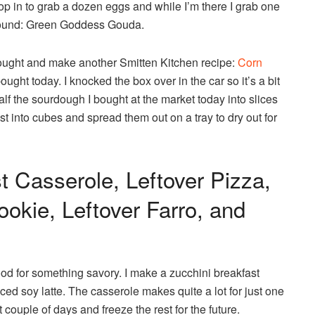
pop in to grab a dozen eggs and while I’m there I grab one
 around: Green Goddess Gouda.
I bought and make another Smitten Kitchen recipe:
Corn
ought today. I knocked the box over in the car so it’s a bit
 half the sourdough I bought at the market today into slices
st into cubes and spread them out on a tray to dry out for
t Casserole, Leftover Pizza,
okie, Leftover Farro, and
ood for something savory. I make a zucchini breakfast
ed soy latte. The casserole makes quite a lot for just one
xt couple of days and freeze the rest for the future.