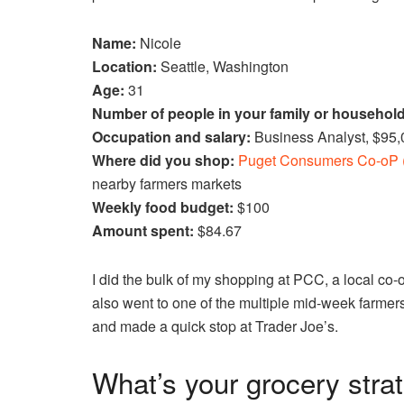
Name:
Nicole
Location:
Seattle, Washington
Age:
31
Number of people in your family or househol
Occupation and salary:
Business Analyst, $95
Where did you shop:
Puget Consumers Co-oP 
nearby farmers markets
Weekly food budget:
$100
Amount spent:
$84.67
I did the bulk of my shopping at PCC, a local co-
also went to one of the multiple mid-week farmer
and made a quick stop at Trader Joe’s.
What’s your grocery stra