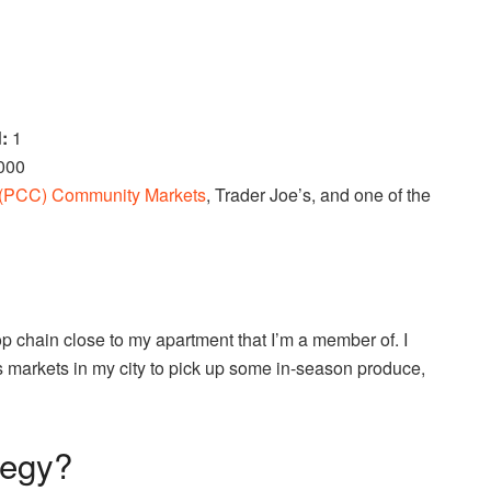
d:
1
,000
(PCC) Community Markets
, Trader Joe’s, and one of the
op chain close to my apartment that I’m a member of. I
s markets in my city to pick up some in-season produce,
tegy?