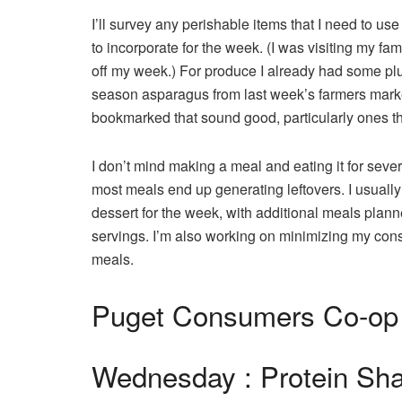
I’ll survey any perishable items that I need to use
to incorporate for the week. (I was visiting my fam
off my week.) For produce I already had some pl
season asparagus from last week’s farmers market 
bookmarked that sound good, particularly ones th
I don’t mind making a meal and eating it for sever
most meals end up generating leftovers. I usually 
dessert for the week, with additional meals plann
servings. I’m also working on minimizing my consum
meals.
Puget Consumers Co-op
Wednesday : Protein Sha