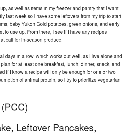
 up, as well as items in my freezer and pantry that I want
ily last week so I have some leftovers from my trip to start
ums, baby Yukon Gold potatoes, green onions, and early
to use up. From there, I see if I have any recipes
at call for in-season produce.
al days in a row, which works out well, as I live alone and
plan for at least one breakfast, lunch, dinner, snack, and
ed if I know a recipe will only be enough for one or two
ption of animal protein, so I try to prioritize vegetarian
 (PCC)
ke, Leftover Pancakes,