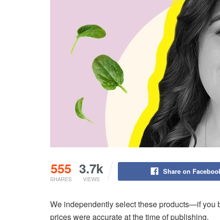
555
3.7k
Share on Faceboo
SHARES
VIEWS
We independently select these products—if you b
prices were accurate at the time of publishing.