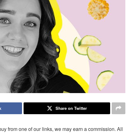
k
Share on Twitter
uy from one of our links, we may earn a commission. All