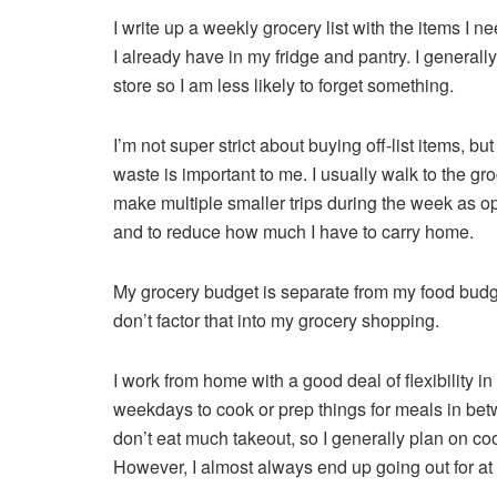
I write up a weekly grocery list with the items I
I already have in my fridge and pantry. I generally 
store so I am less likely to forget something.
I’m not super strict about buying off-list items, bu
waste is important to me. I usually walk to the gr
make multiple smaller trips during the week as o
and to reduce how much I have to carry home.
My grocery budget is separate from my food budget 
don’t factor that into my grocery shopping.
I work from home with a good deal of flexibility in
weekdays to cook or prep things for meals in bet
don’t eat much takeout, so I generally plan on c
However, I almost always end up going out for at