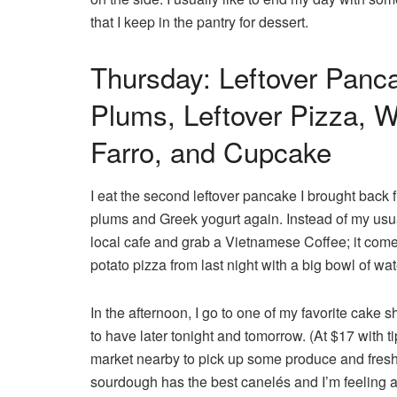
that I keep in the pantry for dessert.
Thursday: Leftover Panc
Plums, Leftover Pizza, 
Farro, and Cupcake
I eat the second leftover pancake I brought back f
plums and Greek yogurt again. Instead of my usua
local cafe and grab a Vietnamese Coffee; it comes 
potato pizza from last night with a big bowl of wa
In the afternoon, I go to one of my favorite cake 
to have later tonight and tomorrow. (At $17 with tip,
market nearby to pick up some produce and fresh
sourdough has the best canelés and I’m feeling a l