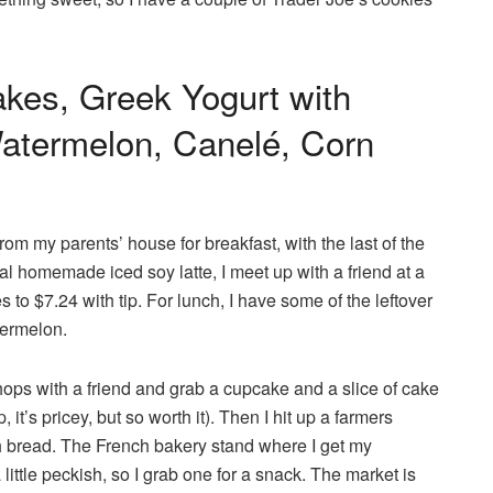
akes, Greek Yogurt with
Watermelon, Canelé, Corn
rom my parents’ house for breakfast, with the last of the
l homemade iced soy latte, I meet up with a friend at a
to $7.24 with tip. For lunch, I have some of the leftover
termelon.
shops with a friend and grab a cupcake and a slice of cake
 it’s pricey, but so worth it). Then I hit up a farmers
 bread. The French bakery stand where I get my
ittle peckish, so I grab one for a snack. The market is