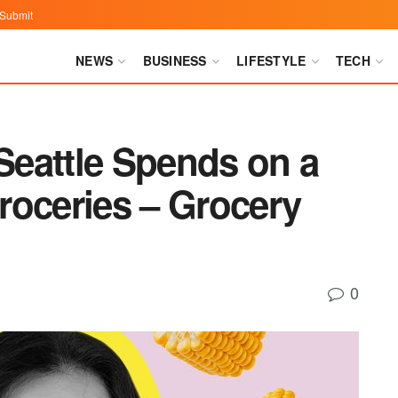
Submit
NEWS
BUSINESS
LIFESTYLE
TECH
eattle Spends on a
roceries – Grocery
0