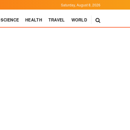
Saturday, August 8, 2026
SCIENCE
HEALTH
TRAVEL
WORLD