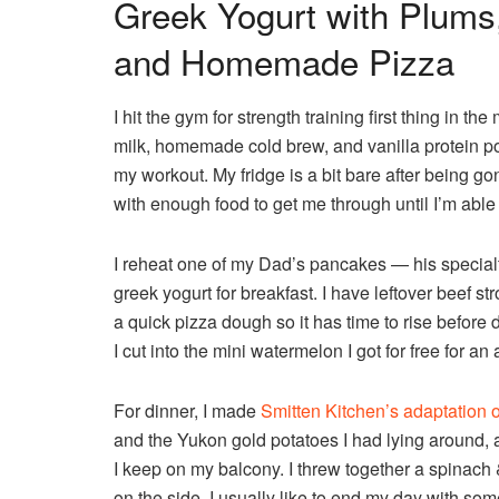
Greek Yogurt with Plums,
and Homemade Pizza
I hit the gym for strength training first thing in
milk, homemade cold brew, and vanilla protein p
my workout. My fridge is a bit bare after being g
with enough food to get me through until I’m able
I reheat one of my Dad’s pancakes — his specia
greek yogurt for breakfast. I have leftover beef 
a quick pizza dough so it has time to rise before d
I cut into the mini watermelon I got for free for an
For dinner, I made
Smitten Kitchen’s adaptation o
and the Yukon gold potatoes I had lying around, a
I keep on my balcony. I threw together a spinac
on the side. I usually like to end my day with so