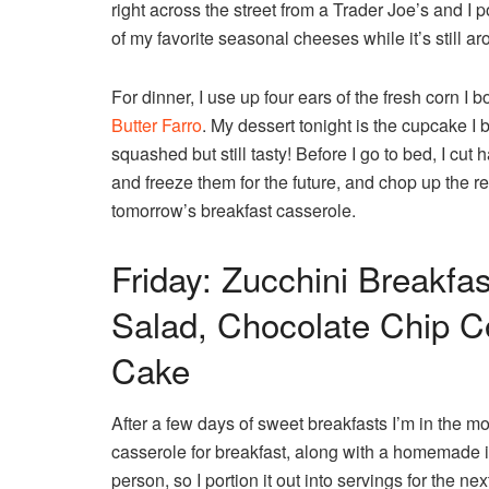
right across the street from a Trader Joe’s and I 
of my favorite seasonal cheeses while it’s still
For dinner, I use up four ears of the fresh corn 
Butter Farro
. My dessert tonight is the cupcake I b
squashed but still tasty! Before I go to bed, I cut
and freeze them for the future, and chop up the re
tomorrow’s breakfast casserole.
Friday: Zucchini Breakfas
Salad, Chocolate Chip Co
Cake
After a few days of sweet breakfasts I’m in the m
casserole for breakfast, along with a homemade ic
person, so I portion it out into servings for the ne