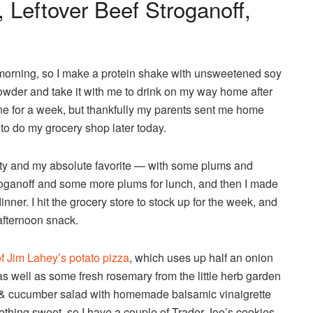
 Leftover Beef Stroganoff,
 the morning, so I make a protein shake with unsweetened soy
owder and take it with me to drink on my way home after
one for a week, but thankfully my parents sent me home
 to do my grocery shop later today.
lty and my absolute favorite — with some plums and
stroganoff and some more plums for lunch, and then I made
inner. I hit the grocery store to stock up for the week, and
 afternoon snack.
f Jim Lahey’s potato pizza
, which uses up half an onion
s well as some fresh rosemary from the little herb garden
h & cucumber salad with homemade balsamic vinaigrette
mething sweet, so I have a couple of Trader Joe’s cookies