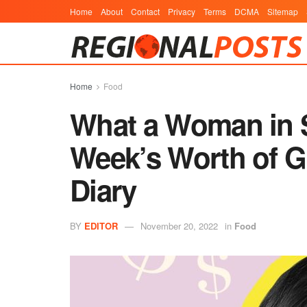
Home
About
Contact
Privacy
Terms
DCMA
Sitemap
Home
Food
What a Woman in S
Week’s Worth of G
Diary
BY
EDITOR
November 20, 2022
in
Food