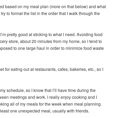
 need based on my meal plan (more on that below) and what
try to format the list in the order that I walk through the
t I’m pretty good at sticking to what I need. Avoiding food
ocery store, about 20 minutes from my home, so I tend to
pposed to one large haul in order to minimize food waste
for eating out at restaurants, cafes, bakeries, etc., so I
 my schedule, so I know that I’ll have time during the
ween meetings and work. I really enjoy cooking and I
ooking all of my meals for the week when meal planning.
 least one unexpected meal, usually with friends.