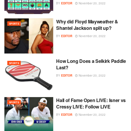
BY
EDITOR
November 20, 2022
Why did Floyd Mayweather &
SPORTS
Shantel Jackson split up?
BY
EDITOR
November 20, 2022
How Long Does a Selkirk Paddle
SPORTS
Last?
BY
EDITOR
November 20, 2022
Hall of Fame Open LIVE: Isner vs
SPORTS
Cressy LIVE: Follow LIVE
BY
EDITOR
November 20, 2022