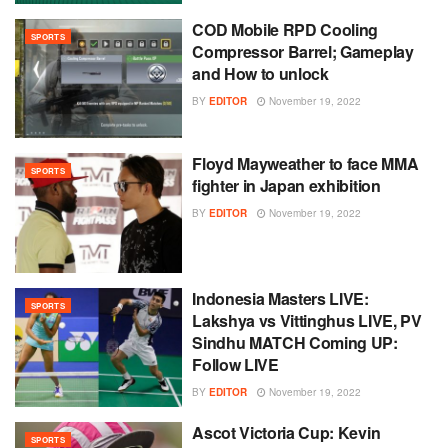
COD Mobile RPD Cooling
SPORTS
Compressor Barrel; Gameplay
and How to unlock
BY
EDITOR
November 19, 2022
Floyd Mayweather to face MMA
SPORTS
fighter in Japan exhibition
BY
EDITOR
November 19, 2022
Indonesia Masters LIVE:
SPORTS
Lakshya vs Vittinghus LIVE, PV
Sindhu MATCH Coming UP:
Follow LIVE
BY
EDITOR
November 19, 2022
Ascot Victoria Cup: Kevin
SPORTS