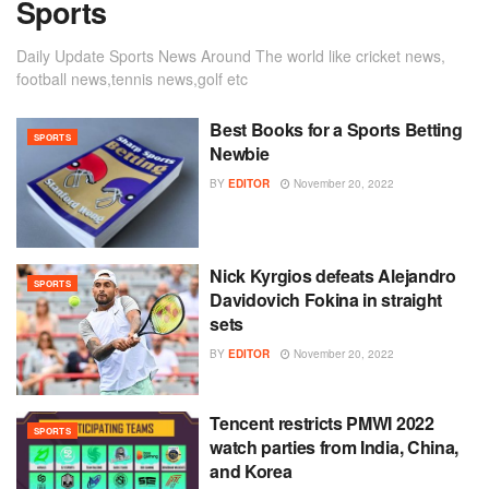
Sports
Daily Update Sports News Around The world like cricket news,
football news,tennis news,golf etc
Best Books for a Sports Betting
SPORTS
Newbie
BY
EDITOR
November 20, 2022
Nick Kyrgios defeats Alejandro
SPORTS
Davidovich Fokina in straight
sets
BY
EDITOR
November 20, 2022
Tencent restricts PMWI 2022
SPORTS
watch parties from India, China,
and Korea