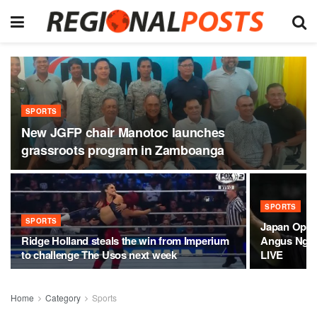
SPORTS
New JGFP chair Manotoc launches
grassroots program in Zamboanga
SPORTS
SPORTS
Japan Open
Ridge Holland steals the win from Imperium
Angus Ng K
to challenge The Usos next week
LIVE
Home
Category
Sports