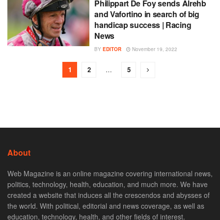
Philippart De Foy sends Alrehb
and Vafortino in search of big
handicap success | Racing
News
BY
EDITOR
November 19, 2022
1
2
…
5
About
Web Magazine is an online magazine covering international news,
politics, technology, health, education, and much more. We have
created a website that induces all the crescendos and abysses of
the world. With political, editorial and news coverage, as well as
education, technology, health, and other fields of interest.