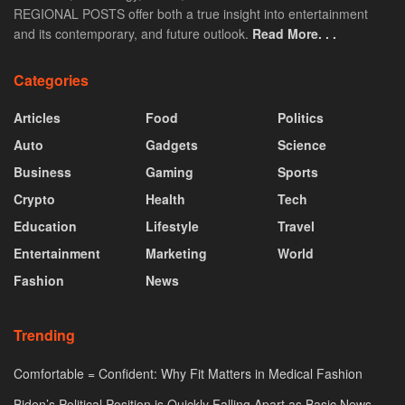
REGIONAL POSTS offer both a true insight into entertainment
and its contemporary, and future outlook.
Read More. . .
Categories
Articles
Food
Politics
Auto
Gadgets
Science
Business
Gaming
Sports
Crypto
Health
Tech
Education
Lifestyle
Travel
Entertainment
Marketing
World
Fashion
News
Trending
Comfortable = Confident: Why Fit Matters in Medical Fashion
Biden’s Political Position is Quickly Falling Apart as Basic News