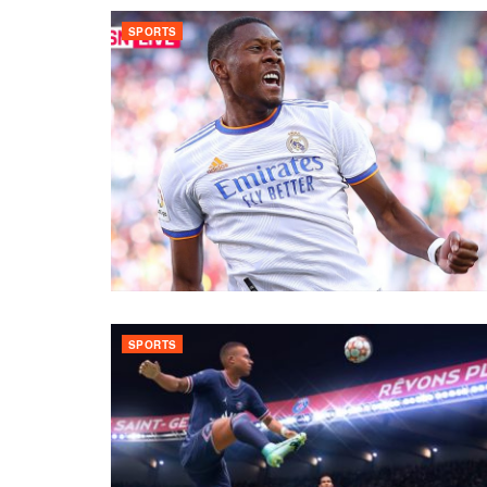
SPORTS
SPORTS