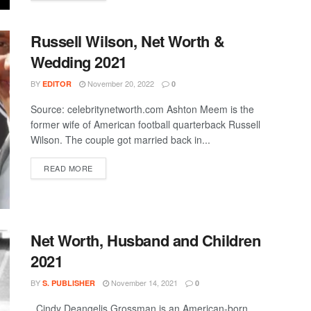
Russell Wilson, Net Worth &
Wedding 2021
BY
November 20, 2022
EDITOR
0
Source: celebritynetworth.com Ashton Meem is the
former wife of American football quarterback Russell
Wilson. The couple got married back in...
DETAILS
READ MORE
Net Worth, Husband and Children
2021
BY
November 14, 2021
S. PUBLISHER
0
Cindy Deangelis Grossman is an American-born