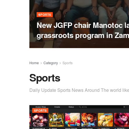
SPORTS
New JGFP chair Manotoc l
grassroots program in Za
Home
Category
Sports
Sports
Daily Update Sports News Around The world like 
SPORTS