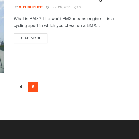
BY
June 26, 2021
S. PUBLISHER
0
What is BMX? The word BMX means engine. It is a
cycling sport in which you cheat on a BMX...
DETAILS
READ MORE
…
4
5