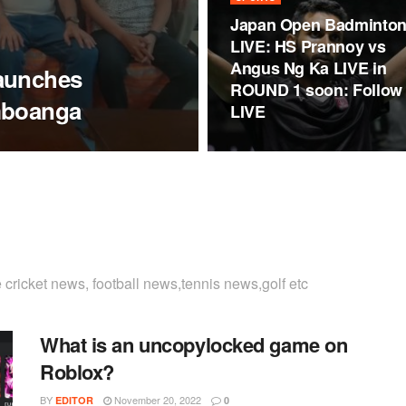
Japan Open Badminto
LIVE: HS Prannoy vs
Angus Ng Ka LIVE in
aunches
ROUND 1 soon: Follow
mboanga
LIVE
cricket news, football news,tennis news,golf etc
What is an uncopylocked game on
Roblox?
BY
November 20, 2022
EDITOR
0