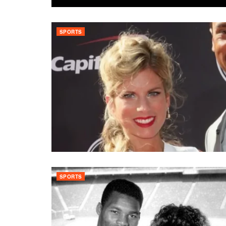
SPORTS
SPORTS