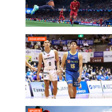
EDUCATION
SPORTS