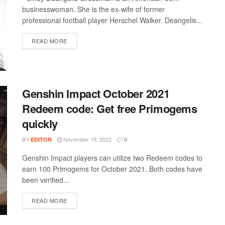
businesswoman. She is the ex-wife of former
professional football player Herschel Walker. Deangelis...
DETAILS
READ MORE
Genshin Impact October 2021
Redeem code: Get free Primogems
quickly
BY
November 19, 2022
EDITOR
0
Genshin Impact players can utilize two Redeem codes to
earn 100 Primogems for October 2021. Both codes have
been verified...
DETAILS
READ MORE