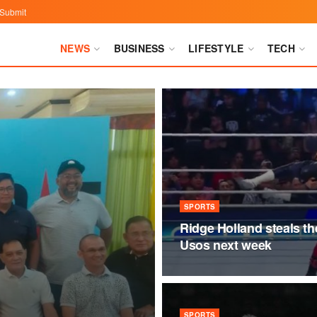
Submit
NEWS
BUSINESS
LIFESTYLE
TECH
SPORTS
Ridge Holland steals t
Usos next week
SPORTS