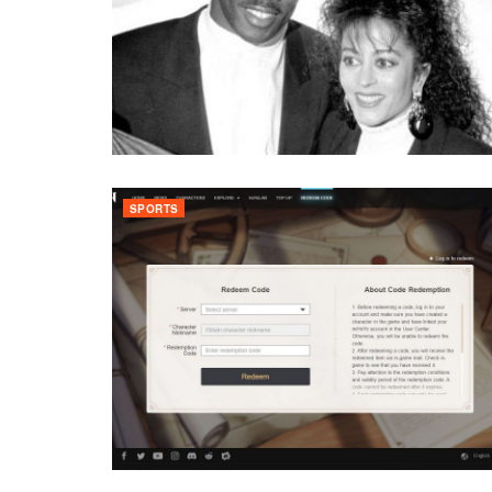
SPORTS