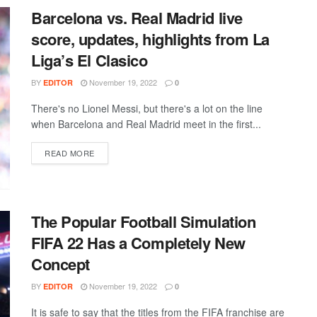
Barcelona vs. Real Madrid live
score, updates, highlights from La
Liga’s El Clasico
BY
November 19, 2022
EDITOR
0
There's no Lionel Messi, but there's a lot on the line
when Barcelona and Real Madrid meet in the first...
DETAILS
READ MORE
The Popular Football Simulation
FIFA 22 Has a Completely New
Concept
BY
November 19, 2022
EDITOR
0
It is safe to say that the titles from the FIFA franchise are