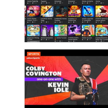
SPORTS