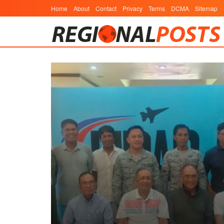
Home
About
Contact
Privacy
Terms
DCMA
Sitemap