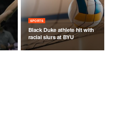
n
SPORTS
Black Duke athlete hit with
racial slurs at BYU