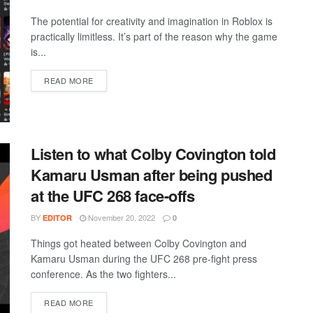
The potential for creativity and imagination in Roblox is
practically limitless. It’s part of the reason why the game
is...
DETAILS
READ MORE
Listen to what Colby Covington told
Kamaru Usman after being pushed
at the UFC 268 face-offs
BY
November 20, 2022
EDITOR
0
Things got heated between Colby Covington and
Kamaru Usman during the UFC 268 pre-fight press
conference. As the two fighters...
DETAILS
READ MORE