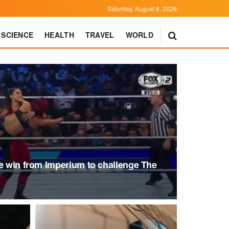
Saturday, August 8, 2026
SCIENCE
HEALTH
TRAVEL
WORLD
he win from Imperium to challenge The