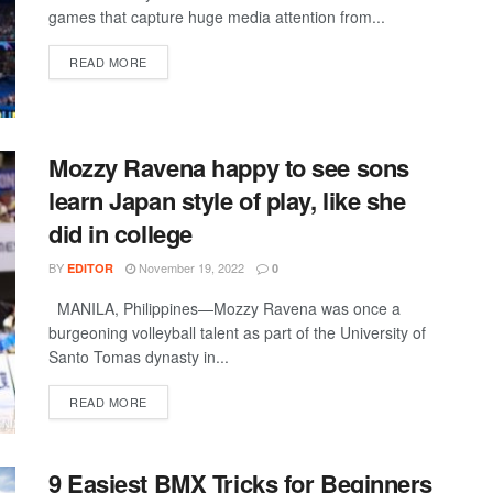
games that capture huge media attention from...
DETAILS
READ MORE
Mozzy Ravena happy to see sons
learn Japan style of play, like she
did in college
BY
November 19, 2022
EDITOR
0
MANILA, Philippines—Mozzy Ravena was once a
burgeoning volleyball talent as part of the University of
Santo Tomas dynasty in...
DETAILS
READ MORE
9 Easiest BMX Tricks for Beginners