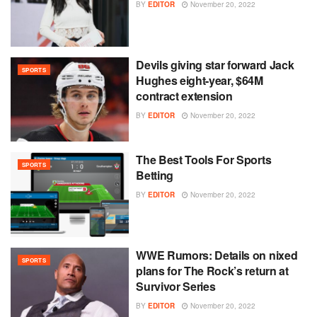
BY
EDITOR
November 20, 2022
Devils giving star forward Jack
SPORTS
Hughes eight-year, $64M
contract extension
BY
EDITOR
November 20, 2022
The Best Tools For Sports
SPORTS
Betting
BY
EDITOR
November 20, 2022
WWE Rumors: Details on nixed
SPORTS
plans for The Rock’s return at
Survivor Series
BY
EDITOR
November 20, 2022