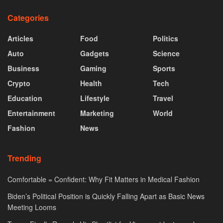
Categories
Articles
Food
Politics
Auto
Gadgets
Science
Business
Gaming
Sports
Crypto
Health
Tech
Education
Lifestyle
Travel
Entertainment
Marketing
World
Fashion
News
Trending
Comfortable = Confident: Why Fit Matters in Medical Fashion
Biden’s Political Position is Quickly Falling Apart as Basic News
Meeting Looms