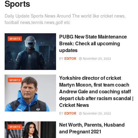
Sports
Daily Update Sports News Around The world like cricket news,
football news,tennis news,golf etc
PUBG New State Maintenance
SPORTS
Break: Check all upcoming
updates
BY
EDITOR
November 20, 2022
Yorkshire director of cricket
SPORTS
Martyn Moxon, first team coach
Andrew Gale and coaching staff
depart club after racism scandal |
Cricket News
BY
EDITOR
November 20, 2022
Net Worth, Parents, Husband
SPORTS
and Pregnant 2021