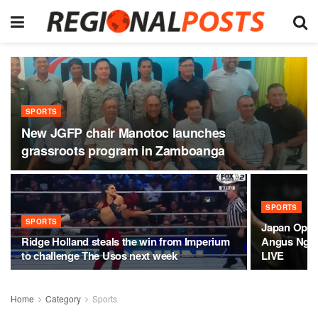
SPORTS
New JGFP chair Manotoc launches
grassroots program in Zamboanga
SPORTS
SPORTS
Japan Open
Ridge Holland steals the win from Imperium
Angus Ng K
to challenge The Usos next week
LIVE
Home
Category
Sports