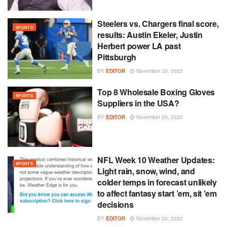
Steelers vs. Chargers final score,
SPORTS
results: Austin Ekeler, Justin
Herbert power LA past
Pittsburgh
BY
EDITOR
November 20, 2022
Top 8 Wholesale Boxing Gloves
SPORTS
Suppliers in the USA?
BY
EDITOR
November 20, 2022
NFL Week 10 Weather Updates:
SPORTS
Light rain, snow, wind, and
colder temps in forecast unlikely
to affect fantasy start ’em, sit ’em
decisions
BY
EDITOR
November 20, 2022