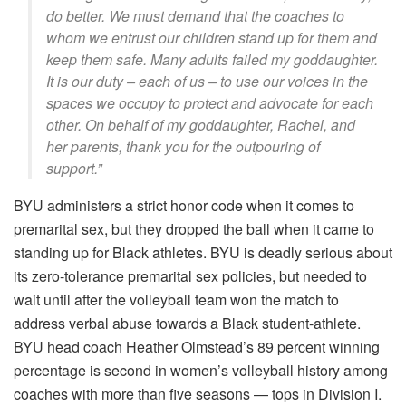
do better. We must demand that the coaches to
whom we entrust our children stand up for them and
keep them safe. Many adults failed my goddaughter.
It is our duty – each of us – to use our voices in the
spaces we occupy to protect and advocate for each
other. On behalf of my goddaughter, Rachel, and
her parents, thank you for the outpouring of
support.”
BYU administers a strict honor code when it comes to
premarital sex, but they dropped the ball when it came to
standing up for Black athletes. BYU is deadly serious about
its zero-tolerance premarital sex policies, but needed to
wait until after the volleyball team won the match to
address verbal abuse towards a Black student-athlete.
BYU head coach Heather Olmstead’s 89 percent winning
percentage is second in women’s volleyball history among
coaches with more than five seasons — tops in Division I.