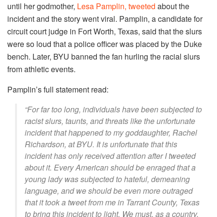
until her godmother,
Lesa Pamplin, tweeted
about the
incident and the story went viral. Pamplin, a candidate for
circuit court judge in Fort Worth, Texas, said that the slurs
were so loud that a police officer was placed by the Duke
bench. Later, BYU banned the fan hurling the racial slurs
from athletic events.
Pamplin’s full statement read:
“For far too long, individuals have been subjected to
racist slurs, taunts, and threats like the unfortunate
incident that happened to my goddaughter, Rachel
Richardson, at BYU. It is unfortunate that this
incident has only received attention after I tweeted
about it. Every American should be enraged that a
young lady was subjected to hateful, demeaning
language, and we should be even more outraged
that it took a tweet from me in Tarrant County, Texas
to bring this incident to light. We must, as a country,