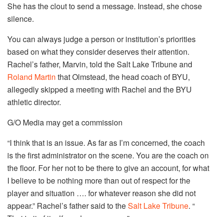
She has the clout to send a message. Instead, she chose
silence.
You can always judge a person or institution’s priorities
based on what they consider deserves their attention.
Rachel’s father, Marvin, told the Salt Lake Tribune and
Roland Martin
that Olmstead, the head coach of BYU,
allegedly skipped a meeting with Rachel and the BYU
athletic director.
G/O Media may get a commission
“I think that is an issue. As far as I’m concerned, the coach
is the first administrator on the scene. You are the coach on
the floor. For her not to be there to give an account, for what
I believe to be nothing more than out of respect for the
player and situation …. for whatever reason she did not
appear.” Rachel’s father said to the
Salt Lake Tribune
. “