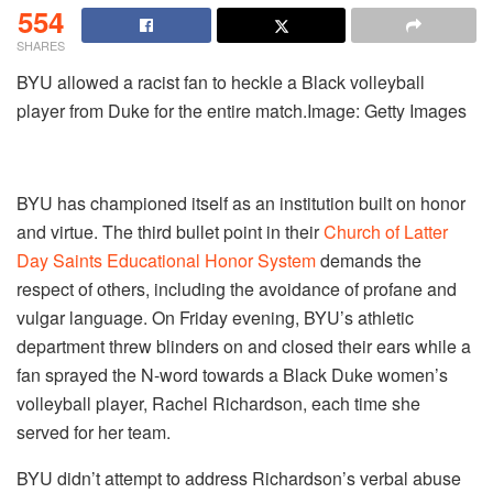
554
SHARES
BYU allowed a racist fan to heckle a Black volleyball
player from Duke for the entire match.Image: Getty Images
BYU has championed itself as an institution built on honor
and virtue. The third bullet point in their
Church of Latter
Day Saints Educational Honor System
demands the
respect of others, including the avoidance of profane and
vulgar language. On Friday evening, BYU’s athletic
department threw blinders on and closed their ears while a
fan sprayed the N-word towards a Black Duke women’s
volleyball player, Rachel Richardson, each time she
served for her team.
BYU didn’t attempt to address Richardson’s verbal abuse