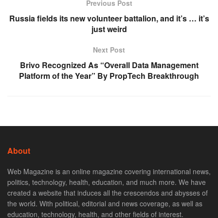
Previous Post
Russia fields its new volunteer battalion, and it’s … it’s
just weird
Next Post
Brivo Recognized As “Overall Data Management
Platform of the Year” By PropTech Breakthrough
About
Web Magazine is an online magazine covering international news,
politics, technology, health, education, and much more. We have
created a website that induces all the crescendos and abysses of
the world. With political, editorial and news coverage, as well as
education, technology, health, and other fields of interest.