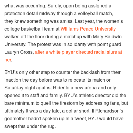
what was occurring. Surely, upon being assigned a
protection detail midway through a volleyball match,
they knew something was amiss. Last year, the women’s
college basketball team at
Williams Peace University
walked off the floor during a matchup with Mary Baldwin
University. The protest was in solidarity with point guard
Lauryn Cross,
after a white player directed racial slurs at
her
.
BYU’s only other step to counter the backlash from their
inaction the day before was to relocate its match on
Saturday night against Rider to a new arena and only
opened it to staff and family. BYU’s athletic director did the
bare minimum to quell the firestorm by addressing fans, but
ultimately it was a day late, a dollar short. If Richardson’s
godmother hadn’t spoken up in a tweet, BYU would have
swept this under the rug.