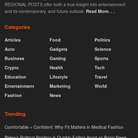
REGIONAL POSTS offer both a true insight into entertainment
and its contemporary, and future outlook.
Read More. . .
Categories
Articles
Food
Politics
Auto
Gadgets
Science
Business
Gaming
Sports
Crypto
Health
Tech
Education
Lifestyle
Travel
Entertainment
Marketing
World
Fashion
News
Trending
Comfortable = Confident: Why Fit Matters in Medical Fashion
Biden’s Political Position is Quickly Falling Apart as Basic News