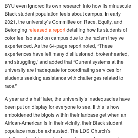
BYU even ignored its own research into how its minuscule
Black student population feels about campus. In early
2021, the university’s Committee on Race, Equity, and
Belonging
released a report
detailing how its students of
color feel isolated on campus due to the racism they’ve
experienced. As the 64-page report noted, “These
experiences have left many disillusioned, brokenhearted,
and struggling,” and added that “Current systems at the
university are inadequate for coordinating services for
students seeking assistance with challenges related to
race.”
A year and a half later, the university’s inadequacies have
been put on display for everyone to see. If this is how
emboldened the bigots within their fanbase get when an
African-American is in their vicinity, their Black student
populace must be exhausted. The LDS Church’s