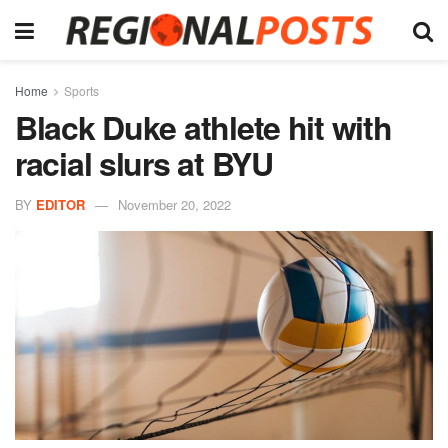
Home
Sports
Black Duke athlete hit with
racial slurs at BYU
BY
EDITOR
November 20, 2022