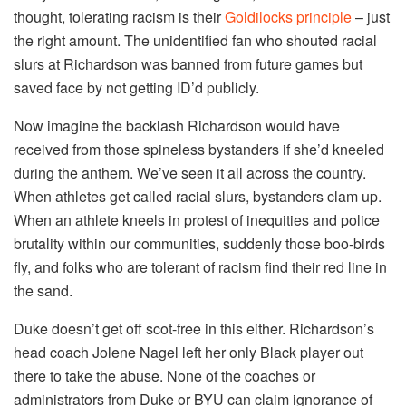
thought, tolerating racism is their
Goldilocks principle
– just
the right amount. The unidentified fan who shouted racial
slurs at Richardson was banned from future games but
saved face by not getting ID’d publicly.
Now imagine the backlash Richardson would have
received from those spineless bystanders if she’d kneeled
during the anthem. We’ve seen it all across the country.
When athletes get called racial slurs, bystanders clam up.
When an athlete kneels in protest of inequities and police
brutality within our communities, suddenly those boo-birds
fly, and folks who are tolerant of racism find their red line in
the sand.
Duke doesn’t get off scot-free in this either. Richardson’s
head coach Jolene Nagel left her only Black player out
there to take the abuse. None of the coaches or
administrators from Duke or BYU can claim ignorance of