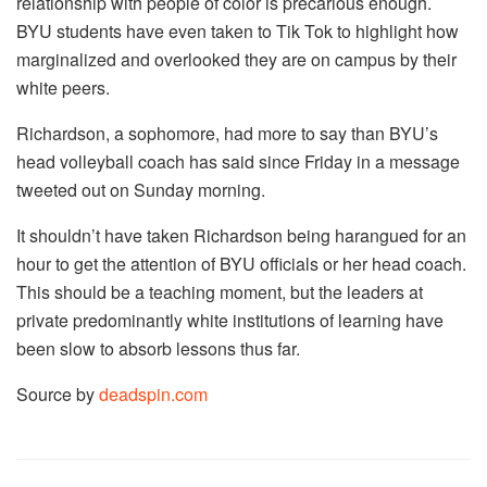
relationship with people of color is precarious enough.
BYU students have even taken to Tik Tok to highlight how
marginalized and overlooked they are on campus by their
white peers.
Richardson, a sophomore, had more to say than BYU’s
head volleyball coach has said since Friday in a message
tweeted out on Sunday morning.
It shouldn’t have taken Richardson being harangued for an
hour to get the attention of BYU officials or her head coach.
This should be a teaching moment, but the leaders at
private predominantly white institutions of learning have
been slow to absorb lessons thus far.
Source by
deadspin.com