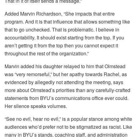
That in it of itself sends a message.”
Added Marvin Richardson, “She impacts that entire
program. And it is that influence that allows something like
that to go unchecked. That is problematic. I believe in
accountability. It should exist starting from the top. If you
aren’t getting it from the top then you cannot expect it
throughout the rest of the organization.”
Marvin added his daughter relayed to him that Olmstead
was “very remorseful,” but her apathy towards Rachel, as
evidenced by allegedly not attending the meeting, says
more about Olmstead’s priorities than any carefully-crafted
statements from BYU’s communications office ever could.
Her silence speaks volumes.
“See no evil, hear no evil,” is a popular stance among white
audiences who’d prefer not to be stigmatized as racist. Like
many in BYU’s stands, coaching staff, and administration