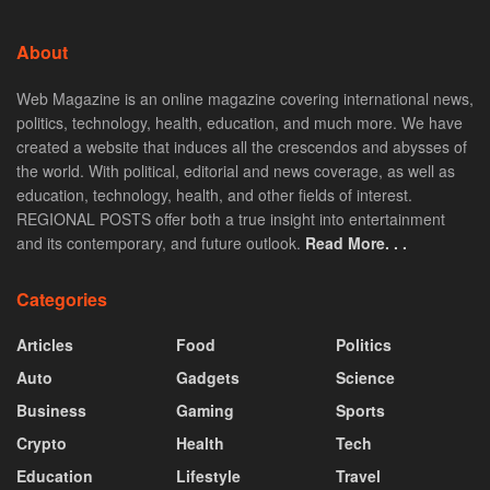
About
Web Magazine is an online magazine covering international news,
politics, technology, health, education, and much more. We have
created a website that induces all the crescendos and abysses of
the world. With political, editorial and news coverage, as well as
education, technology, health, and other fields of interest.
REGIONAL POSTS offer both a true insight into entertainment
and its contemporary, and future outlook.
Read More. . .
Categories
Articles
Food
Politics
Auto
Gadgets
Science
Business
Gaming
Sports
Crypto
Health
Tech
Education
Lifestyle
Travel