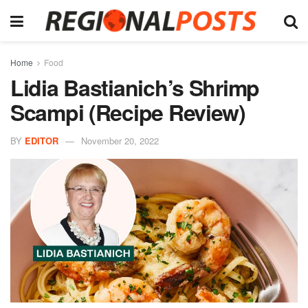
Home
Food
Lidia Bastianich’s Shrimp
Scampi (Recipe Review)
BY
EDITOR
November 20, 2022