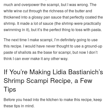
much and overpower the scampi, but I was wrong. The
white wine cut through the richness of the butter and
thickened into a glossy pan sauce that perfectly coated the
shrimp. It made a lot of sauce (the shrimp were practically
swimming in it), but it’s the perfect thing to toss with pasta.
The next time I make scampi, I’m definitely going to use
this recipe. I would have never thought to use a ground-up
paste of shallots as the base for scampi, but now I don’t
think I can ever make it any other way.
If You’re Making Lidia Bastianich’s
Shrimp Scampi Recipe, a Few
Tips
Before you head into the kitchen to make this recipe, keep
these tips in mind.