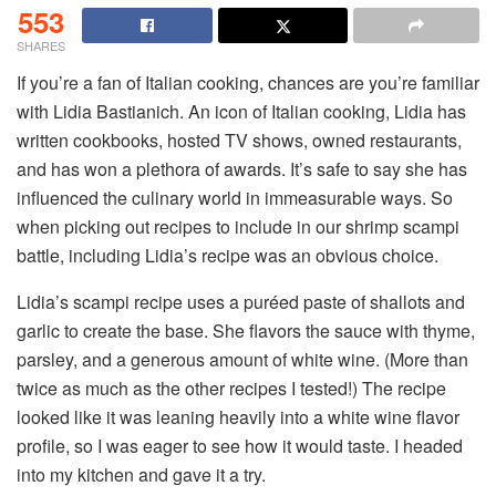
553
SHARES
If you’re a fan of Italian cooking, chances are you’re familiar
with Lidia Bastianich. An icon of Italian cooking, Lidia has
written cookbooks, hosted TV shows, owned restaurants,
and has won a plethora of awards. It’s safe to say she has
influenced the culinary world in immeasurable ways. So
when picking out recipes to include in our shrimp scampi
battle, including Lidia’s recipe was an obvious choice.
Lidia’s scampi recipe uses a puréed paste of shallots and
garlic to create the base. She flavors the sauce with thyme,
parsley, and a generous amount of white wine. (More than
twice as much as the other recipes I tested!) The recipe
looked like it was leaning heavily into a white wine flavor
profile, so I was eager to see how it would taste. I headed
into my kitchen and gave it a try.