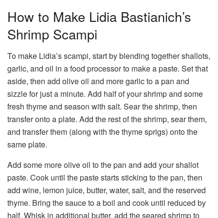
How to Make Lidia Bastianich’s
Shrimp Scampi
To make Lidia’s scampi, start by blending together shallots,
garlic, and oil in a food processor to make a paste. Set that
aside, then add olive oil and more garlic to a pan and
sizzle for just a minute. Add half of your shrimp and some
fresh thyme and season with salt. Sear the shrimp, then
transfer onto a plate. Add the rest of the shrimp, sear them,
and transfer them (along with the thyme sprigs) onto the
same plate.
Add some more olive oil to the pan and add your shallot
paste. Cook until the paste starts sticking to the pan, then
add wine, lemon juice, butter, water, salt, and the reserved
thyme. Bring the sauce to a boil and cook until reduced by
half. Whisk in additional butter, add the seared shrimp to