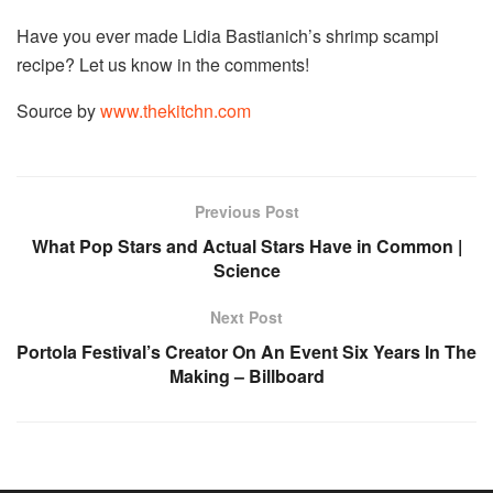
Have you ever made Lidia Bastianich’s shrimp scampi
recipe? Let us know in the comments!
Source by
www.thekitchn.com
Previous Post
What Pop Stars and Actual Stars Have in Common |
Science
Next Post
Portola Festival’s Creator On An Event Six Years In The
Making – Billboard