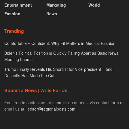
Entertainment
Marketing
World
Fashion
News
Trending
Comfortable = Confident: Why Fit Matters in Medical Fashion
Biden’s Political Position is Quickly Falling Apart as Basic News
Meeting Looms
Trump Finally Reveals His Shortlist for Vice-president – and
Desantis Has Made the Cut
Submit a News | Write For Us
Feel free to contact us for submission queries. via contact form or
email us at :
editor@regionalposts.com