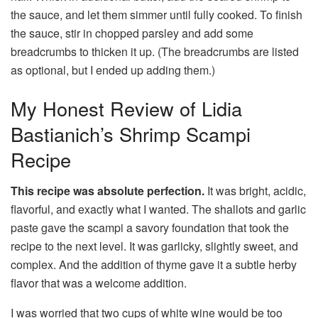
the sauce, and let them simmer until fully cooked. To finish
the sauce, stir in chopped parsley and add some
breadcrumbs to thicken it up. (The breadcrumbs are listed
as optional, but I ended up adding them.)
My Honest Review of Lidia
Bastianich’s Shrimp Scampi
Recipe
This recipe was absolute perfection.
It was bright, acidic,
flavorful, and exactly what I wanted. The shallots and garlic
paste gave the scampi a savory foundation that took the
recipe to the next level. It was garlicky, slightly sweet, and
complex. And the addition of thyme gave it a subtle herby
flavor that was a welcome addition.
I was worried that two cups of white wine would be too