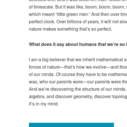
of timescale. But it was like, boom, boom, boom, 
which meant “little green men.” And then over time,
perfect clock. Over billions of years, it will not 
nature makes something that’s so perfect.
What does it say about humans that we’re so 
I am a big believer that we inherit mathematical
forces of nature—that’s how we evolve—and those f
of our minds. Of course they have to be mathemat
was, who our parents were—our parents were the 
And we’re discovering the structure of our minds. 
algebra, and discover geometry, discover topolog
it’s in my mind.