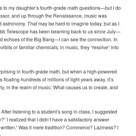
rs to my daughter’s fourth-grade math questions—but I do
ofessor, and up through the Renaissance, music was
d astronomy. That may be hard to imagine today, but as I
Webb Telescope has been beaming back to us since July—
and echoes of the Big Bang—I can see the connection. In
bits or familiar chemicals; in music, they “resolve” into
rprising in fourth-grade math, but when a high-powered
 floating hundreds of millions of light years away, it’s
rly, in the realm of music: What causes us to create, and
fter listening to a student’s song in class, I suggested
 I realized that I didn’t have a satisfactory answer
e written.” Was it mere tradition? Commerce? Laziness? I
.