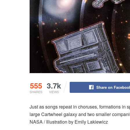
555
3.7k
Share on Faceboo
SHARES
VIEWS
Just as songs repeat in choruses, formations in 
large Cartwheel galaxy and two smaller compani
NASA / Illustration by Emily Lakiewicz