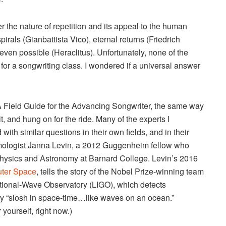
 the nature of repetition and its appeal to the human
irals (Gianbattista Vico), eternal returns (Friedrich
t even possible (Heraclitus). Unfortunately, none of the
y for a songwriting class. I wondered if a universal answer
 A Field Guide for the Advancing Songwriter, the same way
t, and hung on for the ride. Many of the experts I
 with similar questions in their own fields, and in their
smologist Janna Levin, a 2012 Guggenheim fellow who
 Physics and Astronomy at Barnard College. Levin’s 2016
uter Space
, tells the story of the Nobel Prize-winning team
tational-Wave Observatory (LIGO), which detects
ey “slosh in space-time…like waves on an ocean.”
 yourself, right now.)