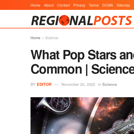
Home
About
Contact
Privacy
Terms
DCMA
Sitemap
Home
Science
What Pop Stars and
Common | Scienc
BY
EDITOR
November 20, 2022
in
Science