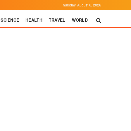
Thursday, August 6, 2026
SCIENCE
HEALTH
TRAVEL
WORLD