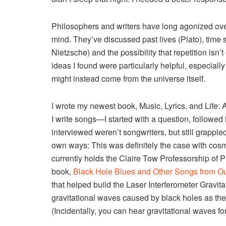
Philosophers and writers have long agonized over
mind. They’ve discussed past lives (Plato), time sp
Nietzsche) and the possibility that repetition isn’
ideas I found were particularly helpful, especiall
might instead come from the universe itself.
I wrote my newest book, Music, Lyrics, and Life:
I write songs—I started with a question, followed i
interviewed weren’t songwriters, but still grappled
own ways: This was definitely the case with co
currently holds the Claire Tow Professorship of
book,
Black Hole Blues and Other Songs from O
that helped build the Laser Interferometer Gravi
gravitational waves caused by black holes as th
(Incidentally, you can hear gravitational waves for