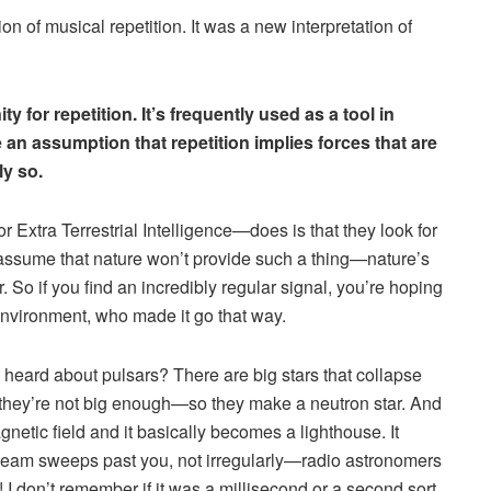
n of musical repetition. It was a new interpretation of
 for repetition. It’s frequently used as a tool in
 an assumption that repetition implies forces that are
ly so.
 Extra Terrestrial Intelligence—does is that they look for
assume that nature won’t provide such a thing—nature’s
 So if you find an incredibly regular signal, you’re hoping
environment, who made it go that way.
heard about pulsars? There are big stars that collapse
they’re not big enough—so they make a neutron star. And
gnetic field and it basically becomes a lighthouse. It
hat beam sweeps past you, not irregularly—radio astronomers
 I don’t remember if it was a millisecond or a second sort