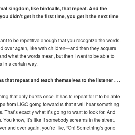
al kingdom, like birdcalls, that repeat. And the
ou didn’t get it the first time, you get it the next time
nt to be repetitive enough that you recognize the words.
nd over again, like with children—and then they acquire
tand what the words mean, but then I want to be able to
in a certain way.
that repeat and teach themselves to the listener . . .
g that only bursts once. It has to repeat for it to be able
 hope from LIGO going forward is that it will hear something
ns. That’s exactly what it’s going to want to look for. And
ng. You know, it’s like if somebody screams in the street,
’s over and over again, you’re like, “Oh! Something’s gone