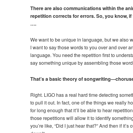
There are also communications within the anim
repetition corrects for errors. So, you know, if y
….
We want to be unique in language, but we also wa
I want to say those words to you over and over a
language. You need the repetition first to unders
say something unique by assembling those words 
That’s a basic theory of songwriting—choruses 
Right. LIGO has a real hard time detecting somethin
to pull it out. In fact, one of the things we really
for long enough that it’ll be able to hear repetitio
those repetitions will allow it to identify somethi
you’re like, “Did I just hear that?” And then if it