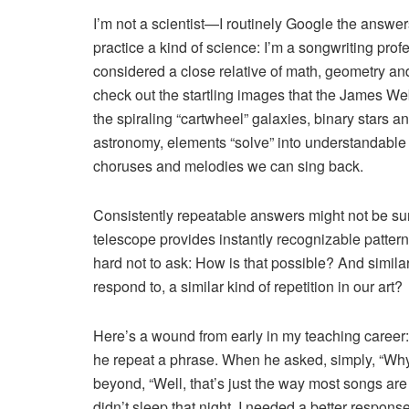
I’m not a scientist—I routinely Google the answe
practice a kind of science: I’m a songwriting pr
considered a close relative of math, geometry an
check out the startling images that the James 
the spiraling “cartwheel” galaxies, binary stars 
astronomy, elements “solve” into understandable or
choruses and melodies we can sing back.
Consistently repeatable answers might not be su
telescope provides instantly recognizable patterns
hard not to ask: How is that possible? And simila
respond to, a similar kind of repetition in our art?
Here’s a wound from early in my teaching career: A
he repeat a phrase. When he asked, simply, “Why?”
beyond, “Well, that’s just the way most songs ar
didn’t sleep that night. I needed a better response