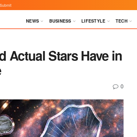
Submit
NEWS
BUSINESS
LIFESTYLE
TECH
 Actual Stars Have in
e
0