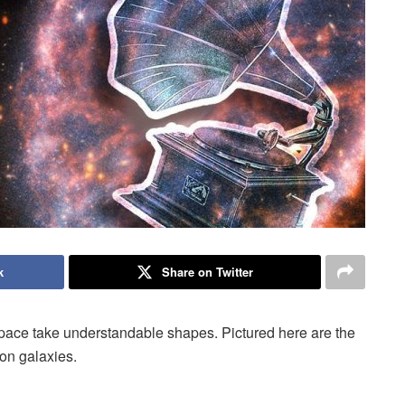
k
Share on Twitter
space take understandable shapes. Pictured here are the
on galaxies.