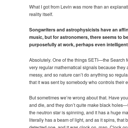
What I got from Levin was more than an explanatio
reality itself.
Songwriters and astrophysicists have an affinity
music, but for astronomers, there seems to be
purposefully at work, perhaps even intelligent
Absolutely. One of the things SETI—the Search for
very regular mathematical signals because they 
messy, and so nature can’t do anything so regular.
that it was sent by somebody who controls their 
But sometimes we’re wrong about that. Have you 
and die, and they don’t quite make black holes—
the neutron star is spinning, and it has a huge ma
literally has a beam of light, and as it spins, t
detected one, and it was clock on, man. Clock on!