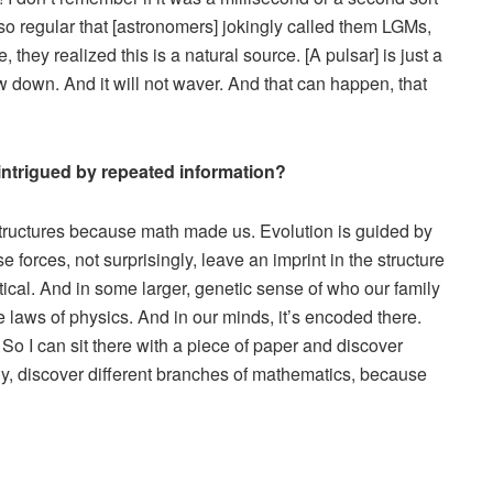
so regular that [astronomers] jokingly called them LGMs,
 they realized this is a natural source. [A pulsar] is just a
slow down. And it will not waver. And that can happen, that
intrigued by repeated information?
 structures because math made us. Evolution is guided by
orces, not surprisingly, leave an imprint in the structure
ical. And in some larger, genetic sense of who our family
laws of physics. And in our minds, it’s encoded there.
So I can sit there with a piece of paper and discover
y, discover different branches of mathematics, because