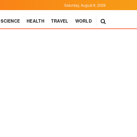
Saturday, August 8, 2026
SCIENCE
HEALTH
TRAVEL
WORLD