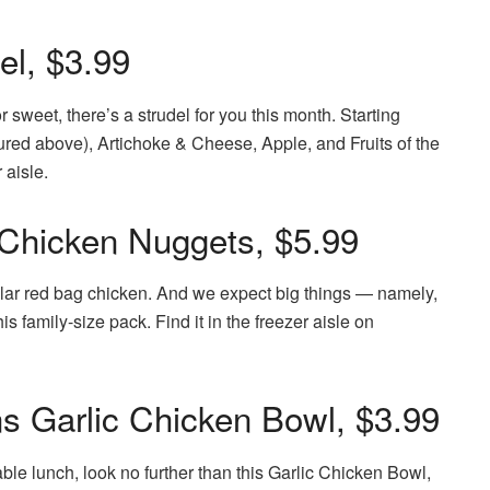
el, $3.99
 sweet, there’s a strudel for you this month. Starting
ured above), Artichoke & Cheese, Apple, and Fruits of the
 aisle.
 Chicken Nuggets, $5.99
ular red bag chicken. And we expect big things — namely,
is family-size pack. Find it in the freezer aisle on
ons Garlic Chicken Bowl, $3.99
able lunch, look no further than this Garlic Chicken Bowl,