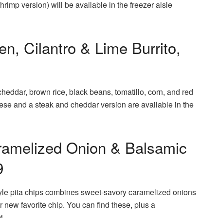
hrimp version) will be available in the freezer aisle
n, Cilantro & Lime Burrito,
heddar, brown rice, black beans, tomatillo, corn, and red
These and a steak and cheddar version are available in the
aramelized Onion & Balsamic
9
tyle pita chips combines sweet-savory caramelized onions
ur new favorite chip. You can find these, plus a
4.