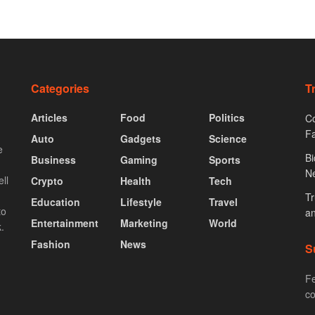
Categories
T
Articles
Food
Politics
Co
F
Auto
Gadgets
Science
e
Bi
Business
Gaming
Sports
N
ll
Crypto
Health
Tech
Tr
Education
Lifestyle
Travel
to
an
Entertainment
Marketing
World
.
Fashion
News
S
Fe
co