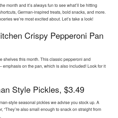
 the month and it’s always fun to see what’ll be hitting
 shortcuts, German-inspired treats, bold snacks, and more.
oceries we’re most excited about. Let’s take a look!
itchen Crispy Pepperoni Pan
tore shelves this month. This classic pepperoni and
emphasis on the pan, which is also included! Look for it
n Style Pickles, $3.49
man-style seasonal pickles we advise you stock up. A
lavor, “They’re also small enough to snack on straight from
.