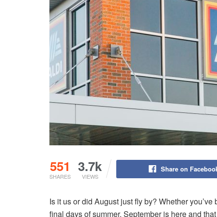
551
3.7k
Share on Faceboo
SHARES
VIEWS
Is it us or did August just fly by? Whether you’ve 
final days of summer, September is here and that m