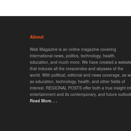
About
Web Magazine is an online magazine covering
international news, politics, technology, health,
education, and much more. We have created a websit
that induces all the crescendos and abysses of the
world. With political, editorial and news coverage, as we
as education, technology, health, and other fields of
interest. REGIONAL POSTS offer both a true insight in
entertainment and its contemporary, and future outlook
Read More. . .