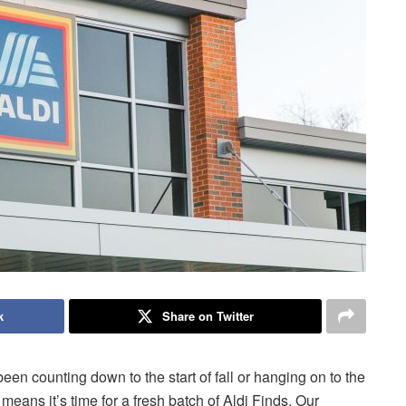
k
Share on Twitter
been counting down to the start of fall or hanging on to the
eans it’s time for a fresh batch of Aldi Finds. Our