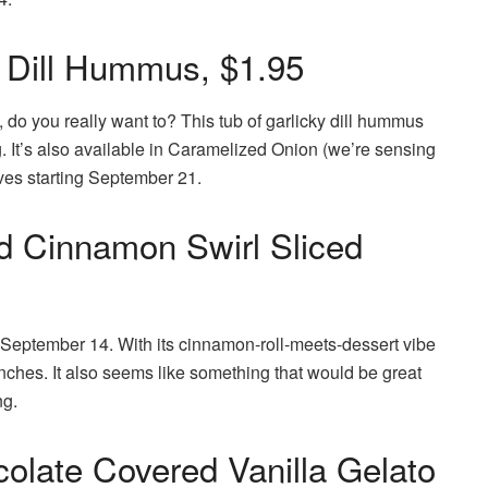
ic Dill Hummus, $1.95
do you really want to? This tub of garlicky dill hummus
. It’s also available in Caramelized Onion (we’re sensing
lves starting September 21.
ed Cinnamon Swirl Sliced
 September 14. With its cinnamon-roll-meets-dessert vibe
 brunches. It also seems like something that would be great
ng.
late Covered Vanilla Gelato