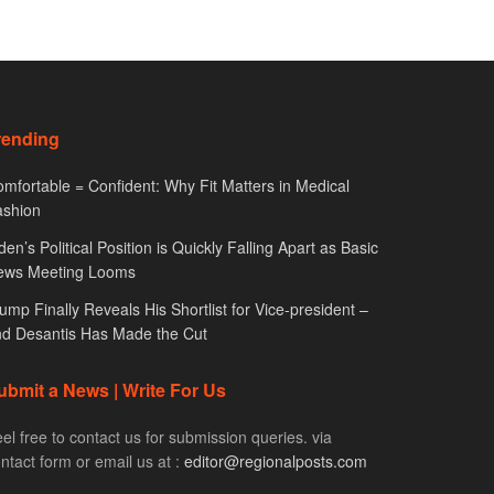
rending
mfortable = Confident: Why Fit Matters in Medical
ashion
den’s Political Position is Quickly Falling Apart as Basic
ews Meeting Looms
ump Finally Reveals His Shortlist for Vice-president –
d Desantis Has Made the Cut
ubmit a News | Write For Us
el free to contact us for submission queries. via
ntact form or email us at :
editor@regionalposts.com