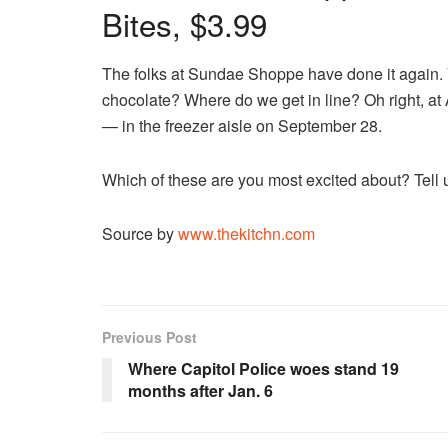
Bites, $3.99
The folks at Sundae Shoppe have done it again. V
chocolate? Where do we get in line? Oh right, at
— in the freezer aisle on September 28.
Which of these are you most excited about? Tell
Source by
www.thekitchn.com
Previous Post
Where Capitol Police woes stand 19
months after Jan. 6