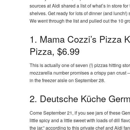
sources at Aldi shared a list of what’s in store for
shelves. Get ready for lots of dinner (and lunch!)
We went through the list and pulled out the 10 gr
1. Mama Cozzi’s Pizza K
Pizza, $6.99
This is actually one of seven (!) pizzas hitting s
mozzarella number promises a crispy pan crust — 
in the freezer aisle on September 28.
2. Deutsche Küche Germa
Come September 21, if you see jars of these Ger
little spicy and a little sweet with loads of dill f
the jar,” according to this private chef and Aldi fan