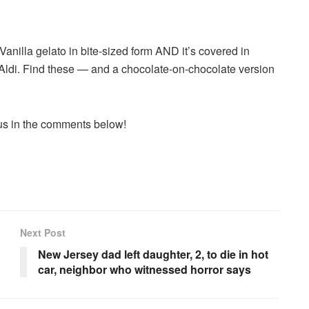
anilla gelato in bite-sized form AND it’s covered in
 Aldi. Find these — and a chocolate-on-chocolate version
 us in the comments below!
Next Post
New Jersey dad left daughter, 2, to die in hot
car, neighbor who witnessed horror says