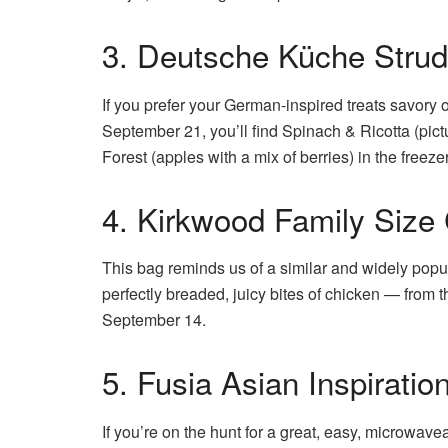
3. Deutsche Küche Strud
If you prefer your German-inspired treats savory or
September 21, you’ll find Spinach & Ricotta (pict
Forest (apples with a mix of berries) in the freezer
4. Kirkwood Family Size
This bag reminds us of a similar and widely pop
perfectly breaded, juicy bites of chicken — from th
September 14.
5. Fusia Asian Inspirati
If you’re on the hunt for a great, easy, microwave