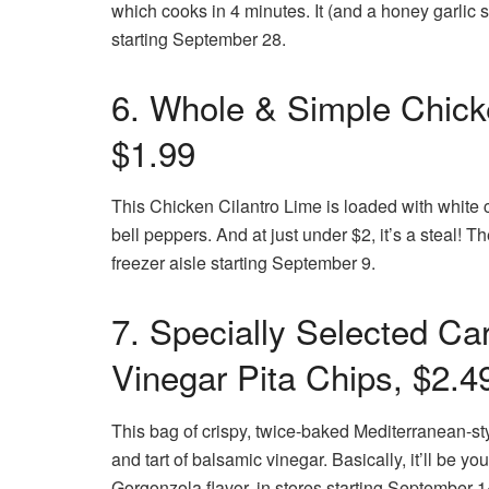
which cooks in 4 minutes. It (and a honey garlic s
starting September 28.
6. Whole & Simple Chicke
$1.99
This Chicken Cilantro Lime is loaded with white c
bell peppers. And at just under $2, it’s a steal! 
freezer aisle starting September 9.
7. Specially Selected C
Vinegar Pita Chips, $2.4
This bag of crispy, twice-baked Mediterranean-s
and tart of balsamic vinegar. Basically, it’ll be yo
Gorgonzola flavor, in stores starting September 1