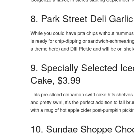
8. Park Street Deli Garl
While you could have pita chips without hummus, 
is ready for chip-dipping or sandwich-schmearing
a theme here) and Dill Pickle and will be on she
9. Specially Selected Ic
Cake, $3.99
This pre-sliced cinnamon swirl cake hits shelves
and pretty swirl, it’s the perfect addition to fall
with a mug of hot apple cider post-pumpkin picki
10. Sundae Shoppe Choco