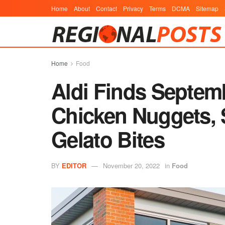
Home
About
Contact
Privacy
Terms
DCMA
Sitemap
Home
Food
Aldi Finds Septem
Chicken Nuggets,
Gelato Bites
BY
EDITOR
November 20, 2022
in
Food