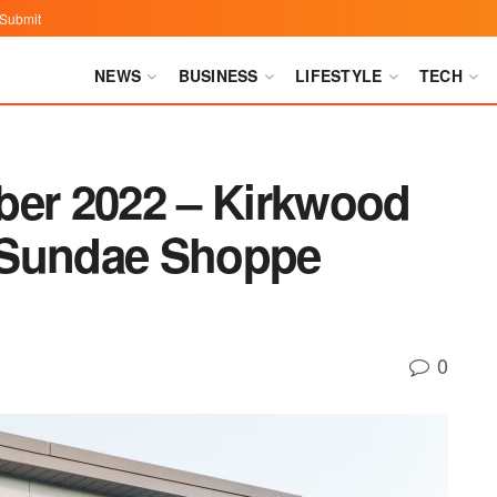
Submit
NEWS
BUSINESS
LIFESTYLE
TECH
ber 2022 – Kirkwood
 Sundae Shoppe
0