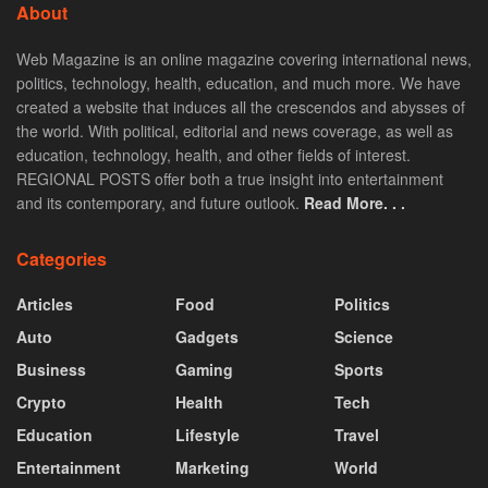
About
Web Magazine is an online magazine covering international news,
politics, technology, health, education, and much more. We have
created a website that induces all the crescendos and abysses of
the world. With political, editorial and news coverage, as well as
education, technology, health, and other fields of interest.
REGIONAL POSTS offer both a true insight into entertainment
and its contemporary, and future outlook.
Read More. . .
Categories
Articles
Food
Politics
Auto
Gadgets
Science
Business
Gaming
Sports
Crypto
Health
Tech
Education
Lifestyle
Travel
Entertainment
Marketing
World