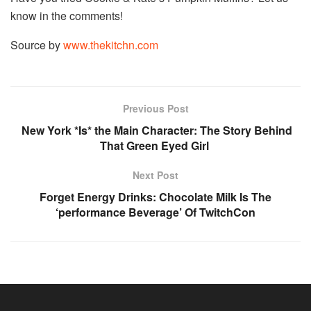
know in the comments!
Source by
www.thekitchn.com
Previous Post
New York *Is* the Main Character: The Story Behind
That Green Eyed Girl
Next Post
Forget Energy Drinks: Chocolate Milk Is The
‘performance Beverage’ Of TwitchCon