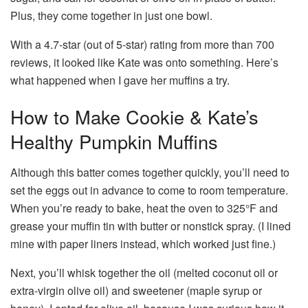
Plus, they come together in just one bowl.
With a 4.7-star (out of 5-star) rating from more than 700
reviews, it looked like Kate was onto something. Here’s
what happened when I gave her muffins a try.
How to Make Cookie & Kate’s
Healthy Pumpkin Muffins
Although this batter comes together quickly, you’ll need to
set the eggs out in advance to come to room temperature.
When you’re ready to bake, heat the oven to 325°F and
grease your muffin tin with butter or nonstick spray. (I lined
mine with paper liners instead, which worked just fine.)
Next, you’ll whisk together the oil (melted coconut oil or
extra-virgin olive oil) and sweetener (maple syrup or