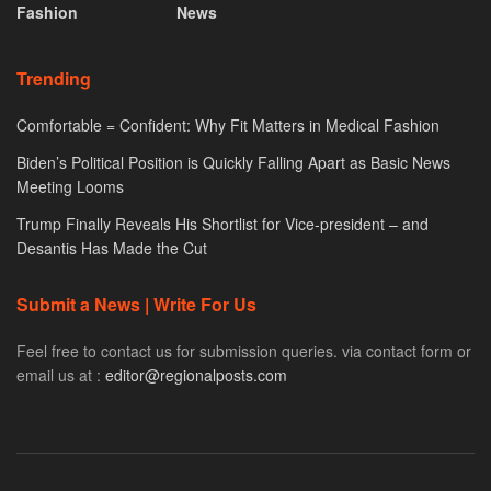
Fashion
News
Trending
Comfortable = Confident: Why Fit Matters in Medical Fashion
Biden’s Political Position is Quickly Falling Apart as Basic News
Meeting Looms
Trump Finally Reveals His Shortlist for Vice-president – and
Desantis Has Made the Cut
Submit a News | Write For Us
Feel free to contact us for submission queries. via contact form or
email us at :
editor@regionalposts.com