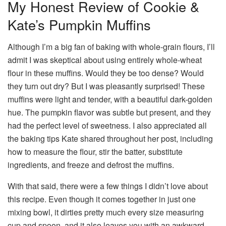
My Honest Review of Cookie &
Kate’s Pumpkin Muffins
Although I’m a big fan of baking with whole-grain flours, I’ll
admit I was skeptical about using entirely whole-wheat
flour in these muffins. Would they be too dense? Would
they turn out dry? But I was pleasantly surprised! These
muffins were light and tender, with a beautiful dark-golden
hue. The pumpkin flavor was subtle but present, and they
had the perfect level of sweetness. I also appreciated all
the baking tips Kate shared throughout her post, including
how to measure the flour, stir the batter, substitute
ingredients, and freeze and defrost the muffins.
With that said, there were a few things I didn’t love about
this recipe. Even though it comes together in just one
mixing bowl, it dirties pretty much every size measuring
cup and spoon, and it also leaves you with an awkward