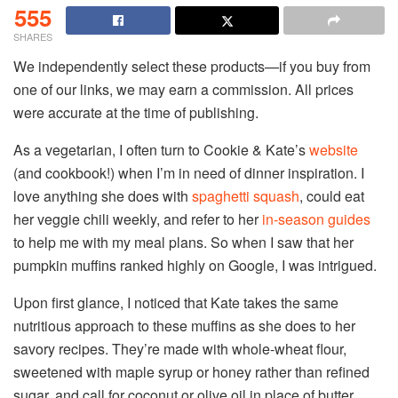
555
SHARES
We independently select these products—if you buy from
one of our links, we may earn a commission. All prices
were accurate at the time of publishing.
As a vegetarian, I often turn to Cookie & Kate’s
website
(and cookbook!) when I’m in need of dinner inspiration. I
love anything she does with
spaghetti squash
, could eat
her veggie chili weekly, and refer to her
in-season guides
to help me with my meal plans. So when I saw that her
pumpkin muffins ranked highly on Google, I was intrigued.
Upon first glance, I noticed that Kate takes the same
nutritious approach to these muffins as she does to her
savory recipes. They’re made with whole-wheat flour,
sweetened with maple syrup or honey rather than refined
sugar, and call for coconut or olive oil in place of butter.