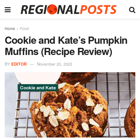
Home
Food
Cookie and Kate’s Pumpkin
Muffins (Recipe Review)
BY
EDITOR
November 20, 2022