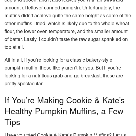
amount of leftover canned pumpkin. Unfortunately, the
muffins didn’t achieve quite the same height as some of the
other muffins I tried, which is likely due to the whole-wheat
flour, the lower oven temperature, and the smaller amount
of batter. Lastly, I couldn’t taste the raw sugar sprinkled on
top at all.
All in all, if you’re looking for a classic bakery-style
pumpkin muffin, these likely aren’t for you. But if you’re
looking for a nutritious grab-and-go breakfast, these are
pretty spectacular.
If You’re Making Cookie & Kate’s
Healthy Pumpkin Muffins, a Few
Tips
Have you tried Cookie & Kate’s Pumpkin Muffins? Let us