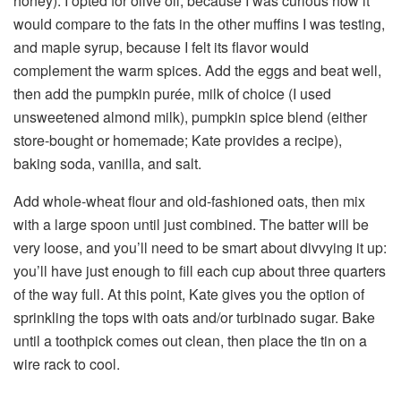
honey). I opted for olive oil, because I was curious how it
would compare to the fats in the other muffins I was testing,
and maple syrup, because I felt its flavor would
complement the warm spices. Add the eggs and beat well,
then add the pumpkin purée, milk of choice (I used
unsweetened almond milk), pumpkin spice blend (either
store-bought or homemade; Kate provides a recipe),
baking soda, vanilla, and salt.
Add whole-wheat flour and old-fashioned oats, then mix
with a large spoon until just combined. The batter will be
very loose, and you’ll need to be smart about divvying it up:
you’ll have just enough to fill each cup about three quarters
of the way full. At this point, Kate gives you the option of
sprinkling the tops with oats and/or turbinado sugar. Bake
until a toothpick comes out clean, then place the tin on a
wire rack to cool.