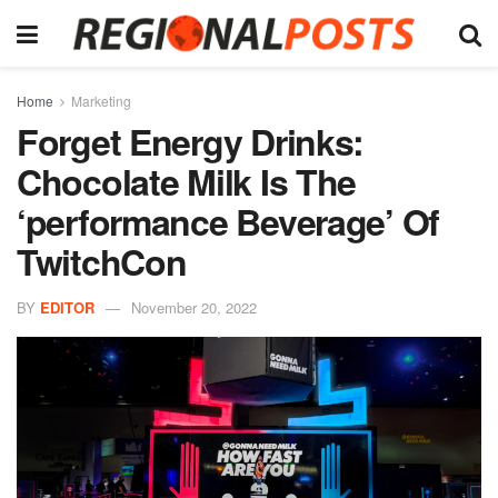
Home
Marketing
Forget Energy Drinks:
Chocolate Milk Is The
‘performance Beverage’ Of
TwitchCon
BY
EDITOR
November 20, 2022