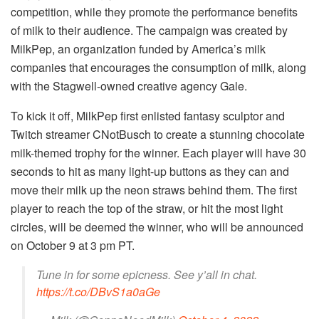
competition, while they promote the performance benefits
of milk to their audience. The campaign was created by
MilkPep, an organization funded by America’s milk
companies that encourages the consumption of milk, along
with the Stagwell-owned creative agency Gale.
To kick it off, MilkPep first enlisted fantasy sculptor and
Twitch streamer CNotBusch to create a stunning chocolate
milk-themed trophy for the winner. Each player will have 30
seconds to hit as many light-up buttons as they can and
move their milk up the neon straws behind them. The first
player to reach the top of the straw, or hit the most light
circles, will be deemed the winner, who will be announced
on October 9 at 3 pm PT.
Tune in for some epicness. See y’all in chat.
https://t.co/DBvS1a0aGe