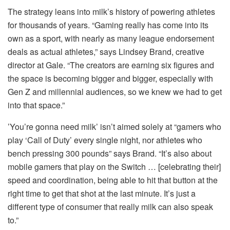
The strategy leans into milk’s history of powering athletes
for thousands of years. “Gaming really has come into its
own as a sport, with nearly as many league endorsement
deals as actual athletes,” says Lindsey Brand, creative
director at Gale. “The creators are earning six figures and
the space is becoming bigger and bigger, especially with
Gen Z and millennial audiences, so we knew we had to get
into that space.”
’You’re gonna need milk’ isn’t aimed solely at “gamers who
play ‘Call of Duty’ every single night, nor athletes who
bench pressing 300 pounds” says Brand. “It’s also about
mobile gamers that play on the Switch … [celebrating their]
speed and coordination, being able to hit that button at the
right time to get that shot at the last minute. It’s just a
different type of consumer that really milk can also speak
to.”