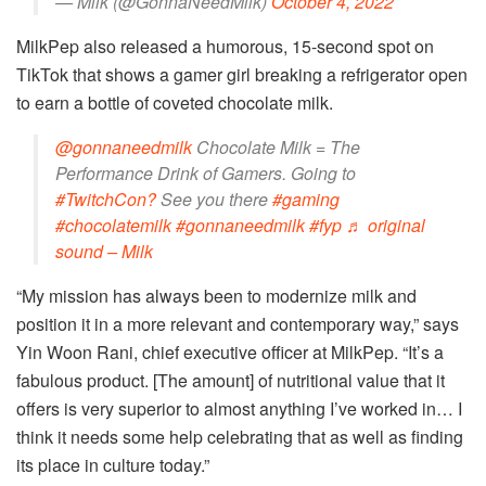
— Milk (@GonnaNeedMilk)
October 4, 2022
MilkPep also released a humorous, 15-second spot on
TikTok that shows a gamer girl breaking a refrigerator open
to earn a bottle of coveted chocolate milk.
@gonnaneedmilk
Chocolate Milk = The
Performance Drink of Gamers. Going to
#TwitchCon?
See you there
#gaming
#chocolatemilk
#gonnaneedmilk
#fyp
♬ original
sound – Milk
“My mission has always been to modernize milk and
position it in a more relevant and contemporary way,” says
Yin Woon Rani, chief executive officer at MilkPep. “It’s a
fabulous product. [The amount] of nutritional value that it
offers is very superior to almost anything I’ve worked in… I
think it needs some help celebrating that as well as finding
its place in culture today.”