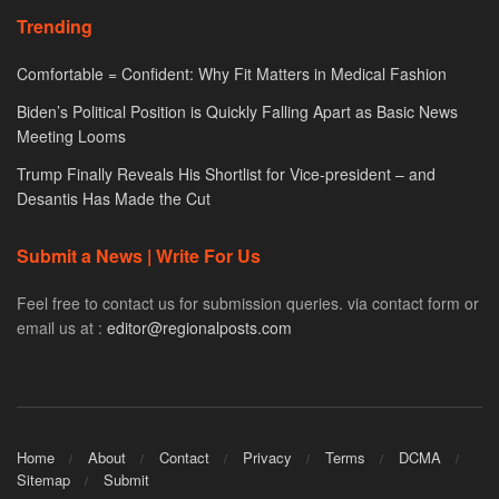
Trending
Comfortable = Confident: Why Fit Matters in Medical Fashion
Biden’s Political Position is Quickly Falling Apart as Basic News
Meeting Looms
Trump Finally Reveals His Shortlist for Vice-president – and
Desantis Has Made the Cut
Submit a News | Write For Us
Feel free to contact us for submission queries. via contact form or
email us at :
editor@regionalposts.com
Home
About
Contact
Privacy
Terms
DCMA
Sitemap
Submit