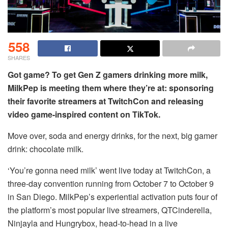
558
SHARES
Got game? To get Gen Z gamers drinking more milk,
MilkPep is meeting them where they’re at: sponsoring
their favorite streamers at TwitchCon and releasing
video game-inspired content on TikTok.
Move over, soda and energy drinks, for the next, big gamer
drink: chocolate milk.
‘You’re gonna need milk’ went live today at TwitchCon, a
three-day convention running from October 7 to October 9
in San Diego. MilkPep’s experiential activation puts four of
the platform’s most popular live streamers, QTCinderella,
Ninjayla and Hungrybox, head-to-head in a live