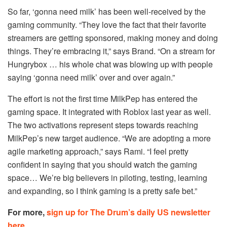
So far, ‘gonna need milk’ has been well-received by the
gaming community. “They love the fact that their favorite
streamers are getting sponsored, making money and doing
things. They’re embracing it,” says Brand. “On a stream for
Hungrybox … his whole chat was blowing up with people
saying ‘gonna need milk’ over and over again.”
The effort is not the first time MilkPep has entered the
gaming space. It integrated with Roblox last year as well.
The two activations represent steps towards reaching
MilkPep’s new target audience. “We are adopting a more
agile marketing approach,” says Rami. “I feel pretty
confident in saying that you should watch the gaming
space… We’re big believers in piloting, testing, learning
and expanding, so I think gaming is a pretty safe bet.”
For more,
sign up for The Drum’s daily US newsletter
here
.