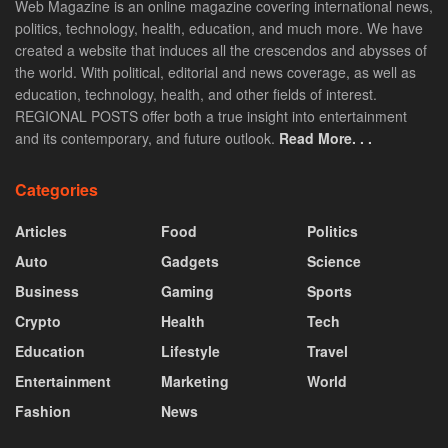
Web Magazine is an online magazine covering international news,
politics, technology, health, education, and much more. We have
created a website that induces all the crescendos and abysses of
the world. With political, editorial and news coverage, as well as
education, technology, health, and other fields of interest.
REGIONAL POSTS offer both a true insight into entertainment
and its contemporary, and future outlook.
Read More. . .
Categories
Articles
Food
Politics
Auto
Gadgets
Science
Business
Gaming
Sports
Crypto
Health
Tech
Education
Lifestyle
Travel
Entertainment
Marketing
World
Fashion
News