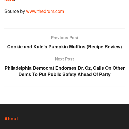
Source by
www.thedrum.com
Previous Post
Cookie and Kate’s Pumpkin Muffins (Recipe Review)
Next Post
Philadelphia Democrat Endorses Dr. Oz, Calls On Other
Dems To Put Public Safety Ahead Of Party
About