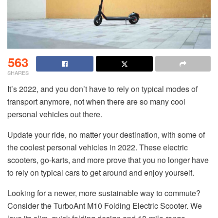
563
SHARES
It’s 2022, and you don’t have to rely on typical modes of
transport anymore, not when there are so many cool
personal vehicles out there.
Update your ride, no matter your destination, with some of
the coolest personal vehicles in 2022. These electric
scooters, go-karts, and more prove that you no longer have
to rely on typical cars to get around and enjoy yourself.
Looking for a newer, more sustainable way to commute?
Consider the TurboAnt M10 Folding Electric Scooter. We