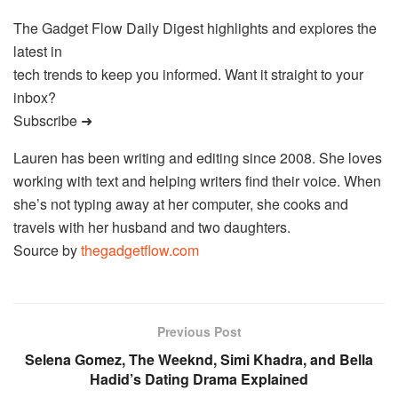
The Gadget Flow Daily Digest highlights and explores the
latest in
tech trends to keep you informed. Want it straight to your
inbox?
Subscribe ➜
Lauren has been writing and editing since 2008. She loves
working with text and helping writers find their voice. When
she’s not typing away at her computer, she cooks and
travels with her husband and two daughters.
Source by
thegadgetflow.com
Previous Post
Selena Gomez, The Weeknd, Simi Khadra, and Bella
Hadid’s Dating Drama Explained