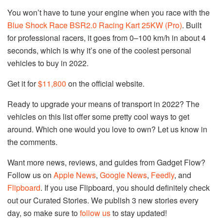
You won’t have to tune your engine when you race with the
Blue Shock Race BSR2.0 Racing Kart 25KW (Pro)
. Built
for professional racers, it goes from 0–100 km/h in about 4
seconds, which is why it’s one of the coolest personal
vehicles to buy in 2022.
Get it for
$11,800
on the official website.
Ready to upgrade your means of transport in 2022? The
vehicles on this list offer some pretty cool ways to get
around. Which one would you love to own? Let us know in
the comments.
Want more news, reviews, and guides from Gadget Flow?
Follow us on
Apple News
,
Google News
,
Feedly
, and
Flipboard
. If you use Flipboard, you should definitely check
out our Curated Stories. We publish 3 new stories every
day, so make sure to
follow us
to stay updated!