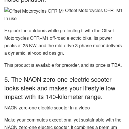
Offset Motorcycles OFR–M1
in use
Explore the outdoors while protecting it with the
Offset
Motorcycles OFR–M1 off-road electric bike
. Its power
peaks at 25 KW, and the mid-drive 3-phase motor delivers
a dynamic, air-cooled design.
This product is available for preorder, and its price is TBA.
5. The NAON zero-one electric scooter
looks sleek and makes your lifestyle low
impact with its 140-kilometer range.
NAON zero-one electric scooter in a video
Make your commutes exceptional yet sustainable with the
NAON zero-one electric scooter
. It combines a premium