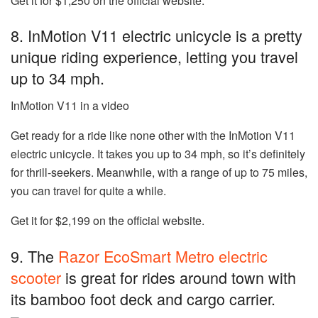
Get it for $1,250 on the official website.
8. InMotion V11 electric unicycle is a pretty
unique riding experience, letting you travel
up to 34 mph.
InMotion V11 in a video
Get ready for a ride like none other with the
InMotion V11
electric unicycle
. It takes you up to 34 mph, so it’s definitely
for thrill-seekers. Meanwhile, with a range of up to 75 miles,
you can travel for quite a while.
Get it for $2,199 on the official website.
9. The
Razor EcoSmart Metro electric
scooter
is great for rides around town with
its bamboo foot deck and cargo carrier.