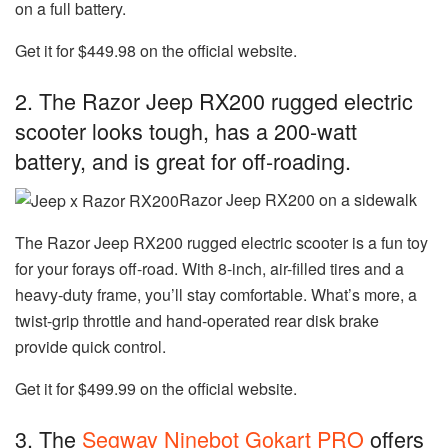
on a full battery.
Get it for $449.98 on the official website.
2. The Razor Jeep RX200 rugged electric
scooter looks tough, has a 200-watt
battery, and is great for off-roading.
Razor Jeep RX200 on a sidewalk
The
Razor Jeep RX200 rugged electric scooter
is a fun toy
for your forays off-road. With 8-inch, air-filled tires and a
heavy-duty frame, you’ll stay comfortable. What’s more, a
twist-grip throttle and hand-operated rear disk brake
provide quick control.
Get it for $499.99 on the official website.
3. The
Segway Ninebot Gokart PRO
offers