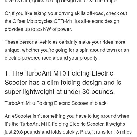
love its slim, quick-folding design and 18-mile range.
Or, if you like taking your driving skills off-road, check out
the Offset Motorcycles OFR-M1. Its all-electric design
provides up to 25 KW of power.
These personal vehicles certainly make your rides more
unique, whether you’re going for a spin around town or an
electric-powered race around your property.
1. The
TurboAnt M10 Folding Electric
Scooter
has a slim folding design and is
super lightweight at under 30 pounds.
TurboAnt M10 Folding Electric Scooter in black
An eScooter isn’t something you have to lug around when
it’s the TurboAnt M10 Folding Electric Scooter. It weighs
just 29.8 pounds and folds quickly. Plus, it runs for 18 miles