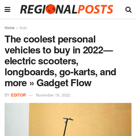
Home
Auto
The coolest personal
vehicles to buy in 2022—
electric scooters,
longboards, go-karts, and
more » Gadget Flow
BY
EDITOR
November 19, 2022