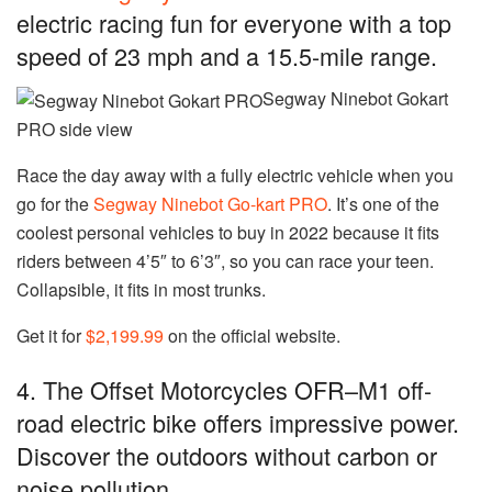
electric racing fun for everyone with a top
speed of 23 mph and a 15.5-mile range.
Segway Ninebot Gokart
PRO side view
Race the day away with a fully electric vehicle when you
go for the
Segway Ninebot Go-kart PRO
. It’s one of the
coolest personal vehicles to buy in 2022 because it fits
riders between 4’5″ to 6’3″, so you can race your teen.
Collapsible, it fits in most trunks.
Get it for
$2,199.99
on the official website.
4. The Offset Motorcycles OFR–M1 off-
road electric bike offers impressive power.
Discover the outdoors without carbon or
noise pollution.