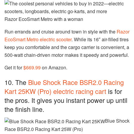
Razor EcoSmart Metro with a woman
Run errands and cruise around town in style with the
Razor
EcoSmart Metro electric scooter
. While its 16″ air-filled tires
keep you comfortable and the cargo carrier is convenient, a
500-watt chain-driven motor makes it speedy and powerful.
Get it for
$669.99
on Amazon.
10. The
Blue Shock Race BSR2.0 Racing
Kart 25KW (Pro) electric racing cart
is for
the pros. It gives you instant power up until
the finish line.
Blue Shock
Race BSR2.0 Racing Kart 25W (Pro)