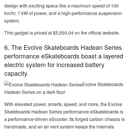
design with exciting specs like a maximum speed of 100
km/hr, 7 kW of power, and a high-performance suspension
system.
This gadget is priced at $5,550.04 on the official website.
6. The
Evolve Skateboards Hadean Series
performance eSkateboards
boast a layered
electric system for increased battery
capacity.
Evolve Skateboards
Hadean Series on a dark floor
With elevated power, smarts, speed, and more, the Evolve
Skateboards Hadean Series performance eSkateboards is
a performance-driven eScooter. Its forged carbon chassis is
handmade, and an air vent system keeps the internals