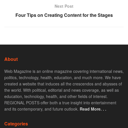
Next Post
Four Tips on Creating Content for the Stages
About
Web Magazine is an online magazine covering international news,
politics, technology, health, education, and much more. We have
created a website that induces all the crescendos and abysses of
the world. With political, editorial and news coverage, as well as
education, technology, health, and other fields of interest.
REGIONAL POSTS offer both a true insight into entertainment
and its contemporary, and future outlook.
Read More. . .
Categories