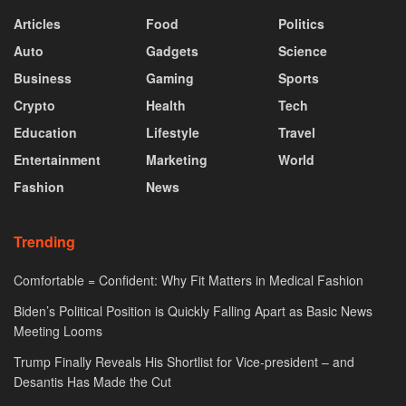
Articles
Food
Politics
Auto
Gadgets
Science
Business
Gaming
Sports
Crypto
Health
Tech
Education
Lifestyle
Travel
Entertainment
Marketing
World
Fashion
News
Trending
Comfortable = Confident: Why Fit Matters in Medical Fashion
Biden’s Political Position is Quickly Falling Apart as Basic News
Meeting Looms
Trump Finally Reveals His Shortlist for Vice-president – and
Desantis Has Made the Cut