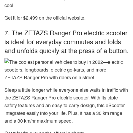
cool.
Get it for $2,499 on the official website.
7. The ZETAZS Ranger Pro electric scooter
is ideal for everyday commutes and folds
and unfolds quickly at the press of a button.
ZETAZS Ranger Pro with riders on a street
Sleep a little longer while everyone else waits in traffic with
the
ZETAZS Ranger Pro electric scooter
. With its triple
safety features and an easy-to-carry design, this eScooter
integrates easily into your life. Plus, it has a 30 km range
and a 30 km/hr maximum speed.