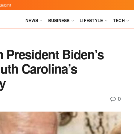
Submit
NEWS
BUSINESS
LIFESTYLE
TECH
m President Biden’s
uth Carolina’s
y
0