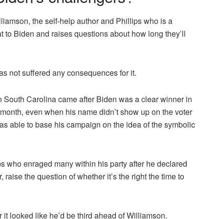
illiamson, the self-help author and Phillips who is a
 to Biden and raises questions about how long they’ll
as not suffered any consequences for it.
n South Carolina came after Biden was a clear winner in
month, even when his name didn’t show up on the voter
was able to base his campaign on the idea of the symbolic
ips who enraged many within his party after he declared
 raise the question of whether it’s the right the time to
r it looked like he’d be third ahead of Williamson.