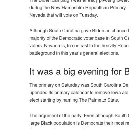
during the New Hampshire Republican Primary.
Nevada that will vote on Tuesday.
Although South Carolina gave Biden an chance t
majority of the Democratic voter base in South C
voters.
Nevada is, in contrast to the heavily Repu
battleground in this year’s general elections.
It was a big evening for 
The primary on Saturday was South Carolina Dem
upended its primary calendar to remove Iowa alo
elect starting by naming The Palmetto State.
The argument of the party: Even although South Car
large Black population is Democrats their most re