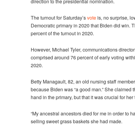
direction to the presidential nomination.
The turnout for Saturday’s
vote
is, no surprise, l
Democratic primary in 2020 that Biden did win.
T
percent of the turnout in 2020.
However, Michael Tyler, communications director 
comprised around 76 percent of early voting withi
2020.
Betty Managault, 82, an old nursing staff membe
because Biden was “a good man.” She claimed that
hand in the primary, but that it was crucial for her 
“My ancestral ancestors died for me in order to hav
selling sweet grass baskets she had made.