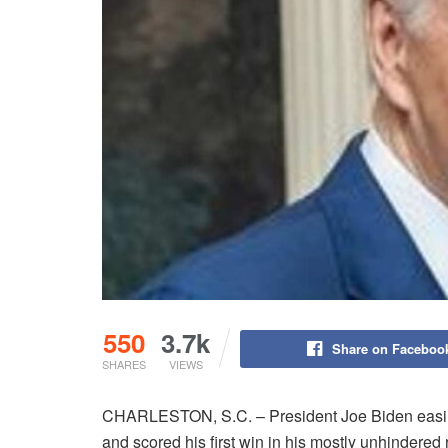
550
3.7k
Share on Faceboo
SHARES
VIEWS
CHARLESTON, S.C. – President Joe Biden easily
and scored his first win in his mostly unhindered