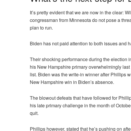
It’s pretty evident that we are now in the clear: W
congressman from Minnesota do not pose a threat
plan to run.
Biden has not paid attention to both issues and h
Their shocking performance during the election i
his New Hampshire primary overwhelmingly last 
list.
Biden was the write-in winner after Phillips 
New Hampshire win in Biden’s absence.
The blowout defeats that have followed for Phill
his late primary challenge in the month of October,
quit.
Phillips however, stated that he’s pushing on afte