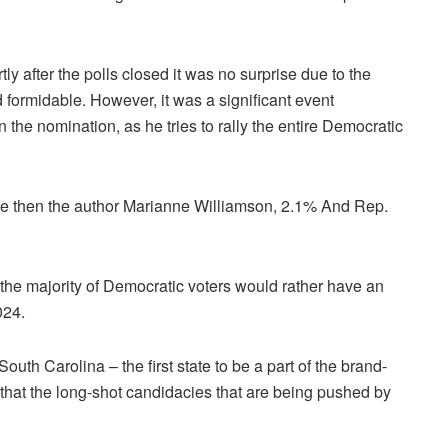
y after the polls closed it was no surprise due to the
 formidable.
However, it was a significant event
n the nomination, as he tries to rally the entire Democratic
ote then the author Marianne Williamson, 2.1% And Rep.
 the majority of Democratic voters would rather have an
024.
uth Carolina – the first state to be a part of the brand-
hat the long-shot candidacies that are being pushed by