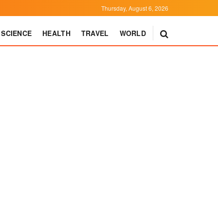
Thursday, August 6, 2026
SCIENCE
HEALTH
TRAVEL
WORLD