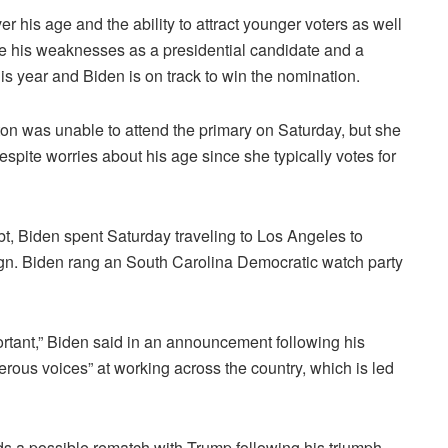
er his age and the ability to attract younger voters as well
e his weaknesses as a presidential candidate and a
s year and Biden is on track to win the nomination.
on was unable to attend the primary on Saturday, but she
espite worries about his age since she typically votes for
t, Biden spent Saturday traveling to Los Angeles to
gn.
Biden rang an South Carolina Democratic watch party
ortant,” Biden said in an announcement following his
rous voices” at working across the country, which is led
 a possible rematch with Trump following his triumph