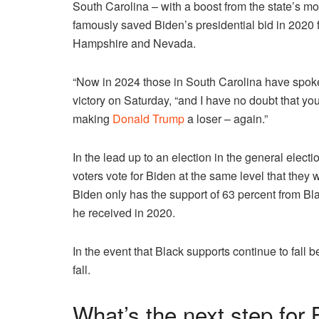
South Carolina – with a boost from the state’s 
famously saved Biden’s presidential bid in 2020 fo
Hampshire and Nevada.
“Now in 2024 those in South Carolina have spoke
victory on Saturday, “and I have no doubt that yo
making
Donald Trump
a loser – again.”
In the lead up to an election in the general elec
voters vote for Biden at the same level that they 
Biden only has the support of 63 percent from Bla
he received in 2020.
In the event that Black supports continue to fall 
fall.
What’s the next step for 