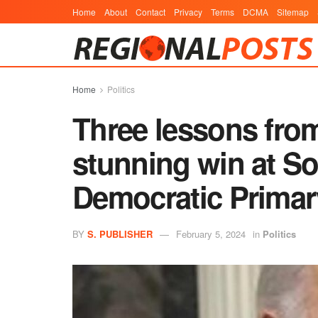
Home
About
Contact
Privacy
Terms
DCMA
Sitemap
Home
Politics
Three lessons fro
stunning win at So
Democratic Primar
BY
S. PUBLISHER
February 5, 2024
in
Politics