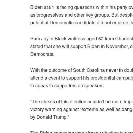
Biden at 81 is facing questions within his party ov
as progressives and other key groups.
But despit
potential Democratic candidate did not emerge thi
Pam Joy, a Black waitress aged 62 from Charlest
stated that she will support Biden in November, d
Democrats.
With the outcome of South Carolina never in doub
attend a event to support his presidential campai
to speak to supporters on speakers.
“The stakes of this election couldn’t be more imp
victory warning against “extreme as well as dange
by Donald Trump.”
The Biden campaign was already pivoting towards