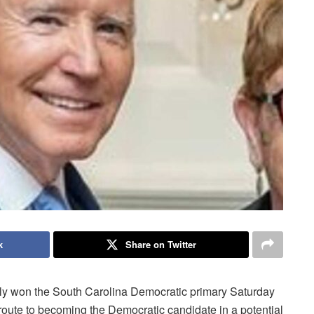
k
Share on Twitter
 won the South Carolina Democratic primary Saturday
 route to becoming the Democratic candidate in a potential