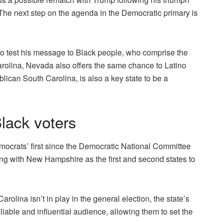
The next step on the agenda in the Democratic primary is
o test his message to Black people, who comprise the
arolina, Nevada also offers the same chance to Latino
blican South Carolina, is also a key state to be a
Black voters
ocrats’ first since the Democratic National Committee
ng with New Hampshire as the first and second states to
olina isn’t in play in the general election, the state’s
liable and influential audience, allowing them to set the