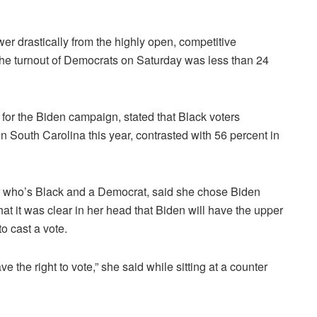
ower drastically from the highly open, competitive
he turnout of Democrats on Saturday was less than 24
for the Biden campaign, stated that Black voters
n South Carolina this year, contrasted with 56 percent in
r who’s Black and a Democrat, said she chose Biden
 it was clear in her head that Biden will have the upper
to cast a vote.
e the right to vote,” she said while sitting at a counter