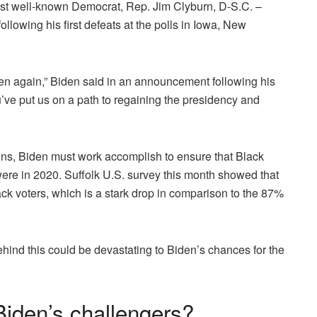
most well-known Democrat, Rep. Jim Clyburn, D-S.C. –
llowing his first defeats at the polls in Iowa, New
n again,” Biden said in an announcement following his
u’ve put us on a path to regaining the presidency and
tions, Biden must work accomplish to ensure that Black
were in 2020.
Suffolk U.S. survey
this month showed that
ck voters, which is a stark drop in comparison to the 87%
behind this could be devastating to Biden’s chances for the
Biden’s challengers?