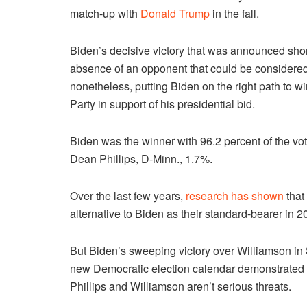
match-up with
Donald Trump
in the fall.
Biden’s decisive victory that was announced shortl
absence of an opponent that could be considered
nonetheless, putting Biden on the right path to wi
Party in support of his presidential bid.
Biden was the winner with 96.2 percent of the v
Dean Phillips, D-Minn., 1.7%.
Over the last few years,
research has shown
that
alternative to Biden as their standard-bearer in 2
But Biden’s sweeping victory over Williamson in So
new Democratic election calendar demonstrated t
Phillips and Williamson aren’t serious threats.