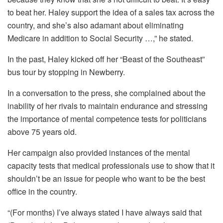
to beat her. Haley support the idea of a sales tax across the
country, and she’s also adamant about eliminating
Medicare in addition to Social Security …,” he stated.
In the past, Haley kicked off her “Beast of the Southeast”
bus tour by stopping in Newberry.
In a conversation to the press, she complained about the
inability of her rivals to maintain endurance and stressing
the importance of mental competence tests for politicians
above 75 years old.
Her campaign also provided instances of the mental
capacity tests that medical professionals use to show that it
shouldn’t be an issue for people who want to be the best
office in the country.
“(For months) I’ve always stated I have always said that