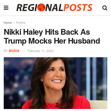
Home
Politics
Nikki Haley Hits Back As
Trump Mocks Her Husband
BY
MUSHI
February 11, 2024