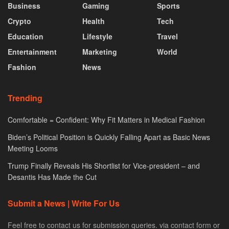
Business
Gaming
Sports
Crypto
Health
Tech
Education
Lifestyle
Travel
Entertainment
Marketing
World
Fashion
News
Trending
Comfortable = Confident: Why Fit Matters in Medical Fashion
Biden’s Political Position is Quickly Falling Apart as Basic News
Meeting Looms
Trump Finally Reveals His Shortlist for Vice-president – and
Desantis Has Made the Cut
Submit a News | Write For Us
Feel free to contact us for submission queries. via contact form or