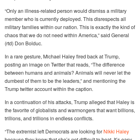
“Only an illness-related person would dismiss a military
member who is currently deployed. This disrespects all
military families within our nation. This is exactly the kind of
chaos that we do not need within America,” said General
(rtd) Don Bolduc.
In a rare gesture, Michael Haley fired back at Trump,
posting an image on Twitter that reads, “The difference
between humans and animals? Animals will never let the
dumbest of them to be the leaders,” and mentioning the
Trump twitter account within the caption.
In a continuation of his attacks, Trump alleged that Haley is
the favorite of globalists and warmongers that want billions,
trillions, and trillions in endless conflicts.
“The extremist left Democrats are looking for
Nikki Haley
because they know that she’s not difficult to beat. It’s easy