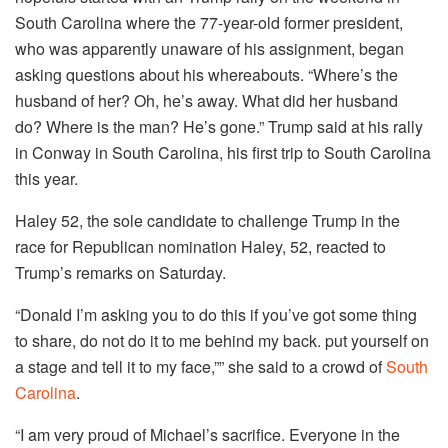
South Carolina where the 77-year-old former president,
who was apparently unaware of his assignment, began
asking questions about his whereabouts. “Where’s the
husband of her? Oh, he’s away. What did her husband
do? Where is the man? He’s gone.” Trump said at his rally
in Conway in South Carolina, his first trip to South Carolina
this year.
Haley 52, the sole candidate to challenge Trump in the
race for Republican nomination Haley, 52, reacted to
Trump’s remarks on Saturday.
“Donald I’m asking you to do this if you’ve got some thing
to share, do not do it to me behind my back. put yourself on
a stage and tell it to my face,”” she said to a crowd of
South
Carolina
.
“I am very proud of Michael’s sacrifice. Everyone in the