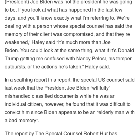
(President) Joe Biden was not the president he was going
to be. If you look at what has happened in the last few
days, and you’ll know exactly what I’m referring to. We’re
dealing with a person whose special counsel has said the
memory of their client was compromised, and that they’re
weakened,” Haley said “It’s much more than Joe
Biden. You could look at the same thing, what if it’s Donald
Trump getting me confused with Nancy Pelosi, his temper
outbursts, or the actions he’s taken,” Haley said.
In a scathing report in a report, the special US counsel said
last week that the President Joe Biden “willfully”
mishandled classified documents while he was an
individual citizen, however, he found that it was difficult to
convict him since Biden appears to be an “elderly man with
a bad memory”.
The report by The Special Counsel Robert Hur has