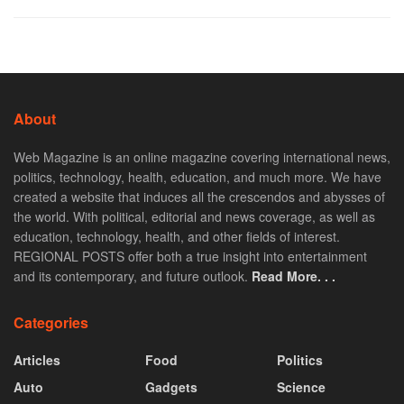
About
Web Magazine is an online magazine covering international news,
politics, technology, health, education, and much more. We have
created a website that induces all the crescendos and abysses of
the world. With political, editorial and news coverage, as well as
education, technology, health, and other fields of interest.
REGIONAL POSTS offer both a true insight into entertainment
and its contemporary, and future outlook.
Read More. . .
Categories
Articles
Food
Politics
Auto
Gadgets
Science