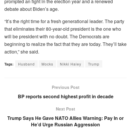
prompted an fight in the election year and a renewed
debate about Biden’s age.
“It’s the right time for a fresh generational leader. The party
that eliminates their 80-year-old president is the one who
will be president with no doubt. The Democrats are
beginning to realize the fact that they are today. They’ll take
action,” she said.
Tags:
Husband
Mocks
Nikki Haley
Trump
Previous Post
BP reports second highest profit in decade
Next Post
Trump Says He Gave NATO Allies Warning: Pay In or
He’d Urge Russian Aggression