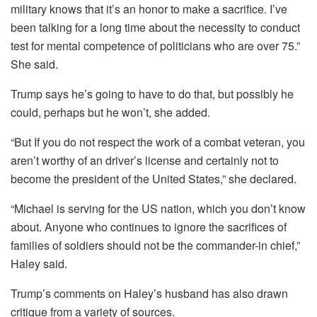
military knows that it’s an honor to make a sacrifice. I’ve
been talking for a long time about the necessity to conduct
test for mental competence of politicians who are over 75.”
She said.
Trump says he’s going to have to do that, but possibly he
could, perhaps but he won’t, she added.
“But If you do not respect the work of a combat veteran, you
aren’t worthy of an driver’s license and certainly not to
become the president of the United States,” she declared.
“Michael is serving for the US nation, which you don’t know
about. Anyone who continues to ignore the sacrifices of
families of soldiers should not be the commander-in chief,”
Haley said.
Trump’s comments on Haley’s husband has also drawn
critique from a variety of sources.