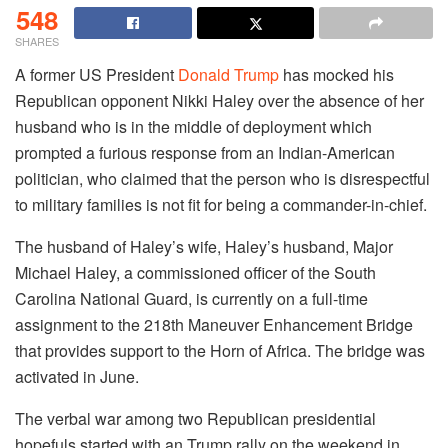
548
SHARES
A former US President
Donald Trump
has mocked his
Republican opponent Nikki Haley over the absence of her
husband who is in the middle of deployment which
prompted a furious response from an Indian-American
politician, who claimed that the person who is disrespectful
to military families is not fit for being a commander-in-chief.
The husband of Haley’s wife, Haley’s husband, Major
Michael Haley, a commissioned officer of the South
Carolina National Guard, is currently on a full-time
assignment to the 218th Maneuver Enhancement Bridge
that provides support to the Horn of Africa. The bridge was
activated in June.
The verbal war among two Republican presidential
hopefuls started with an Trump rally on the weekend in