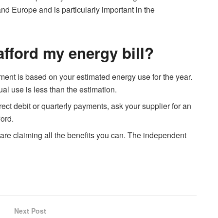
nd Europe and is particularly important in the
 afford my energy bill?
ent is based on your estimated energy use for the year.
ual use is less than the estimation.
irect debit or quarterly payments, ask your supplier for an
ord.
re claiming all the benefits you can. The independent
Next Post