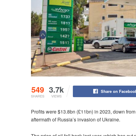
549
3.7k
Share on Faceboo
SHARES
VIEWS
Profits were $13.8bn (£11bn) in 2023, down from 
aftermath of Russia’s invasion of Ukraine.
The price of oil fell back last year, which has cut p