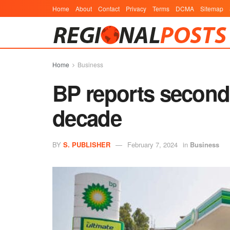
Home
About
Contact
Privacy
Terms
DCMA
Sitemap
Home
Business
BP reports second 
decade
BY
S. PUBLISHER
February 7, 2024
in
Business