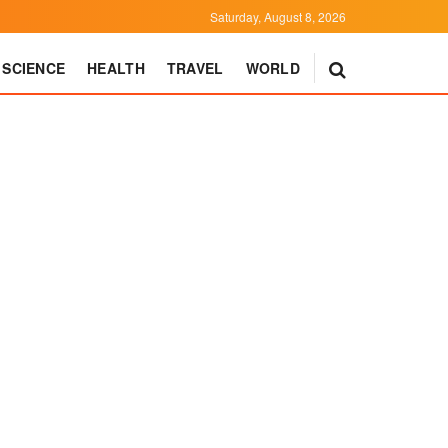
Saturday, August 8, 2026
SCIENCE
HEALTH
TRAVEL
WORLD