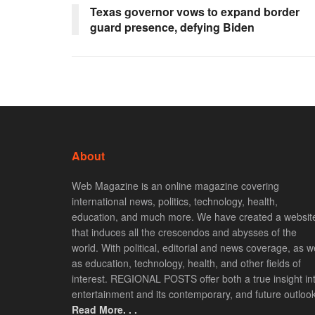
Texas governor vows to expand border
guard presence, defying Biden
About
Web Magazine is an online magazine covering
international news, politics, technology, health,
education, and much more. We have created a websit
that induces all the crescendos and abysses of the
world. With political, editorial and news coverage, as we
as education, technology, health, and other fields of
interest. REGIONAL POSTS offer both a true insight in
entertainment and its contemporary, and future outlook
Read More. . .