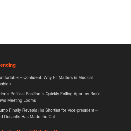
rending
mfortable = Confident: Why Fit Matters in Medical
ashion
den’s Political Position is Quickly Falling Apart as Basic
ews Meeting Looms
ump Finally Reveals His Shortlist for Vice-president –
d Desantis Has Made the Cut