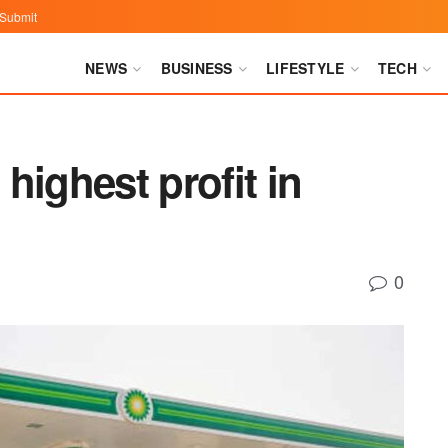
Submit
NEWS
BUSINESS
LIFESTYLE
TECH
highest profit in
0