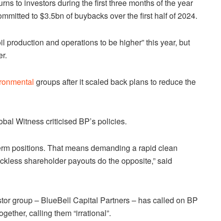
ns to investors during the first three months of the year
mmitted to $3.5bn of buybacks over the first half of 2024.
l production and operations to be higher” this year, but
r.
ronmental
groups after it scaled back plans to reduce the
obal Witness criticised BP’s policies.
term positions. That means demanding a rapid clean
eckless shareholder payouts do the opposite,” said
stor group – BlueBell Capital Partners – has called on BP
ogether, calling them “irrational”.