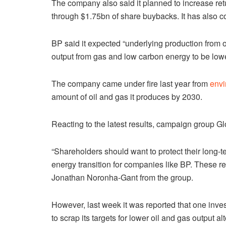
The company also said it planned to increase retur
through $1.75bn of share buybacks. It has also co
BP said it expected “underlying production from oi
output from gas and low carbon energy to be lowe
The company came under fire last year from
envi
amount of oil and gas it produces by 2030.
Reacting to the latest results, campaign group Gl
“Shareholders should want to protect their long-
energy transition for companies like BP. These r
Jonathan Noronha-Gant from the group.
However, last week it was reported that one inve
to scrap its targets for lower oil and gas output alt