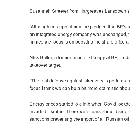
Susannah Streeter from Hargreaves Lansdown sai
“Although on appointment he pledged that BP’s str
an integrated energy company was unchanged, 
immediate focus is on boosting the share price an
Nick Butler, a former head of strategy at BP, To
takeover target.
“The real defense against takeovers is performanc
focus I think we can be a bit more optimistic abou
Energy prices started to climb when Covid loc
invaded Ukraine. There were fears about disrupt
sanctions preventing the import of all Russian oil