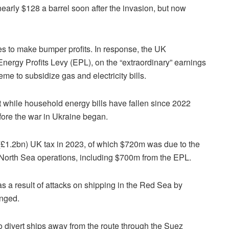
early $128 a barrel soon after the invasion, but now
es to make bumper profits. In response, the UK
 Energy Profits Levy (EPL), on the “extraordinary” earnings
eme to subsidize gas and electricity bills.
 while household energy bills have fallen since 2022
efore the war in Ukraine began.
£1.2bn) UK tax in 2023, of which $720m was due to the
ts North Sea operations, including $700m from the EPL.
as a result of attacks on shipping in the Red Sea by
anged.
 divert ships away from the route through the Suez