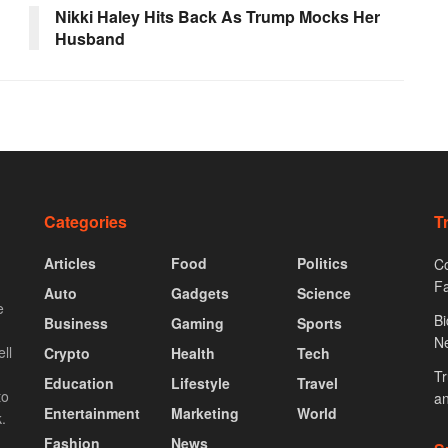
Nikki Haley Hits Back As Trump Mocks Her
Husband
Categories
T
Articles
Food
Politics
Co
F
Auto
Gadgets
Science
e
Bi
Business
Gaming
Sports
N
ll
Crypto
Health
Tech
Tr
Education
Lifestyle
Travel
to
an
Entertainment
Marketing
World
.
Fashion
News