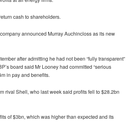
return cash to shareholders.
the company announced Murray Auchincloss as its new
mber after admitting he had not been “fully transparent”
m. BP’s board said Mr Looney had committed “serious
.4m in pay and benefits.
om rival Shell, who last week said profits fell to $28.2bn
ofits of $3bn, which was higher than expected and its