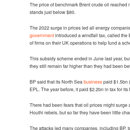
The price of benchmark Brent crude oil reached n
stands just below $80.
The 2022 surge in prices led all energy compani
government
introduced a windfall tax, called the
of firms on their UK operations to help fund a sch
This subsidy scheme ended in June last year, but
they still remain far higher than they had been b
BP said that its North Sea
business
paid $1.5bn (
EPL. The year before, it paid $2.2bn in tax for i
There had been fears that oil prices might surge 
Houthi rebels, but so far they have been little ch
The attacks led many companies, including BP, to