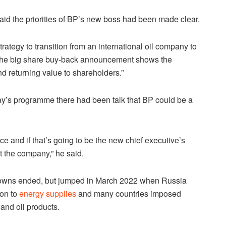
d the priorities of BP’s new boss had been made clear.
ategy to transition from an international oil company to
the big share buy-back announcement shows the
d returning value to shareholders.”
day’s programme there had been talk that BP could be a
e and if that’s going to be the new chief executive’s
t the company,” he said.
kdowns ended, but jumped in March 2022 when Russia
ion to
energy supplies
and many countries imposed
 and oil products.