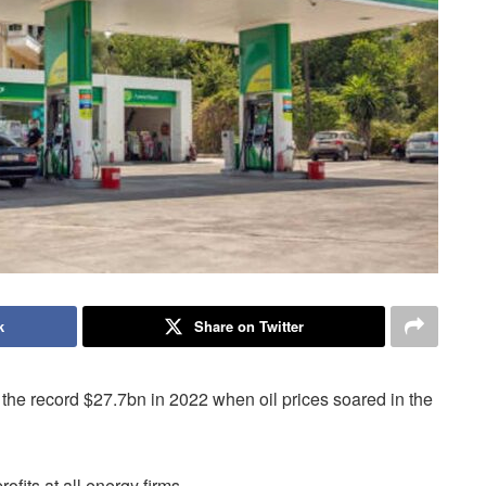
k
Share on Twitter
the record $27.7bn in 2022 when oil prices soared in the
rofits at all energy firms.