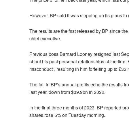
However, BP said it was stepping up its plans to 
The results are the first released by BP since 
chief executive.
Previous boss Bernard Looney resigned last Septe
about his past personal relationships at the fir
misconduct”, resulting in him forfeiting up to £32
The fall in BP’s annual profits echo the results fr
last year, down from $39.9bn in 2022.
In the final three months of 2023, BP reported pr
shares rose 5% on Tuesday morning.