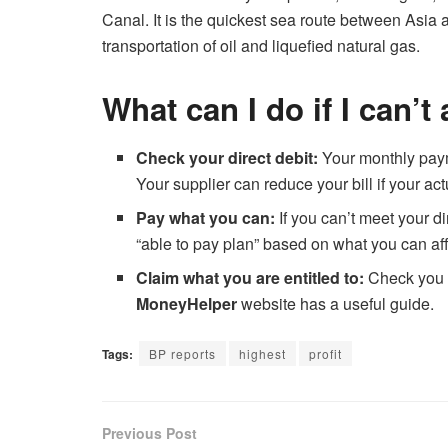
Canal. It is the quickest sea route between Asia a
transportation of oil and liquefied natural gas.
What can I do if I can’t
Check your direct debit:
Your monthly paym
Your supplier can reduce your bill if your act
Pay what you can:
If you can’t meet your d
“able to pay plan” based on what you can aff
Claim what you are entitled to:
Check you a
MoneyHelper
website has a useful guide.
Tags:
BP reports
highest
profit
Previous Post