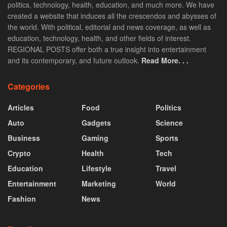
politics, technology, health, education, and much more. We have
created a website that induces all the crescendos and abysses of
the world. With political, editorial and news coverage, as well as
education, technology, health, and other fields of interest.
REGIONAL POSTS offer both a true insight into entertainment
and its contemporary, and future outlook.
Read More. . .
Categories
Articles
Food
Politics
Auto
Gadgets
Science
Business
Gaming
Sports
Crypto
Health
Tech
Education
Lifestyle
Travel
Entertainment
Marketing
World
Fashion
News