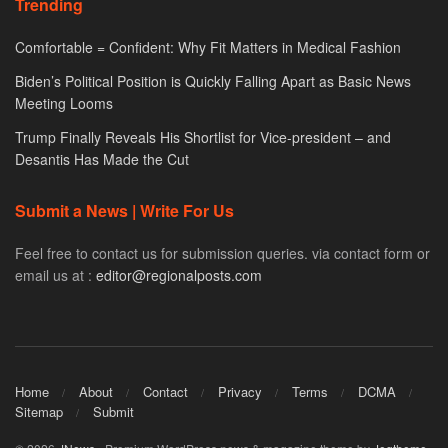
Trending
Comfortable = Confident: Why Fit Matters in Medical Fashion
Biden’s Political Position is Quickly Falling Apart as Basic News
Meeting Looms
Trump Finally Reveals His Shortlist for Vice-president – and
Desantis Has Made the Cut
Submit a News | Write For Us
Feel free to contact us for submission queries. via contact form or
email us at :
editor@regionalposts.com
Home
About
Contact
Privacy
Terms
DCMA
Sitemap
Submit