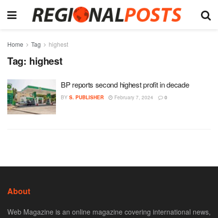
Home
Tag
highest
Tag:
highest
BP reports second highest profit in decade
BY
S. PUBLISHER
February 7, 2024
0
About
Web Magazine is an online magazine covering international news,