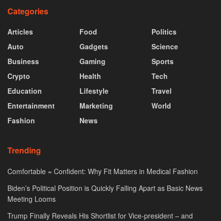
Categories
Articles
Food
Politics
Auto
Gadgets
Science
Business
Gaming
Sports
Crypto
Health
Tech
Education
Lifestyle
Travel
Entertainment
Marketing
World
Fashion
News
Trending
Comfortable = Confident: Why Fit Matters in Medical Fashion
Biden’s Political Position is Quickly Falling Apart as Basic News
Meeting Looms
Trump Finally Reveals His Shortlist for Vice-president – and