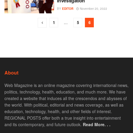
Investigation
BY
EDITOR
November 20, 2022
1
…
5
6
About
Web Magazine is an online magazine covering international news,
politics, technology, health, education, and much more. We have
created a website that induces all the crescendos and abysses of
the world. With political, editorial and news coverage, as well as
education, technology, health, and other fields of interest.
REGIONAL POSTS offer both a true insight into entertainment
and its contemporary, and future outlook.
Read More. . .