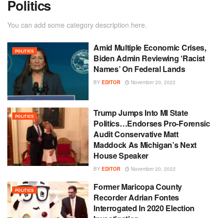
Politics
You can add some category description here.
Amid Multiple Economic Crises,
POLITICS
Biden Admin Reviewing ‘Racist
Names’ On Federal Lands
BY
EDITOR
November 20, 2022
Trump Jumps Into MI State
POLITICS
Politics…Endorses Pro-Forensic
Audit Conservative Matt
Maddock As Michigan’s Next
House Speaker
BY
EDITOR
November 20, 2022
Former Maricopa County
POLITICS
Recorder Adrian Fontes
Interrogated In 2020 Election