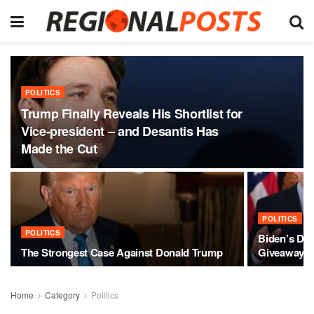
POLITICS
Trump Finally Reveals His Shortlist for
Vice-president – and Desantis Has
Made the Cut
POLITICS
POLITICS
Biden’s Des
The Strongest Case Against Donald Trump
Giveaway
Home
Category
Politics