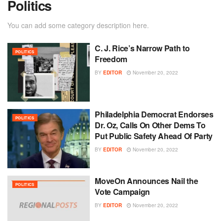
Politics
You can add some category description here.
C. J. Rice’s Narrow Path to
POLITICS
Freedom
BY
EDITOR
November 20, 2022
Philadelphia Democrat Endorses
POLITICS
Dr. Oz, Calls On Other Dems To
Put Public Safety Ahead Of Party
BY
EDITOR
November 20, 2022
MoveOn Announces Nail the
POLITICS
Vote Campaign
BY
EDITOR
November 20, 2022