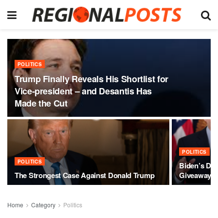
POLITICS
Trump Finally Reveals His Shortlist for
Vice-president – and Desantis Has
Made the Cut
POLITICS
POLITICS
Biden’s Des
The Strongest Case Against Donald Trump
Giveaway
Home
Category
Politics