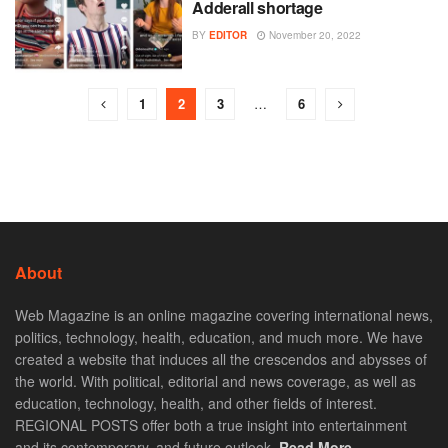
Adderall shortage
BY
EDITOR
November 20, 2022
1
2
3
…
6
About
Web Magazine is an online magazine covering international news,
politics, technology, health, education, and much more. We have
created a website that induces all the crescendos and abysses of
the world. With political, editorial and news coverage, as well as
education, technology, health, and other fields of interest.
REGIONAL POSTS offer both a true insight into entertainment
and its contemporary, and future outlook.
Read More. . .