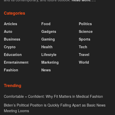
Categories
Articles
Food
Politics
Auto
Gadgets
Science
Business
Gaming
Sports
Crypto
Health
Tech
Education
Lifestyle
Travel
Entertainment
Marketing
World
Fashion
News
Trending
Comfortable = Confident: Why Fit Matters in Medical Fashion
Biden’s Political Position is Quickly Falling Apart as Basic News
Meeting Looms