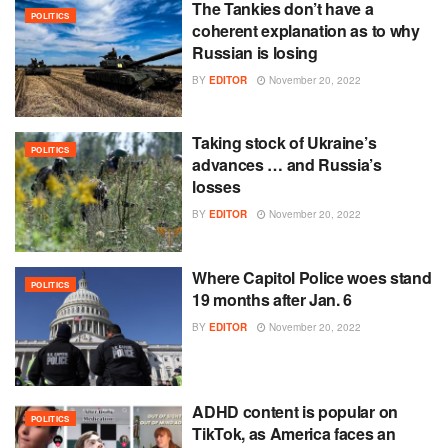
The Tankies don’t have a
POLITICS
coherent explanation as to why
Russian is losing
BY
EDITOR
November 20, 2022
Taking stock of Ukraine’s
POLITICS
advances … and Russia’s
losses
BY
EDITOR
November 20, 2022
Where Capitol Police woes stand
POLITICS
19 months after Jan. 6
BY
EDITOR
November 20, 2022
ADHD content is popular on
POLITICS
TikTok, as America faces an