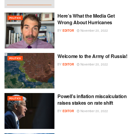
Here’s What the Media Get
POLITICS
Wrong About Hurricanes
BY
EDITOR
November 20, 2022
Welcome to the Army of Russia!
POLITICS
BY
EDITOR
November 20, 2022
Powell’s inflation miscalculation
POLITICS
raises stakes on rate shift
BY
EDITOR
November 20, 2022