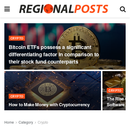
CRYPTO
Bitcoin ETFs possess a significant
differentiating factor in comparison to
their stock fund counterparts
CRYPTO
CRYPTO
The Rise Of
How to Make Money with Cryptocurrency
Software
Home
Category
Crypto