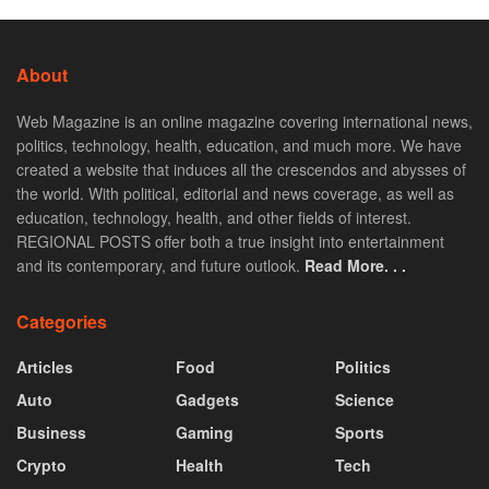
About
Web Magazine is an online magazine covering international news,
politics, technology, health, education, and much more. We have
created a website that induces all the crescendos and abysses of
the world. With political, editorial and news coverage, as well as
education, technology, health, and other fields of interest.
REGIONAL POSTS offer both a true insight into entertainment
and its contemporary, and future outlook.
Read More. . .
Categories
Articles
Food
Politics
Auto
Gadgets
Science
Business
Gaming
Sports
Crypto
Health
Tech