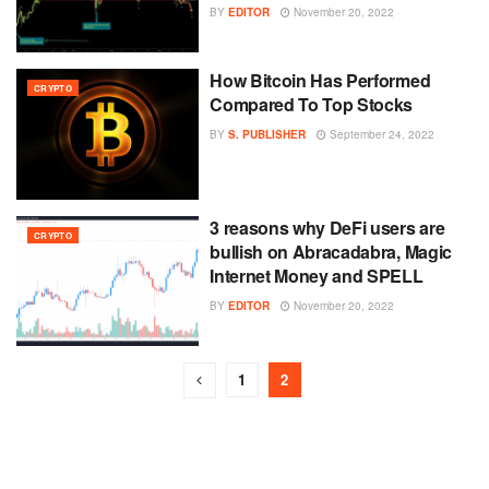
BY
EDITOR
November 20, 2022
How Bitcoin Has Performed
CRYPTO
Compared To Top Stocks
BY
S. PUBLISHER
September 24, 2022
3 reasons why DeFi users are
CRYPTO
bullish on Abracadabra, Magic
Internet Money and SPELL
BY
EDITOR
November 20, 2022
1
2