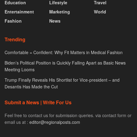
Education
Lifestyle
Travel
Entertainment
Marketing
World
Fashion
News
Trending
Comfortable = Confident: Why Fit Matters in Medical Fashion
Biden’s Political Position is Quickly Falling Apart as Basic News
Meeting Looms
Trump Finally Reveals His Shortlist for Vice-president – and
Desantis Has Made the Cut
Submit a News | Write For Us
Feel free to contact us for submission queries. via contact form or
email us at :
editor@regionalposts.com