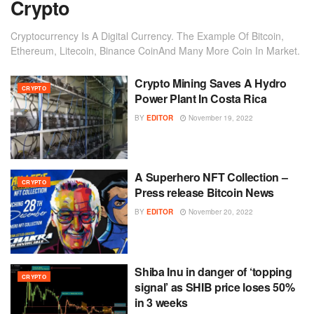
Crypto
Cryptocurrency Is A Digital Currency. The Example Of Bitcoin,
Ethereum, Litecoin, Binance CoinAnd Many More Coin In Market.
Crypto Mining Saves A Hydro
CRYPTO
Power Plant In Costa Rica
BY
EDITOR
November 19, 2022
A Superhero NFT Collection –
CRYPTO
Press release Bitcoin News
BY
EDITOR
November 20, 2022
Shiba Inu in danger of ‘topping
CRYPTO
signal’ as SHIB price loses 50%
in 3 weeks