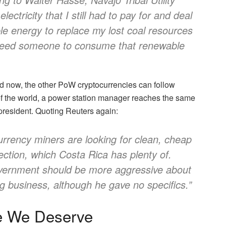
lectricity that I still had to pay for and deal
ble energy to replace my lost coal resources
I need someone to consume that renewable
nd now, the other PoW cryptocurrencies can follow
 of the world, a power station manager reaches the same
 president. Quoting Reuters again:
urrency miners are looking for clean, cheap
ection, which Costa Rica has plenty of.
overnment should be more aggressive about
ng business, although he gave no specifics.”
e We Deserve