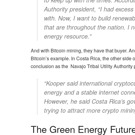
Authority president, “I had excess e
with. Now, I want to build renewa
that are throughout the nation. 
energy resource.”
And with Bitcoin mining, they have that buyer. A
Bitcoin’s example. In Costa Rica, the other side
conclusion as the Navajo Tribal Utility Authority
“Kooper said international cryptoc
energy and a stable internet conn
However, he said Costa Rica’s g
trying to attract more crypto mini
The Green Energy Futur