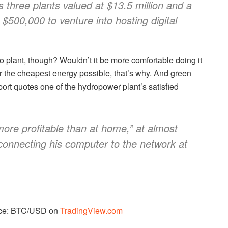
s three plants valued at $13.5 million and a
$500,000 to venture into hosting digital
 plant, though? Wouldn’t it be more comfortable doing it
or the cheapest energy possible, that’s why. And green
ort quotes one of the hydropower plant’s satisfied
h more profitable than at home,” at almost
r connecting his computer to the network at
urce: BTC/USD on
TradingView.com