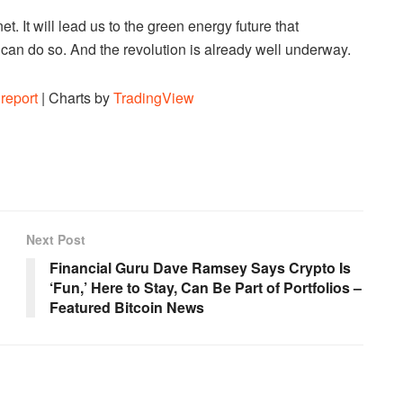
t. It will lead us to the green energy future that
t can do so. And the revolution is already well underway.
report
| Charts by
TradingView
Next Post
Financial Guru Dave Ramsey Says Crypto Is
‘Fun,’ Here to Stay, Can Be Part of Portfolios –
Featured Bitcoin News