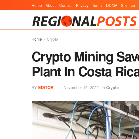
Home
About
Contact
Privacy
Terms
DCMA
Sitemap
Home
Crypto
Crypto Mining Sav
Plant In Costa Ric
BY
EDITOR
November 19, 2022
in
Crypto