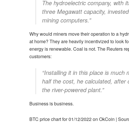
The hydroelectric company, with it
three Megawatt capacity, invested 
mining computers.”
Why would miners move their operation to a hydro
at home? They are heavily incentivized to look f
energy is renewable. Coal is not. The Reuters rep
customers:
“Installing it in this place is muc
half the cost, he calculated, afte
the river-powered plant.”
Business is business.
BTC price chart for 01/12/2022 on OkCoin | So