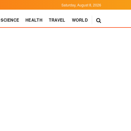
Saturday, August 8, 2026
SCIENCE
HEALTH
TRAVEL
WORLD