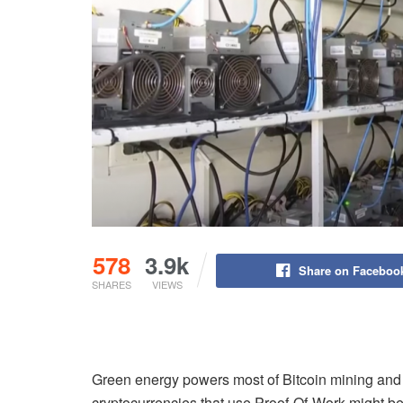
578
3.9k
Share on Faceboo
SHARES
VIEWS
Green energy powers most of Bitcoin mining and th
cryptocurrencies that use Proof-Of-Work might be