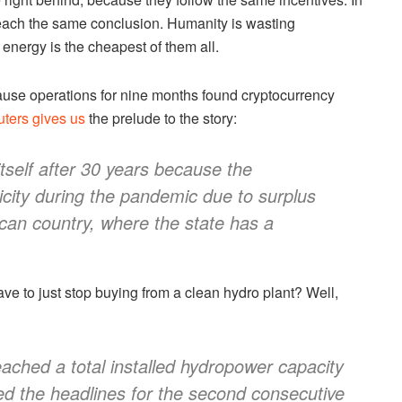
 reach the same conclusion. Humanity is wasting
energy is the cheapest of them all.
pause operations for nine months found cryptocurrency
ters gives us
the prelude to the story:
itself after 30 years because the
city during the pandemic due to surplus
can country, where the state has a
e to just stop buying from a clean hydro plant? Well,
eached a total installed hydropower capacity
d the headlines for the second consecutive