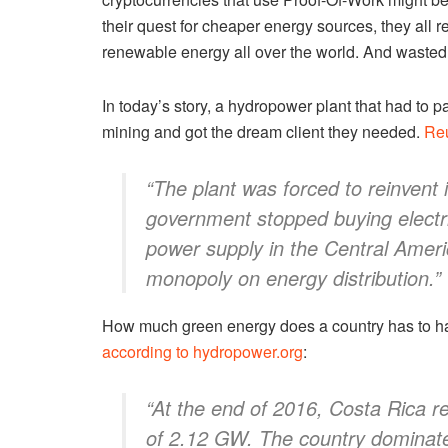
their quest for cheaper energy sources, they all
renewable energy all over the world. And wasted 
In today’s story, a hydropower plant that had to 
mining and got the dream client they needed.
Reu
“The plant was forced to reinvent 
government stopped buying electri
power supply in the Central Ameri
monopoly on energy distribution.”
How much green energy does a country has to hav
according to hydropower.org
:
“At the end of 2016, Costa Rica r
of 2.12 GW. The country dominate