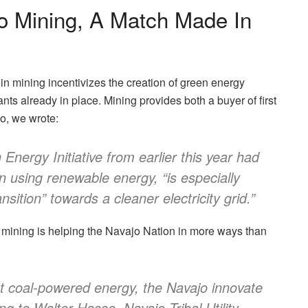
o Mining, A Match Made In
n mining incentivizes the creation of green energy
ants already in place. Mining provides both a buyer of first
o, we
wrote:
Energy Initiative from earlier this year had
n using renewable energy, “is especially
nsition” towards a cleaner electricity grid.”
 mining is helping the Navajo Nation
in more ways than
out coal-powered energy, the Navajo innovate
ng to Walter Hasse, Navajo Tribal Utility