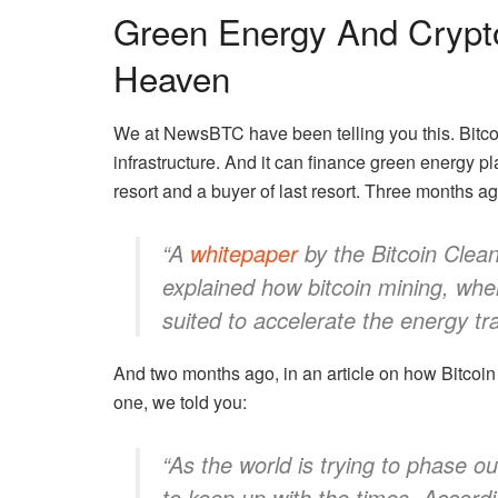
Green Energy And Crypt
Heaven
We at NewsBTC have been telling you this. Bitcoi
infrastructure. And it can finance green energy pl
resort and a buyer of last resort.
Three months ag
“A
whitepaper
by the Bitcoin Clean 
explained how bitcoin mining, whe
suited to accelerate the energy tra
And two months ago, in an article on
how Bitcoin
one, we told you:
“As the world is trying to phase 
to keep up with the times. Accordi