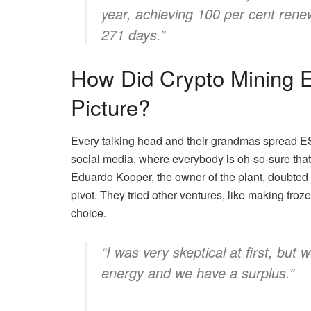
year, achieving 100 per cent renewa
271 days.”
How Did Crypto Mining E
Picture?
Every talking head and their grandmas spread ESG
social media, where everybody is oh-so-sure that 
Eduardo Kooper, the owner of the plant, doubted 
pivot. They tried other ventures, like making fro
choice.
“I was very skeptical at first, but
energy and we have a surplus.”