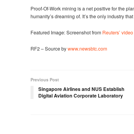
Proof-Of-Work mining is a net positive for the plane
humanity’s dreaming of. It’s the only industry tha
Featured Image: Screenshot from
Reuters’ video 
RF2 – Source by
www.newsbtc.com
Previous Post
Singapore Airlines and NUS Establish
Digital Aviation Corporate Laboratory