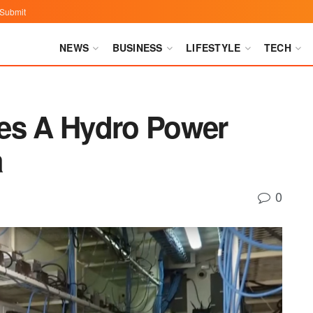
Submit
NEWS
BUSINESS
LIFESTYLE
TECH
es A Hydro Power
a
0