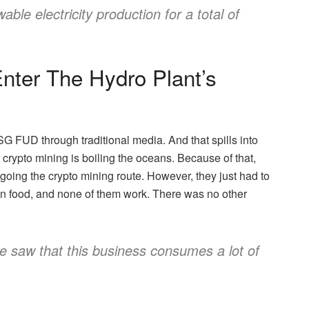
ble electricity production for a total of
nter The Hydro Plant’s
 FUD through traditional media. And that spills into
crypto mining is boiling the oceans. Because of that,
going the crypto mining route. However, they just had to
zen food, and none of them work. There was no other
 we saw that this business consumes a lot of