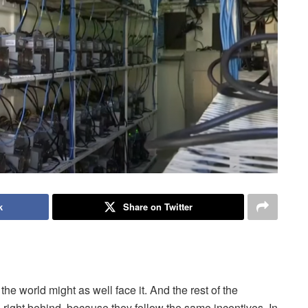
k
Share on Twitter
e world might as well face it. And the rest of the
 right behind, because they follow the same incentives. In