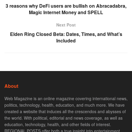
3 reasons why DeFi users are bullish on Abracadabra,
Magic Internet Money and SPELL
Next Post
Elden Ring Closed Beta: Dates, Times, and What’s
Included
About
Web Magazine is an online magazine covering international news,
politics, technology, health, education, and much more. We have
created a website that induces all the crescendos and abysses of
the world. With political, editorial and news coverage, as well as
education, technology, health, and other fields of interest.
REGIONAL POSTS offer both a true insight into entertainment