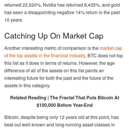
returned 22,520%, Nvidia has returned 8,435%, and gold
has seen a disappointing negative 14% return in the past
10 years.
Catching Up On Market Cap
Another interesting metric of comparison is the
market cap
of the top assets in the financial industry
. BTC does not top
this list as it does in terms of returns. However, the age
difference of all of the assets on this list paints an
interesting future for both the past and the future of the
assets in this category.
Related Reading | The Fractal That Puts Bitcoin At
$100,000 Before Year-End
Bitcoin, despite being only 12 years old at this point, has
beat out well-known and long-running asset classes in