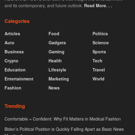
and its contemporary, and future outlook.
Read More. . .
Categories
Articles
Food
Politics
Auto
Gadgets
Science
Business
Gaming
Sports
Crypto
Health
Tech
Education
Lifestyle
Travel
Entertainment
Marketing
World
Fashion
News
Trending
Comfortable = Confident: Why Fit Matters in Medical Fashion
Biden’s Political Position is Quickly Falling Apart as Basic News