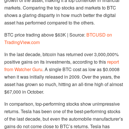
growth of the asset, making it a top contender in financial
markets. Comparing the top stocks and markets to BTC
shows a glaring disparity in how much better the digital
asset has performed compared to the others.
BTC price trading above $63K | Source:
BTCUSD on
TradingView.com
In the last decade, bitcoin has returned over 3,000,000%
positive gains on its investments, according to this
report
from Watcher Guru
. A single BTC cost as low as $0.0008
when it was initially released in 2009. Over the years, the
asset has grown so much, hitting an all-time high of almost
$67,000 in October.
In comparison, top-performing stocks show unimpressive
returns. Tesla has been one of the best-performing stocks
of the last decade, but even the automobile manufacturer’s
gains do not come close to BTC’s returns. Tesla has