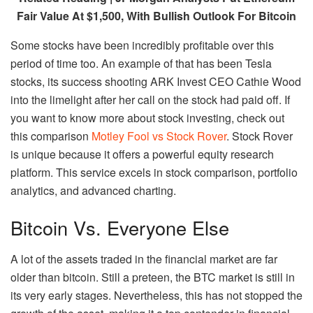
Fair Value At $1,500, With Bullish Outlook For Bitcoin
Some stocks have been incredibly profitable over this
period of time too. An example of that has been Tesla
stocks, its success shooting ARK Invest CEO Cathie Wood
into the limelight after her call on the stock had paid off. If
you want to know more about stock investing, check out
this comparison
Motley Fool vs Stock Rover
. Stock Rover
is unique because it offers a powerful equity research
platform. This service excels in stock comparison, portfolio
analytics, and advanced charting.
Bitcoin Vs. Everyone Else
A lot of the assets traded in the financial market are far
older than bitcoin. Still a preteen, the BTC market is still in
its very early stages. Nevertheless, this has not stopped the