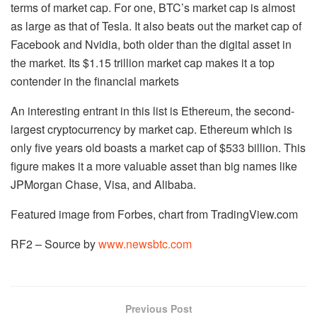
terms of market cap. For one, BTC’s market cap is almost
as large as that of Tesla. It also beats out the market cap of
Facebook and Nvidia, both older than the digital asset in
the market. Its $1.15 trillion market cap makes it a top
contender in the financial markets
An interesting entrant in this list is Ethereum, the second-
largest cryptocurrency by market cap. Ethereum which is
only five years old boasts a market cap of $533 billion. This
figure makes it a more valuable asset than big names like
JPMorgan Chase, Visa, and Alibaba.
Featured image from Forbes, chart from TradingView.com
RF2 – Source by
www.newsbtc.com
Previous Post