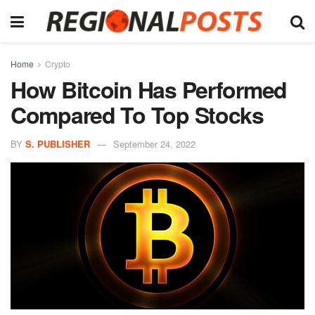
Home
Crypto
How Bitcoin Has Performed
Compared To Top Stocks
BY
S. PUBLISHER
September 24, 2022