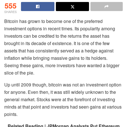
555
SHARES
Bitcoin has grown to become one of the preferred
investment options in recent times. Its popularity among
investors can be credited to the returns the asset has
brought in its decade of existence. It is one of the few
assets that has consistently served as a hedge against
inflation while bringing massive gains to its holders.
Seeing these gains, more investors have wanted a bigger
slice of the pie.
Up until 2009 though, bitcoin was not an investment option
for anyone. Even then, it was still widely unknown to the
general market. Stocks were at the forefront of investing
minds at that point and investors had seen gains at various
points.
Related Reading | JPMorgan Analysts Put Ethereum