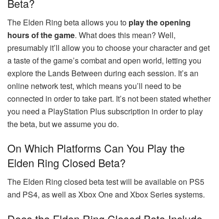
Beta?
The Elden Ring beta allows you to
play the opening
hours of the game
. What does this mean? Well,
presumably it’ll allow you to choose your character and get
a taste of the game’s combat and open world, letting you
explore the Lands Between during each session. It’s an
online network test, which means you’ll need to be
connected in order to take part. It’s not been stated whether
you need a PlayStation Plus subscription in order to play
the beta, but we assume you do.
On Which Platforms Can You Play the
Elden Ring Closed Beta?
The Elden Ring closed beta test will be available on PS5
and PS4, as well as Xbox One and Xbox Series systems.
Does the Elden Ring Closed Beta Include