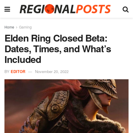
Home
Gaming
Elden Ring Closed Beta:
Dates, Times, and What’s
Included
BY
EDITOR
November 20, 2022