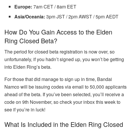
Europe:
7am CET / 8am EET
Asia/Oceania:
3pm JST / 2pm AWST / 5pm AEDT
How Do You Gain Access to the Elden
Ring Closed Beta?
The period for closed beta registration is now over, so
unfortunately, if you hadn’t signed up, you won’t be getting
into Elden Ring’s beta.
For those that did manage to sign up in time, Bandai
Namco will be issuing codes via email to 50,000 applicants
ahead of the beta. If you’ve been selected, you’ll receive a
code on 9th November, so check your inbox this week to
see if you’re in luck!
What Is Included in the Elden Ring Closed