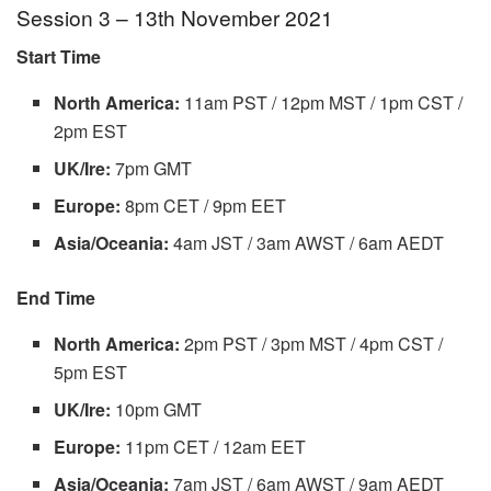
Session 3 – 13th November 2021
Start Time
North America:
11am PST / 12pm MST / 1pm CST /
2pm EST
UK/Ire:
7pm GMT
Europe:
8pm CET / 9pm EET
Asia/Oceania:
4am JST / 3am AWST / 6am AEDT
End Time
North America:
2pm PST / 3pm MST / 4pm CST /
5pm EST
UK/Ire:
10pm GMT
Europe:
11pm CET / 12am EET
Asia/Oceania:
7am JST / 6am AWST / 9am AEDT