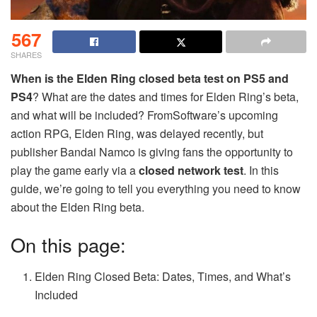
567
SHARES
When is the Elden Ring closed beta test on PS5 and
PS4
? What are the dates and times for Elden Ring’s beta,
and what will be included? FromSoftware’s upcoming
action RPG, Elden Ring, was delayed recently, but
publisher Bandai Namco is giving fans the opportunity to
play the game early via a
closed network test
. In this
guide, we’re going to tell you everything you need to know
about the Elden Ring beta.
On this page:
Elden Ring Closed Beta: Dates, Times, and What’s
Included