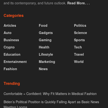
and its contemporary, and future outlook.
Read More. . .
Categories
Articles
Food
Politics
Auto
Gadgets
Science
Business
Gaming
Sports
Crypto
Health
Tech
Education
Lifestyle
Travel
Entertainment
Marketing
World
Fashion
News
Trending
Comfortable = Confident: Why Fit Matters in Medical Fashion
Biden’s Political Position is Quickly Falling Apart as Basic News
Meeting Looms