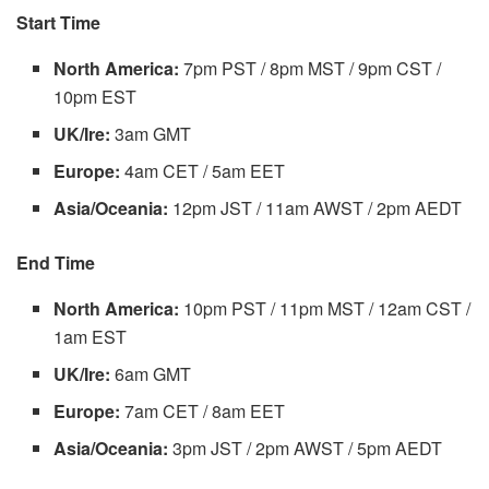
Start Time
North America:
7pm PST / 8pm MST / 9pm CST /
10pm EST
UK/Ire:
3am GMT
Europe:
4am CET / 5am EET
Asia/Oceania:
12pm JST / 11am AWST / 2pm AEDT
End Time
North America:
10pm PST / 11pm MST / 12am CST /
1am EST
UK/Ire:
6am GMT
Europe:
7am CET / 8am EET
Asia/Oceania:
3pm JST / 2pm AWST / 5pm AEDT