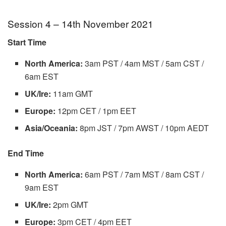
Session 4 – 14th November 2021
Start Time
North America:
3am PST / 4am MST / 5am CST /
6am EST
UK/Ire:
11am GMT
Europe:
12pm CET / 1pm EET
Asia/Oceania:
8pm JST / 7pm AWST / 10pm AEDT
End Time
North America:
6am PST / 7am MST / 8am CST /
9am EST
UK/Ire:
2pm GMT
Europe:
3pm CET / 4pm EET