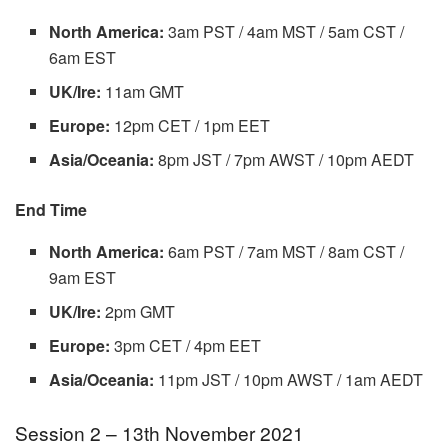
North America:
3am PST / 4am MST / 5am CST /
6am EST
UK/Ire:
11am GMT
Europe:
12pm CET / 1pm EET
Asia/Oceania:
8pm JST / 7pm AWST / 10pm AEDT
End Time
North America:
6am PST / 7am MST / 8am CST /
9am EST
UK/Ire:
2pm GMT
Europe:
3pm CET / 4pm EET
Asia/Oceania:
11pm JST / 10pm AWST / 1am AEDT
Session 2 – 13th November 2021