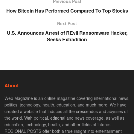
Previous Post
How Bitcoin Has Performed Compared To Top Stocks
Next Post
U.S. Announces Arrest of REvil Ransomware Hacker,
Seeks Extradition
About
Web Magazine is an online magazine covering international news,
politics, technology, health, education, and much more. We have
created a website that induces all the crescendos and abysses of
the world. With political, editorial and news coverage, as well as
education, technology, health, and other fields of interest.
REGIONAL POSTS offer both a true insight into entertainment