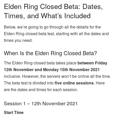
Elden Ring Closed Beta: Dates,
Times, and What’s Included
Below, we’re going to go through all the details for the
Elden Ring closed beta test, starting with all the dates and
times you need.
When Is the Elden Ring Closed Beta?
The Elden Ring closed beta takes place
between Friday
12th November and Monday 15th November 2021
inclusive. However, the servers won’t be online all the time.
The beta test is divided into
five online sessions
. Here
are the dates and times for each session.
Session 1 – 12th November 2021
Start Time