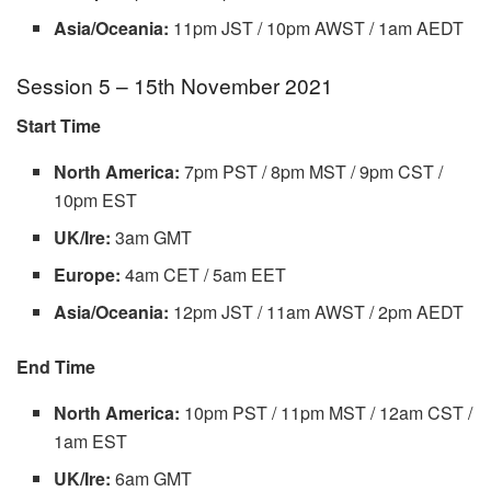
Asia/Oceania:
11pm JST / 10pm AWST / 1am AEDT
Session 5 – 15th November 2021
Start Time
North America:
7pm PST / 8pm MST / 9pm CST /
10pm EST
UK/Ire:
3am GMT
Europe:
4am CET / 5am EET
Asia/Oceania:
12pm JST / 11am AWST / 2pm AEDT
End Time
North America:
10pm PST / 11pm MST / 12am CST /
1am EST
UK/Ire:
6am GMT