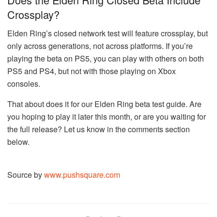
Crossplay?
Elden Ring’s closed network test will feature crossplay, but
only across generations, not across platforms. If you’re
playing the beta on PS5, you can play with others on both
PS5 and PS4, but not with those playing on Xbox
consoles.
That about does it for our Elden Ring beta test guide. Are
you hoping to play it later this month, or are you waiting for
the full release? Let us know in the comments section
below.
Source by
www.pushsquare.com