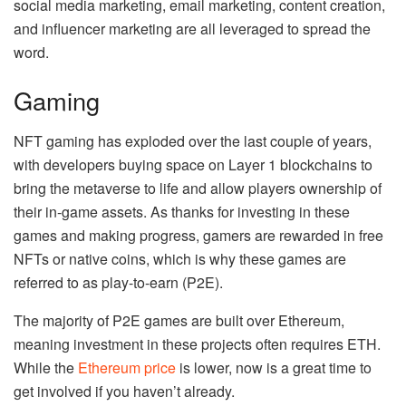
social media marketing, email marketing, content creation,
and influencer marketing are all leveraged to spread the
word.
Gaming
NFT gaming has exploded over the last couple of years,
with developers buying space on Layer 1 blockchains to
bring the metaverse to life and allow players ownership of
their in-game assets. As thanks for investing in these
games and making progress, gamers are rewarded in free
NFTs or native coins, which is why these games are
referred to as play-to-earn (P2E).
The majority of P2E games are built over Ethereum,
meaning investment in these projects often requires ETH.
While the
Ethereum price
is lower, now is a great time to
get involved if you haven’t already.