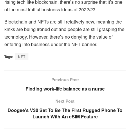
rising tech like blockchain, there’s no surprise that it’s one
of the most fruitful business ideas of 2022/23.
Blockchain and NFTs are still relatively new, meaning the
kinks are being ironed out and people are still grasping the
technology. However, there’s no denying the value of
entering into business under the NFT banner.
Tags:
NFT
Previous Post
Finding work-life balance as a nurse
Next Post
Doogee’s V30 Set To Be The First Rugged Phone To
Launch With An eSIM Feature