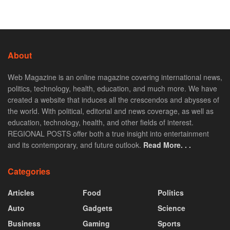
About
Web Magazine is an online magazine covering international news,
politics, technology, health, education, and much more. We have
created a website that induces all the crescendos and abysses of
the world. With political, editorial and news coverage, as well as
education, technology, health, and other fields of interest.
REGIONAL POSTS offer both a true insight into entertainment
and its contemporary, and future outlook.
Read More. . .
Categories
Articles
Food
Politics
Auto
Gadgets
Science
Business
Gaming
Sports