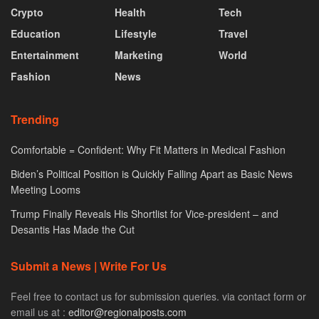
Crypto
Health
Tech
Education
Lifestyle
Travel
Entertainment
Marketing
World
Fashion
News
Trending
Comfortable = Confident: Why Fit Matters in Medical Fashion
Biden’s Political Position is Quickly Falling Apart as Basic News
Meeting Looms
Trump Finally Reveals His Shortlist for Vice-president – and
Desantis Has Made the Cut
Submit a News | Write For Us
Feel free to contact us for submission queries. via contact form or
email us at :
editor@regionalposts.com