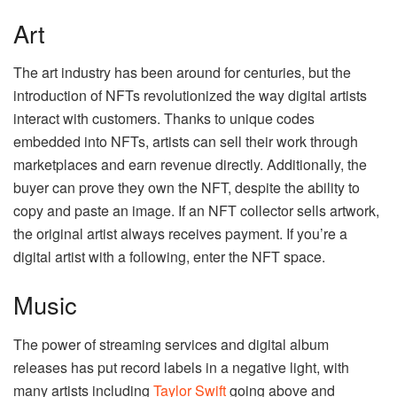
Art
The art industry has been around for centuries, but the
introduction of NFTs revolutionized the way digital artists
interact with customers. Thanks to unique codes
embedded into NFTs, artists can sell their work through
marketplaces and earn revenue directly. Additionally, the
buyer can prove they own the NFT, despite the ability to
copy and paste an image. If an NFT collector sells artwork,
the original artist always receives payment. If you’re a
digital artist with a following, enter the NFT space.
Music
The power of streaming services and digital album
releases has put record labels in a negative light, with
many artists including
Taylor Swift
going above and