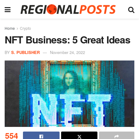
Home
Crypto
NFT Business: 5 Great Ideas
BY
S. PUBLISHER
November 24, 2022
554