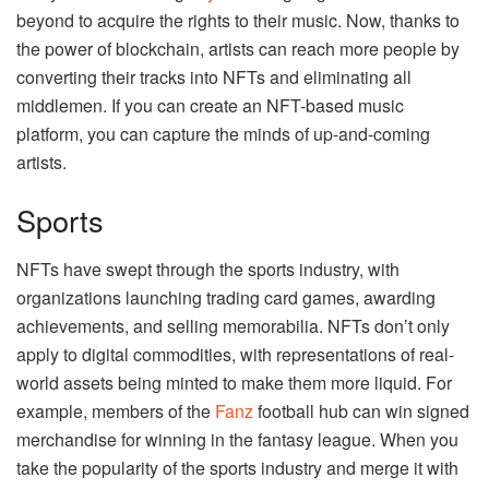
beyond to acquire the rights to their music. Now, thanks to
the power of blockchain, artists can reach more people by
converting their tracks into NFTs and eliminating all
middlemen. If you can create an NFT-based music
platform, you can capture the minds of up-and-coming
artists.
Sports
NFTs have swept through the sports industry, with
organizations launching trading card games, awarding
achievements, and selling memorabilia. NFTs don’t only
apply to digital commodities, with representations of real-
world assets being minted to make them more liquid. For
example, members of the
Fanz
football hub can win signed
merchandise for winning in the fantasy league. When you
take the popularity of the sports industry and merge it with