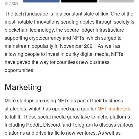
SHARES
The tech landscape is in a constant state of flux. One of the
most notable innovations sending ripples through society is
blockchain technology, the secure ledger infrastructure
supporting cryptocurrency and NFTs, which surged to
mainstream popularity in November 2021. As well as
allowing people to invest in quirky digital media, NFTs
have paved the way for countless new business
opportunities.
Marketing
More startups are using NFTs as part of their business
strategies, which has opened up a gap for
NFT marketers
to fulfill. These social media gurus take to niche platforms
including Reddit, Discord, and Telegram to discuss various
platforms and drive traffic to new ventures. As well as