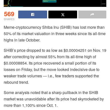
569
SHARES
Meme-cryptocurrency Shiba Inu (SHIB) has lost more than
50% of its market valuation in three weeks since its all-time
highs in late October.
SHIB’s price dropped to as low as $0.00004251 on Nov. 19
after correcting by almost 55% from its all-time high of
$0.00008854. Its price recovered a small portion of its
losses on Friday, but the move looked indecisive due to
weaker trade volumes — i.e., few traders supported the
rebound trend.
Some analysts noted that a sharp pullback in the SHIB
market was unavoidable after its price had skyrocketed by
more than 1,100% since Oct. 1.