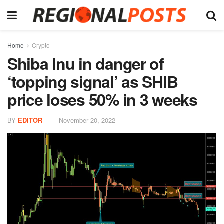
Home
Crypto
Shiba Inu in danger of
‘topping signal’ as SHIB
price loses 50% in 3 weeks
BY
EDITOR
November 20, 2022