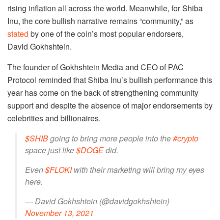
rising inflation all across the world. Meanwhile, for Shiba
Inu, the core bullish narrative remains “community,” as
stated
by one of the coin’s most popular endorsers,
David Gokhshtein.
The founder of Gokhshtein Media and CEO of PAC
Protocol reminded that Shiba Inu’s bullish performance this
year has come on the back of strengthening community
support and despite the absence of major endorsements by
celebrities and billionaires.
$SHIB
going to bring more people into the
#crypto
space just like
$DOGE
did.
Even
$FLOKI
with their marketing will bring my eyes
here.
— David Gokhshtein (@davidgokhshtein)
November 13, 2021