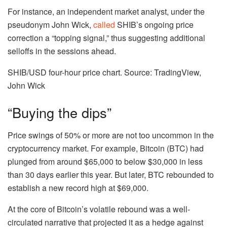
For instance, an independent market analyst, under the
pseudonym John Wick,
called
SHIB’s ongoing price
correction a “topping signal,” thus suggesting additional
selloffs in the sessions ahead.
SHIB/USD four-hour price chart. Source: TradingView,
John Wick
“Buying the dips”
Price swings of 50% or more are not too uncommon in the
cryptocurrency market. For example, Bitcoin (BTC) had
plunged from around $65,000 to below $30,000 in less
than 30 days earlier this year. But later, BTC rebounded to
establish a new record high at $69,000.
At the core of Bitcoin’s volatile rebound was a well-
circulated narrative that projected it as a hedge against