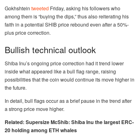
Gokhshtein
tweeted
Friday, asking his followers who
among them is “buying the dips,” thus also reiterating his
faith in a potential SHIB price rebound even after a 50%-
plus price correction.
Bullish technical outlook
Shiba Inu’s ongoing price correction had it trend lower
inside what appeared like a bull flag range, raising
possibilities that the coin would continue its move higher in
the future.
In detail, bull flags occur as a brief pause in the trend after
a strong price move higher.
Related: Supersize McShib: Shiba Inu the largest ERC-
20 holding among ETH whales