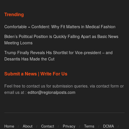
Trending
Comfortable = Confident: Why Fit Matters in Medical Fashion
Biden’s Political Position is Quickly Falling Apart as Basic News
Meeting Looms
Trump Finally Reveals His Shortlist for Vice-president – and
Desantis Has Made the Cut
Submit a News | Write For Us
Feel free to contact us for submission queries. via contact form or
email us at :
editor@regionalposts.com
Home
About
Contact
Privacy
Terms
DCMA