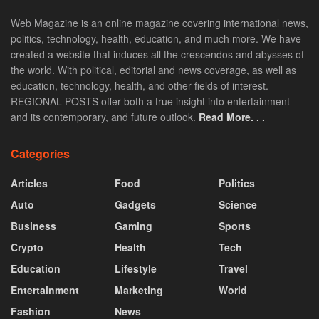
Web Magazine is an online magazine covering international news,
politics, technology, health, education, and much more. We have
created a website that induces all the crescendos and abysses of
the world. With political, editorial and news coverage, as well as
education, technology, health, and other fields of interest.
REGIONAL POSTS offer both a true insight into entertainment
and its contemporary, and future outlook.
Read More. . .
Categories
Articles
Food
Politics
Auto
Gadgets
Science
Business
Gaming
Sports
Crypto
Health
Tech
Education
Lifestyle
Travel
Entertainment
Marketing
World
Fashion
News