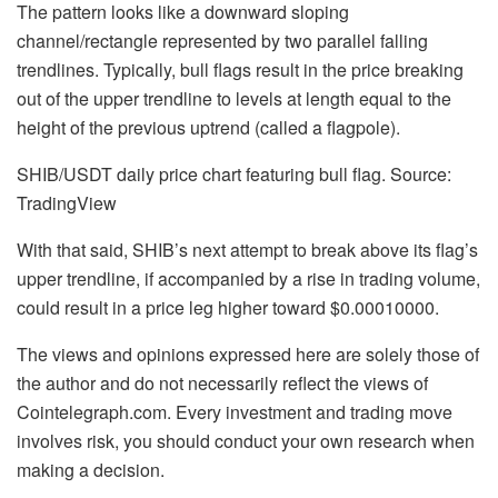
The pattern looks like a downward sloping
channel/rectangle represented by two parallel falling
trendlines. Typically, bull flags result in the price breaking
out of the upper trendline to levels at length equal to the
height of the previous uptrend (called a flagpole).
SHIB/USDT daily price chart featuring bull flag. Source:
TradingView
With that said, SHIB’s next attempt to break above its flag’s
upper trendline, if accompanied by a rise in trading volume,
could result in a price leg higher toward $0.00010000.
The views and opinions expressed here are solely those of
the author and do not necessarily reflect the views of
Cointelegraph.com. Every investment and trading move
involves risk, you should conduct your own research when
making a decision.