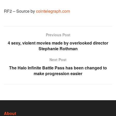
RF2 – Source by
cointelegraph.com
Previous Post
4 sexy, violent movies made by overlooked director
Stephanie Rothman
Next Post
The Halo Infinite Battle Pass has been changed to
make progression easier
About