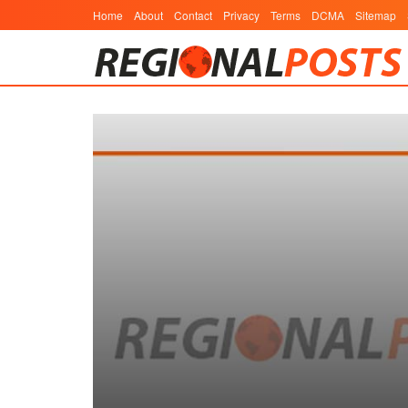
Home
About
Contact
Privacy
Terms
DCMA
Sitemap