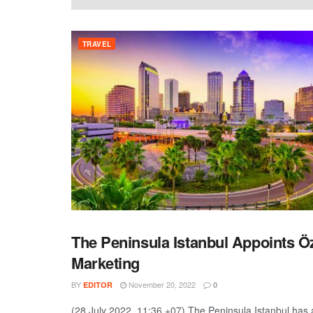
TRAVEL
The Peninsula Istanbul Appoints Ö
TRAVEL
Marketing
BY
November 20, 2022
EDITOR
0
(28 July 2022, 11:36 +07) The Peninsula Istanbul has