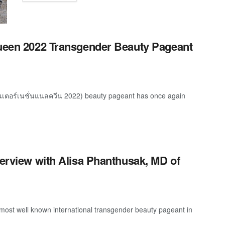
Queen 2022 Transgender Beauty Pageant
ินเตอร์เนชั่นแนลควีน 2022) beauty pageant has once again
terview with Alisa Phanthusak, MD of
most well known international transgender beauty pageant in