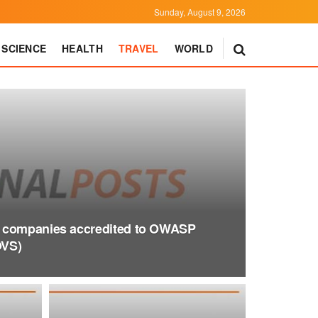
Sunday, August 9, 2026
SCIENCE
HEALTH
TRAVEL
WORLD
 companies accredited to OWASP
OVS)