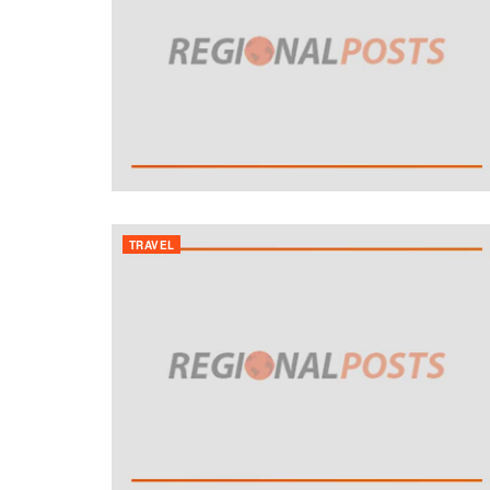
TRAVEL