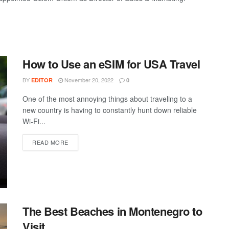
How to Use an eSIM for USA Travel
BY
November 20, 2022
EDITOR
0
One of the most annoying things about traveling to a
new country is having to constantly hunt down reliable
Wi-Fi...
DETAILS
READ MORE
The Best Beaches in Montenegro to
Visit