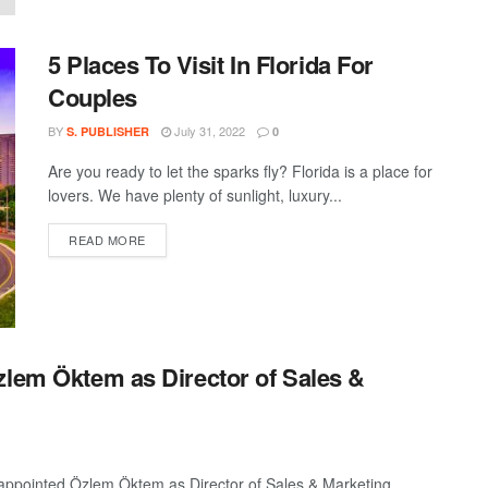
5 Places To Visit In Florida For
Couples
BY
July 31, 2022
S. PUBLISHER
0
Are you ready to let the sparks fly? Florida is a place for
lovers. We have plenty of sunlight, luxury...
DETAILS
READ MORE
zlem Öktem as Director of Sales &
 appointed Özlem Öktem as Director of Sales & Marketing.