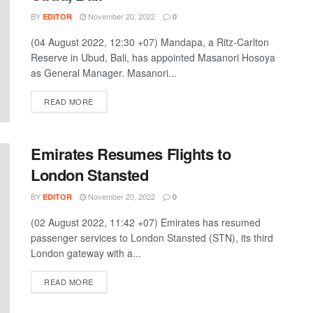
BY
November 20, 2022
EDITOR
0
(04 August 2022, 12:30 +07) Mandapa, a Ritz-Carlton
Reserve in Ubud, Bali, has appointed Masanori Hosoya
as General Manager. Masanori...
DETAILS
READ MORE
Emirates Resumes Flights to
London Stansted
BY
November 20, 2022
EDITOR
0
(02 August 2022, 11:42 +07) Emirates has resumed
passenger services to London Stansted (STN), its third
London gateway with a...
DETAILS
READ MORE