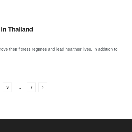
in Thailand
e their fitness regimes and lead healthier lives. In addition to
3
…
7