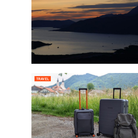
TRAVEL