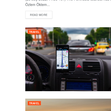
Özlem Öktem...
DETAILS
READ MORE
TRAVEL
TRAVEL