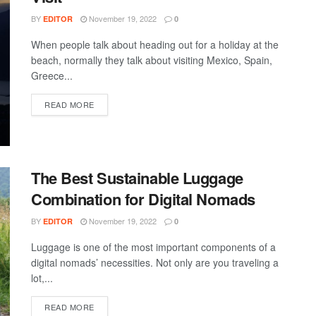
BY
November 19, 2022
EDITOR
0
When people talk about heading out for a holiday at the
beach, normally they talk about visiting Mexico, Spain,
Greece...
DETAILS
READ MORE
The Best Sustainable Luggage
Combination for Digital Nomads
BY
November 19, 2022
EDITOR
0
Luggage is one of the most important components of a
digital nomads’ necessities. Not only are you traveling a
lot,...
DETAILS
READ MORE