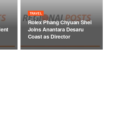
TRAVEL
Rolex Phang Chyuan Shei
dent
Joins Anantara Desaru
Coast as Director