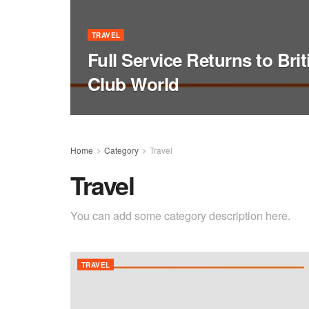
TRAVEL
Full Service Returns to Bri
Club World
Home
Category
Travel
Travel
You can add some category description here.
TRAVEL