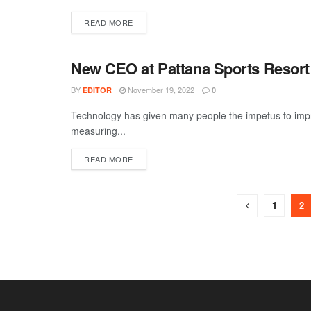
DETAILS
READ MORE
New CEO at Pattana Sports Resort 
TRAVEL
BY
November 19, 2022
EDITOR
0
Technology has given many people the impetus to improv
measuring...
DETAILS
READ MORE
1
2