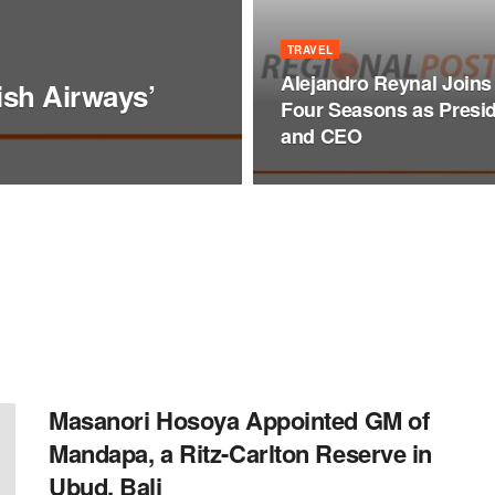
TRAVEL
Alejandro Reynal Joins
tish Airways’
Four Seasons as Presi
and CEO
Masanori Hosoya Appointed GM of
Mandapa, a Ritz-Carlton Reserve in
Ubud, Bali