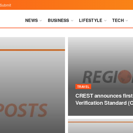
Submit
NEWS
BUSINESS
LIFESTYLE
TECH
TRAVEL
CREST announces first
Verification Standard (