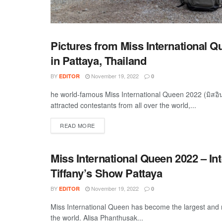
Pictures from Miss International 
TRAVEL
in Pattaya, Thailand
BY
November 19, 2022
EDITOR
0
he world-famous Miss International Queen 2022 (มิสอ
attracted contestants from all over the world,...
DETAILS
READ MORE
Miss International Queen 2022 – In
TRAVEL
Tiffany’s Show Pattaya
BY
November 19, 2022
EDITOR
0
Miss International Queen has become the largest and 
the world. Alisa Phanthusak...