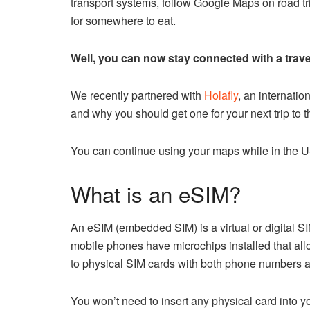
transport systems, follow Google Maps on road tr
for somewhere to eat.
Well, you can now stay connected with a trave
We recently partnered with
Holafly
, an internatio
and why you should get one for your next trip to
You can continue using your maps while in the U
What is an eSIM?
An eSIM (embedded SIM) is a virtual or digital SI
mobile phones have microchips installed that allow
to physical SIM cards with both phone numbers a
You won’t need to insert any physical card into y