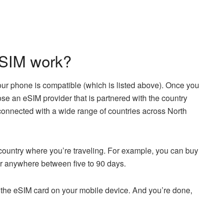
eSIM work?
our phone is compatible (which is listed above). Once you
e an eSIM provider that is partnered with the country
 connected with a wide range of countries across North
 country where you’re traveling. For example, you can buy
or anywhere between five to 90 days.
a the eSIM card on your mobile device. And you’re done,