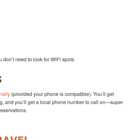
 don’t need to look for WiFi spots.
S
nally
(provided your phone is compatible). You’ll get
g, and you’ll get a local phone number to call on—super
reservations.