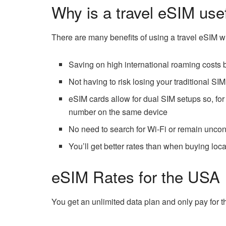
Why is a travel eSIM use
There are many benefits of using a travel eSIM w
Saving on high international roaming costs b
Not having to risk losing your traditional SI
eSIM cards allow for dual SIM setups so, f
number on the same device
No need to search for Wi-Fi or remain unco
You’ll get better rates than when buying loc
eSIM Rates for the USA
You get an unlimited data plan and only pay for 