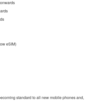
 onwards
wards
rds
llow eSIM)
 becoming standard to all new mobile phones and,