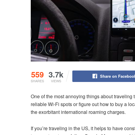
559
3.7k
Share on Faceboo
SHARES
VIEWS
One of the most annoying things about traveling 
reliable Wi-Fi spots or figure out how to buy a lo
the exorbitant international roaming charges.
If you’re traveling in the US, it helps to have con