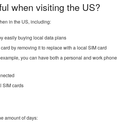
ful when visiting the US?
hen in the US, including:
y easily buying local data plans
M card by removing it to replace with a local SIM card
or example, you can have both a personal and work phone
nnected
al SIM cards
the amount of days: