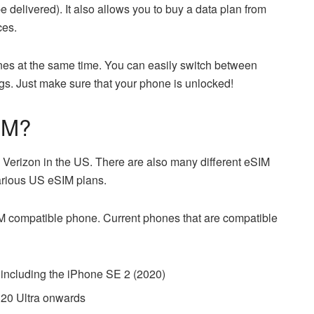
be delivered). It also allows you to buy a data plan from
ces.
ines at the same time. You can easily switch between
ings. Just make sure that your phone is unlocked!
IM?
Verizon in the US. There are also many different eSIM
various US eSIM plans.
M compatible phone. Current phones that are compatible
including the iPhone SE 2 (2020)
20 Ultra onwards