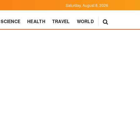
Saturday, August 8, 2026
SCIENCE
HEALTH
TRAVEL
WORLD