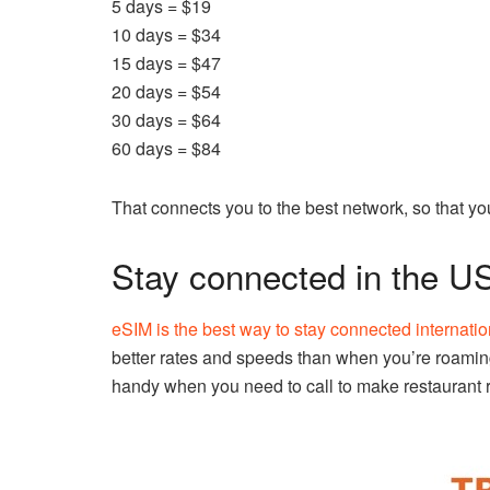
5 days = $19
10 days = $34
15 days = $47
20 days = $54
30 days = $64
60 days = $84
That connects you to the best network, so that you
Stay connected in the U
eSIM is the best way to stay connected internatio
better rates and speeds than when you’re roamin
handy when you need to call to make restaurant 