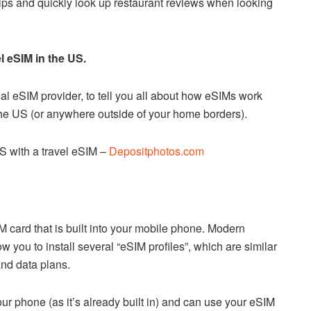
ips and quickly look up restaurant reviews when looking
l eSIM in the US.
nal eSIM provider, to tell you all about how eSIMs work
 the US (or anywhere outside of your home borders).
S with a travel eSIM –
Depositphotos.com
M card that is built into your mobile phone. Modern
 you to install several “eSIM profiles”, which are similar
nd data plans.
our phone (as it’s already built in) and can use your eSIM