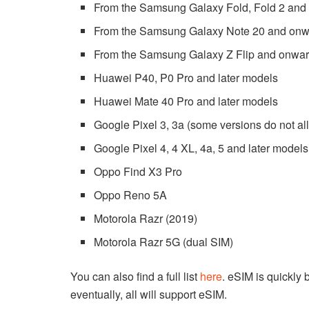
From the Samsung Galaxy Fold, Fold 2 and
From the Samsung Galaxy Note 20 and on
From the Samsung Galaxy Z Flip and onwa
Huawei P40, P0 Pro and later models
Huawei Mate 40 Pro and later models
Google Pixel 3, 3a (some versions do not a
Google Pixel 4, 4 XL, 4a, 5 and later models
Oppo Find X3 Pro
Oppo Reno 5A
Motorola Razr (2019)
Motorola Razr 5G (dual SIM)
You can also find a full list
here
. eSIM is quickly
eventually, all will support eSIM.