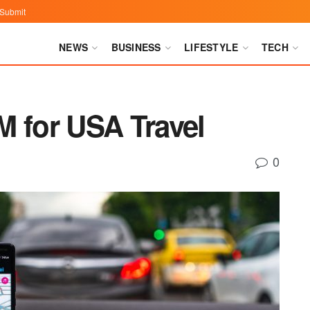
Submit
NEWS
BUSINESS
LIFESTYLE
TECH
M for USA Travel
0