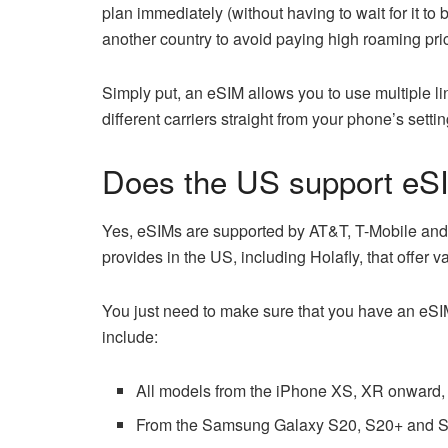
plan immediately (without having to wait for it to 
another country to avoid paying high roaming pri
Simply put, an eSIM allows you to use multiple l
different carriers straight from your phone’s sett
Does the US support eS
Yes, eSIMs are supported by AT&T, T-Mobile and 
provides in the US, including Holafly, that offer 
You just need to make sure that you have an eSI
include:
All models from the iPhone XS, XR onward, 
From the Samsung Galaxy S20, S20+ and S