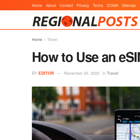
Home
About
Contact
Privacy
Terms
DCMA
Sitemap
Home
Travel
How to Use an eSI
BY
EDITOR
November 20, 2022
in
Travel