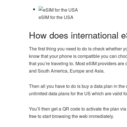
eSIM for the USA
How does international 
The first thing you need to do is check whether y
know that your phone is compatible you can choos
that you’re traveling to. Most eSIM providers are
and South America, Europe and Asia.
Then all you have to do is buy a data plan in the
unlimited data plans for the US which are valid f
You’ll then get a QR code to activate the plan vi
free to start browsing the web immediately.