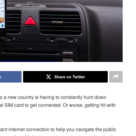
k
Share on Twitter
to a new country is having to constantly hunt down
cal SIM card to get connected. Or worse, getting hit with
stant internet connection to help you navigate the public