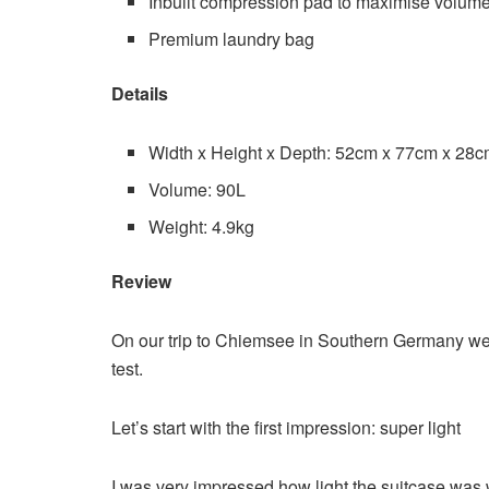
Inbuilt compression pad to maximise volum
Premium laundry bag
Details
Width x Height x Depth: 52cm x 77cm x 28
Volume: 90L
Weight: 4.9kg
Review
On our trip to Chiemsee in Southern Germany we 
test.
Let’s start with the first impression: super light
I was very impressed how light the suitcase was whe