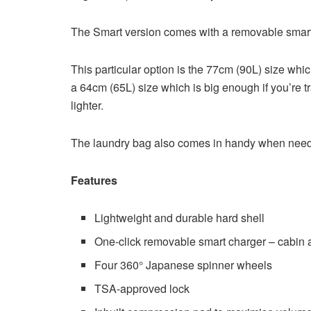
The Smart version comes with a removable smar
This particular option is the 77cm (90L) size whic
a 64cm (65L) size which is big enough if you’re t
lighter.
The laundry bag also comes in handy when needin
Features
Lightweight and durable hard shell
One-click removable smart charger – cabin ap
Four 360° Japanese spinner wheels
TSA-approved lock