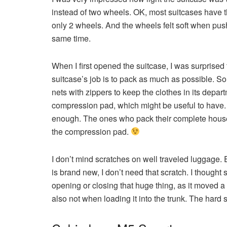
instead of two wheels. OK, most suitcases have t
only 2 wheels. And the wheels felt soft when pushi
same time.
When I first opened the suitcase, I was surprised
suitcase’s job is to pack as much as possible. So
nets with zippers to keep the clothes in its depart
compression pad, which might be useful to have. 
enough. The ones who pack their complete househo
the compression pad.
I don’t mind scratches on well traveled luggage.
is brand new, I don’t need that scratch. I though
opening or closing that huge thing, as it moved a 
also not when loading it into the trunk. The hard s