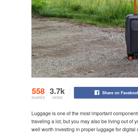
558
3.7k
Share on Faceboo
SHARES
VIEWS
Luggage is one of the most important components 
traveling a lot, but you may also be living out of 
well worth investing in proper luggage for digita