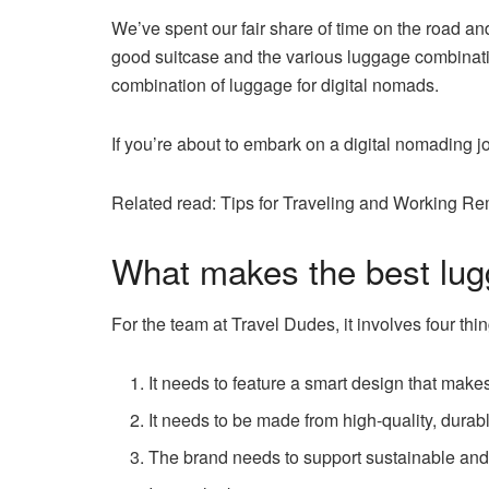
We’ve spent our fair share of time on the road a
good suitcase and the various luggage combination
combination of luggage for digital nomads.
If you’re about to embark on a digital nomading j
Related read: Tips for Traveling and Working Re
What makes the best lug
For the team at Travel Dudes, it involves four thin
It needs to feature a smart design that makes
It needs to be made from high-quality, durab
The brand needs to support sustainable and 