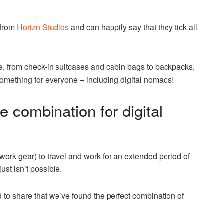
 from
Horizn Studios
and can happily say that they tick all
e, from check-in suitcases and cabin bags to backpacks,
mething for everyone – including digital nomads!
e combination for digital
 work gear) to travel and work for an extended period of
ust isn’t possible.
 to share that we’ve found the perfect combination of