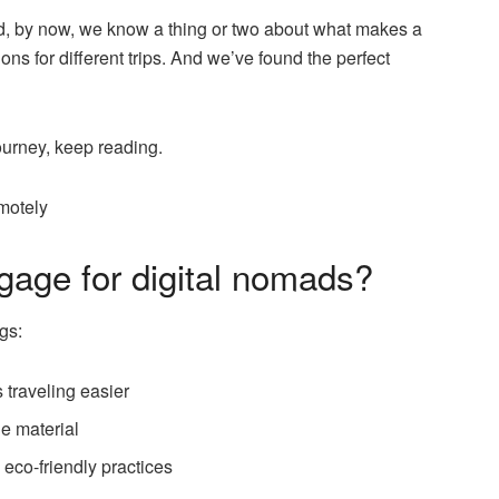
nd, by now, we know a thing or two about what makes a
s for different trips. And we’ve found the perfect
ourney, keep reading.
motely
gage for digital nomads?
gs:
 traveling easier
le material
eco-friendly practices