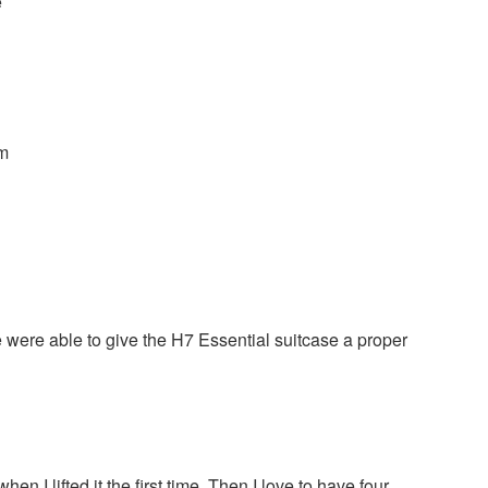
e
cm
were able to give the H7 Essential suitcase a proper
n I lifted it the first time. Then I love to have four