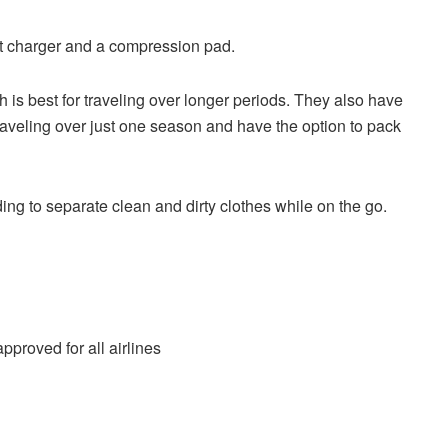
t charger and a compression pad.
h is best for traveling over longer periods. They also have
raveling over just one season and have the option to pack
g to separate clean and dirty clothes while on the go.
proved for all airlines