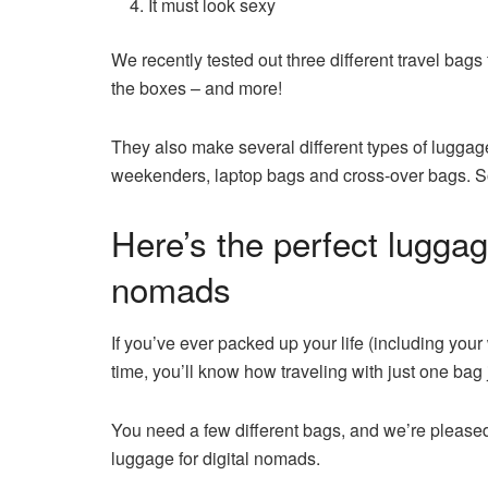
It must look sexy
We recently tested out three different travel bags
the boxes – and more!
They also make several different types of luggag
weekenders, laptop bags and cross-over bags. So
Here’s the perfect luggag
nomads
If you’ve ever packed up your life (including your
time, you’ll know how traveling with just one bag j
You need a few different bags, and we’re pleased
luggage for digital nomads.