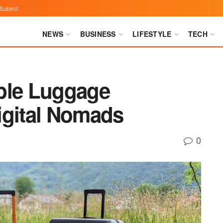
Submit
NEWS
BUSINESS
LIFESTYLE
TECH
ble Luggage
igital Nomads
0