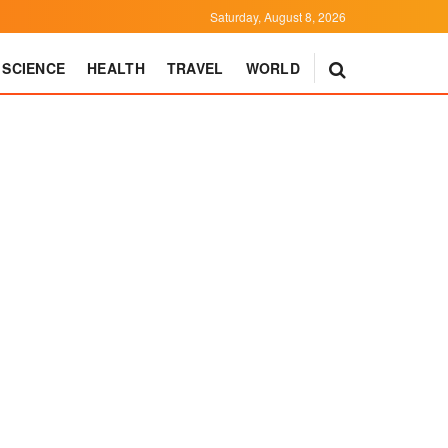
Saturday, August 8, 2026
SCIENCE
HEALTH
TRAVEL
WORLD