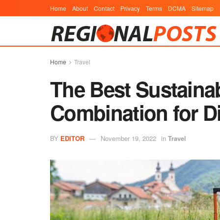
Home
About
Contact
Privacy
Terms
DCMA
Sitemap
Home
Travel
The Best Sustaina
Combination for D
BY
EDITOR
November 19, 2022
in
Travel