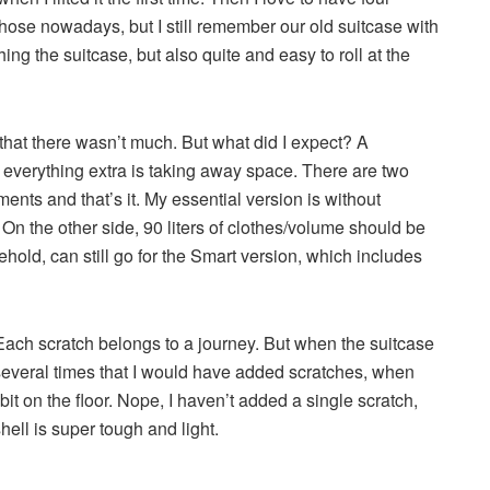
hose nowadays, but I still remember our old suitcase with
ng the suitcase, but also quite and easy to roll at the
 that there wasn’t much. But what did I expect? A
 everything extra is taking away space. There are two
ments and that’s it. My essential version is without
On the other side, 90 liters of clothes/volume should be
ld, can still go for the Smart version, which includes
 Each scratch belongs to a journey. But when the suitcase
t several times that I would have added scratches, when
bit on the floor. Nope, I haven’t added a single scratch,
hell is super tough and light.