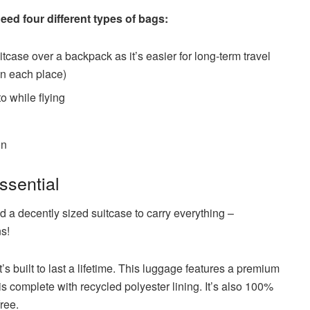
ed four different types of bags:
tcase over a backpack as it’s easier for long-term travel
in each place)
o while flying
on
ssential
ed a decently sized suitcase to carry everything –
ns!
t’s built to last a lifetime. This luggage features a premium
is complete with recycled polyester lining. It’s also 100%
ree.