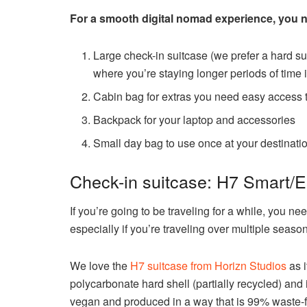
For a smooth digital nomad experience, you ne
Large check-in suitcase (we prefer a hard sui
where you’re staying longer periods of time 
Cabin bag for extras you need easy access t
Backpack for your laptop and accessories
Small day bag to use once at your destinati
Check-in suitcase: H7 Smart/E
If you’re going to be traveling for a while, you ne
especially if you’re traveling over multiple seaso
We love the
H7 suitcase from Horizn Studios
as i
polycarbonate hard shell (partially recycled) and 
vegan and produced in a way that is 99% waste-f