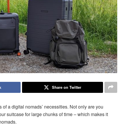
k
Share on Twitter
of a digital nomads’ necessities. Not only are you
your suitcase for large chunks of time – which makes it
l nomads.