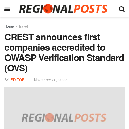
Home
Travel
CREST announces first
companies accredited to
OWASP Verification Standard
(OVS)
BY
EDITOR
November 20, 2022