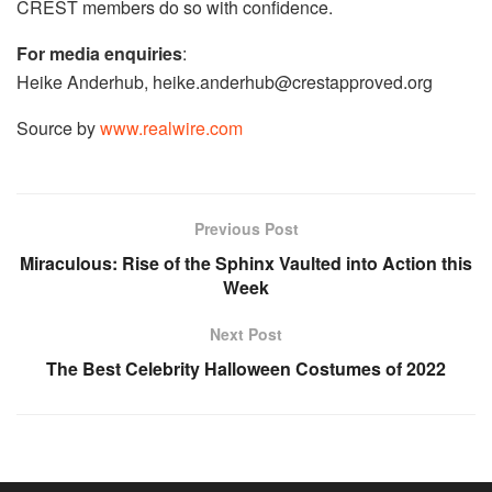
CREST members do so with confidence.
For media enquiries
:
Heike Anderhub,
heike.anderhub@crestapproved.org
Source by
www.realwire.com
Previous Post
Miraculous: Rise of the Sphinx Vaulted into Action this
Week
Next Post
The Best Celebrity Halloween Costumes of 2022