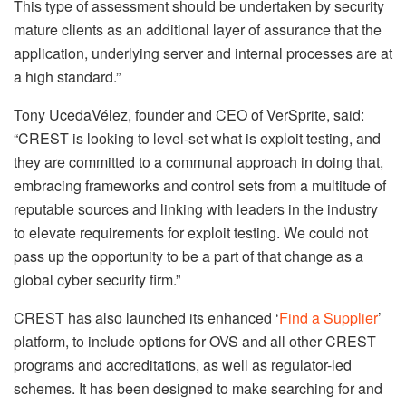
This type of assessment should be undertaken by security
mature clients as an additional layer of assurance that the
application, underlying server and internal processes are at
a high standard.”
Tony UcedaVélez, founder and CEO of VerSprite, said:
“CREST is looking to level-set what is exploit testing, and
they are committed to a communal approach in doing that,
embracing frameworks and control sets from a multitude of
reputable sources and linking with leaders in the industry
to elevate requirements for exploit testing. We could not
pass up the opportunity to be a part of that change as a
global cyber security firm.”
CREST has also launched its enhanced ‘
Find a Supplier
’
platform, to include options for OVS and all other CREST
programs and accreditations, as well as regulator-led
schemes. It has been designed to make searching for and