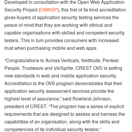
Developed in consultation with the Open Web Application
Security Project (
OWASP
), this first of its kind accreditation
gives buyers of application security testing services the
peace of mind that they are working with ethical and
capable organisations with skilled and competent security
testers. This in turn provides consumers with increased
trust when purchasing mobile and web apps.
“Congratulations to Across Verticals, Nettitude, Pentest
People, Trustwave and VerSprite. CREST OVS is setting
new standards in web and mobile application security.
Accreditation to the OVS program demonstrates that their
application security assessment services provide the
highest level of assurance,” said Rowland Johnson,
president of CREST. “The program has a series of explicit
requirements that are designed to assess and harness the
capabilities of an organisation, along with the skills and
competencies of its individual security testers.”