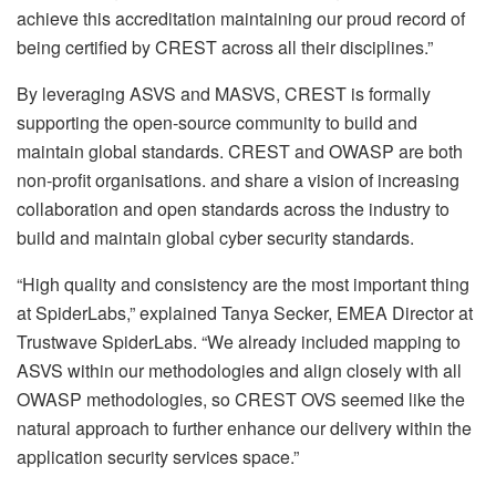
achieve this accreditation maintaining our proud record of
being certified by CREST across all their disciplines.”
By leveraging ASVS and MASVS, CREST is formally
supporting the open-source community to build and
maintain global standards. CREST and OWASP are both
non-profit organisations. and share a vision of increasing
collaboration and open standards across the industry to
build and maintain global cyber security standards.
“High quality and consistency are the most important thing
at SpiderLabs,” explained Tanya Secker, EMEA Director at
Trustwave SpiderLabs. “We already included mapping to
ASVS within our methodologies and align closely with all
OWASP methodologies, so CREST OVS seemed like the
natural approach to further enhance our delivery within the
application security services space.”