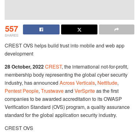
557
SHARES
CREST OVS helps build trust into mobile and web app
development
28 October, 2022
CREST
, the international not-for-profit,
membership body representing the global cyber security
industry, has announced
Across Verticals
,
Nettitude
,
Pentest People
,
Trustwave
and
VerSprite
as the first
companies to be awarded accreditation to its OWASP
Verification Standard (OVS) program, a quality assurance
standard for the global application security industry.
CREST OVS