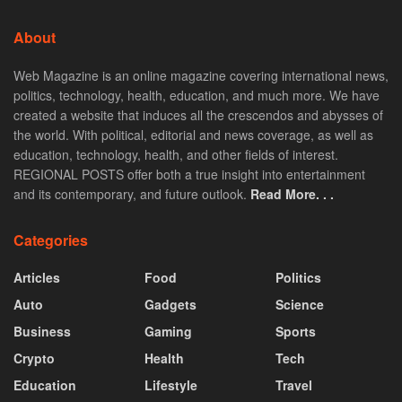
About
Web Magazine is an online magazine covering international news,
politics, technology, health, education, and much more. We have
created a website that induces all the crescendos and abysses of
the world. With political, editorial and news coverage, as well as
education, technology, health, and other fields of interest.
REGIONAL POSTS offer both a true insight into entertainment
and its contemporary, and future outlook.
Read More. . .
Categories
Articles
Food
Politics
Auto
Gadgets
Science
Business
Gaming
Sports
Crypto
Health
Tech
Education
Lifestyle
Travel