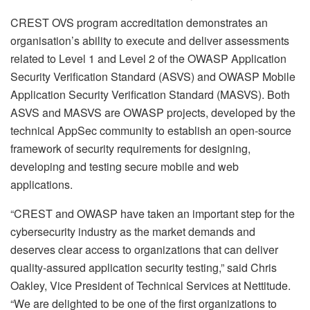
CREST OVS program accreditation demonstrates an
organisation’s ability to execute and deliver assessments
related to Level 1 and Level 2 of the OWASP Application
Security Verification Standard (ASVS) and OWASP Mobile
Application Security Verification Standard (MASVS). Both
ASVS and MASVS are OWASP projects, developed by the
technical AppSec community to establish an open-source
framework of security requirements for designing,
developing and testing secure mobile and web
applications.
“CREST and OWASP have taken an important step for the
cybersecurity industry as the market demands and
deserves clear access to organizations that can deliver
quality-assured application security testing,” said Chris
Oakley, Vice President of Technical Services at Nettitude.
“We are delighted to be one of the first organizations to