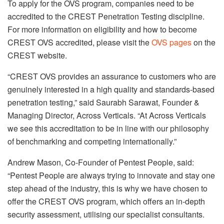
To apply for the OVS program, companies need to be
accredited to the CREST Penetration Testing discipline.
For more information on eligibility and how to become
CREST OVS accredited, please visit the
OVS pages
on the
CREST website.
“CREST OVS provides an assurance to customers who are
genuinely interested in a high quality and standards-based
penetration testing,” said Saurabh Sarawat, Founder &
Managing Director, Across Verticals. “At Across Verticals
we see this accreditation to be in line with our philosophy
of benchmarking and competing internationally.”
Andrew Mason, Co-Founder of Pentest People, said:
“Pentest People are always trying to innovate and stay one
step ahead of the industry, this is why we have chosen to
offer the CREST OVS program, which offers an in-depth
security assessment, utilising our specialist consultants.