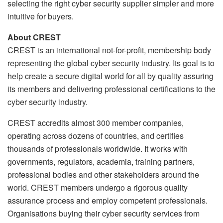
selecting the right cyber security supplier simpler and more
intuitive for buyers.
About CREST
CREST is an international not-for-profit, membership body
representing the global cyber security industry. Its goal is to
help create a secure digital world for all by quality assuring
its members and delivering professional certifications to the
cyber security industry.
CREST accredits almost 300 member companies,
operating across dozens of countries, and certifies
thousands of professionals worldwide. It works with
governments, regulators, academia, training partners,
professional bodies and other stakeholders around the
world. CREST members undergo a rigorous quality
assurance process and employ competent professionals.
Organisations buying their cyber security services from