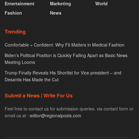
Entertainment
Marketing
World
Fashion
News
Trending
Comfortable = Confident: Why Fit Matters in Medical Fashion
Biden’s Political Position is Quickly Falling Apart as Basic News
Meeting Looms
Trump Finally Reveals His Shortlist for Vice-president – and
Desantis Has Made the Cut
Submit a News | Write For Us
Feel free to contact us for submission queries. via contact form or
email us at :
editor@regionalposts.com