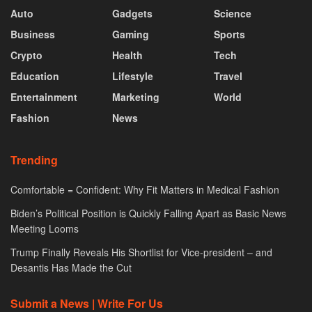
Auto
Gadgets
Science
Business
Gaming
Sports
Crypto
Health
Tech
Education
Lifestyle
Travel
Entertainment
Marketing
World
Fashion
News
Trending
Comfortable = Confident: Why Fit Matters in Medical Fashion
Biden’s Political Position is Quickly Falling Apart as Basic News
Meeting Looms
Trump Finally Reveals His Shortlist for Vice-president – and
Desantis Has Made the Cut
Submit a News | Write For Us