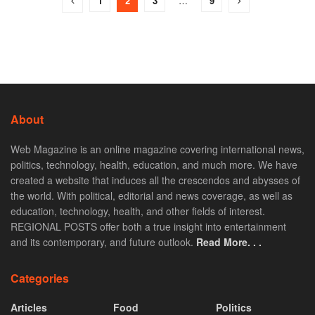
1
2
3
…
9
About
Web Magazine is an online magazine covering international news,
politics, technology, health, education, and much more. We have
created a website that induces all the crescendos and abysses of
the world. With political, editorial and news coverage, as well as
education, technology, health, and other fields of interest.
REGIONAL POSTS offer both a true insight into entertainment
and its contemporary, and future outlook.
Read More. . .
Categories
Articles
Food
Politics