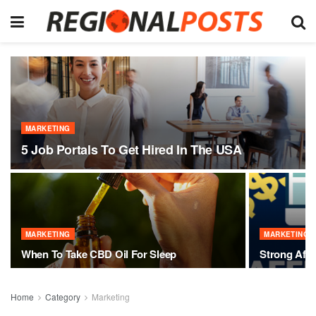
MARKETING
5 Job Portals To Get Hired In The USA
MARKETING
MARKETING
When To Take CBD Oil For Sleep
Strong Affi
Home
Category
Marketing