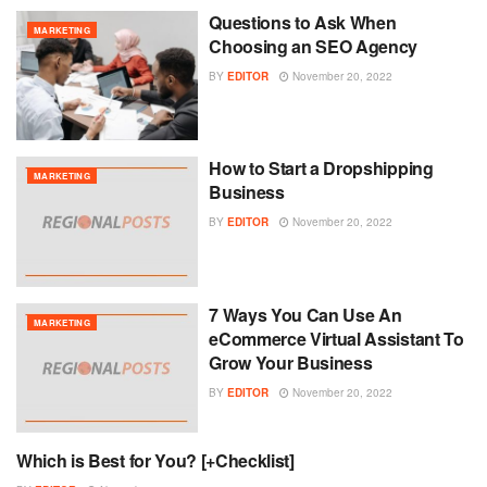
Questions to Ask When
MARKETING
Choosing an SEO Agency
BY
EDITOR
November 20, 2022
How to Start a Dropshipping
MARKETING
Business
BY
EDITOR
November 20, 2022
7 Ways You Can Use An
MARKETING
eCommerce Virtual Assistant To
Grow Your Business
BY
EDITOR
November 20, 2022
Which is Best for You? [+Checklist]
MARKETING