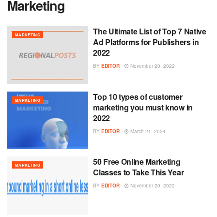
Marketing
The Ultimate List of Top 7 Native
MARKETING
Ad Platforms for Publishers in
2022
BY
EDITOR
November 20, 2022
Top 10 types of customer
MARKETING
marketing you must know in
2022
BY
EDITOR
March 21, 2024
50 Free Online Marketing
MARKETING
Classes to Take This Year
BY
EDITOR
November 20, 2022