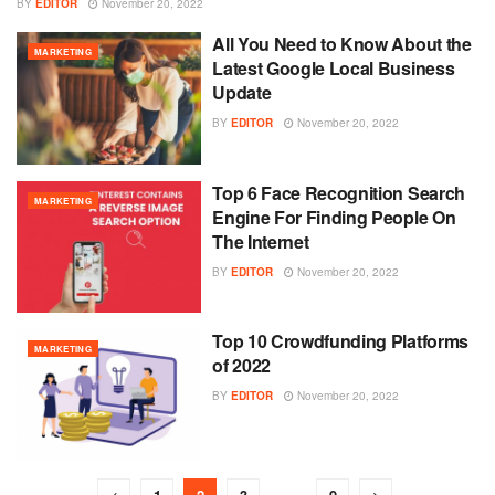
BY
EDITOR
November 20, 2022
All You Need to Know About the
MARKETING
Latest Google Local Business
Update
BY
EDITOR
November 20, 2022
Top 6 Face Recognition Search
MARKETING
Engine For Finding People On
The Internet
BY
EDITOR
November 20, 2022
Top 10 Crowdfunding Platforms
MARKETING
of 2022
BY
EDITOR
November 20, 2022