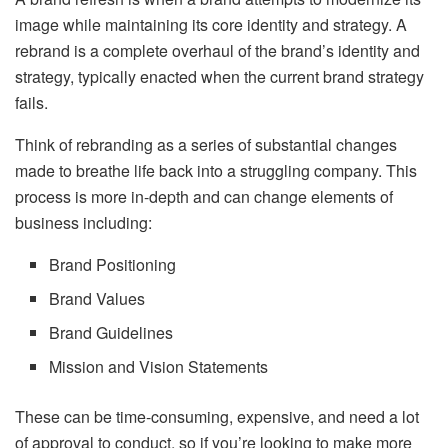
image while maintaining its core identity and strategy. A
rebrand is a complete overhaul of the brand’s identity and
strategy, typically enacted when the current brand strategy
fails.
Think of rebranding as a series of substantial changes
made to breathe life back into a struggling company. This
process is more in-depth and can change elements of
business including:
Brand Positioning
Brand Values
Brand Guidelines
Mission and Vision Statements
These can be time-consuming, expensive, and need a lot
of approval to conduct, so if you’re looking to make more