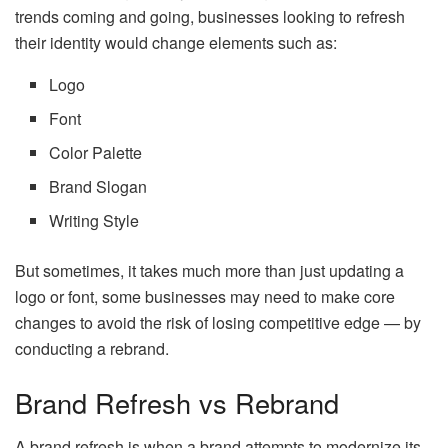
trends coming and going, businesses looking to refresh
their identity would change elements such as:
Logo
Font
Color Palette
Brand Slogan
Writing Style
But sometimes, it takes much more than just updating a
logo or font, some businesses may need to make core
changes to avoid the risk of losing competitive edge — by
conducting a rebrand.
Brand Refresh vs Rebrand
A brand refresh is when a brand attempts to modernize its