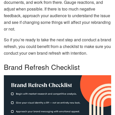
documents, and work from there. Gauge reactions, and
adjust when possible. If there is too much negative
feedback, approach your audience to understand the issue
and see if changing some things will affect your rebranding
or not.
So if you’re ready to take the next step and conduct a brand
refresh, you could benefit from a checklist to make sure you
conduct your own brand refresh with intention.
Brand Refresh Checklist