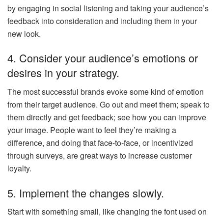
by engaging in social listening and taking your audience’s
feedback into consideration and including them in your
new look.
4. Consider your audience’s emotions or
desires in your strategy.
The most successful brands evoke some kind of emotion
from their target audience. Go out and meet them; speak to
them directly and get feedback; see how you can improve
your image. People want to feel they’re making a
difference, and doing that face-to-face, or incentivized
through surveys, are great ways to increase customer
loyalty.
5. Implement the changes slowly.
Start with something small, like changing the font used on