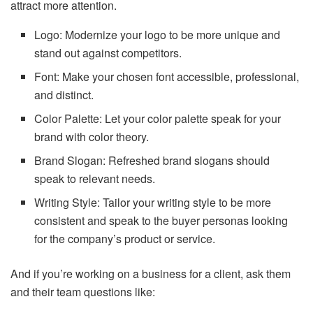
attract more attention.
Logo: Modernize your logo to be more unique and
stand out against competitors.
Font: Make your chosen font accessible, professional,
and distinct.
Color Palette: Let your color palette speak for your
brand with color theory.
Brand Slogan: Refreshed brand slogans should
speak to relevant needs.
Writing Style: Tailor your writing style to be more
consistent and speak to the buyer personas looking
for the company’s product or service.
And if you’re working on a business for a client, ask them
and their team questions like: