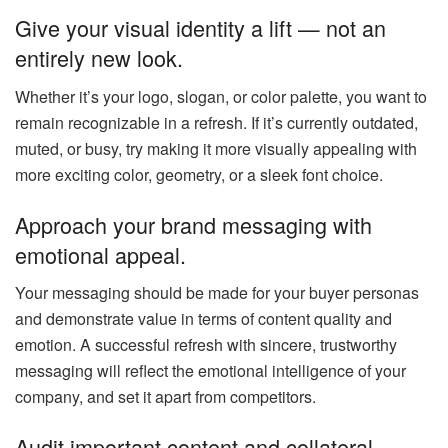
Give your visual identity a lift — not an
entirely new look.
Whether it’s your logo, slogan, or color palette, you want to
remain recognizable in a refresh. If it’s currently outdated,
muted, or busy, try making it more visually appealing with
more exciting color, geometry, or a sleek font choice.
Approach your brand messaging with
emotional appeal.
Your messaging should be made for your buyer personas
and demonstrate value in terms of content quality and
emotion. A successful refresh with sincere, trustworthy
messaging will reflect the emotional intelligence of your
company, and set it apart from competitors.
Audit important content and collateral