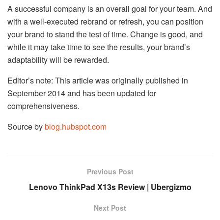
A successful company is an overall goal for your team. And
with a well-executed rebrand or refresh, you can position
your brand to stand the test of time. Change is good, and
while it may take time to see the results, your brand’s
adaptability will be rewarded.
Editor’s note: This article was originally published in
September 2014 and has been updated for
comprehensiveness.
Source by
blog.hubspot.com
Previous Post
Lenovo ThinkPad X13s Review | Ubergizmo
Next Post