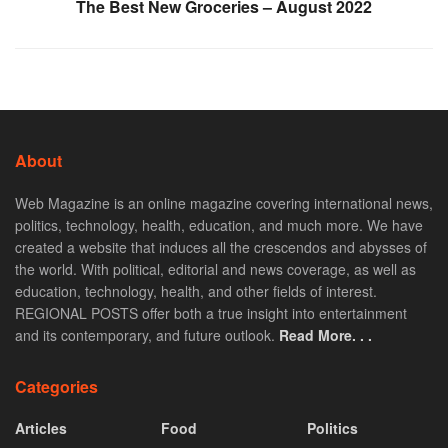
The Best New Groceries – August 2022
About
Web Magazine is an online magazine covering international news,
politics, technology, health, education, and much more. We have
created a website that induces all the crescendos and abysses of
the world. With political, editorial and news coverage, as well as
education, technology, health, and other fields of interest.
REGIONAL POSTS offer both a true insight into entertainment
and its contemporary, and future outlook.
Read More. . .
Categories
Articles
Food
Politics