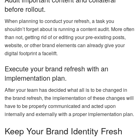
before rollout.
When planning to conduct your refresh, a task you
shouldn’t forget about is running a content audit. More often
than not, getting rid of or editing your pre-existing posts,
website, or other brand elements can already give your
digital footprint a facelift.
Execute your brand refresh with an
implementation plan.
After your team has decided what all is to be changed in
the brand refresh, the implementation of these changes will
have to be properly communicated and acted upon
internally and externally with a proper implementation plan.
Keep Your Brand Identity Fresh