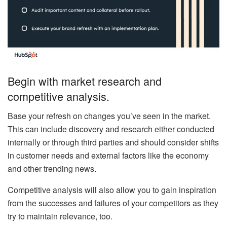
Begin with market research and
competitive analysis.
Base your refresh on changes you’ve seen in the market.
This can include discovery and research either conducted
internally or through third parties and should consider shifts
in customer needs and external factors like the economy
and other trending news.
Competitive analysis will also allow you to gain inspiration
from the successes and failures of your competitors as they
try to maintain relevance, too.