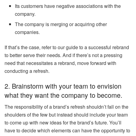
Its customers have negative associations with the
company.
The company is merging or acquiring other
companies.
If that’s the case, refer to our guide to a successful rebrand
to better serve their needs. And if there’s not a pressing
need that necessitates a rebrand, move forward with
conducting a refresh.
2. Brainstorm with your team to envision
what they want the company to become.
The responsibility of a brand’s refresh shouldn’t fall on the
shoulders of the few but instead should include your team
to come up with new ideas for the brand’s future. You’ll
have to decide which elements can have the opportunity to