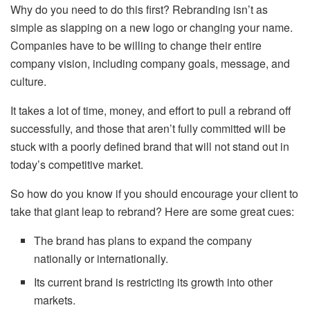
Why do you need to do this first? Rebranding isn’t as
simple as slapping on a new logo or changing your name.
Companies have to be willing to change their entire
company vision, including company goals, message, and
culture.
It takes a lot of time, money, and effort to pull a rebrand off
successfully, and those that aren’t fully committed will be
stuck with a poorly defined brand that will not stand out in
today’s competitive market.
So how do you know if you should encourage your client to
take that giant leap to rebrand? Here are some great cues:
The brand has plans to expand the company
nationally or internationally.
Its current brand is restricting its growth into other
markets.