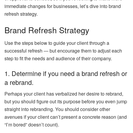
immediate changes for businesses, let’s dive into brand
refresh strategy.
Brand Refresh Strategy
Use the steps below to guide your client through a
successful refresh — but encourage them to adjust each
step to fit the needs and audience of their company.
1. Determine if you need a brand refresh or
a rebrand.
Perhaps your client has verbalized her desire to rebrand,
but you should figure out its purpose before you even jump
straight into rebranding. You should consider other
avenues if your client can’t present a concrete reason (and
“I’m bored” doesn’t count).