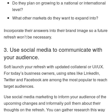
Do they plan on growing to a national or international
level?
What other markets do they want to expand into?
Incorporate their answers into their brand image so a future
refresh won’t be necessary.
3. Use social media to communicate with
your audience.
Soft launch your refresh with updated collateral or UI/UX.
For today’s business owners, using sites like LinkedIn,
Twitter and Facebook are among the most popular to reach
target audiences.
Use social media marketing to inform your audience of the
upcoming changes and informally poll them about their
thoughts on the refresh. You can gather research this way