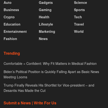
Auto
Gadgets
Science
Business
Gaming
Sports
Crypto
Health
Tech
Education
Lifestyle
Travel
Entertainment
Marketing
World
Fashion
News
Trending
Comfortable = Confident: Why Fit Matters in Medical Fashion
Biden’s Political Position is Quickly Falling Apart as Basic News
Meeting Looms
Trump Finally Reveals His Shortlist for Vice-president – and
Desantis Has Made the Cut
Submit a News | Write For Us