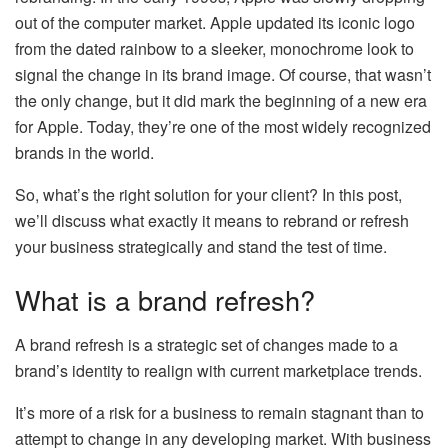
out of the computer market. Apple updated its iconic logo
from the dated rainbow to a sleeker, monochrome look to
signal the change in its brand image. Of course, that wasn’t
the only change, but it did mark the beginning of a new era
for Apple. Today, they’re one of the most widely recognized
brands in the world.
So, what’s the right solution for your client? In this post,
we’ll discuss what exactly it means to rebrand or refresh
your business strategically and stand the test of time.
What is a brand refresh?
A brand refresh is a strategic set of changes made to a
brand’s identity to realign with current marketplace trends.
It’s more of a risk for a business to remain stagnant than to
attempt to change in any developing market. With business