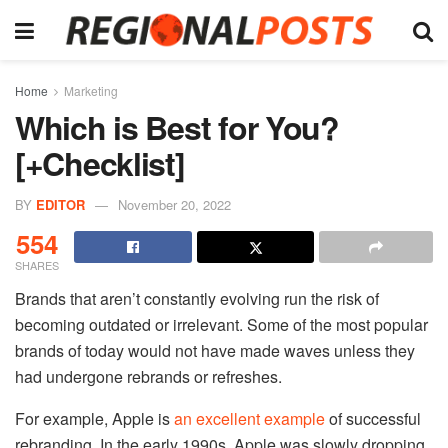
Home
Marketing
Which is Best for You?
[+Checklist]
BY
EDITOR
November 20, 2022
554
SHARES
Brands that aren’t constantly evolving run the risk of
becoming outdated or irrelevant. Some of the most popular
brands of today would not have made waves unless they
had undergone rebrands or refreshes.
For example, Apple is
an excellent example
of successful
rebranding. In the early 1990s, Apple was slowly dropping