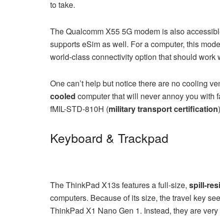
to take.
The Qualcomm X55 5G modem is also accessible if 
supports eSim as well. For a computer, this mo
world-class connectivity option that should work
One can’t help but notice there are no cooling vent
cooled
computer that will never annoy you with f
fMIL-STD-810H (
military transport certification
Keyboard & Trackpad
The ThinkPad X13s features a full-size,
spill-res
computers. Because of its size, the travel key se
ThinkPad X1 Nano Gen 1. Instead, they are very s