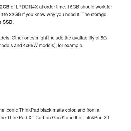
32GB
of LPDDR4X at order time. 16GB should work for
 it to 32GB if you know why you need it. The storage
e SSD
.
els. Other ones might include the availability of 5G
odels and 4x65W models), for example.
 iconic ThinkPad black matte color, and from a
en the ThinkPad X1 Carbon Gen 9 and the ThinkPad X1