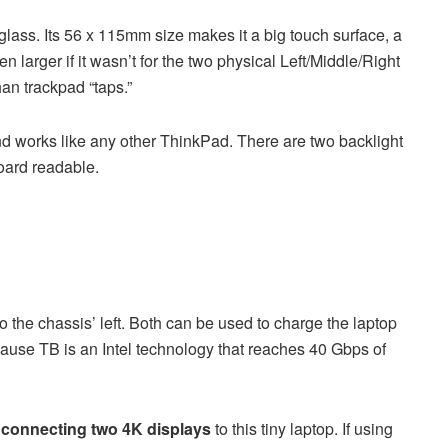
glass. Its 56 x 115mm size makes it a big touch surface, a
n larger if it wasn’t for the two physical Left/Middle/Right
an trackpad “taps.”
nd works like any other ThinkPad. There are two backlight
board readable.
o the chassis’ left. Both can be used to charge the laptop
ause TB is an Intel technology that reaches 40 Gbps of
s
connecting two 4K displays
to this tiny laptop. If using