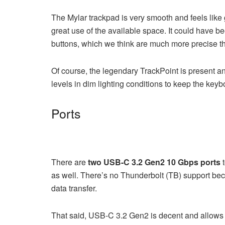
The Mylar trackpad is very smooth and feels like 
great use of the available space. It could have bee
buttons, which we think are much more precise th
Of course, the legendary TrackPoint is present a
levels in dim lighting conditions to keep the key
Ports
There are
two USB-C 3.2 Gen2 10 Gbps ports
t
as well. There’s no Thunderbolt (TB) support bec
data transfer.
That said, USB-C 3.2 Gen2 is decent and allow