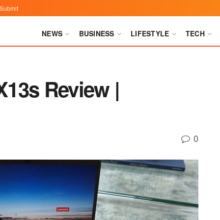
Submit
NEWS
BUSINESS
LIFESTYLE
TECH
13s Review |
0