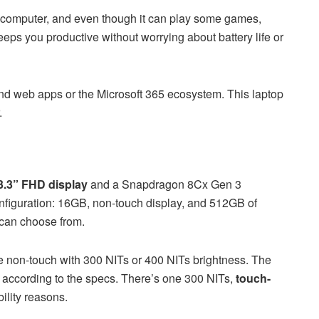
ty computer, and even though it can play some games,
t keeps you productive without worrying about battery life or
ound web apps or the Microsoft 365 ecosystem. This laptop
.
3.3” FHD display
and a Snapdragon 8Cx Gen 3
onfiguration: 16GB, non-touch display, and 512GB of
 can choose from.
e non-touch with 300 NITs or 400 NITs brightness. The
y according to the specs. There’s one 300 NITs,
touch-
ility reasons.