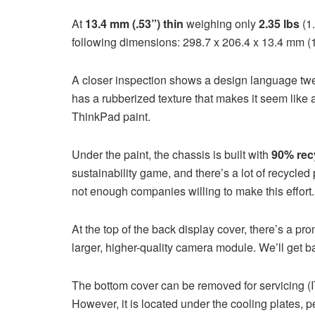
At
13.4 mm (.53”) thin
weighing only
2.35 lbs
(1.
following dimensions: 298.7 x 206.4 x 13.4 mm (1
A closer inspection shows a design language tw
has a rubberized texture that makes it seem like a
ThinkPad paint.
Under the paint, the chassis is built with
90% rec
sustainability game, and there’s a lot of recycled
not enough companies willing to make this effort.
At the top of the back display cover, there’s a p
larger, higher-quality camera module. We’ll get back
The bottom cover can be removed for servicing (I
However, it is located under the cooling plates, 