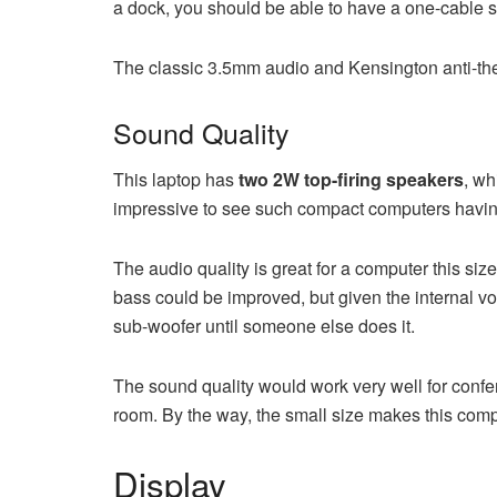
a dock, you should be able to have a one-cable s
The classic 3.5mm audio and Kensington anti-thef
Sound Quality
This laptop has
two 2W top-firing speakers
, wh
impressive to see such compact computers having th
The audio quality is great for a computer this si
bass could be improved, but given the internal vo
sub-woofer until someone else does it.
The sound quality would work very well for confe
room. By the way, the small size makes this comput
Display