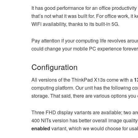
It has good performance for an office productivi
that’s not what it was built for. For office work, i
WiFi availability, thanks to its built-in 5G.
Pay attention if your computing life revolves ar
could change your mobile PC experience forever
Configuration
All versions of the ThinkPad X13s come with a
1
computing platform. Our unit has the following c
storage. That said, there are various options you
Three FHD display variants are available; two ar
400 NITs version has better overall image qualit
enabled
variant, which we would choose for usab