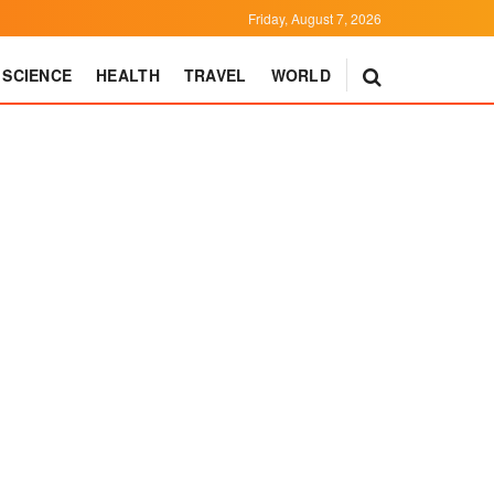
Friday, August 7, 2026
SCIENCE
HEALTH
TRAVEL
WORLD