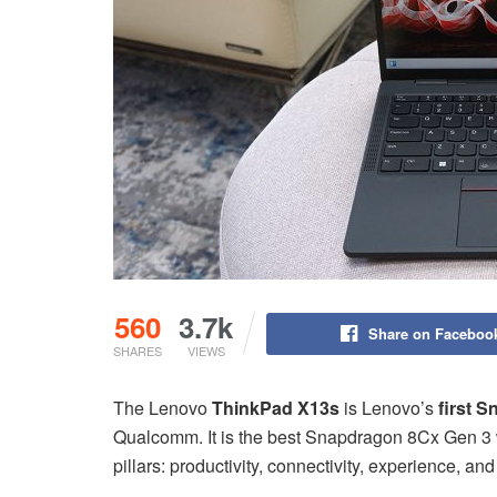
560
3.7k
Share on Faceboo
SHARES
VIEWS
The Lenovo
ThinkPad X13s
is Lenovo’s
first 
Qualcomm. It is the best Snapdragon 8Cx Gen 3 w
pillars: productivity, connectivity, experience, and