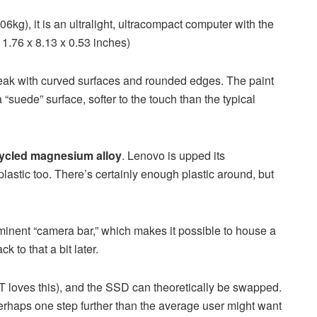
06kg), it is an ultralight, ultracompact computer with the
1.76 x 8.13 x 0.53 inches)
eak with curved surfaces and rounded edges. The paint
 “suede” surface, softer to the touch than the typical
ycled magnesium alloy
. Lenovo is upped its
 plastic too. There’s certainly enough plastic around, but
rominent “camera bar,” which makes it possible to house a
 to that a bit later.
T loves this), and the SSD can theoretically be swapped.
perhaps one step further than the average user might want