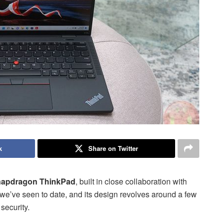
k
Share on Twitter
Snapdragon ThinkPad
, built in close collaboration with
e’ve seen to date, and its design revolves around a few
 security.