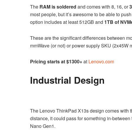
The
RAM is soldered
and comes with 8, 16, or
most people, but it’s awesome to be able to push
option includes at least 512GB and
1TB of NVM
These are the significant differences between mod
mmWave (or not) or power supply SKU (2x45W m
Pricing starts at $1300+
at
Lenovo.com
Industrial Design
The Lenovo ThinkPad X13s design comes with the
distance, it could pass for something in-betwe
Nano Gen1.