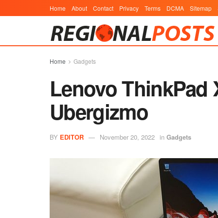
Home
About
Contact
Privacy
Terms
DCMA
Sitemap
Home
Gadgets
Lenovo ThinkPad X
Ubergizmo
BY
EDITOR
November 20, 2022
in
Gadgets