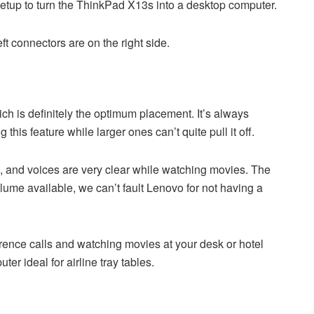
etup to turn the ThinkPad X13s into a desktop computer.
t connectors are on the right side.
ich is definitely the optimum placement. It’s always
is feature while larger ones can’t quite pull it off.
ze, and voices are very clear while watching movies. The
lume available, we can’t fault Lenovo for not having a
rence calls and watching movies at your desk or hotel
er ideal for airline tray tables.