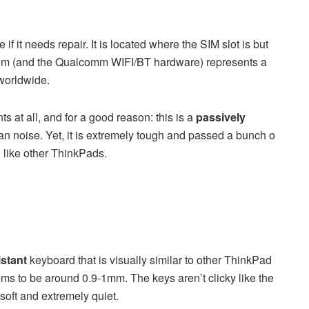
it needs repair. It is located where the SIM slot is but
dem (and the Qualcomm WIFI/BT hardware) represents a
 worldwide.
s at all, and for a good reason: this is a
passively
an noise. Yet, it is extremely tough and passed a bunch o
) like other ThinkPads.
istant
keyboard that is visually similar to other ThinkPad
ems to be around 0.9-1mm. The keys aren’t clicky like the
oft and extremely quiet.