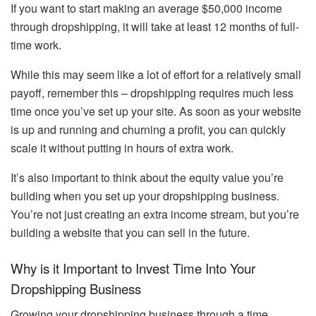
If you want to start making an average $50,000 income
through dropshipping, it will take at least 12 months of full-
time work.
While this may seem like a lot of effort for a relatively small
payoff, remember this – dropshipping requires much less
time once you’ve set up your site. As soon as your website
is up and running and churning a profit, you can quickly
scale it without putting in hours of extra work.
It’s also important to think about the equity value you’re
building when you set up your dropshipping business.
You’re not just creating an extra income stream, but you’re
building a website that you can sell in the future.
Why is it Important to Invest Time Into Your
Dropshipping Business
Growing your dropshipping business through a time