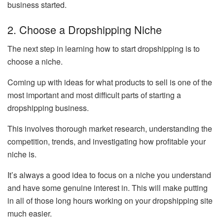
business started.
2. Choose a Dropshipping Niche
The next step in learning how to start dropshipping is to
choose a niche.
Coming up with ideas for what products to sell is one of the
most important and most difficult parts of starting a
dropshipping business.
This involves thorough market research, understanding the
competition, trends, and investigating how profitable your
niche is.
It’s always a good idea to focus on a niche you understand
and have some genuine interest in. This will make putting
in all of those long hours working on your dropshipping site
much easier.