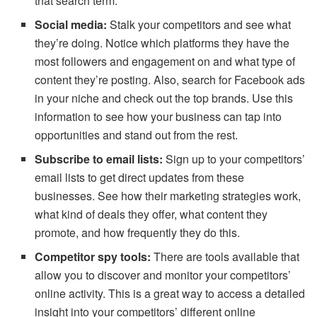
that search term.
Social media:
Stalk your competitors and see what
they’re doing. Notice which platforms they have the
most followers and engagement on and what type of
content they’re posting. Also, search for Facebook ads
in your niche and check out the top brands. Use this
information to see how your business can tap into
opportunities and stand out from the rest.
Subscribe to email lists:
Sign up to your competitors’
email lists to get direct updates from these
businesses. See how their marketing strategies work,
what kind of deals they offer, what content they
promote, and how frequently they do this.
Competitor spy tools:
There are tools available that
allow you to discover and monitor your competitors’
online activity. This is a great way to access a detailed
insight into your competitors’ different online