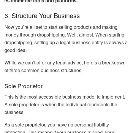
eCommerce tools and platforms
.
6. Structure Your Business
Now you’re all set to start selling products and making
money through dropshipping. Well, almost. When starting
dropshipping, setting up a legal business entity is always a
good idea.
While we can’t offer any legal advice, here’s a breakdown
of three common business structures.
Sole Proprietor
This is the most accessible business model to implement.
A sole proprietor is when the individual represents the
business.
As a sole proprietor, you have no personal liability
protection. This means if your business is sued, your