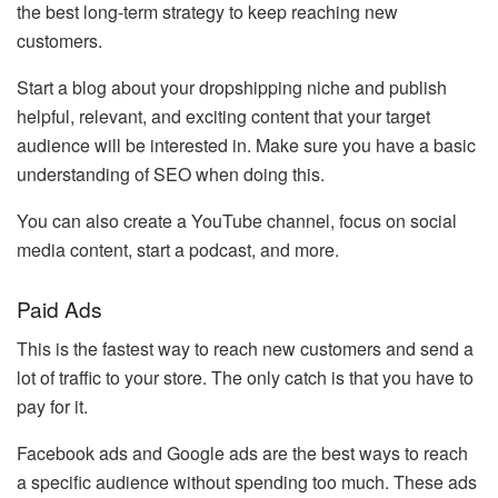
the best long-term strategy to keep reaching new
customers.
Start a blog about your dropshipping niche and publish
helpful, relevant, and exciting content that your target
audience will be interested in. Make sure you have a basic
understanding of SEO when doing this.
You can also create a YouTube channel, focus on social
media content, start a podcast, and more.
Paid Ads
This is the fastest way to reach new customers and send a
lot of traffic to your store. The only catch is that you have to
pay for it.
Facebook ads and Google ads are the best ways to reach
a specific audience without spending too much. These ads