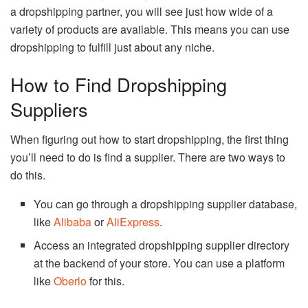
a dropshipping partner, you will see just how wide of a
variety of products are available. This means you can use
dropshipping to fulfill just about any niche.
How to Find Dropshipping
Suppliers
When figuring out how to start dropshipping, the first thing
you’ll need to do is find a supplier. There are two ways to
do this.
You can go through a dropshipping supplier database,
like
Alibaba
or
AliExpress
.
Access an integrated dropshipping supplier directory
at the backend of your store. You can use a platform
like
Oberlo
for this.