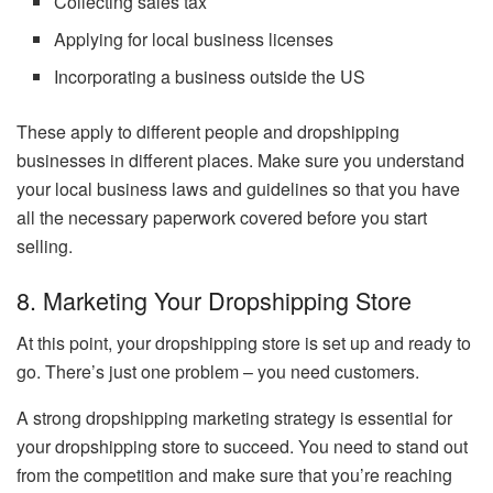
Collecting sales tax
Applying for local business licenses
Incorporating a business outside the US
These apply to different people and dropshipping
businesses in different places. Make sure you understand
your local business laws and guidelines so that you have
all the necessary paperwork covered before you start
selling.
8. Marketing Your Dropshipping Store
At this point, your dropshipping store is set up and ready to
go. There’s just one problem – you need customers.
A strong dropshipping marketing strategy is essential for
your dropshipping store to succeed. You need to stand out
from the competition and make sure that you’re reaching