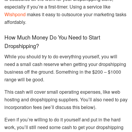
especially if you’re a first-timer. Using a service like
Wishpond
makes it easy to outsource your marketing tasks
affordably.
How Much Money Do You Need to Start
Dropshipping?
While you should try to do everything yourself, you will
need a small cash reserve when getting your dropshipping
business off the ground. Something in the $200 – $1000
range will be good.
This cash will cover small operating expenses, like web
hosting and dropshipping suppliers. You’ll also need to pay
incorporation fees (we’ll discuss this below).
Even if you’re willing to do it yourself and put in the hard
work, you’ll still need some cash to get your dropshipping