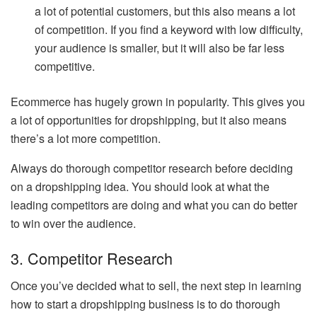
a lot of potential customers, but this also means a lot
of competition. If you find a keyword with low difficulty,
your audience is smaller, but it will also be far less
competitive.
Ecommerce has hugely grown in popularity. This gives you
a lot of opportunities for dropshipping, but it also means
there’s a lot more competition.
Always do thorough competitor research before deciding
on a dropshipping idea. You should look at what the
leading competitors are doing and what you can do better
to win over the audience.
3. Competitor Research
Once you’ve decided what to sell, the next step in learning
how to start a dropshipping business is to do thorough