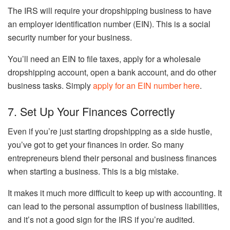
The IRS will require your dropshipping business to have
an employer identification number (EIN). This is a social
security number for your business.
You’ll need an EIN to file taxes, apply for a wholesale
dropshipping account, open a bank account, and do other
business tasks. Simply
apply for an EIN number here
.
7. Set Up Your Finances Correctly
Even if you’re just starting dropshipping as a side hustle,
you’ve got to get your finances in order. So many
entrepreneurs blend their personal and business finances
when starting a business. This is a big mistake.
It makes it much more difficult to keep up with accounting. It
can lead to the personal assumption of business liabilities,
and it’s not a good sign for the IRS if you’re audited.