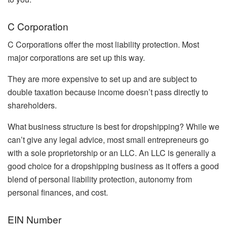
C Corporation
C Corporations offer the most liability protection. Most
major corporations are set up this way.
They are more expensive to set up and are subject to
double taxation because income doesn’t pass directly to
shareholders.
What business structure is best for dropshipping? While we
can’t give any legal advice, most small entrepreneurs go
with a sole proprietorship or an LLC. An LLC is generally a
good choice for a dropshipping business as it offers a good
blend of personal liability protection, autonomy from
personal finances, and cost.
EIN Number