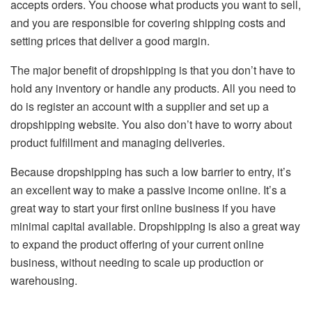
accepts orders. You choose what products you want to sell,
and you are responsible for covering shipping costs and
setting prices that deliver a good margin.
The major benefit of dropshipping is that you don’t have to
hold any inventory or handle any products. All you need to
do is register an account with a supplier and set up a
dropshipping website. You also don’t have to worry about
product fulfillment and managing deliveries.
Because dropshipping has such a low barrier to entry, it’s
an excellent way to make a passive income online. It’s a
great way to start your first online business if you have
minimal capital available. Dropshipping is also a great way
to expand the product offering of your current online
business, without needing to scale up production or
warehousing.