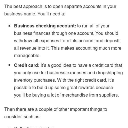
The best approach is to open separate accounts in your
business name. You’ll need a:
Business checking account:
to run all of your
business finances through one account. You should
withdraw all expenses from this account and deposit
all revenue into it. This makes accounting much more
manageable.
Credit card:
It’s a good idea to have a credit card that
you only use for business expenses and dropshipping
inventory purchases. With the right credit card, it’s
possible to build up some great rewards because
you’ll be buying a lot of merchandise from suppliers.
Then there are a couple of other important things to
consider, such as: