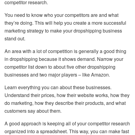
competitor research.
You need to know who your competitors are and what
they’re doing. This will help you create a more successful
marketing strategy to make your dropshipping business
stand out.
An area with a lot of competition is generally a good thing
in dropshipping because it shows demand. Narrow your
competitor list down to about five other dropshipping
businesses and two major players – like Amazon.
Learn everything you can about these businesses.
Understand their prices, how their website works, how they
do marketing, how they describe their products, and what
customers say about them.
A good approach is keeping all of your competitor research
organized into a spreadsheet. This way, you can make fast