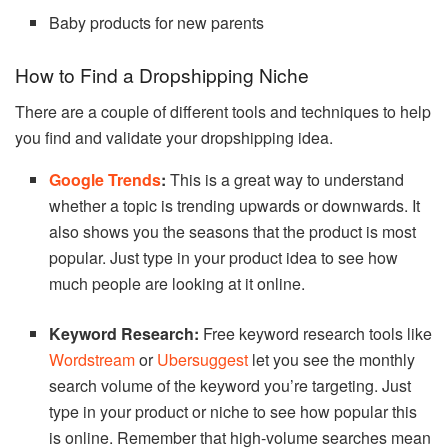
Baby products for new parents
How to Find a Dropshipping Niche
There are a couple of different tools and techniques to help
you find and validate your dropshipping idea.
Google Trends
:
This is a great way to understand
whether a topic is trending upwards or downwards. It
also shows you the seasons that the product is most
popular. Just type in your product idea to see how
much people are looking at it online.
Keyword Research:
Free keyword research tools like
Wordstream
or
Ubersuggest
let you see the monthly
search volume of the keyword you’re targeting. Just
type in your product or niche to see how popular this
is online. Remember that high-volume searches mean