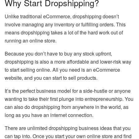
Why Start Dropshipping?
Unlike traditional eCommerce, dropshipping doesn’t
involve managing any inventory or fulfilling orders. This
means dropshipping takes a lot of the hard work out of
running an online store.
Because you don’t have to buy any stock upfront,
dropshipping is also a more affordable and lower-risk way
to start selling online. All you need is an eCommerce
website, and you can start to sell products.
It’s the perfect business model for a side-hustle or anyone
wanting to take their first plunge into entrepreneurship. You
can also do dropshipping from anywhere in the world, as
long as you have an internet connection.
There are unlimited dropshipping business ideas that you
can tap into. Once you start your own online store and find