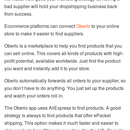
bad supplier will hold your dropshipping business back
from success.
Ecommerce platforms can connect
Oberlo
to your online
store to make it easier to find suppliers.
Oberlo is a marketplace to help you find products that you
can sell online. This covers all kinds of products with high-
profit potential, available worldwide. Just find the product
you want and instantly add it to your store.
Oberlo automatically forwards all orders to your supplier, so
you don’t have to do anything. You just set up the products
and watch your orders roll in.
The Oberlo app uses AliExpress to find products. A good
strategy is always to find products that offer ePacket
shipping. This option makes it much faster and easier to