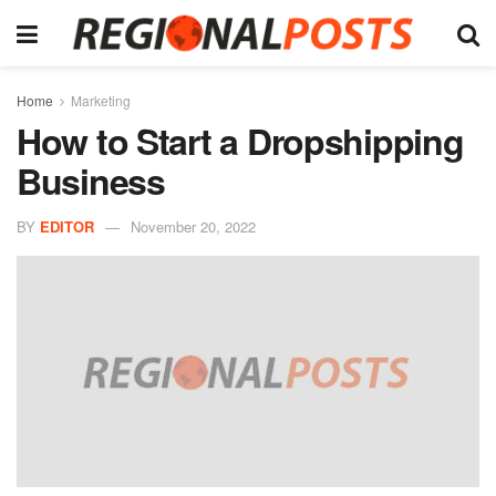
Home
Marketing
How to Start a Dropshipping
Business
BY
EDITOR
November 20, 2022