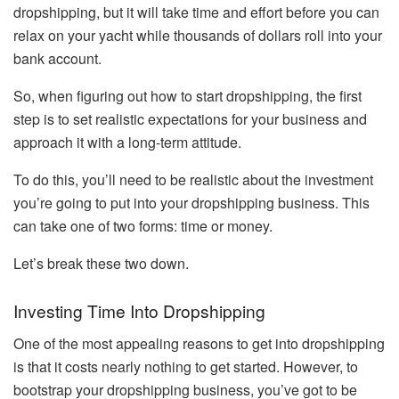
dropshipping, but it will take time and effort before you can
relax on your yacht while thousands of dollars roll into your
bank account.
So, when figuring out how to start dropshipping, the first
step is to set realistic expectations for your business and
approach it with a long-term attitude.
To do this, you’ll need to be realistic about the investment
you’re going to put into your dropshipping business. This
can take one of two forms: time or money.
Let’s break these two down.
Investing Time Into Dropshipping
One of the most appealing reasons to get into dropshipping
is that it costs nearly nothing to get started. However, to
bootstrap your dropshipping business, you’ve got to be