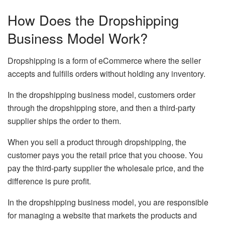
How Does the Dropshipping
Business Model Work?
Dropshipping is a form of eCommerce where the seller
accepts and fulfills orders without holding any inventory.
In the dropshipping business model, customers order
through the dropshipping store, and then a third-party
supplier ships the order to them.
When you sell a product through dropshipping, the
customer pays you the retail price that you choose. You
pay the third-party supplier the wholesale price, and the
difference is pure profit.
In the dropshipping business model, you are responsible
for managing a website that markets the products and