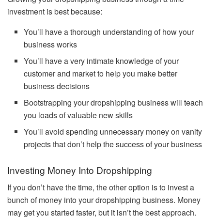
investment is best because:
You’ll have a thorough understanding of how your
business works
You’ll have a very intimate knowledge of your
customer and market to help you make better
business decisions
Bootstrapping your dropshipping business will teach
you loads of valuable new skills
You’ll avoid spending unnecessary money on vanity
projects that don’t help the success of your business
Investing Money Into Dropshipping
If you don’t have the time, the other option is to invest a
bunch of money into your dropshipping business. Money
may get you started faster, but it isn’t the best approach.