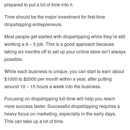
prepared to put a lot of time into it.
Time should be the major investment for first-time
dropshipping entrepreneurs.
Most people get started with dropshipping while they’re still
working a 9 – 5 job. This is a good approach because
taking six months off to set up your online store isn’t always
possible.
While each business is unique, you can start to earn about
$1000 to $2000 per month within a year, after putting
around 10 – 15 hours a week into the business.
Focusing on dropshipping full-time will help you reach
more success faster. Successful dropshipping requires a
heavy focus on marketing, especially in the early days.
This can take up a lot of time.