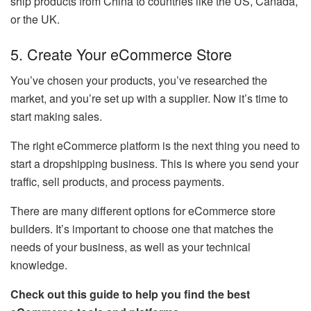
ship products from China to countries like the US, Canada,
or the UK.
5. Create Your eCommerce Store
You’ve chosen your products, you’ve researched the
market, and you’re set up with a supplier. Now it’s time to
start making sales.
The right eCommerce platform is the next thing you need to
start a dropshipping business. This is where you send your
traffic, sell products, and process payments.
There are many different options for eCommerce store
builders. It’s important to choose one that matches the
needs of your business, as well as your technical
knowledge.
Check out this guide to help you find the best