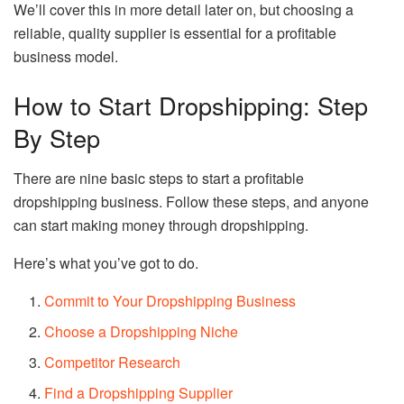
We’ll cover this in more detail later on, but choosing a
reliable, quality supplier is essential for a profitable
business model.
How to Start Dropshipping: Step
By Step
There are nine basic steps to start a profitable
dropshipping business. Follow these steps, and anyone
can start making money through dropshipping.
Here’s what you’ve got to do.
Commit to Your Dropshipping Business
Choose a Dropshipping Niche
Competitor Research
Find a Dropshipping Supplier