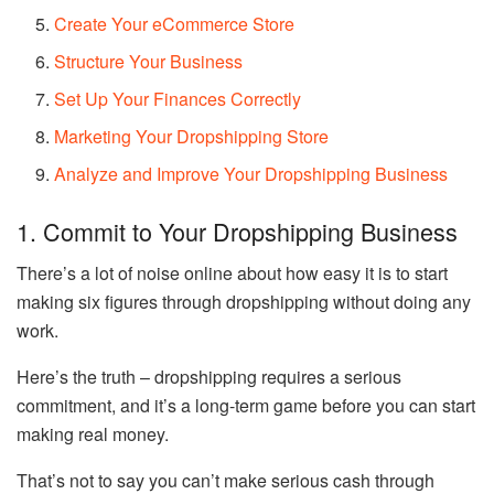
Create Your eCommerce Store
Structure Your Business
Set Up Your Finances Correctly
Marketing Your Dropshipping Store
Analyze and Improve Your Dropshipping Business
1. Commit to Your Dropshipping Business
There’s a lot of noise online about how easy it is to start
making six figures through dropshipping without doing any
work.
Here’s the truth – dropshipping requires a serious
commitment, and it’s a long-term game before you can start
making real money.
That’s not to say you can’t make serious cash through