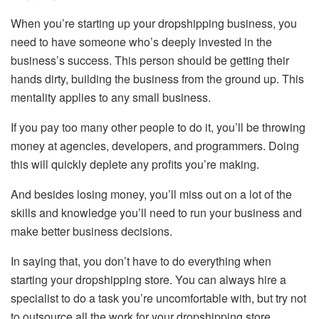
When you’re starting up your dropshipping business, you
need to have someone who’s deeply invested in the
business’s success. This person should be getting their
hands dirty, building the business from the ground up. This
mentality applies to any small business.
If you pay too many other people to do it, you’ll be throwing
money at agencies, developers, and programmers. Doing
this will quickly deplete any profits you’re making.
And besides losing money, you’ll miss out on a lot of the
skills and knowledge you’ll need to run your business and
make better business decisions.
In saying that, you don’t have to do everything when
starting your dropshipping store. You can always hire a
specialist to do a task you’re uncomfortable with, but try not
to outsource all the work for your dropshipping store,