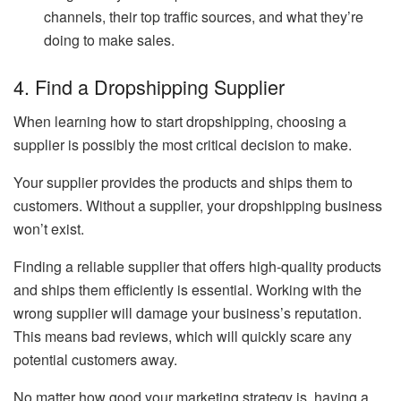
channels, their top traffic sources, and what they’re
doing to make sales.
4. Find a Dropshipping Supplier
When learning how to start dropshipping, choosing a
supplier is possibly the most critical decision to make.
Your supplier provides the products and ships them to
customers. Without a supplier, your dropshipping business
won’t exist.
Finding a reliable supplier that offers high-quality products
and ships them efficiently is essential. Working with the
wrong supplier will damage your business’s reputation.
This means bad reviews, which will quickly scare any
potential customers away.
No matter how good your marketing strategy is, having a