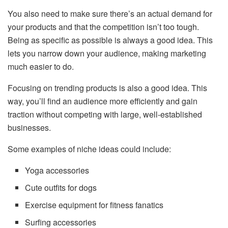
You also need to make sure there’s an actual demand for
your products and that the competition isn’t too tough.
Being as specific as possible is always a good idea. This
lets you narrow down your audience, making marketing
much easier to do.
Focusing on trending products is also a good idea. This
way, you’ll find an audience more efficiently and gain
traction without competing with large, well-established
businesses.
Some examples of niche ideas could include:
Yoga accessories
Cute outfits for dogs
Exercise equipment for fitness fanatics
Surfing accessories