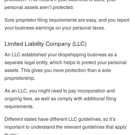
personal assets aren’t protected.
Sole proprietor filing requirements are easy, and you report
your business earnings on your personal taxes.
Limited Liability Company (LLC)
An LLC established your dropshipping business as a
separate legal entity, which helps to protect your personal
assets. This gives you more protection than a sole
proprietorship.
As an LLC, you might need to pay incorporation and
ongoing fees, as well as comply with additional filing
requirements.
Different states have different LLC guidelines, so it’s
important to understand the relevant guidelines that apply
to you.