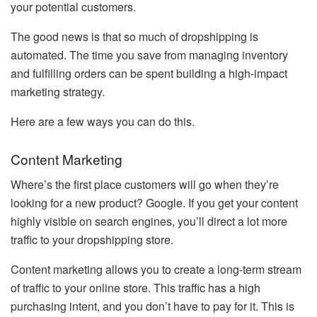
your potential customers.
The good news is that so much of dropshipping is
automated. The time you save from managing inventory
and fulfilling orders can be spent building a high-impact
marketing strategy.
Here are a few ways you can do this.
Content Marketing
Where’s the first place customers will go when they’re
looking for a new product? Google. If you get your content
highly visible on search engines, you’ll direct a lot more
traffic to your dropshipping store.
Content marketing allows you to create a long-term stream
of traffic to your online store. This traffic has a high
purchasing intent, and you don’t have to pay for it. This is