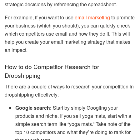
strategic decisions by referencing the spreadsheet.
For example, if you want to use
email marketing
to promote
your business (which you should), you can quickly check
which competitors use email and how they do it. This will
help you create your email marketing strategy that makes
an impact.
How to do Competitor Research for
Dropshipping
There are a couple of ways to research your competition in
dropshipping effectively:
Google search:
Start by simply Googling your
products and niche. If you sell yoga mats, start with a
simple search term like “yoga mats.” Take note of the
top 10 competitors and what they’re doing to rank for