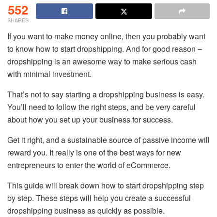
552
SHARES
If you want to make money online, then you probably want
to know how to start dropshipping. And for good reason –
dropshipping is an awesome way to make serious cash
with minimal investment.
That’s not to say starting a dropshipping business is easy.
You’ll need to follow the right steps, and be very careful
about how you set up your business for success.
Get it right, and a sustainable source of passive income will
reward you. It really is one of the best ways for new
entrepreneurs to enter the world of eCommerce.
This guide will break down how to start dropshipping step
by step. These steps will help you create a successful
dropshipping business as quickly as possible.