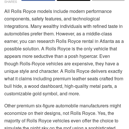
SHARES
All Rolls Royce models include modern performance
components, safety features, and technological
integrations. Many wealthy individuals with refined taste in
automobiles prefer them. However, as a middle-class
earner, you can research Rolls Royce rental in Atlanta as a
possible solution. A Rolls Royce is the only vehicle that
appears more seductive than a posh hypercar. Even
though Rolls-Royce vehicles are expensive, they have a
unique style and character. A Rolls Royce delivers exactly
what it claims including premium leather seats crafted from
bull hide, a wood dashboard, high-quality metal parts, a
customizable gold symbol, and more.
Other premium six-figure automobile manufacturers might
economize on their designs, not Rolls Royce. Yes, the
majority of Rolls Royce vehicles even offer the choice to
simulate the night sky on the roof using a sophisticated