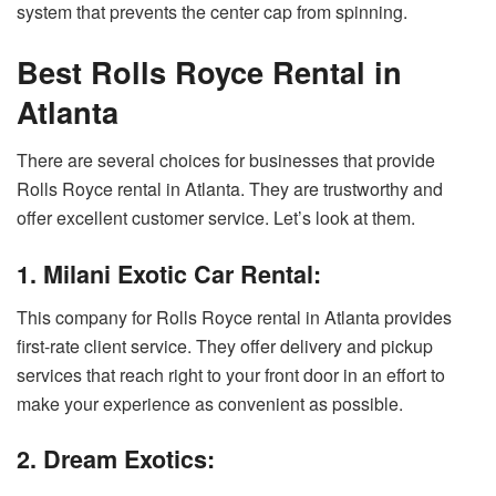
system that prevents the center cap from spinning.
Best Rolls Royce Rental in
Atlanta
There are several choices for businesses that provide
Rolls Royce rental in Atlanta. They are trustworthy and
offer excellent customer service. Let’s look at them.
1. Milani Exotic Car Rental:
This company for Rolls Royce rental in Atlanta provides
first-rate client service. They offer delivery and pickup
services that reach right to your front door in an effort to
make your experience as convenient as possible.
2. Dream Exotics: