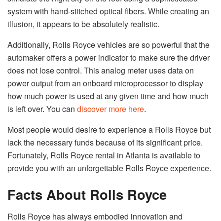
system with hand-stitched optical fibers. While creating an
illusion, it appears to be absolutely realistic.
Additionally, Rolls Royce vehicles are so powerful that the
automaker offers a power indicator to make sure the driver
does not lose control. This analog meter uses data on
power output from an onboard microprocessor to display
how much power is used at any given time and how much
is left over. You can
discover more here
.
Most people would desire to experience a Rolls Royce but
lack the necessary funds because of its significant price.
Fortunately, Rolls Royce rental in Atlanta is available to
provide you with an unforgettable Rolls Royce experience.
Facts About Rolls Royce
Rolls Royce has always embodied innovation and