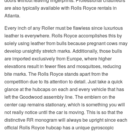
doors without leaving fingerprints. Professional chauffeurs
are also typically available with Rolls Royce rentals in
Atlanta.
Every inch of any Roller must be flawless since luxurious
leather is everywhere. Rolls Royce accomplishes this by
solely using leather from bulls because pregnant cows may
develop unsightly stretch marks. Additionally, those bulls
are imported exclusively from Europe, where higher
elevations result in fewer flies and mosquitoes, reducing
bite marks. The Rolls Royce stands apart from the
competition due to its attention to detail. Just take a quick
glance at the hubcaps on each and every vehicle that has
left the Goodwood assembly line. The emblem on the
center cap remains stationary, which is something you will
not really notice until the car is moving. This is so that the
distinctive RR monogram will always be upright since each
official Rolls Royce hubcap has a unique gyroscopic