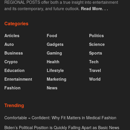
REGIONAL POSTS offer both a true insight into entertainment
and its contemporary, and future outlook.
Read More. . .
Categories
Articles
Food
Politics
Auto
Gadgets
Science
Business
Gaming
Sports
Crypto
Health
Tech
Education
Lifestyle
Travel
Entertainment
Marketing
World
Fashion
News
Trending
Comfortable = Confident: Why Fit Matters in Medical Fashion
Biden’s Political Position is Quickly Falling Apart as Basic News