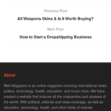
Previous Post
All Weapons Skins & Is It Worth Buying?
Next Post
How to Start a Dropshipping Business
About
Web Magazine is an online magazine covering international news,
politics, technology, health, education, and much more. We have
created a website that induces all the crescendos and abysses of
the world. With political, editorial and news coverage, as well as
education, technology, health, and other fields of interest.