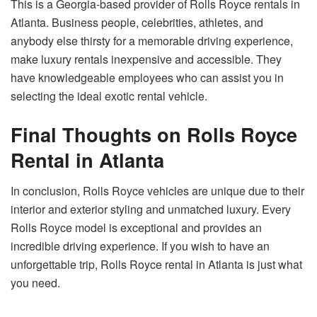
This is a Georgia-based provider of Rolls Royce rentals in
Atlanta. Business people, celebrities, athletes, and
anybody else thirsty for a memorable driving experience,
make luxury rentals inexpensive and accessible. They
have knowledgeable employees who can assist you in
selecting the ideal exotic rental vehicle.
Final Thoughts on Rolls Royce
Rental in Atlanta
In conclusion, Rolls Royce vehicles are unique due to their
interior and exterior styling and unmatched luxury. Every
Rolls Royce model is exceptional and provides an
incredible driving experience. If you wish to have an
unforgettable trip, Rolls Royce rental in Atlanta is just what
you need.