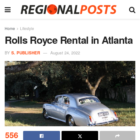
Home
Lifestyle
Rolls Royce Rental in Atlanta
BY
S. PUBLISHER
August 24, 2022
556