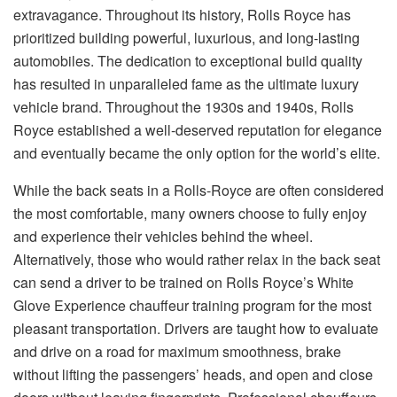
extravagance. Throughout its history, Rolls Royce has
prioritized building powerful, luxurious, and long-lasting
automobiles. The dedication to exceptional build quality
has resulted in unparalleled fame as the ultimate luxury
vehicle brand. Throughout the 1930s and 1940s, Rolls
Royce established a well-deserved reputation for elegance
and eventually became the only option for the world’s elite.
While the back seats in a Rolls-Royce are often considered
the most comfortable, many owners choose to fully enjoy
and experience their vehicles behind the wheel.
Alternatively, those who would rather relax in the back seat
can send a driver to be trained on Rolls Royce’s White
Glove Experience chauffeur training program for the most
pleasant transportation. Drivers are taught how to evaluate
and drive on a road for maximum smoothness, brake
without lifting the passengers’ heads, and open and close