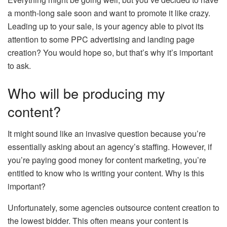
a month-long sale soon and want to promote it like crazy.
Leading up to your sale, is your agency able to pivot its
attention to some PPC advertising and landing page
creation? You would hope so, but that’s why it’s important
to ask.
Who will be producing my
content?
It might sound like an invasive question because you’re
essentially asking about an agency’s staffing. However, if
you’re paying good money for content marketing, you’re
entitled to know who is writing your content. Why is this
important?
Unfortunately, some agencies outsource content creation to
the lowest bidder. This often means your content is