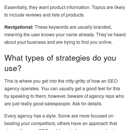
Essentially, they want product information. Topics are likely
to include reviews and lists of products.
Navigational:
These keywords are usually branded,
meaning the user knows your name already. They’ve heard
about your business and are trying to find you online.
What types of strategies do you
use?
This is where you get into the nitty-gritty of how an SEO
agency operates. You can usually get a good feel for this
by speaking to them; however, beware of agency reps who
are just really good salespeople. Ask for details.
Every agency has a style. Some are more focused on
beating your competitors; others have an approach that