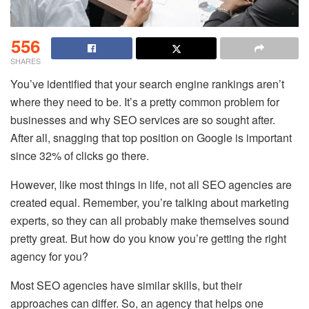
556
SHARES
You’ve identified that your search engine rankings aren’t
where they need to be. It’s a pretty common problem for
businesses and why SEO services are so sought after.
After all, snagging that top position on Google is important
since 32% of clicks go there.
However, like most things in life, not all SEO agencies are
created equal. Remember, you’re talking about marketing
experts, so they can all probably make themselves sound
pretty great. But how do you know you’re getting the right
agency for you?
Most
SEO agencies
have similar skills, but their
approaches can differ. So, an agency that helps one