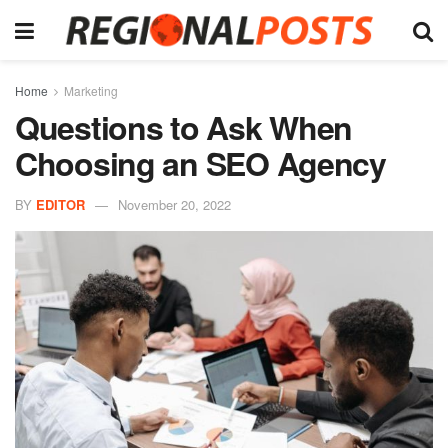
Home
Marketing
Questions to Ask When
Choosing an SEO Agency
BY
EDITOR
November 20, 2022