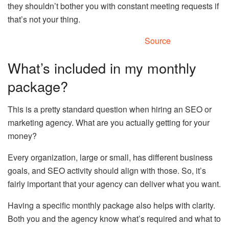
they shouldn’t bother you with constant meeting requests if
that’s not your thing.
Source
What’s included in my monthly
package?
This is a pretty standard question when hiring an SEO or
marketing agency. What are you actually getting for your
money?
Every organization, large or small, has different business
goals, and SEO activity should align with those. So, it’s
fairly important that your agency can deliver what you want.
Having a specific monthly package also helps with clarity.
Both you and the agency know what’s required and what to