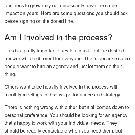
business to grow may not necessarily have the same
impact on yours. Here are some questions you should ask
before signing on the dotted line.
Am I involved in the process?
This is a pretty important question to ask, but the desired
answer will be different for everyone. That’s because some
people want to hire an agency and just let them do their
thing.
Others want to be heavily involved in the process with
monthly meetings to discuss performance and strategy.
There is nothing wrong with either, but it all comes down to
personal preference. You should be looking for an agency
that’s happy to work with your individual needs. They
should be readily contactable when you need them, but