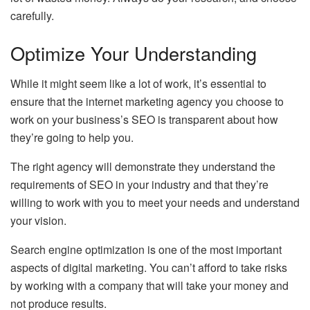
carefully.
Optimize Your Understanding
While it might seem like a lot of work, it’s essential to
ensure that the internet marketing agency you choose to
work on your business’s SEO is transparent about how
they’re going to help you.
The right agency will demonstrate they understand the
requirements of SEO in your industry and that they’re
willing to work with you to meet your needs and understand
your vision.
Search engine optimization is one of the most important
aspects of digital marketing. You can’t afford to take risks
by working with a company that will take your money and
not produce results.