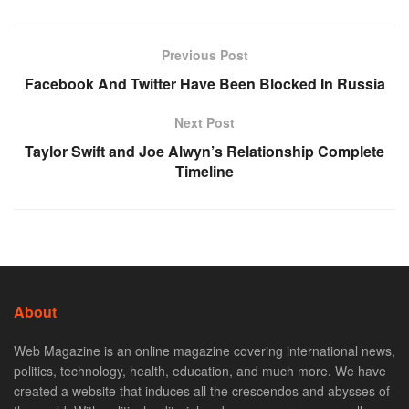
Previous Post
Facebook And Twitter Have Been Blocked In Russia
Next Post
Taylor Swift and Joe Alwyn’s Relationship Complete
Timeline
About
Web Magazine is an online magazine covering international news,
politics, technology, health, education, and much more. We have
created a website that induces all the crescendos and abysses of