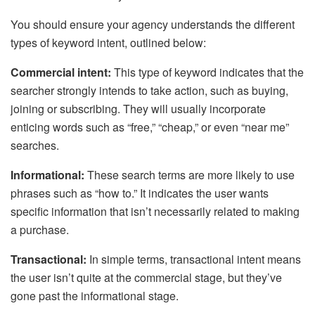
You should ensure your agency understands the different
types of keyword intent, outlined below:
Commercial intent:
This type of keyword indicates that the
searcher strongly intends to take action, such as buying,
joining or subscribing. They will usually incorporate
enticing words such as “free,” “cheap,” or even “near me”
searches.
Informational:
These search terms are more likely to use
phrases such as “how to.” It indicates the user wants
specific information that isn’t necessarily related to making
a purchase.
Transactional:
In simple terms, transactional intent means
the user isn’t quite at the commercial stage, but they’ve
gone past the informational stage.