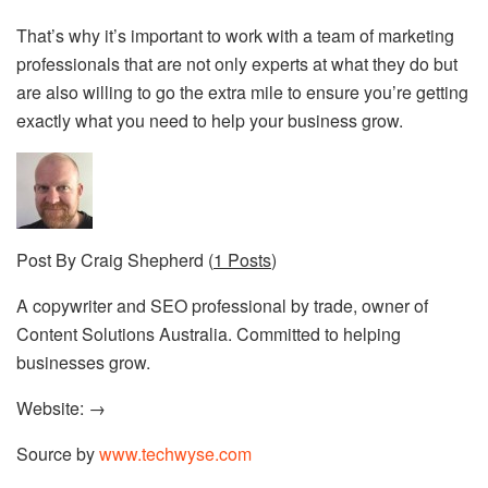
That’s why it’s important to work with a team of
marketing
professionals
that are not only experts at what they do but
are also willing to go the extra mile to ensure you’re getting
exactly what you need to help your business grow.
Post By Craig Shepherd (
1 Posts
)
A copywriter and SEO professional by trade, owner of
Content Solutions Australia. Committed to helping
businesses grow.
Website: →
Source by
www.techwyse.com