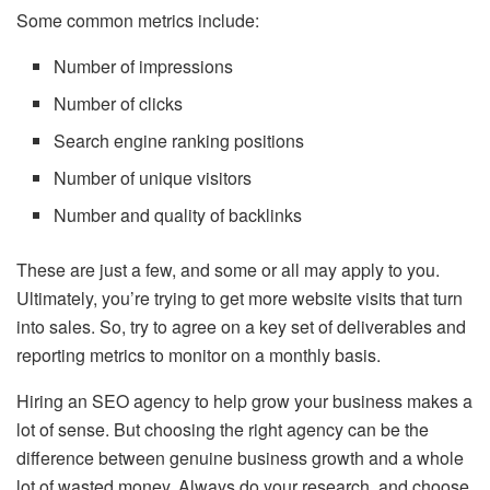
Some common metrics include:
Number of impressions
Number of clicks
Search engine ranking positions
Number of unique visitors
Number and quality of backlinks
These are just a few, and some or all may apply to you.
Ultimately, you’re trying to get more website visits that turn
into sales. So, try to agree on a key set of deliverables and
reporting metrics to monitor on a monthly basis.
Hiring an SEO agency to help grow your business makes a
lot of sense. But choosing the right agency can be the
difference between genuine business growth and a whole
lot of wasted money. Always do your research, and choose