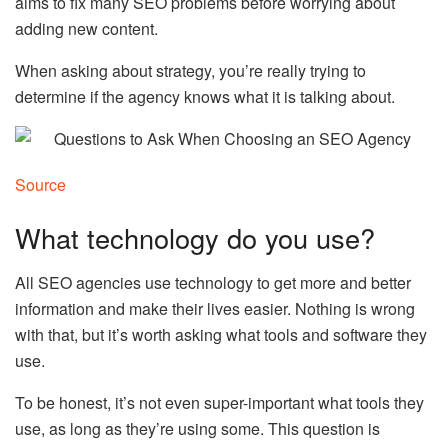
aims to fix many SEO problems before worrying about
adding new content.
When asking about strategy, you’re really trying to
determine if the agency knows what it is talking about.
Source
What technology do you use?
All SEO agencies use technology to get more and better
information and make their lives easier. Nothing is wrong
with that, but it’s worth asking what tools and software they
use.
To be honest, it’s not even super-important what tools they
use, as long as they’re using some. This question is