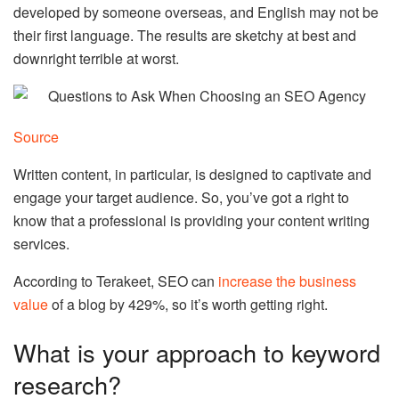
developed by someone overseas, and English may not be
their first language. The results are sketchy at best and
downright terrible at worst.
Source
Written content, in particular, is designed to captivate and
engage your target audience. So, you’ve got a right to
know that a professional is providing your
content writing
services
.
According to Terakeet, SEO can
increase the business
value
of a blog by 429%, so it’s worth getting right.
What is your approach to keyword
research?