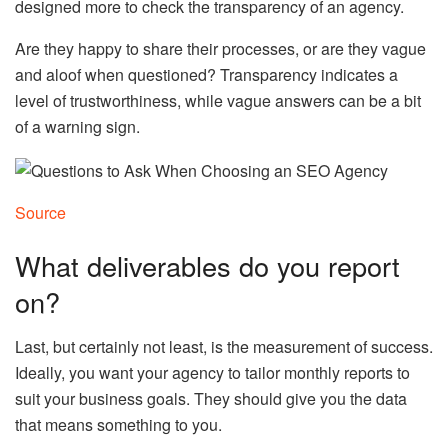
designed more to check the transparency of an agency.
Are they happy to share their processes, or are they vague
and aloof when questioned? Transparency indicates a
level of trustworthiness, while vague answers can be a bit
of a warning sign.
Source
What deliverables do you report
on?
Last, but certainly not least, is the measurement of success.
Ideally, you want your agency to tailor monthly reports to
suit your business goals. They should give you the data
that means something to you.