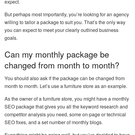
expect.
But perhaps most importantly, you’re looking for an agency
willing to tailor a package to suit you. That’s the only way
you can expect to meet your clearly outlined business
goals.
Can my monthly package be
changed from month to month?
You should also ask if the package can be changed from
month to month. Let’s use a furniture store as an example.
As the owner of a furniture store, you might have a monthly
SEO package that gives you all the keyword research and
competitor analysis you need, some on-page or technical
SEO fixes, and a set number of monthly blogs.
Everything might be going well, but you’ve decided to have