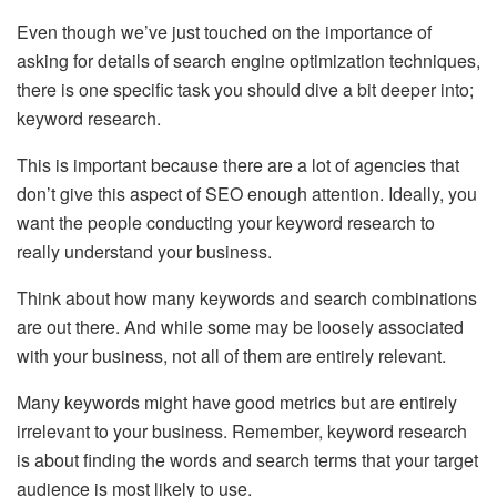
Even though we’ve just touched on the importance of
asking for details of search engine optimization techniques,
there is one specific task you should dive a bit deeper into;
keyword research.
This is important because there are a lot of agencies that
don’t give this aspect of SEO enough attention. Ideally, you
want the people conducting your keyword research to
really understand your business.
Think about how many keywords and search combinations
are out there. And while some may be loosely associated
with your business, not all of them are entirely relevant.
Many keywords might have good metrics but are entirely
irrelevant to your business. Remember, keyword research
is about finding the words and search terms that your target
audience is most likely to use.