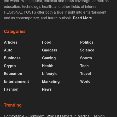
the world. With political, editorial and news coverage, as well as
education, technology, health, and other fields of interest.
REGIONAL POSTS offer both a true insight into entertainment
and its contemporary, and future outlook.
Read More. . .
Categories
Articles
Food
Politics
Auto
Gadgets
Science
Business
Gaming
Sports
Crypto
Health
Tech
Education
Lifestyle
Travel
Entertainment
Marketing
World
Fashion
News
Trending
Comfortable = Confident: Why Fit Matters in Medical Fashion