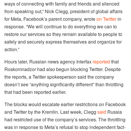
ways of connecting with family and friends and silenced
from speaking out,” Nick Clegg, president of global affairs
for Meta, Facebook’s parent company, wrote
on Twitter
in
response. “We will continue to do everything we can to
restore our services so they remain available to people to
safely and securely express themselves and organize for
action.”
Hours later, Russian news agency Interfax
reported
that
Roskomnadzor had also begun blocking Twitter. Despite
the reports, a Twitter spokesperson said the company
doesn’t see “anything significantly different” than throttling
that had been reported earlier.
The blocks would escalate earlier restrictions on Facebook
and Twitter by the Kremlin. Last week, Clegg
said
Russia
had restricted use of the company’s services. The throttling
was in response to Meta’s refusal to stop independent fact-