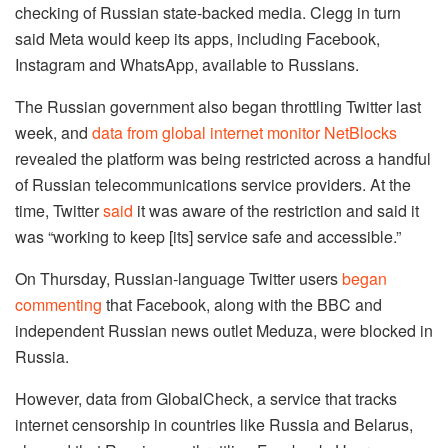
checking of Russian state-backed media. Clegg in turn
said Meta would keep its apps, including Facebook,
Instagram and WhatsApp, available to Russians.
The Russian government also began throttling Twitter last
week, and
data from global internet monitor NetBlocks
revealed the platform was being restricted across a handful
of Russian telecommunications service providers. At the
time, Twitter
said
it was aware of the restriction and said it
was “working to keep [its] service safe and accessible.”
On Thursday, Russian-language Twitter users
began
commenting
that Facebook, along with the BBC and
independent Russian news outlet Meduza, were blocked in
Russia.
However, data from GlobalCheck, a service that tracks
internet censorship in countries like Russia and Belarus,