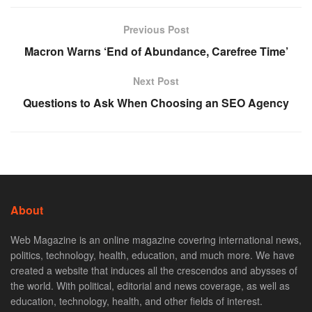
Previous Post
Macron Warns ‘End of Abundance, Carefree Time’
Next Post
Questions to Ask When Choosing an SEO Agency
About
Web Magazine is an online magazine covering international news,
politics, technology, health, education, and much more. We have
created a website that induces all the crescendos and abysses of
the world. With political, editorial and news coverage, as well as
education, technology, health, and other fields of interest.