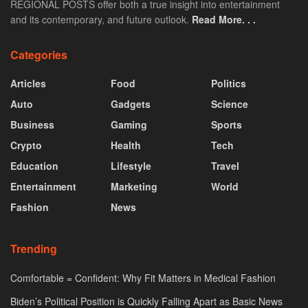
REGIONAL POSTS offer both a true insight into entertainment
and its contemporary, and future outlook.
Read More. . .
Categories
Articles
Food
Politics
Auto
Gadgets
Science
Business
Gaming
Sports
Crypto
Health
Tech
Education
Lifestyle
Travel
Entertainment
Marketing
World
Fashion
News
Trending
Comfortable = Confident: Why Fit Matters in Medical Fashion
Biden’s Political Position is Quickly Falling Apart as Basic News