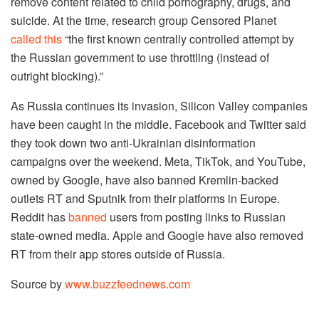
remove content related to child pornography, drugs, and
suicide. At the time, research group Censored Planet
called this
“the first known centrally controlled attempt by
the Russian government to use throttling (instead of
outright blocking).”
As Russia continues its invasion, Silicon Valley companies
have been caught in the middle. Facebook and Twitter said
they took down two anti-Ukrainian disinformation
campaigns over the weekend. Meta, TikTok, and YouTube,
owned by Google, have also banned Kremlin-backed
outlets RT and Sputnik from their platforms in Europe.
Reddit has
banned
users from posting links to Russian
state-owned media. Apple and Google have also removed
RT from their app stores outside of Russia.
Source by
www.buzzfeednews.com