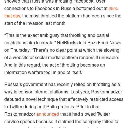
showed that Russia was throttling Facebook. User
connections to Facebook in Russia bottomed out at
25%
that day
, the most throttled the platform had been since the
start of the invasion last month.
“​​This is the exact ambiguity that throttling and partial
restrictions aim to create,” NetBlocks told BuzzFeed News
on Thursday. “There’s no clear point at which the slowing
of a website or social media platform renders it unusable.
And in this regard, the act of throttling becomes an
information warfare tool in and of itself.”
Russia’s government has recently relied on throttling as a
way to censor internet platforms. Last year, Roskomnadzor
debuted a novel technique that effectively restricted access
to Twitter during anti-Putin protests. Prior to that,
Roskomnadzor
announced
that it had slowed Twitter
service speeds because it claimed the company failed to