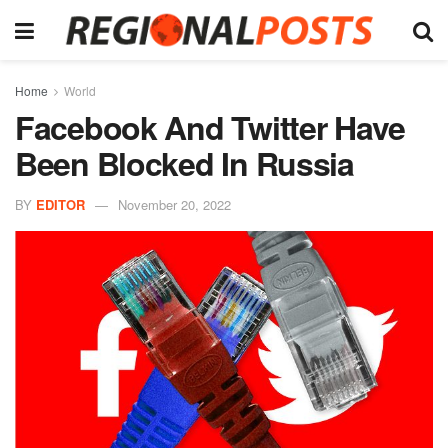
Home
World
Facebook And Twitter Have
Been Blocked In Russia
BY
EDITOR
November 20, 2022