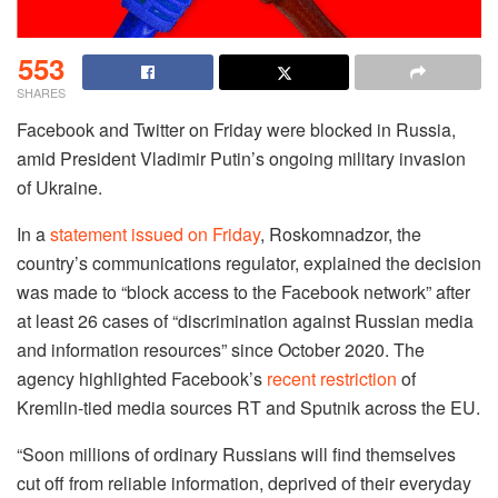
553
SHARES
Facebook and Twitter on Friday were blocked in Russia,
amid President Vladimir Putin’s ongoing military invasion
of Ukraine.
In a
statement issued on Friday
, Roskomnadzor, the
country’s communications regulator, explained the decision
was made to “block access to the Facebook network” after
at least 26 cases of “discrimination against Russian media
and information resources” since October 2020. The
agency highlighted Facebook’s
recent restriction
of
Kremlin-tied media sources RT and Sputnik across the EU.
“Soon millions of ordinary Russians will find themselves
cut off from reliable information, deprived of their everyday