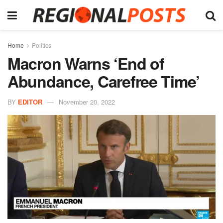
Home
Politics
Macron Warns ‘End of
Abundance, Carefree Time’
BY
EDITOR
November 20, 2022