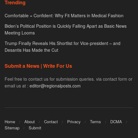
Trending
Comfortable = Confident: Why Fit Matters in Medical Fashion
Biden’s Political Position is Quickly Falling Apart as Basic News
Meeting Looms
Trump Finally Reveals His Shortlist for Vice-president – and
Desantis Has Made the Cut
Submit a News | Write For Us
Feel free to contact us for submission queries. via contact form or
email us at :
editor@regionalposts.com
Home
About
Contact
Privacy
Terms
DCMA
Sitemap
Submit