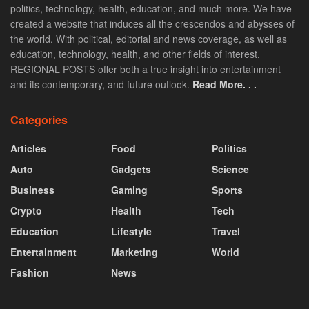
politics, technology, health, education, and much more. We have
created a website that induces all the crescendos and abysses of
the world. With political, editorial and news coverage, as well as
education, technology, health, and other fields of interest.
REGIONAL POSTS offer both a true insight into entertainment
and its contemporary, and future outlook.
Read More. . .
Categories
Articles
Food
Politics
Auto
Gadgets
Science
Business
Gaming
Sports
Crypto
Health
Tech
Education
Lifestyle
Travel
Entertainment
Marketing
World
Fashion
News