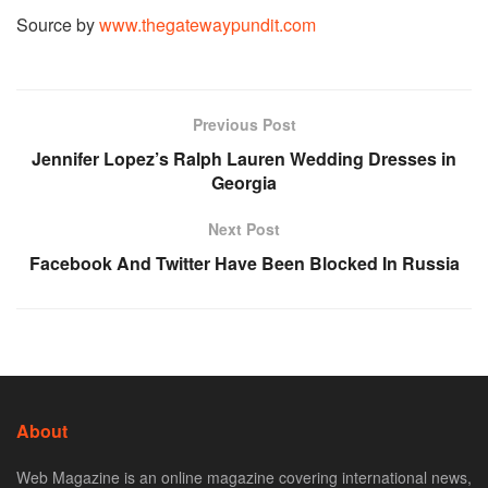
Source by
www.thegatewaypundit.com
Previous Post
Jennifer Lopez’s Ralph Lauren Wedding Dresses in
Georgia
Next Post
Facebook And Twitter Have Been Blocked In Russia
About
Web Magazine is an online magazine covering international news,