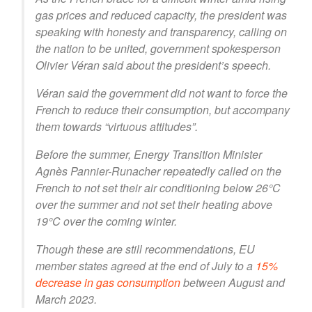
gas prices and reduced capacity, the president was
speaking with honesty and transparency, calling on
the nation to be united, government spokesperson
Olivier Véran said about the president’s speech.
Véran said the government did not want to force the
French to reduce their consumption, but accompany
them towards “virtuous attitudes”.
Before the summer, Energy Transition Minister
Agnès Pannier-Runacher repeatedly called on the
French to not set their air conditioning below 26°C
over the summer and not set their heating above
19°C over the coming winter.
Though these are still recommendations, EU
member states agreed at the end of July to a
15%
decrease in gas consumption
between August and
March 2023.