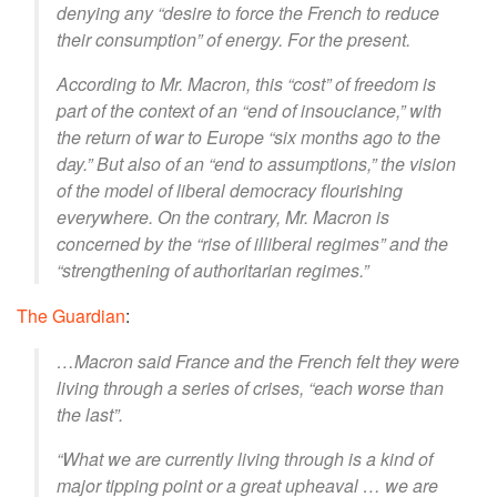
denying any “desire to force the French to reduce
their consumption” of energy. For the present.
According to Mr. Macron, this “cost” of freedom is
part of the context of an “end of insouciance,” with
the return of war to Europe “six months ago to the
day.” But also of an “end to assumptions,” the vision
of the model of liberal democracy flourishing
everywhere. On the contrary, Mr. Macron is
concerned by the “rise of illiberal regimes” and the
“strengthening of authoritarian regimes.”
The Guardian
:
…Macron said France and the French felt they were
living through a series of crises, “each worse than
the last”.
“What we are currently living through is a kind of
major tipping point or a great upheaval … we are