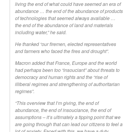
living the end of what could have seemed an era of
abundance … the end of the abundance of products
of technologies that seemed always available …
the end of the abundance of land and materials
including water,” he said.
He thanked “our firemen, elected representatives
and farmers who faced the fires and drought”.
Macron added that France, Europe and the world
had perhaps been too “insouciant” about threats to
democracy and human rights and the “rise of
illiberal regimes and strengthening of authoritarian
regimes”.
“This overview that I’m giving, the end of
abundance, the end of insouciance, the end of
assumptions – it’s ultimately a tipping point that we
are going through that can lead our citizens to feel a
lot of anxiety. Faced with this, we have a duty,