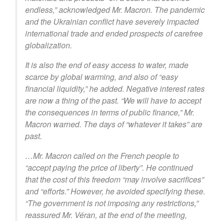
endless,” acknowledged Mr. Macron. The pandemic
and the Ukrainian conflict have severely impacted
international trade and ended prospects of carefree
globalization.
It is also the end of easy access to water, made
scarce by global warming, and also of “easy
financial liquidity,” he added. Negative interest rates
are now a thing of the past. “We will have to accept
the consequences in terms of public finance,” Mr.
Macron warned. The days of “whatever it takes” are
past.
…Mr. Macron called on the French people to
“accept paying the price of liberty”. He continued
that the cost of this freedom “may involve sacrifices”
and “efforts.” However, he avoided specifying these.
“The government is not imposing any restrictions,”
reassured Mr. Véran, at the end of the meeting,