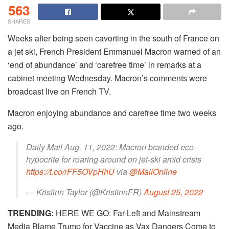
563
SHARES
Weeks after being seen cavorting in the south of France on
a jet ski, French President Emmanuel Macron warned of an
‘end of abundance’ and ‘carefree time’ in remarks at a
cabinet meeting Wednesday. Macron’s comments were
broadcast live on French TV.
Macron enjoying abundance and carefree time two weeks
ago.
Daily Mail Aug. 11, 2022: Macron branded eco-
hypocrite for roaring around on jet-ski amid crisis
https://t.co/rFF5OVpHhU
via
@MailOnline
— Kristinn Taylor (@KristinnFR)
August 25, 2022
TRENDING:
HERE WE GO: Far-Left and Mainstream
Media Blame Trump for Vaccine as Vax Dangers Come to