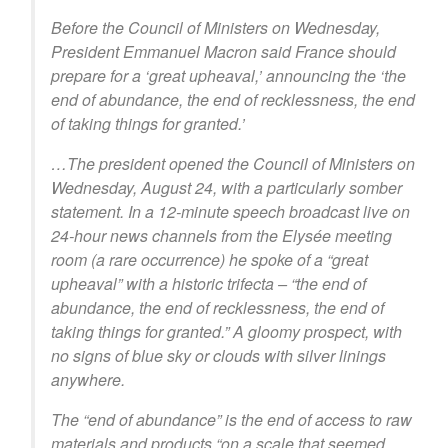
Before the Council of Ministers on Wednesday,
President Emmanuel Macron said France should
prepare for a ‘great upheaval,’ announcing the ‘the
end of abundance, the end of recklessness, the end
of taking things for granted.’
…The president opened the Council of Ministers on
Wednesday, August 24, with a particularly somber
statement. In a 12-minute speech broadcast live on
24-hour news channels from the Elysée meeting
room (a rare occurrence) he spoke of a “great
upheaval” with a historic trifecta – “the end of
abundance, the end of recklessness, the end of
taking things for granted.” A gloomy prospect, with
no signs of blue sky or clouds with silver linings
anywhere.
The “end of abundance” is the end of access to raw
materials and products “on a scale that seemed