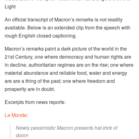
Light
An official transcript of Macron’s remarks is not readily
available. Below is an extended clip from the speech with
rough English closed captioning.
Macron’s remarks paint a dark picture of the world in the
21st Century, one where democracy and human rights are
in decline, authoritarian regimes are on the rise; one where
material abundance and reliable food, water and energy
are are a thing of the past; one where freedom and
prosperity are in doubt.
Excerpts from news reports:
Le Monde
:
Newly pessimistic Macron presents hat-trick of
doom