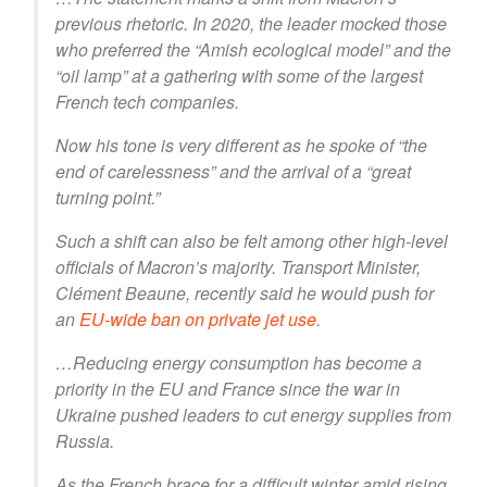
previous rhetoric. In 2020, the leader mocked those
who preferred the “Amish ecological model” and the
“oil lamp” at a gathering with some of the largest
French tech companies.
Now his tone is very different as he spoke of “the
end of carelessness” and the arrival of a “great
turning point.”
Such a shift can also be felt among other high-level
officials of Macron’s majority. Transport Minister,
Clément Beaune, recently said he would push for
an
EU-wide ban on private jet use
.
…Reducing energy consumption has become a
priority in the EU and France since the war in
Ukraine pushed leaders to cut energy supplies from
Russia.
As the French brace for a difficult winter amid rising