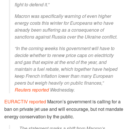
fight to defend it.”
Macron was specifically warning of even higher
energy costs this winter for Europeans who have
already been suffering as a consequence of
sanctions against Russia over the Ukraine conflict.
“In the coming weeks his government will have to
decide whether to renew price caps on electricity
and gas that expire at the end of the year, and
maintain a fuel rebate, which together have helped
keep French inflation lower than many European
peers but weigh heavily on public finances,”
Reuters reported
Wednesday.
EURACTIV reported
Macron’s government is calling for a
ban on private jet use and will encourage, but not mandate
energy conservation by the public.
…The statement marks a shift from Macron’s