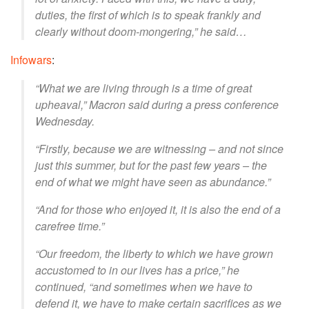
duties, the first of which is to speak frankly and
clearly without doom-mongering,” he said…
Infowars
:
“What we are living through is a time of great
upheaval,” Macron said during a press conference
Wednesday.
“Firstly, because we are witnessing – and not since
just this summer, but for the past few years – the
end of what we might have seen as abundance.”
“And for those who enjoyed it, it is also the end of a
carefree time.”
“Our freedom, the liberty to which we have grown
accustomed to in our lives has a price,” he
continued, “and sometimes when we have to
defend it, we have to make certain sacrifices as we