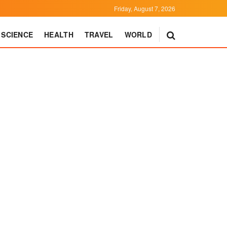
Friday, August 7, 2026
SCIENCE
HEALTH
TRAVEL
WORLD