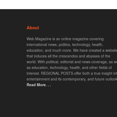
About
Web Magazine is an online magazine covering
international news, politics, technology, health,
education, and much more. We have created a websit
that induces all the crescendos and abysses of the
world. With political, editorial and news coverage, as we
as education, technology, health, and other fields of
interest. REGIONAL POSTS offer both a true insight in
entertainment and its contemporary, and future outlook
Read More. . .