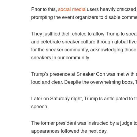
Prior to this,
social media
users heavily criticize
prompting the event organizers to disable commen
They justified their choice to allow Trump to speak
and celebrate sneaker culture through global liv
for the sneaker community, acknowledging those
sneakers in our community.
Trump’s presence at Sneaker Con was met with st
loud and clear. Despite the overwhelming boos, 
Later on Saturday night, Trump is anticipated to tr
speech.
The former president was instructed by a judge to 
appearances followed the next day.