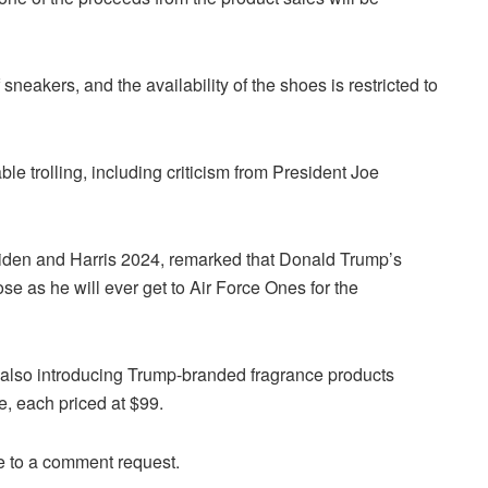
neakers, and the availability of the shoes is restricted to
e trolling, including criticism from President Joe
Biden and Harris 2024, remarked that Donald Trump’s
ose as he will ever get to Air Force Ones for the
 also introducing Trump-branded fragrance products
, each priced at $99.
 to a comment request.