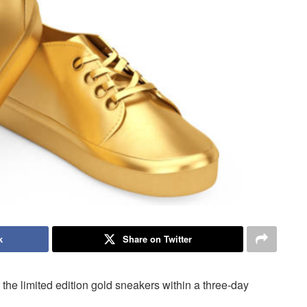
k
Share on Twitter
the limited edition gold sneakers within a three-day