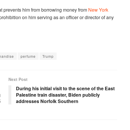
that prevents him from borrowing money from
New York
 prohibition on him serving as an officer or director of any
handise
perfume
Trump
Next Post
During his initial visit to the scene of the East
g
Palestine train disaster, Biden publicly
5
addresses Norfolk Southern