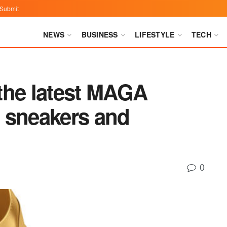
Submit
NEWS
BUSINESS
LIFESTYLE
TECH
the latest MAGA
 sneakers and
0