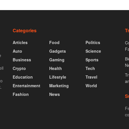
Categories
T
Articles
Food
Politics
Co
F
Auto
Gadgets
Science
e
Bi
Business
Gaming
Sports
N
ll
Crypto
Health
Tech
Tr
Education
Lifestyle
Travel
to
an
Entertainment
Marketing
World
.
Fashion
News
S
Fe
co