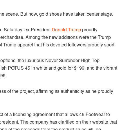
 the scene. But now, gold shoes have taken center stage.
on Saturday, ex-President
Donald Trump
proudly
 merchandise. Among the new additions were the Trump
Trump apparel that his devoted followers proudly sport.
 options: the luxurious Never Surrender High Top
ylish POTUS 45 in white and gold for $199, and the vibrant
199.
 of the project, affirming its authenticity as he proudly
t of a licensing agreement that allows 45 Footwear to
president. The company has clarified on their website that
one of the proceeds from the product sales will be