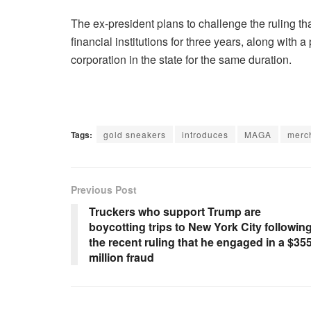
The ex-president plans to challenge the ruling 
financial institutions for three years, along with a
corporation in the state for the same duration.
Tags:
gold sneakers
introduces
MAGA
merc
Previous Post
Truckers who support Trump are
boycotting trips to New York City followin
the recent ruling that he engaged in a $35
million fraud