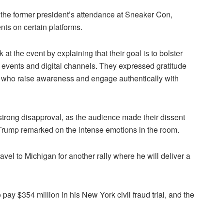
d the former president’s attendance at Sneaker Con,
ts on certain platforms.
 at the event by explaining that their goal is to bolster
e events and digital channels. They expressed gratitude
 who raise awareness and engage authentically with
rong disapproval, as the audience made their dissent
Trump remarked on the intense emotions in the room.
avel to Michigan for another rally where he will deliver a
pay $354 million in his New York civil fraud trial, and the