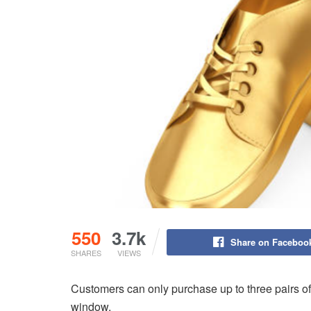
550
3.7k
Share on Faceboo
SHARES
VIEWS
Customers can only purchase up to three pairs of 
window.