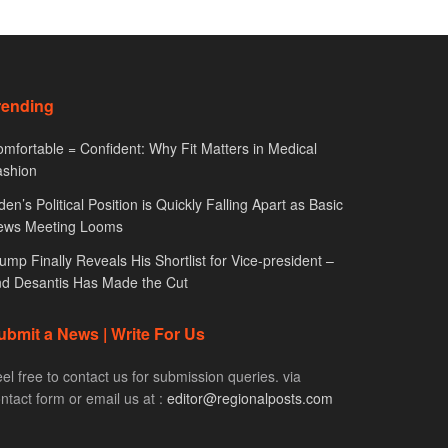
rending
mfortable = Confident: Why Fit Matters in Medical
ashion
den’s Political Position is Quickly Falling Apart as Basic
ews Meeting Looms
ump Finally Reveals His Shortlist for Vice-president –
d Desantis Has Made the Cut
ubmit a News | Write For Us
el free to contact us for submission queries. via
ntact form or email us at :
editor@regionalposts.com