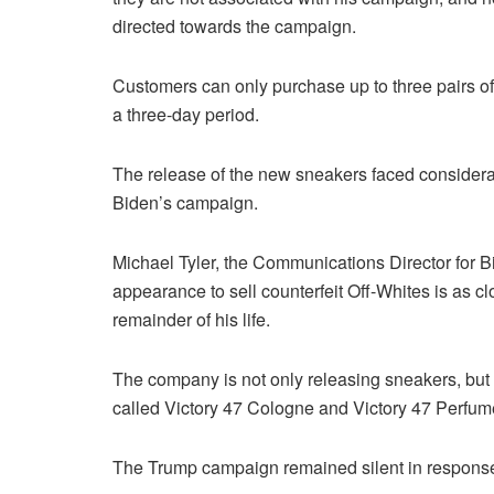
directed towards the campaign.
Customers can only purchase up to three pairs of s
a three-day period.
The release of the new sneakers faced considerabl
Biden’s campaign.
Michael Tyler, the Communications Director for 
appearance to sell counterfeit Off-Whites is as cl
remainder of his life.
The company is not only releasing sneakers, but
called Victory 47 Cologne and Victory 47 Perfume
The Trump campaign remained silent in response