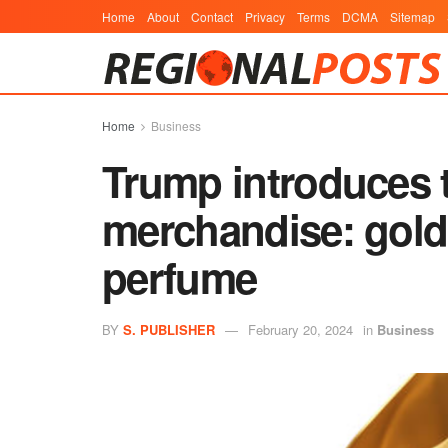
Home
About
Contact
Privacy
Terms
DCMA
Sitemap
Home
Business
Trump introduces 
merchandise: gold
perfume
BY
S. PUBLISHER
February 20, 2024
in
Business