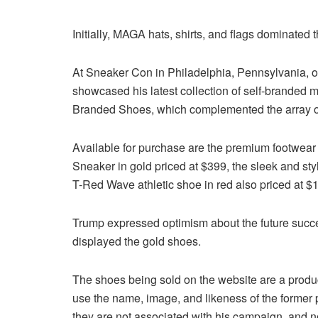
Initially, MAGA hats, shirts, and flags dominated
At Sneaker Con in Philadelphia, Pennsylvania, 
showcased his latest collection of self-branded
Branded Shoes, which complemented the array of 
Available for purchase are the premium footwear
Sneaker in gold priced at $399, the sleek and st
T-Red Wave athletic shoe in red also priced at $
Trump expressed optimism about the future success
displayed the gold shoes.
The shoes being sold on the website are a produc
use the name, image, and likeness of the former 
they are not associated with his campaign, and n