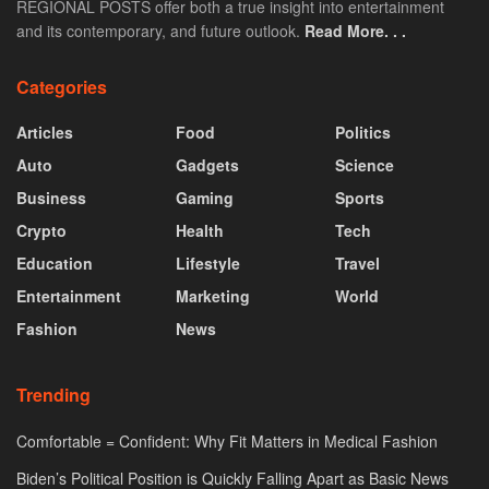
REGIONAL POSTS offer both a true insight into entertainment
and its contemporary, and future outlook.
Read More. . .
Categories
Articles
Food
Politics
Auto
Gadgets
Science
Business
Gaming
Sports
Crypto
Health
Tech
Education
Lifestyle
Travel
Entertainment
Marketing
World
Fashion
News
Trending
Comfortable = Confident: Why Fit Matters in Medical Fashion
Biden’s Political Position is Quickly Falling Apart as Basic News