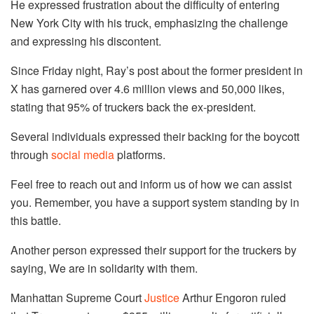
He expressed frustration about the difficulty of entering
New York City with his truck, emphasizing the challenge
and expressing his discontent.
Since Friday night, Ray’s post about the former president in
X has garnered over 4.6 million views and 50,000 likes,
stating that 95% of truckers back the ex-president.
Several individuals expressed their backing for the boycott
through
social media
platforms.
Feel free to reach out and inform us of how we can assist
you. Remember, you have a support system standing by in
this battle.
Another person expressed their support for the truckers by
saying, We are in solidarity with them.
Manhattan Supreme Court
Justice
Arthur Engoron ruled