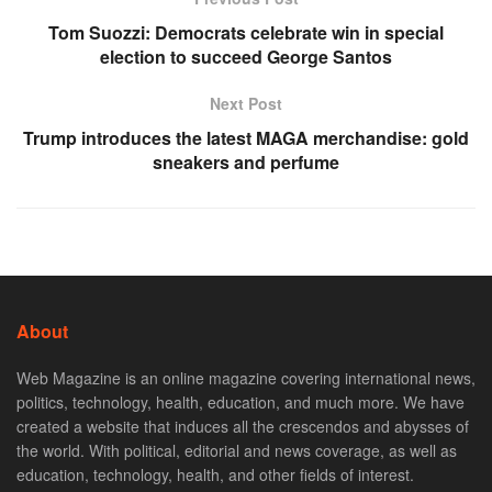
Tom Suozzi: Democrats celebrate win in special
election to succeed George Santos
Next Post
Trump introduces the latest MAGA merchandise: gold
sneakers and perfume
About
Web Magazine is an online magazine covering international news,
politics, technology, health, education, and much more. We have
created a website that induces all the crescendos and abysses of
the world. With political, editorial and news coverage, as well as
education, technology, health, and other fields of interest.