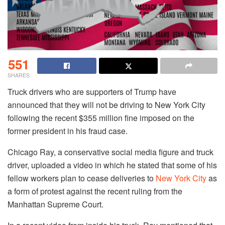
551
SHARES
Truck drivers who are supporters of Trump have
announced that they will not be driving to New York City
following the recent $355 million fine imposed on the
former president in his fraud case.
Chicago Ray, a conservative social media figure and truck
driver, uploaded a video in which he stated that some of his
fellow workers plan to cease deliveries to
New York City
as
a form of protest against the recent ruling from the
Manhattan Supreme Court.