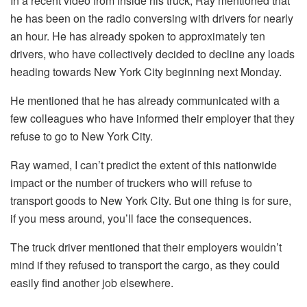
In a recent video from inside his truck, Ray mentioned that
he has been on the radio conversing with drivers for nearly
an hour. He has already spoken to approximately ten
drivers, who have collectively decided to decline any loads
heading towards New York City beginning next Monday.
He mentioned that he has already communicated with a
few colleagues who have informed their employer that they
refuse to go to New York City.
Ray warned, I can’t predict the extent of this nationwide
impact or the number of truckers who will refuse to
transport goods to New York City. But one thing is for sure,
if you mess around, you’ll face the consequences.
The truck driver mentioned that their employers wouldn’t
mind if they refused to transport the cargo, as they could
easily find another job elsewhere.