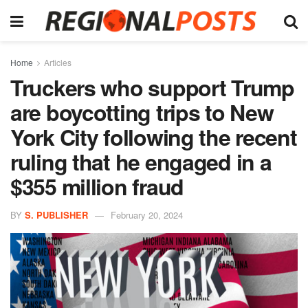
Home
Articles
Truckers who support Trump
are boycotting trips to New
York City following the recent
ruling that he engaged in a
$355 million fraud
BY
S. PUBLISHER
February 20, 2024