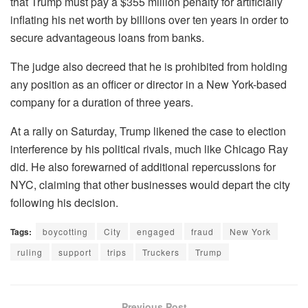
that Trump must pay a $355 million penalty for artificially
inflating his net worth by billions over ten years in order to
secure advantageous loans from banks.
The judge also decreed that he is prohibited from holding
any position as an officer or director in a New York-based
company for a duration of three years.
At a rally on Saturday, Trump likened the case to election
interference by his political rivals, much like Chicago Ray
did. He also forewarned of additional repercussions for
NYC, claiming that other businesses would depart the city
following his decision.
Tags:
boycotting
City
engaged
fraud
New York
ruling
support
trips
Truckers
Trump
Previous Post