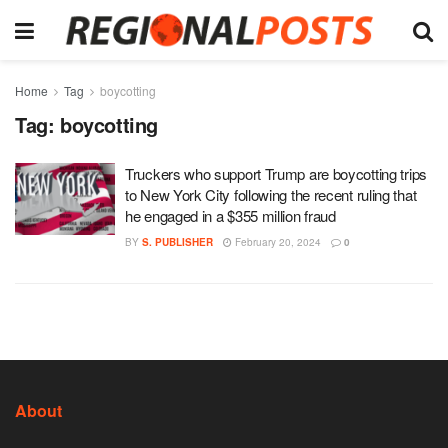
Home
Tag
boycotting
Tag:
boycotting
Truckers who support Trump are boycotting trips
to New York City following the recent ruling that
he engaged in a $355 million fraud
BY
S. PUBLISHER
February 20, 2024
0
About