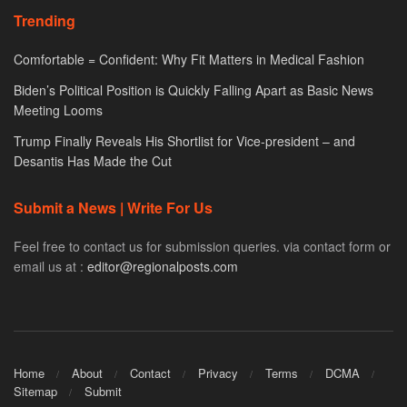
Trending
Comfortable = Confident: Why Fit Matters in Medical Fashion
Biden’s Political Position is Quickly Falling Apart as Basic News
Meeting Looms
Trump Finally Reveals His Shortlist for Vice-president – and
Desantis Has Made the Cut
Submit a News | Write For Us
Feel free to contact us for submission queries. via contact form or
email us at :
editor@regionalposts.com
Home
About
Contact
Privacy
Terms
DCMA
Sitemap
Submit