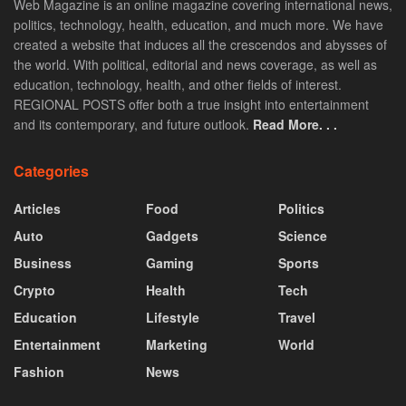
Web Magazine is an online magazine covering international news,
politics, technology, health, education, and much more. We have
created a website that induces all the crescendos and abysses of
the world. With political, editorial and news coverage, as well as
education, technology, health, and other fields of interest.
REGIONAL POSTS offer both a true insight into entertainment
and its contemporary, and future outlook.
Read More. . .
Categories
Articles
Food
Politics
Auto
Gadgets
Science
Business
Gaming
Sports
Crypto
Health
Tech
Education
Lifestyle
Travel
Entertainment
Marketing
World
Fashion
News