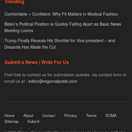
Trending
Comfortable = Confident: Why Fit Matters in Medical Fashion
Biden’s Political Position is Quickly Falling Apart as Basic News
Meeting Looms
Trump Finally Reveals His Shortlist for Vice-president – and
Desantis Has Made the Cut
Submit a News | Write For Us
Feel free to contact us for submission queries. via contact form or
email us at :
editor@regionalposts.com
Home
About
Contact
Privacy
Terms
DCMA
Sitemap
Submit