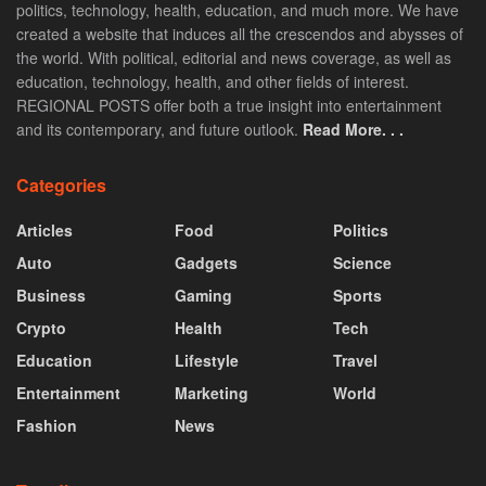
politics, technology, health, education, and much more. We have
created a website that induces all the crescendos and abysses of
the world. With political, editorial and news coverage, as well as
education, technology, health, and other fields of interest.
REGIONAL POSTS offer both a true insight into entertainment
and its contemporary, and future outlook.
Read More. . .
Categories
Articles
Food
Politics
Auto
Gadgets
Science
Business
Gaming
Sports
Crypto
Health
Tech
Education
Lifestyle
Travel
Entertainment
Marketing
World
Fashion
News