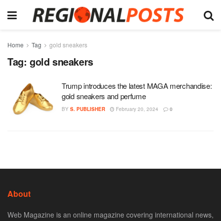
Home
Tag
gold sneakers
Tag:
gold sneakers
Trump introduces the latest MAGA merchandise:
gold sneakers and perfume
BY
S. PUBLISHER
February 20, 2024
0
About
Web Magazine is an online magazine covering international news,