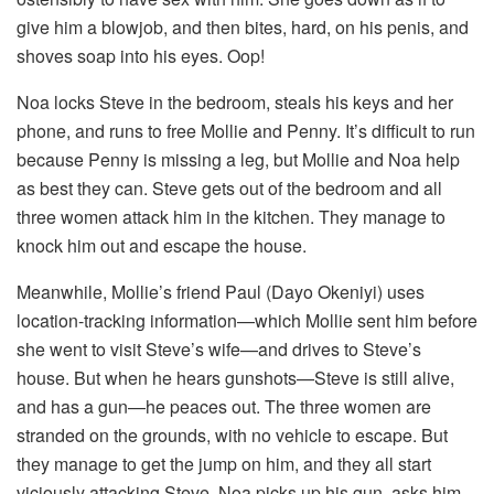
give him a blowjob, and then bites, hard, on his penis, and
shoves soap into his eyes. Oop!
Noa locks Steve in the bedroom, steals his keys and her
phone, and runs to free Mollie and Penny. It’s difficult to run
because Penny is missing a leg, but Mollie and Noa help
as best they can. Steve gets out of the bedroom and all
three women attack him in the kitchen. They manage to
knock him out and escape the house.
Meanwhile, Mollie’s friend Paul (Dayo Okeniyi) uses
location-tracking information—which Mollie sent him before
she went to visit Steve’s wife—and drives to Steve’s
house. But when he hears gunshots—Steve is still alive,
and has a gun—he peaces out. The three women are
stranded on the grounds, with no vehicle to escape. But
they manage to get the jump on him, and they all start
viciously attacking Steve. Noa picks up his gun, asks him