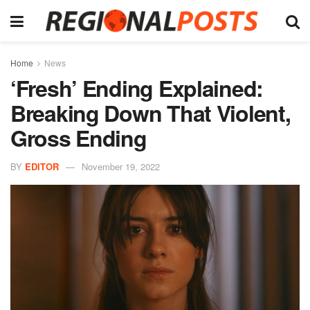
Home
News
‘Fresh’ Ending Explained:
Breaking Down That Violent,
Gross Ending
BY
EDITOR
November 19, 2022