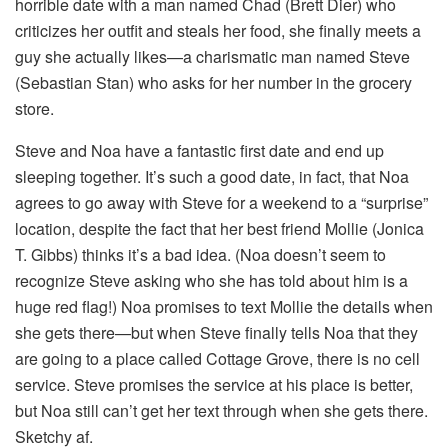
horrible date with a man named Chad (Brett Dier) who
criticizes her outfit and steals her food, she finally meets a
guy she actually likes—a charismatic man named Steve
(Sebastian Stan) who asks for her number in the grocery
store.
Steve and Noa have a fantastic first date and end up
sleeping together. It’s such a good date, in fact, that Noa
agrees to go away with Steve for a weekend to a “surprise”
location, despite the fact that her best friend Mollie (Jonica
T. Gibbs) thinks it’s a bad idea. (Noa doesn’t seem to
recognize Steve asking who she has told about him is a
huge red flag!) Noa promises to text Mollie the details when
she gets there—but when Steve finally tells Noa that they
are going to a place called Cottage Grove, there is no cell
service. Steve promises the service at his place is better,
but Noa still can’t get her text through when she gets there.
Sketchy af.