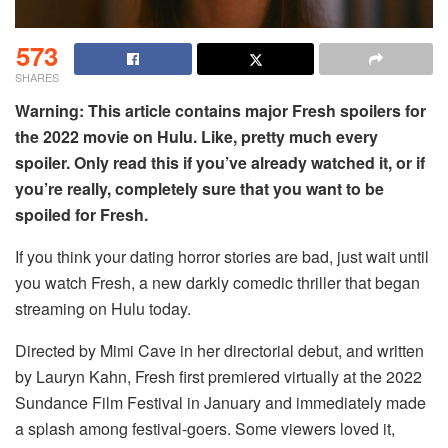
573
SHARES
Warning: This article contains major Fresh spoilers for
the 2022 movie on Hulu. Like, pretty much every
spoiler. Only read this if you’ve already watched it, or if
you’re really, completely sure that you want to be
spoiled for Fresh.
If you think your dating horror stories are bad, just wait until
you watch Fresh, a new darkly comedic thriller that began
streaming on Hulu today.
Directed by Mimi Cave in her directorial debut, and written
by Lauryn Kahn, Fresh first premiered virtually at the 2022
Sundance Film Festival in January and immediately made
a splash among festival-goers. Some viewers loved it,