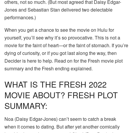
others, not so much. (But most agreed that Daisy Edgar-
Jones and Sebastian Stan delivered two delectable
performances.)
When you get a chance to see the movie on Hulu for
yourself, you’ll see why it’s so provocative. This is not a
movie for the faint of heart—or the faint of stomach. If you’re
dying of curiosity, or if you got last along the way, then
Decider is here to help. Read on for the Fresh movie plot
summary and the Fresh ending explained.
WHAT IS THE FRESH 2022
MOVIE ABOUT? FRESH PLOT
SUMMARY:
Noa (Daisy Edgar-Jones) can’t seem to catch a break
when it comes to dating. But after yet another comically