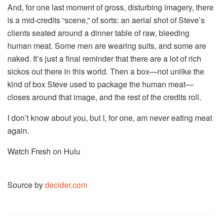
And, for one last moment of gross, disturbing imagery, there
is a mid-credits “scene,” of sorts: an aerial shot of Steve’s
clients seated around a dinner table of raw, bleeding
human meat. Some men are wearing suits, and some are
naked. It’s just a final reminder that there are a lot of rich
sickos out there in this world. Then a box—not unlike the
kind of box Steve used to package the human meat—
closes around that image, and the rest of the credits roll.
I don’t know about you, but I, for one, am never eating meat
again.
Watch Fresh on Hulu
Source by
decider.com