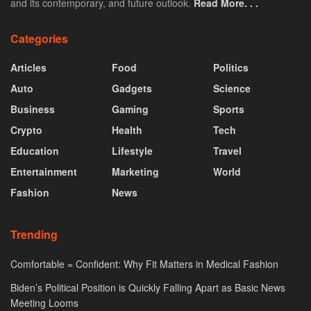
and its contemporary, and future outlook.
Read More. . .
Categories
Articles
Food
Politics
Auto
Gadgets
Science
Business
Gaming
Sports
Crypto
Health
Tech
Education
Lifestyle
Travel
Entertainment
Marketing
World
Fashion
News
Trending
Comfortable = Confident: Why Fit Matters in Medical Fashion
Biden’s Political Position is Quickly Falling Apart as Basic News
Meeting Looms