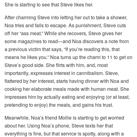
She is starting to see that Steve likes her.
After charming Steve into letting her out to take a shower,
Noa tries and fails to escape. As punishment, Steve cuts
off her “ass meat.” While she recovers, Steve gives her
some magazines to read—and Noa discovers a note from
a previous victim that says, “If you’re reading this, that
means he likes you.” Noa turns up the charm to 11 to get on
Steve’s good side. She flirts with him, and, most
importantly, expresses interest in cannibalism. Steve,
flattered by her interest, starts having dinner with Noa and
cooking her elaborate meals made with human meat. She
impresses him by actually eating and enjoying (or at least,
pretending to enjoy) the meals, and gains his trust.
Meanwhile, Noa’s friend Mollie is starting to get worried
about her. Using Noa’s phone, Steve texts her that
everything is fine, but that service is spotty, along with a