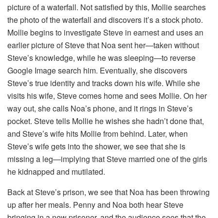
picture of a waterfall. Not satisfied by this, Mollie searches
the photo of the waterfall and discovers it’s a stock photo.
Mollie begins to investigate Steve in earnest and uses an
earlier picture of Steve that Noa sent her—taken without
Steve’s knowledge, while he was sleeping—to reverse
Google Image search him. Eventually, she discovers
Steve’s true identity and tracks down his wife. While she
visits his wife, Steve comes home and sees Mollie. On her
way out, she calls Noa’s phone, and it rings in Steve’s
pocket. Steve tells Mollie he wishes she hadn’t done that,
and Steve’s wife hits Mollie from behind. Later, when
Steve’s wife gets into the shower, we see that she is
missing a leg—implying that Steve married one of the girls
he kidnapped and mutilated.
Back at Steve’s prison, we see that Noa has been throwing
up after her meals. Penny and Noa both hear Steve
bringing in a new prisoner, and the audience sees that the