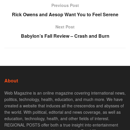
Previous Post
Rick Owens and Aesop Want You to Feel Serene
Next Post
Babylon’s Fall Review – Crash and Burn
About
Web Magazine is an online magazine covering international news,
politics, technology, health, education, and much more. We have
created a website that induces all the crescendos and abysses of
the world. With political, editorial and news coverage, as well as
education, technology, health, and other fields of interest.
REGIONAL POSTS offer both a true insight into entertainment