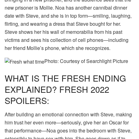
new prisoner is Mollie. Noa has another cannibal dinner
date with Steve, and she is in top form—smiling, laughing,
flirting, and wearing a dress that Steve bought for her.
Steve shows her his wall of memorabilia from his past
victims and sees his collection of cell phones—including
her friend Mollie’s phone, which she recognizes.
Photo: Courtesy of Searchlight Picture
WHAT IS THE FRESH ENDING
EXPLAINED? FRESH 2022
SPOILERS:
After building an emotional connection with Steve, making
him trust her even more—seriously, give her an Oscar for
that performance—Noa goes into the bedroom with Steve,
ostensibly to have sex with him. She goes down as if to