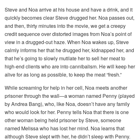
Steve and Noa arrive at his house and have a drink, and it
quickly becomes clear Steve drugged her. Noa passes out,
and then, thirty minutes into the movie, we get a creepy
credit sequence over distorted images from Noa’s point of
view in a drugged-out haze. When Noa wakes up, Steve
calmly informs her that he drugged her, kidnapped her, and
that he’s going to slowly mutilate her to sell her meat to
high-end clients who are into cannibalism. He will keep her
alive for as long as possible, to keep the meat “fresh.”
While screaming for help in her cell, Noa meets another
prisoner through the wall—a woman named Penny (played
by Andrea Bang), who, like Noa, doesn’t have any family
who would look for her. Penny tells Noa that there is one
other woman being held prisoner by Steve, someone
named Melissa who has lost her mind. Noa learns that
although Steve slept with her, he didn’t sleep with Penny.