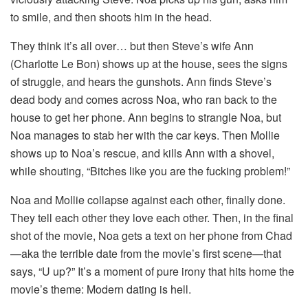
to smile, and then shoots him in the head.
They think it’s all over… but then Steve’s wife Ann
(Charlotte Le Bon) shows up at the house, sees the signs
of struggle, and hears the gunshots. Ann finds Steve’s
dead body and comes across Noa, who ran back to the
house to get her phone. Ann begins to strangle Noa, but
Noa manages to stab her with the car keys. Then Mollie
shows up to Noa’s rescue, and kills Ann with a shovel,
while shouting, “Bitches like you are the fucking problem!”
Noa and Mollie collapse against each other, finally done.
They tell each other they love each other. Then, in the final
shot of the movie, Noa gets a text on her phone from Chad
—aka the terrible date from the movie’s first scene—that
says, “U up?” It’s a moment of pure irony that hits home the
movie’s theme: Modern dating is hell.