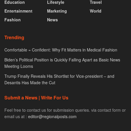
Education
Lifestyle
Travel
Entertainment
Marketing
World
Fashion
News
Trending
Comfortable = Confident: Why Fit Matters in Medical Fashion
Biden’s Political Position is Quickly Falling Apart as Basic News
Meeting Looms
Trump Finally Reveals His Shortlist for Vice-president – and
Desantis Has Made the Cut
Submit a News | Write For Us
Feel free to contact us for submission queries. via contact form or
email us at :
editor@regionalposts.com