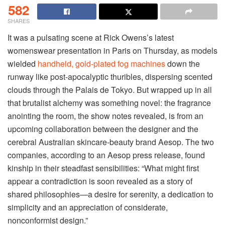
582
SHARES
It was a pulsating scene at Rick Owens’s latest
womenswear presentation in Paris on Thursday, as models
wielded
handheld, gold-plated fog machines
down the
runway like post-apocalyptic thuribles, dispersing scented
clouds through the Palais de Tokyo. But wrapped up in all
that brutalist alchemy was something novel: the fragrance
anointing the room, the show notes revealed, is from an
upcoming collaboration between the designer and the
cerebral Australian skincare-beauty brand Aesop. The two
companies, according to an Aesop press release, found
kinship in their steadfast sensibilities: “What might first
appear a contradiction is soon revealed as a story of
shared philosophies—a desire for serenity, a dedication to
simplicity and an appreciation of considerate,
nonconformist design.”