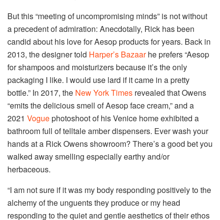
But this “meeting of uncompromising minds” is not without
a precedent of admiration: Anecdotally, Rick has been
candid about his love for Aesop products for years. Back in
2013, the designer told
Harper’s Bazaar
he prefers “Aesop
for shampoos and moisturizers because it’s the only
packaging I like. I would use lard if it came in a pretty
bottle.” In 2017, the
New York Times
revealed that Owens
“emits the delicious smell of Aesop face cream,” and a
2021
Vogue
photoshoot of his Venice home exhibited a
bathroom full of telltale amber dispensers. Ever wash your
hands at a Rick Owens showroom? There’s a good bet you
walked away smelling especially earthy and/or
herbaceous.
“I am not sure if it was my body responding positively to the
alchemy of the unguents they produce or my head
responding to the quiet and gentle aesthetics of their ethos