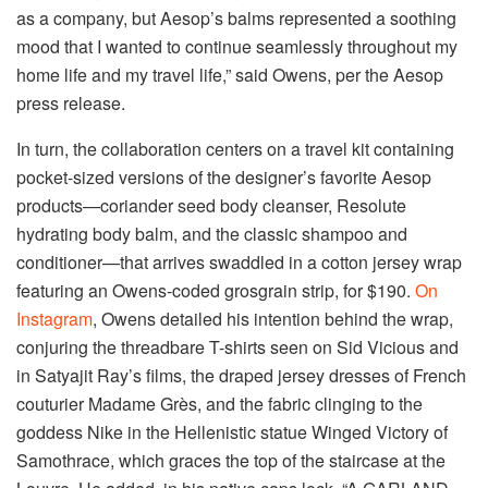
as a company, but Aesop’s balms represented a soothing
mood that I wanted to continue seamlessly throughout my
home life and my travel life,” said Owens, per the Aesop
press release.
In turn, the collaboration centers on a travel kit containing
pocket-sized versions of the designer’s favorite Aesop
products—coriander seed body cleanser, Resolute
hydrating body balm, and the classic shampoo and
conditioner—that arrives swaddled in a cotton jersey wrap
featuring an Owens-coded grosgrain strip, for $190.
On
Instagram
, Owens detailed his intention behind the wrap,
conjuring the threadbare T-shirts seen on Sid Vicious and
in Satyajit Ray’s films, the draped jersey dresses of French
couturier Madame Grès, and the fabric clinging to the
goddess Nike in the Hellenistic statue Winged Victory of
Samothrace, which graces the top of the staircase at the