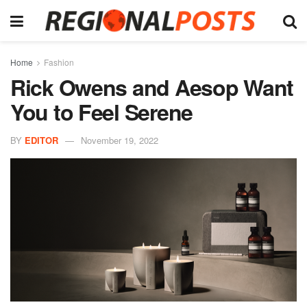
Home
Fashion
Rick Owens and Aesop Want
You to Feel Serene
BY
EDITOR
November 19, 2022