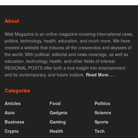
About
Web Magazine is an online magazine covering international news,
politics, technology, health, education, and much more. We have
created a website that induces all the crescendos and abysses of
the world. With political, editorial and news coverage, as well as
education, technology, health, and other fields of interest.
REGIONAL POSTS offer both a true insight into entertainment
and its contemporary, and future outlook.
Read More. . .
Categories
Articles
Food
Politics
Auto
Gadgets
Science
Business
Gaming
Sports
Crypto
Health
Tech