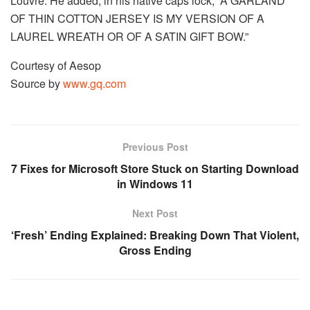
Louvre. He added, in his native caps lock, “A GARLAND
OF THIN COTTON JERSEY IS MY VERSION OF A
LAUREL WREATH OR OF A SATIN GIFT BOW.”
Courtesy of Aesop
Source by
www.gq.com
Previous Post
7 Fixes for Microsoft Store Stuck on Starting Download
in Windows 11
Next Post
‘Fresh’ Ending Explained: Breaking Down That Violent,
Gross Ending