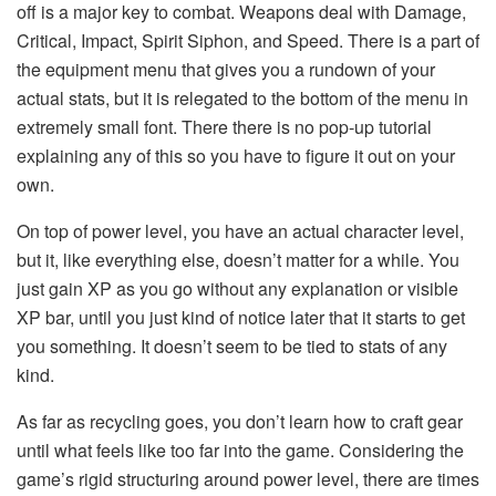
off is a major key to combat. Weapons deal with Damage,
Critical, Impact, Spirit Siphon, and Speed. There is a part of
the equipment menu that gives you a rundown of your
actual stats, but it is relegated to the bottom of the menu in
extremely small font. There there is no pop-up tutorial
explaining any of this so you have to figure it out on your
own.
On top of power level, you have an actual character level,
but it, like everything else, doesn’t matter for a while. You
just gain XP as you go without any explanation or visible
XP bar, until you just kind of notice later that it starts to get
you something. It doesn’t seem to be tied to stats of any
kind.
As far as recycling goes, you don’t learn how to craft gear
until what feels like too far into the game. Considering the
game’s rigid structuring around power level, there are times