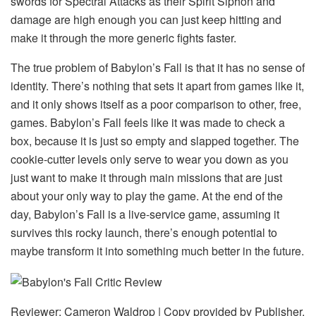
swords for Spectral Attacks as their Spirit Siphon and
damage are high enough you can just keep hitting and
make it through the more generic fights faster.
The true problem of Babylon’s Fall is that it has no sense of
identity. There’s nothing that sets it apart from games like it,
and it only shows itself as a poor comparison to other, free,
games. Babylon’s Fall feels like it was made to check a
box, because it is just so empty and slapped together. The
cookie-cutter levels only serve to wear you down as you
just want to make it through main missions that are just
about your only way to play the game. At the end of the
day, Babylon’s Fall is a live-service game, assuming it
survives this rocky launch, there’s enough potential to
maybe transform it into something much better in the future.
Reviewer: Cameron Waldrop | Copy provided by Publisher.