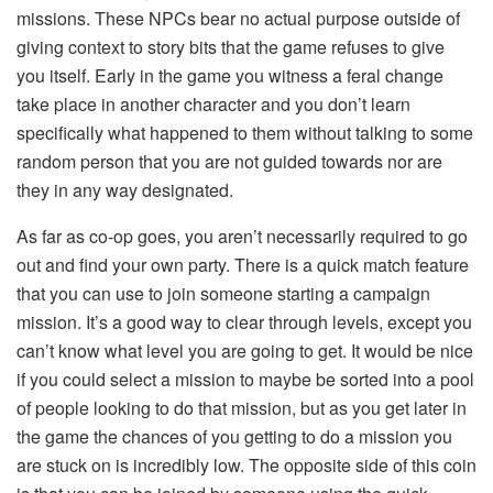
missions. These NPCs bear no actual purpose outside of
giving context to story bits that the game refuses to give
you itself. Early in the game you witness a feral change
take place in another character and you don’t learn
specifically what happened to them without talking to some
random person that you are not guided towards nor are
they in any way designated.
As far as co-op goes, you aren’t necessarily required to go
out and find your own party. There is a quick match feature
that you can use to join someone starting a campaign
mission. It’s a good way to clear through levels, except you
can’t know what level you are going to get. It would be nice
if you could select a mission to maybe be sorted into a pool
of people looking to do that mission, but as you get later in
the game the chances of you getting to do a mission you
are stuck on is incredibly low. The opposite side of this coin