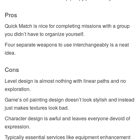
Pros
Quick Match is nice for completing missions with a group
you didn’t have to organize yourself.
Four separate weapons to use interchangeably is a neat
idea.
Cons
Level design is almost nothing with linear paths and no
exploration.
Game’s oil painting design doesn’t look stylish and instead
just makes textures look bad.
Character design is awful and leaves everyone devoid of
expression.
Typically essential services like equipment enhancement