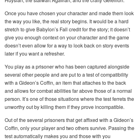
Huysian, the stalwart Agavian, and the crafty Geleilion.
Once you have chosen your character and made them look
the way you like, the real story begins. It would be a hard
stretch to give Babylon’s Fall credit for the story; it doesn’t
give you enough context on your character and the game
doesn’t even allow for a way to look back on story events
later if you want a refresher.
You play as a prisoner who has been captured alongside
several other people and are put to a test of compatibility
with a Gideon’s Coffin, an item that attaches to the back
and allows for combat abilities far above those of a normal
person. It’s one of those situations where the test ferrets the
unworthy out by killing them if they prove incompatible.
Out of the several prisoners that get affixed with a Gideon’s
Coffin, only your player and two others survive. Passing the
test automatically makes you and those with you