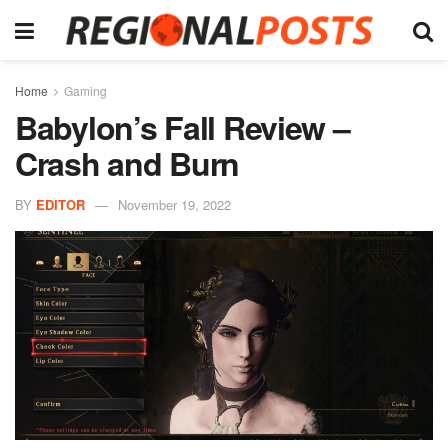
Home
Gaming
Babylon’s Fall Review –
Crash and Burn
BY
EDITOR
November 19, 2022