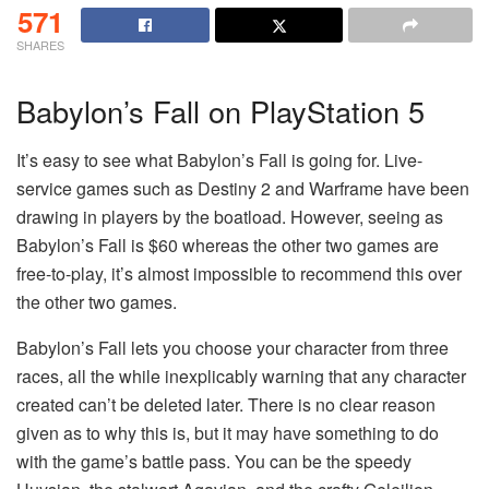
571
SHARES
Babylon’s Fall on PlayStation 5
It’s easy to see what Babylon’s Fall is going for. Live-
service games such as Destiny 2 and Warframe have been
drawing in players by the boatload. However, seeing as
Babylon’s Fall is $60 whereas the other two games are
free-to-play, it’s almost impossible to recommend this over
the other two games.
Babylon’s Fall lets you choose your character from three
races, all the while inexplicably warning that any character
created can’t be deleted later. There is no clear reason
given as to why this is, but it may have something to do
with the game’s battle pass. You can be the speedy