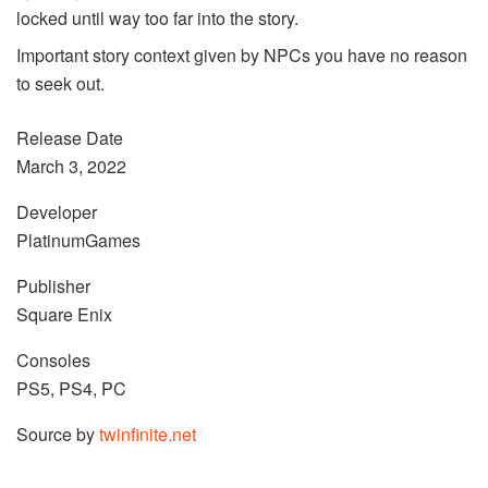
locked until way too far into the story.
Important story context given by NPCs you have no reason
to seek out.
Release Date
March 3, 2022
Developer
PlatinumGames
Publisher
Square Enix
Consoles
PS5, PS4, PC
Source by
twinfinite.net