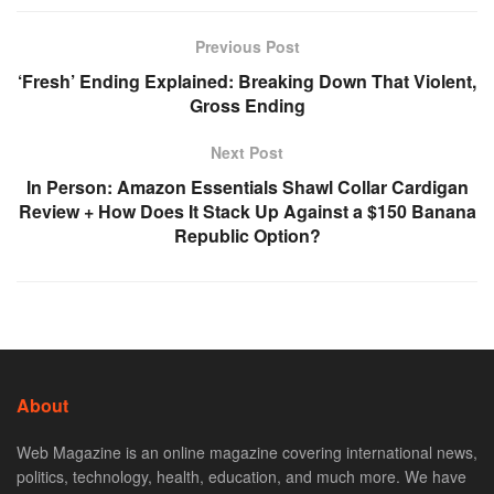
Previous Post
‘Fresh’ Ending Explained: Breaking Down That Violent,
Gross Ending
Next Post
In Person: Amazon Essentials Shawl Collar Cardigan
Review + How Does It Stack Up Against a $150 Banana
Republic Option?
About
Web Magazine is an online magazine covering international news,
politics, technology, health, education, and much more. We have