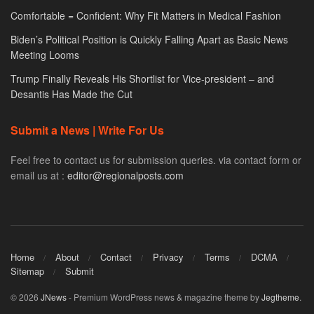
Comfortable = Confident: Why Fit Matters in Medical Fashion
Biden’s Political Position is Quickly Falling Apart as Basic News
Meeting Looms
Trump Finally Reveals His Shortlist for Vice-president – and
Desantis Has Made the Cut
Submit a News | Write For Us
Feel free to contact us for submission queries. via contact form or
email us at :
editor@regionalposts.com
Home
About
Contact
Privacy
Terms
DCMA
Sitemap
Submit
© 2026
JNews
- Premium WordPress news & magazine theme by
Jegtheme
.