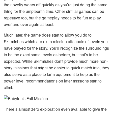
the novelty wears off quickly as you’re just doing the same
thing for the umpteenth time. Other similar games can be
repetitive too, but the gameplay needs to be fun to play
over and over again at least.
Much later, the game does start to allow you do to
Skirmishes which are extra mission offshoots of levels you
have played for the story. You’ll recognize the surroundings
to be the exact same levels as before, but that’s to be
expected. While Skirmishes don’t provide much more non-
story missions that might be easier to quick match into, they
also serve as a place to farm equipment to help as the
power level recommendations on later missions start to
climb.
There’s almost zero exploration even available to give the