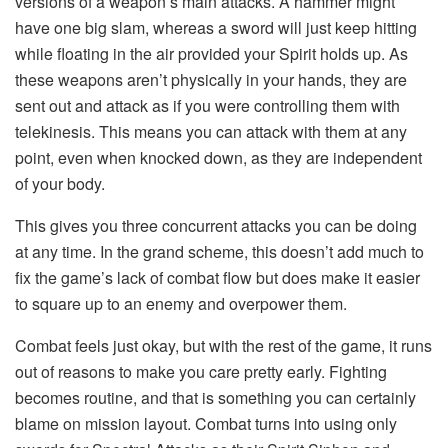
versions of a weapon’s main attacks. A hammer might
have one big slam, whereas a sword will just keep hitting
while floating in the air provided your Spirit holds up. As
these weapons aren’t physically in your hands, they are
sent out and attack as if you were controlling them with
telekinesis. This means you can attack with them at any
point, even when knocked down, as they are independent
of your body.
This gives you three concurrent attacks you can be doing
at any time. In the grand scheme, this doesn’t add much to
fix the game’s lack of combat flow but does make it easier
to square up to an enemy and overpower them.
Combat feels just okay, but with the rest of the game, it runs
out of reasons to make you care pretty early. Fighting
becomes routine, and that is something you can certainly
blame on mission layout. Combat turns into using only