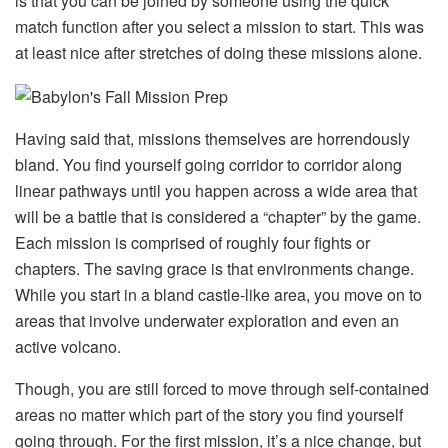
is that you can be joined by someone using the quick
match function after you select a mission to start. This was
at least nice after stretches of doing these missions alone.
Having said that, missions themselves are horrendously
bland. You find yourself going corridor to corridor along
linear pathways until you happen across a wide area that
will be a battle that is considered a “chapter” by the game.
Each mission is comprised of roughly four fights or
chapters. The saving grace is that environments change.
While you start in a bland castle-like area, you move on to
areas that involve underwater exploration and even an
active volcano.
Though, you are still forced to move through self-contained
areas no matter which part of the story you find yourself
going through. For the first mission, it’s a nice change, but