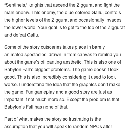
“Sentinels,” knights that ascend the Ziggurat and fight the
main enemy. This enemy, the blue-colored Gallu, controls
the higher levels of the Ziggurat and occasionally invades
the lower world. Your goal is to get to the top of the Ziggurat
and defeat Gallu.
Some of the story cutscenes takes place in barely
animated spectacles, drawn in from canvas to remind you
about the game’s oil panting aesthetic. This is also one of
Babylon Fall’s biggest problems. The game doesn’t look
good. This is also incredibly considering it used to look
worse. I understand the idea that the graphics don’t make
the game. Fun gameplay and a good story are just as
important if not much more so. Except the problem is that
Babylon’s Fall has none of that.
Part of what makes the story so frustrating is the
assumption that you will speak to random NPCs after