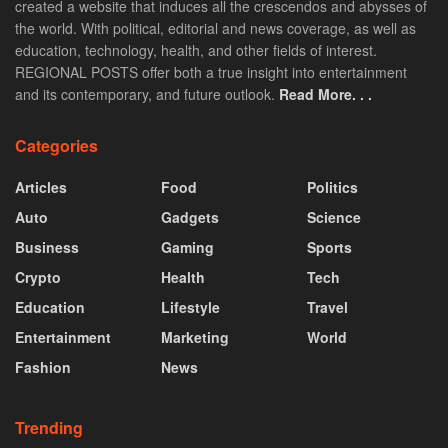
created a website that induces all the crescendos and abysses of
the world. With political, editorial and news coverage, as well as
education, technology, health, and other fields of interest.
REGIONAL POSTS offer both a true insight into entertainment
and its contemporary, and future outlook.
Read More. . .
Categories
Articles
Food
Politics
Auto
Gadgets
Science
Business
Gaming
Sports
Crypto
Health
Tech
Education
Lifestyle
Travel
Entertainment
Marketing
World
Fashion
News
Trending