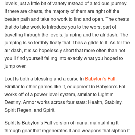
levels just a little bit of variety instead of a tedious journey.
If there are chests, the majority of them are right off the
beaten path and take no work to find and open. The chests
that do take work to introduce you to the worst part of
traveling through the levels: jumping and the air dash. The
jumping is so terribly floaty that it has a glide to it. As for the
air dash, it is so hopelessly short that more often than not
you’ll find yourself falling into exactly what you hoped to
jump over.
Loot is both a blessing and a curse in
Babylon’s Fall
.
Similar to other games like it, equipment in Babylon’s Fall
works off of a power level system, similar to Light in
Destiny. Armor works across four stats: Health, Stability,
Spirit Regen, and Spirit.
Spirit is Babylon’s Fall version of mana, maintaining it
through gear that regenerates it and weapons that siphon it