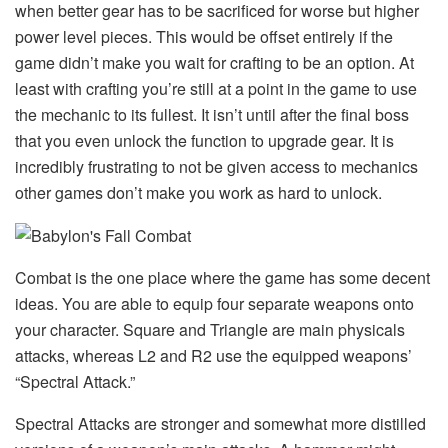
when better gear has to be sacrificed for worse but higher
power level pieces. This would be offset entirely if the
game didn’t make you wait for crafting to be an option. At
least with crafting you’re still at a point in the game to use
the mechanic to its fullest. It isn’t until after the final boss
that you even unlock the function to upgrade gear. It is
incredibly frustrating to not be given access to mechanics
other games don’t make you work as hard to unlock.
Combat is the one place where the game has some decent
ideas. You are able to equip four separate weapons onto
your character. Square and Triangle are main physicals
attacks, whereas L2 and R2 use the equipped weapons’
“Spectral Attack.”
Spectral Attacks are stronger and somewhat more distilled