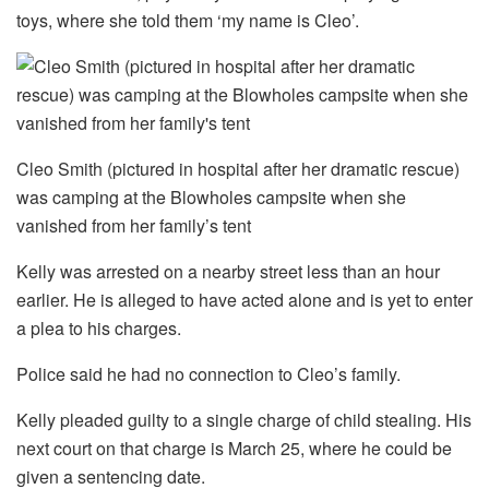
toys, where she told them ‘my name is Cleo’.
Cleo Smith (pictured in hospital after her dramatic rescue)
was camping at the Blowholes campsite when she
vanished from her family’s tent
Kelly was arrested on a nearby street less than an hour
earlier. He is alleged to have acted alone and is yet to enter
a plea to his charges.
Police said he had no connection to Cleo’s family.
Kelly pleaded guilty to a single charge of child stealing. His
next court on that charge is March 25, where he could be
given a sentencing date.