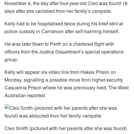
November 4, the day after four-year-old Cleo was found 18
days after she vanished from her family’s campsite.
Kelly had to be hospitalised twice during his brief stint at
police custody in Carnarvon after self-harming himself.
He was later flown to Perth on a chartered flight with
officers from the Justice Department’s special operations
group.
Kelly will appear via video link from Hakea Prison on
Monday, signalling a possible move from higher-security
Casuarina Prison where he was previously held, The West
Australian reported.
Cleo Smith (pictured with her parents after she was found)