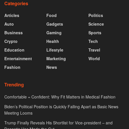
Categories
Articles
Food
Politics
Auto
Gadgets
Science
Business
Gaming
Sports
Crypto
Health
Tech
Education
Lifestyle
Travel
Entertainment
Marketing
World
Fashion
News
Trending
Comfortable = Confident: Why Fit Matters in Medical Fashion
Biden’s Political Position is Quickly Falling Apart as Basic News
Meeting Looms
Trump Finally Reveals His Shortlist for Vice-president – and