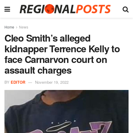
Home
News
Cleo Smith’s alleged
kidnapper Terrence Kelly to
face Carnarvon court on
assault charges
BY
EDITOR
November 19, 2022