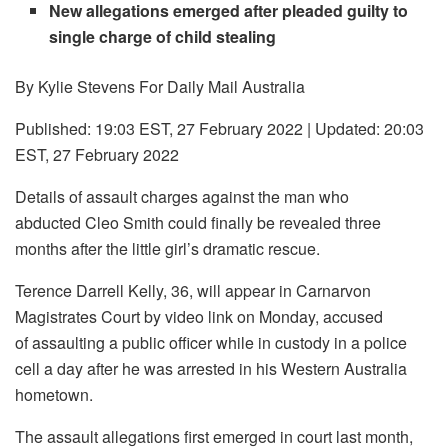
New allegations emerged after pleaded guilty to
single charge of child stealing
By Kylie Stevens For Daily Mail Australia
Published:
19:03 EST, 27 February 2022
|
Updated:
20:03
EST, 27 February 2022
Details of assault charges against the man who
abducted Cleo Smith could finally be revealed three
months after the little girl’s dramatic rescue.
Terence Darrell Kelly, 36, will appear in Carnarvon
Magistrates Court by video link on Monday, accused
of assaulting a public officer while in custody in a police
cell a day after he was arrested in his Western Australia
hometown.
The assault allegations first emerged in court last month,