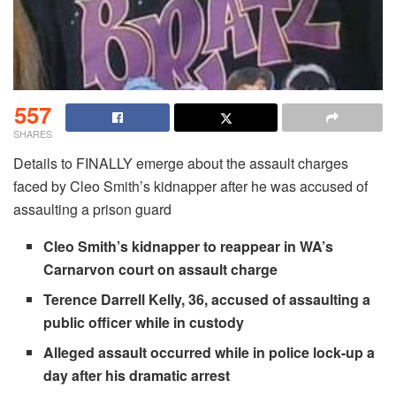
557
SHARES
Details to FINALLY emerge about the assault charges
faced by Cleo Smith’s kidnapper after he was accused of
assaulting a prison guard
Cleo Smith’s kidnapper to reappear in WA’s
Carnarvon court on assault charge
Terence Darrell Kelly, 36, accused of assaulting a
public officer while in custody
Alleged assault occurred while in police lock-up a
day after his dramatic arrest