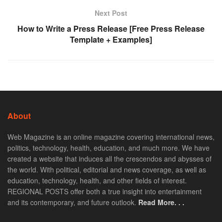
Next Post
How to Write a Press Release [Free Press Release
Template + Examples]
About
Web Magazine is an online magazine covering international news,
politics, technology, health, education, and much more. We have
created a website that induces all the crescendos and abysses of
the world. With political, editorial and news coverage, as well as
education, technology, health, and other fields of interest.
REGIONAL POSTS offer both a true insight into entertainment
and its contemporary, and future outlook.
Read More. . .