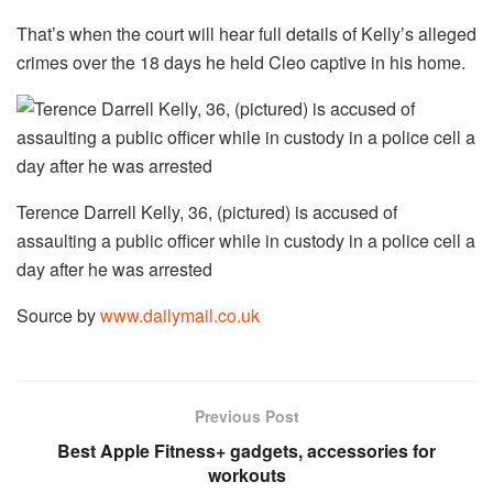
That’s when the court will hear full details of Kelly’s alleged
crimes over the 18 days he held Cleo captive in his home.
Terence Darrell Kelly, 36, (pictured) is accused of
assaulting a public officer while in custody in a police cell a
day after he was arrested
Source by
www.dailymail.co.uk
Previous Post
Best Apple Fitness+ gadgets, accessories for
workouts