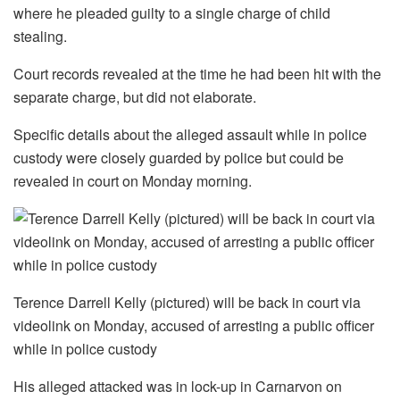
where he pleaded guilty to a single charge of child
stealing.
Court records revealed at the time he had been hit with the
separate charge, but did not elaborate.
Specific details about the alleged assault while in police
custody were closely guarded by police but could be
revealed in court on Monday morning.
Terence Darrell Kelly (pictured) will be back in court via
videolink on Monday, accused of arresting a public officer
while in police custody
His alleged attacked was in lock-up in Carnarvon on