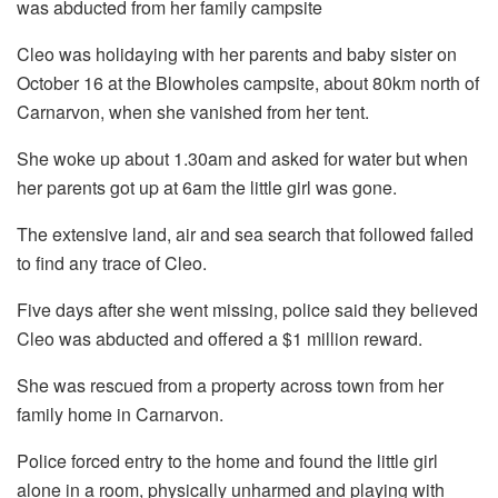
was abducted from her family campsite
Cleo was holidaying with her parents and baby sister on
October 16 at the Blowholes campsite, about 80km north of
Carnarvon, when she vanished from her tent.
She woke up about 1.30am and asked for water but when
her parents got up at 6am the little girl was gone.
The extensive land, air and sea search that followed failed
to find any trace of Cleo.
Five days after she went missing, police said they believed
Cleo was abducted and offered a $1 million reward.
She was rescued from a property across town from her
family home in Carnarvon.
Police forced entry to the home and found the little girl
alone in a room, physically unharmed and playing with