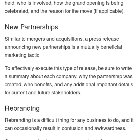
held, who is involved, how the grand opening is being
celebrated, and the reason for the move (if applicable).
New Partnerships
Similar to mergers and acquisitions, a press release
announcing new partnerships is a mutually beneficial
marketing tactic.
To effectively execute this type of release, be sure to write
a summary about each company, why the partnership was
created, who benefits, and any additional important details
for current and future stakeholders.
Rebranding
Rebranding is a difficult thing for any business to do, and it
can occasionally result in confusion and awkwardness.