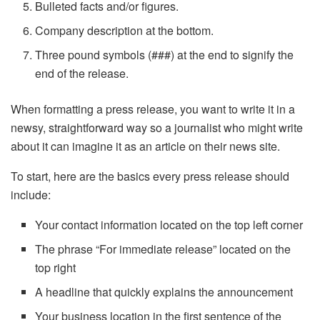
Bulleted facts and/or figures.
Company description at the bottom.
Three pound symbols (###) at the end to signify the
end of the release.
When formatting a press release, you want to write it in a
newsy, straightforward way so a journalist who might write
about it can imagine it as an article on their news site.
To start, here are the basics every press release should
include:
Your contact information located on the top left corner
The phrase “For immediate release” located on the
top right
A headline that quickly explains the announcement
Your business location in the first sentence of the