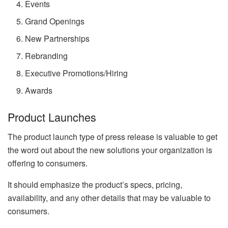
Events
Grand Openings
New Partnerships
Rebranding
Executive Promotions/Hiring
Awards
Product Launches
The product launch type of press release is valuable to get
the word out about the new solutions your organization is
offering to consumers.
It should emphasize the product’s specs, pricing,
availability, and any other details that may be valuable to
consumers.