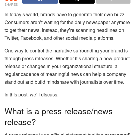
SHARES
In today’s world, brands have to generate their own buzz.
Consumers aren’t waiting for the daily newspaper anymore
to get their news. Instead, they’re scanning headlines on
Twitter, Facebook, and other social media platforms.
One way to control the narrative surrounding your brand is
through press releases. Whether it’s sharing a new product
release or changes in your organizational structure, a
regular cadence of meaningful news can help a company
stand out and build mindshare with journalists over time.
In this post, we’ll discuss:
What is a press release/news
release?
A press release is an official statement (written or recorded)