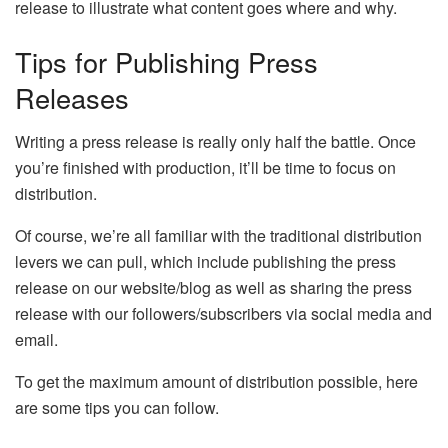
release to illustrate what content goes where and why.
Tips for Publishing Press
Releases
Writing a press release is really only half the battle. Once
you’re finished with production, it’ll be time to focus on
distribution.
Of course, we’re all familiar with the traditional distribution
levers we can pull, which include publishing the press
release on our website/blog as well as sharing the press
release with our followers/subscribers via social media and
email.
To get the maximum amount of distribution possible, here
are some tips you can follow.