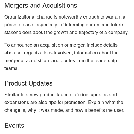
Mergers and Acquisitions
Organizational change is noteworthy enough to warrant a
press release, especially for informing current and future
stakeholders about the growth and trajectory of a company.
To announce an acquisition or merger, include details
about all organizations involved, information about the
merger or acquisition, and quotes from the leadership
teams.
Product Updates
Similar to a new product launch, product updates and
expansions are also ripe for promotion. Explain what the
change is, why it was made, and how it benefits the user.
Events