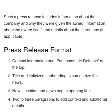
Such a press release includes information about the
company and why they were given the award, information
about the award itself, and details about the ceremony (if
applicable).
Press Release Format
Contact information and ‘For Immediate Release’ at
the top.
Title and italicized subheading to summarize the
news.
News location and news peg in opening line.
Two to three paragraphs to add context and additional
details.