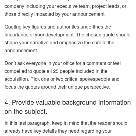
company including your executive team, project leads, or
those directly impacted by your announcement.
Quoting key figures and authorities underlines the
importance of your development. The chosen quote should
shape your narrative and emphasize the core of the
announcement.
Don’t ask everyone in your office for a comment or feel
compelled to quote all 25 people included in the
acquisition. Pick one or two critical spokespeople and
focus the quotes around their unique perspective.
4. Provide valuable background information
on the subject.
In this last paragraph, keep in mind that the reader should
already have key details they need regarding your