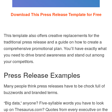
Download This Press Release Template for Free
This template also offers creative replacements for the
traditional press release and a guide on how to create a
comprehensive promotional plan. You’ll have exactly what
you need to drive brand awareness and stand out among
your competitors.
Press Release Examples
Many people think press releases have to be chock full of
buzzwords and branded terms.
“Big data,” anyone? Five-syllable words you have to look
up on Thesaurus.com? Quotes from every executive on the