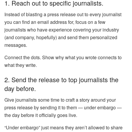
1. Reach out to specific journalists.
Instead of blasting a press release out to every journalist
you can find an email address for, focus on a few
journalists who have experience covering your industry
(and company, hopefully) and send them personalized
messages.
Connect the dots. Show why what you wrote connects to
what they write.
2. Send the release to top journalists the
day before.
Give journalists some time to craft a story around your
press release by sending it to them — under embargo —
the day before it officially goes live.
“Under embargo” just means they aren’t allowed to share