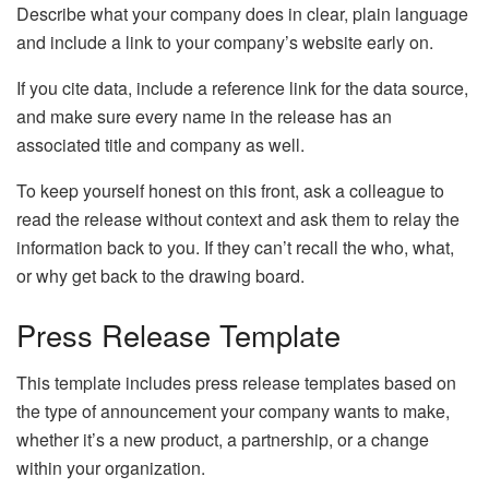
Describe what your company does in clear, plain language
and include a link to your company’s website early on.
If you cite data, include a reference link for the data source,
and make sure every name in the release has an
associated title and company as well.
To keep yourself honest on this front, ask a colleague to
read the release without context and ask them to relay the
information back to you. If they can’t recall the who, what,
or why get back to the drawing board.
Press Release Template
This template includes press release templates based on
the type of announcement your company wants to make,
whether it’s a new product, a partnership, or a change
within your organization.