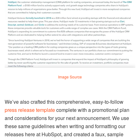
Image Source
We’ve also crafted this comprehensive, easy-to-follow
press release template
complete with a promotional plan
and considerations for your next announcement. We use
these same guidelines when writing and formatting our
releases here at HubSpot, and created a faux, sample