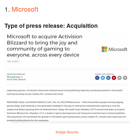
1.
Microsoft
Type of press release: Acquisition
Image Source