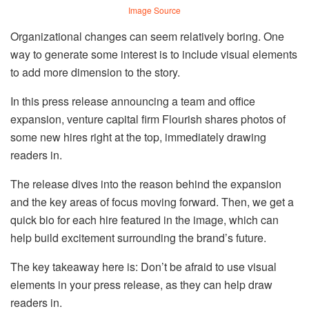
Image Source
Organizational changes can seem relatively boring. One
way to generate some interest is to include visual elements
to add more dimension to the story.
In this press release announcing a team and office
expansion, venture capital firm Flourish shares photos of
some new hires right at the top, immediately drawing
readers in.
The release dives into the reason behind the expansion
and the key areas of focus moving forward. Then, we get a
quick bio for each hire featured in the image, which can
help build excitement surrounding the brand’s future.
The key takeaway here is: Don’t be afraid to use visual
elements in your press release, as they can help draw
readers in.