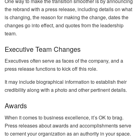
One way to make the transition smoother is by announcing
the rebrand with a press release, including details on what
is changing, the reason for making the change, dates the
changes go into effect, and quotes from the leadership
team.
Executive Team Changes
Executives often serve as faces of the company, and a
press release functions to kick off this role.
It may include biographical information to establish their
credibility along with a photo and other pertinent details.
Awards
When it comes to business excellence, it’s OK to brag.
Press releases about awards and accomplishments serve
to cement your organization as an authority in your space.