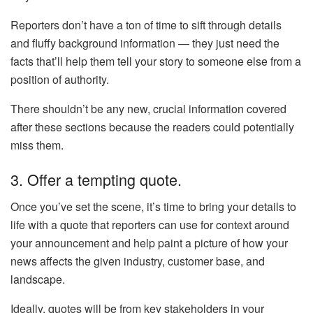
Reporters don’t have a ton of time to sift through details
and fluffy background information — they just need the
facts that’ll help them tell your story to someone else from a
position of authority.
There shouldn’t be any new, crucial information covered
after these sections because the readers could potentially
miss them.
3. Offer a tempting quote.
Once you’ve set the scene, it’s time to bring your details to
life with a quote that reporters can use for context around
your announcement and help paint a picture of how your
news affects the given industry, customer base, and
landscape.
Ideally, quotes will be from key stakeholders in your