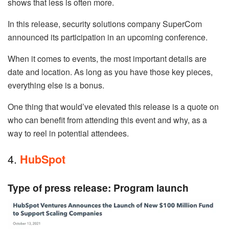
shows that less is often more.
In this release, security solutions company SuperCom
announced its participation in an upcoming conference.
When it comes to events, the most important details are
date and location. As long as you have those key pieces,
everything else is a bonus.
One thing that would’ve elevated this release is a quote on
who can benefit from attending this event and why, as a
way to reel in potential attendees.
4.
HubSpot
Type of press release: Program launch