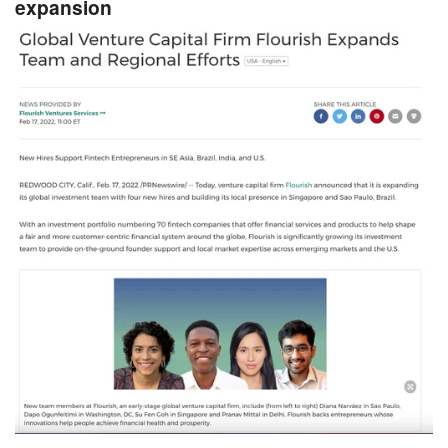
expansion