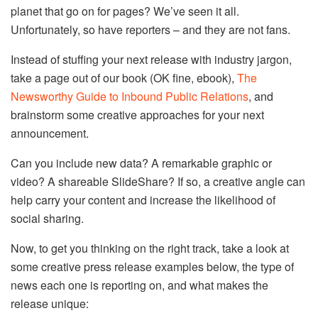
planet that go on for pages? We’ve seen it all.
Unfortunately, so have reporters – and they are not fans.
Instead of stuffing your next release with industry jargon,
take a page out of our book (OK fine, ebook),
The
Newsworthy Guide to Inbound Public Relations
, and
brainstorm some creative approaches for your next
announcement.
Can you include new data? A remarkable graphic or
video? A shareable SlideShare? If so, a creative angle can
help carry your content and increase the likelihood of
social sharing.
Now, to get you thinking on the right track, take a look at
some creative press release examples below, the type of
news each one is reporting on, and what makes the
release unique: