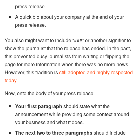
press release
A quick bio about your company at the end of your
press release.
You also might want to include “###” or another signifier to
show the journalist that the release has ended. In the past,
this prevented busy journalists from waiting or flipping the
page for more information when there was no more news.
However, this tradition is
still adopted and highly-respected
today
.
Now, onto the body of your press release:
Your first paragraph
should state what the
announcement while providing some context around
your business and what it does.
The next two to three paragraphs
should include