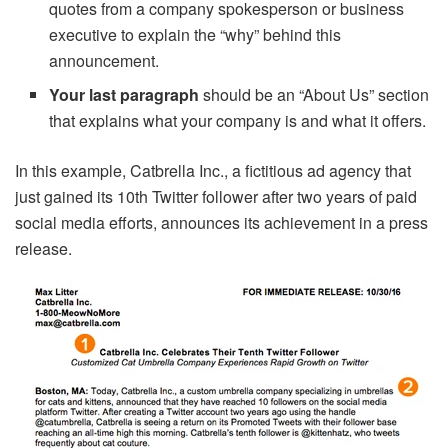
quotes from a company spokesperson or business
executive to explain the “why” behind this
announcement.
Your last paragraph
should be an “About Us” section
that explains what your company is and what it offers.
In this example, Catbrella Inc., a fictitious ad agency that
just gained its 10th Twitter follower after two years of paid
social media efforts, announces its achievement in a press
release.