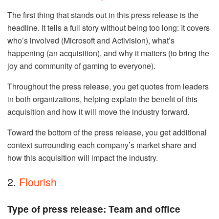
The first thing that stands out in this press release is the
headline. It tells a full story without being too long: It covers
who’s involved (Microsoft and Activision), what’s
happening (an acquisition), and why it matters (to bring the
joy and community of gaming to everyone).
Throughout the press release, you get quotes from leaders
in both organizations, helping explain the benefit of this
acquisition and how it will move the industry forward.
Toward the bottom of the press release, you get additional
context surrounding each company’s market share and
how this acquisition will impact the industry.
2.
Flourish
Type of press release: Team and office