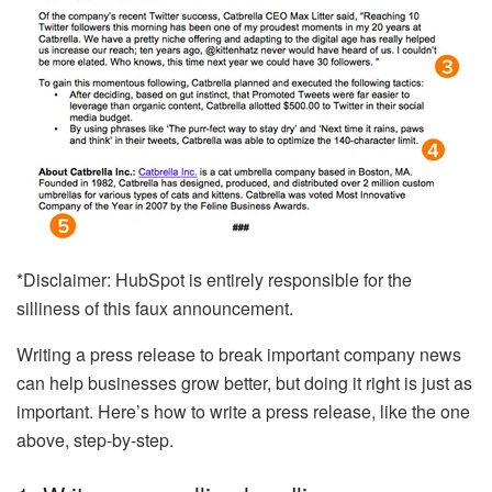
*Disclaimer: HubSpot is entirely responsible for the
silliness of this faux announcement.
Writing a press release to break important company news
can help businesses grow better, but doing it right is just as
important. Here’s how to write a press release, like the one
above, step-by-step.