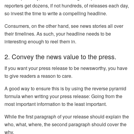
reporters get dozens, if not hundreds, of releases each day,
so invest the time to write a compelling headline.
Consumers, on the other hand, see news stories all over
their timelines. As such, your headline needs to be
interesting enough to reel them in.
2. Convey the news value to the press.
If you want your press release to be newsworthy, you have
to give readers a reason to care.
A good way to ensure this is by using the reverse pyramid
formula when writing your press release: Going from the
most important information to the least important.
While the first paragraph of your release should explain the
who, what, where, the second paragraph should cover the
why.