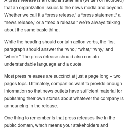
that an organization issues to the news media and beyond.
Whether we call it a “press release,” a “press statement,” a
“news release,” or a “media release,” we’re always talking
about the same basic thing.
While the heading should contain action verbs, the first
paragraph should answer the “who,” “what,” “why,” and
“where.” The press release should also contain
understandable language and a quote.
Most press releases are succinct at just a page long – two
pages tops. Ultimately, companies want to provide enough
information so that news outlets have sufficient material for
publishing their own stories about whatever the company is
announcing in the release.
One thing to remember is that press releases live in the
public domain, which means your stakeholders and