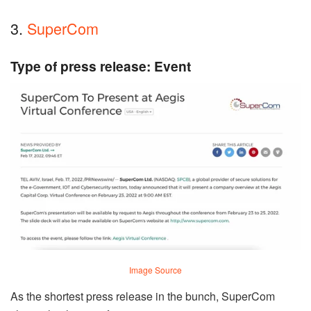
3.
SuperCom
Type of press release: Event
Image Source
As the shortest press release in the bunch, SuperCom