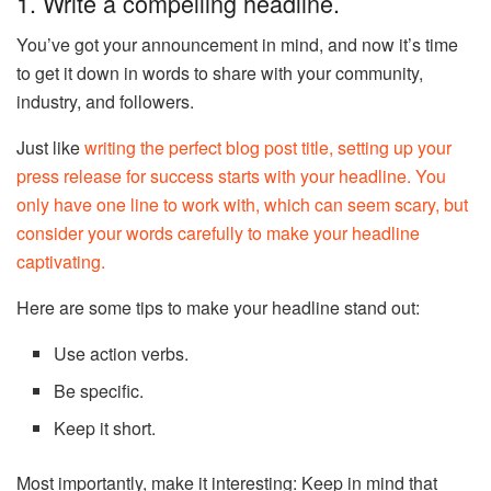
1. Write a compelling headline.
You’ve got your announcement in mind, and now it’s time
to get it down in words to share with your community,
industry, and followers.
Just like
writing the perfect blog post title, setting up your
press release for success starts with your headline. You
only have one line to work with, which can seem scary, but
consider your words carefully to make your headline
captivating.
Here are some tips to make your headline stand out:
Use action verbs.
Be specific.
Keep it short.
Most importantly, make it interesting: Keep in mind that