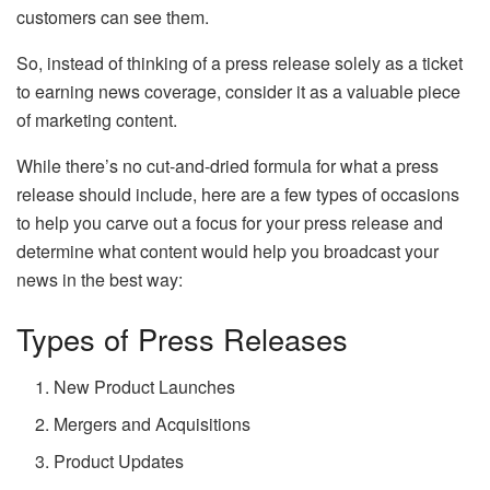
customers can see them.
So, instead of thinking of a press release solely as a ticket
to earning news coverage, consider it as a valuable piece
of marketing content.
While there’s no cut-and-dried formula for what a press
release should include, here are a few types of occasions
to help you carve out a focus for your press release and
determine what content would help you broadcast your
news in the best way:
Types of Press Releases
New Product Launches
Mergers and Acquisitions
Product Updates