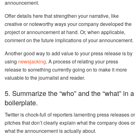
announcement.
Offer details here that strengthen your narrative, like
creative or noteworthy ways your company developed the
project or announcement at hand. Or, when applicable,
comment on the future implications of your announcement.
Another good way to add value to your press release is by
using
newsjacking
. A process of relating your press
release to something currently going on to make it more
valuable to the journalist and reader.
5. Summarize the “who” and the “what” in a
boilerplate.
Twitter is chock-full of reporters lamenting press releases or
pitches that don’t clearly explain what the company does or
what the announcement is actually about.