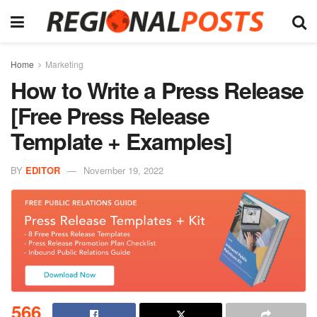
Home
Marketing
How to Write a Press Release
[Free Press Release
Template + Examples]
BY
EDITOR
November 19, 2022
566