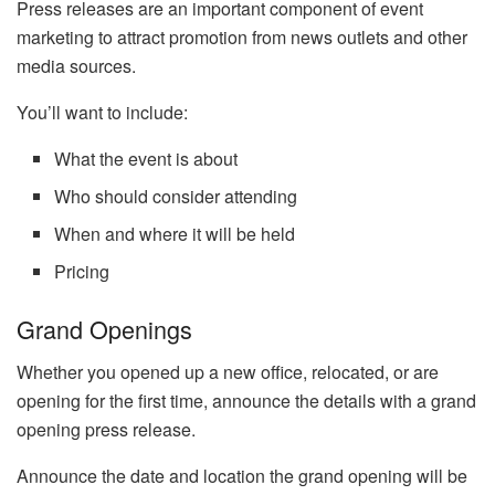
Press releases are an important component of event
marketing to attract promotion from news outlets and other
media sources.
You’ll want to include:
What the event is about
Who should consider attending
When and where it will be held
Pricing
Grand Openings
Whether you opened up a new office, relocated, or are
opening for the first time, announce the details with a grand
opening press release.
Announce the date and location the grand opening will be