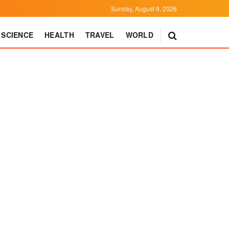
Sunday, August 9, 2026
SCIENCE
HEALTH
TRAVEL
WORLD