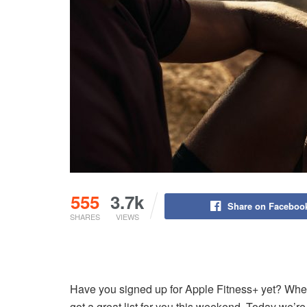
555
3.7k
Share on Faceboo
SHARES
VIEWS
Have you signed up for Apple Fitness+ yet? Whet
got a great list for you this weekend. Today we’r