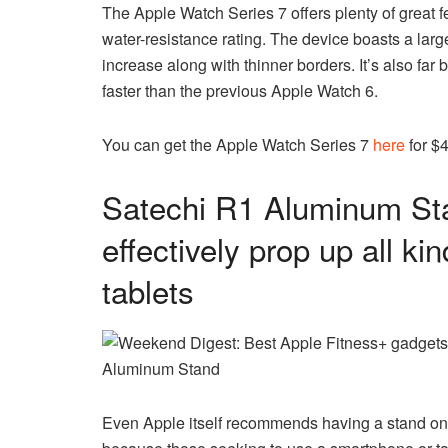
The Apple Watch Series 7 offers plenty of great fe
water-resistance rating. The device boasts a large
increase along with thinner borders. It’s also far 
faster than the previous Apple Watch 6.
You can get the Apple Watch Series 7
here
for $
Satechi R1 Aluminum Sta
effectively prop up all k
tablets
Aluminum Stand
Even Apple itself recommends having a stand on i