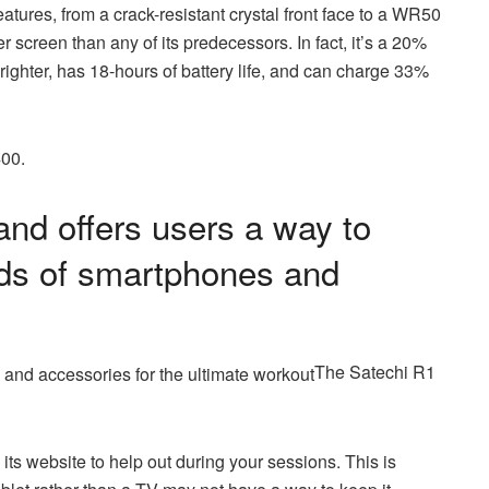
atures, from a crack-resistant crystal front face to a WR50
r screen than any of its predecessors. In fact, it’s a 20%
brighter, has 18-hours of battery life, and can charge 33%
400.
nd offers users a way to
inds of smartphones and
The Satechi R1
ts website to help out during your sessions. This is