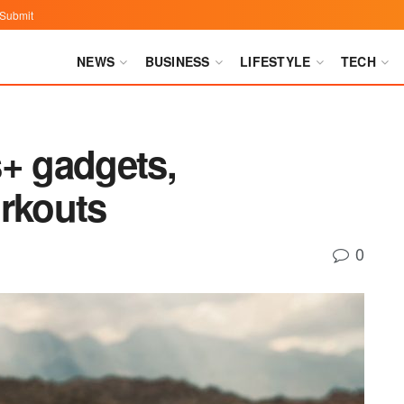
Submit
NEWS
BUSINESS
LIFESTYLE
TECH
s+ gadgets,
orkouts
0