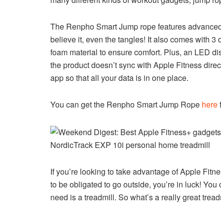
The Renpho Smart Jump rope features advanced tra
believe it, even the tangles! It also comes with 3 
foam material to ensure comfort. Plus, an LED disp
the product doesn’t sync with Apple Fitness direct
app so that all your data is in one place.
You can get the Renpho Smart Jump Rope
here
NordicTrack EXP 10i personal home treadmill
If you’re looking to take advantage of Apple Fit
to be obligated to go outside, you’re in luck! You
need is a treadmill. So what’s a really great trea