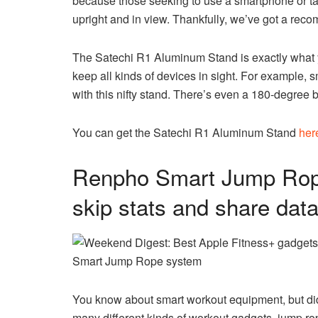
because those seeking to use a smartphone or tab
upright and in view. Thankfully, we’ve got a rec
The Satechi R1 Aluminum Stand is exactly what 
keep all kinds of devices in sight. For example, 
with this nifty stand. There’s even a 180-degre
You can get the Satechi R1 Aluminum Stand
her
Renpho Smart Jump Rope
skip stats and share dat
Smart Jump Rope system
You know about smart workout equipment, but d
many different kinds of workout gadgets, jump ro