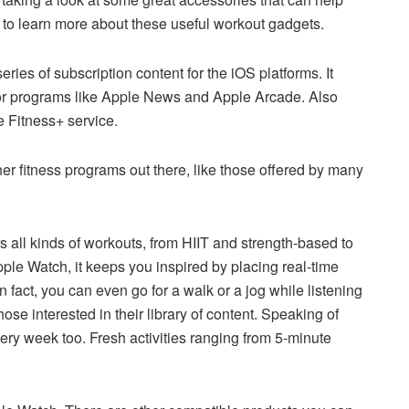
to learn more about these useful workout gadgets.
ries of subscription content for the iOS platforms. It
for programs like Apple News and Apple Arcade. Also
 Fitness+ service.
her fitness programs out there, like those offered by many
all kinds of workouts, from HIIT and strength-based to
le Watch, it keeps you inspired by placing real-time
n fact, you can even go for a walk or a jog while listening
ose interested in their library of content. Speaking of
ry week too. Fresh activities ranging from 5-minute