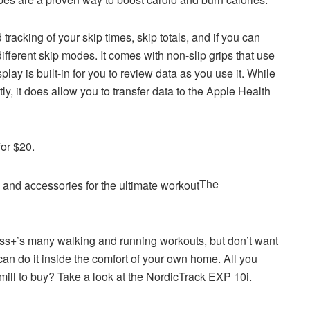
cking of your skip times, skip totals, and if you can
different skip modes. It comes with non-slip grips that use
lay is built-in for you to review data as you use it. While
ly, it does allow you to transfer data to the Apple Health
for $20.
The
ness+’s many walking and running workouts, but don’t want
 can do it inside the comfort of your own home. All you
dmill to buy? Take a look at the NordicTrack EXP 10i.