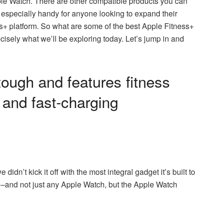
pple Watch. There are other compatible products you can
 especially handy for anyone looking to expand their
ss+ platform. So what are some of the best Apple Fitness+
isely what we’ll be exploring today. Let’s jump in and
tough and features fitness
, and fast-charging
didn’t kick it off with the most integral gadget it’s built to
tch–and not just any Apple Watch, but the Apple Watch