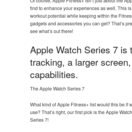
Of course, Apple Fitness+ isn’t just about the A
find to enhance your experiences as well. This is
workout potential while keeping within the Fitne
gadgets and accessories you can get? That’s prec
see what’s out there!
Apple Watch Series 7 is 
tracking, a larger screen
capabilities.
The Apple Watch Series 7
What kind of Apple Fitness+ list would this be if we 
use? That’s right, our first pick is the Apple Wa
Series 7!