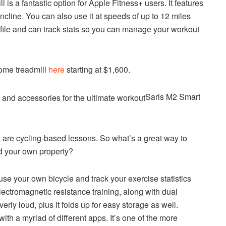
s a fantastic option for Apple Fitness+ users. It features
cline. You can also use it at speeds of up to 12 miles
ofile and can track stats so you can manage your workout
ome treadmill
here
starting at $1,600.
Saris M2 Smart
are cycling-based lessons. So what’s a great way to
d your own property?
se your own bicycle and track your exercise statistics
lectromagnetic resistance training, along with dual
rly loud, plus it folds up for easy storage as well.
with a myriad of different apps. It’s one of the more