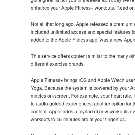
enhance your Apple Fitness+ workouts. Read on 
Not all that long ago, Apple released a premium se
included unlimited access and special features 
added to the Apple Fitness app, was a new Apple
This service offers content similar to the many ot
different exercise brands.
Apple Fitness+ brings iOS and Apple Watch users 
Yoga. Because the system is powered by your App
metrics on-screen. For example, your heart rate. I
to audio-guided experiences; another option for th
content, Apple adds a myriad of new workouts eve
workouts to 45-minutes are at your fingertips.