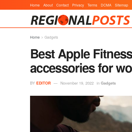
Home
About
Contact
Privacy
Terms
DCMA
Sitemap
Home
Gadgets
Best Apple Fitnes
accessories for w
BY
EDITOR
November 19, 2022
in
Gadgets