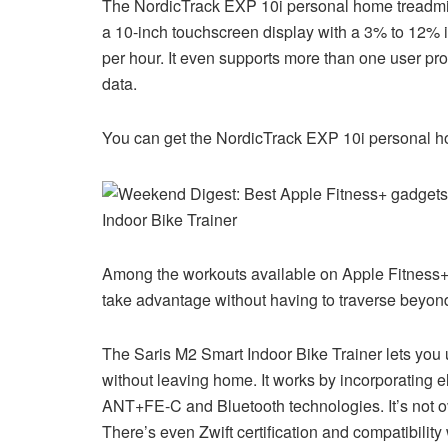
The NordicTrack EXP 10i personal home treadmill i
a 10-inch touchscreen display with a 3% to 12% in
per hour. It even supports more than one user pr
data.
You can get the NordicTrack EXP 10i personal h
Indoor Bike Trainer
Among the workouts available on Apple Fitness+ 
take advantage without having to traverse beyon
The Saris M2 Smart Indoor Bike Trainer lets you u
without leaving home. It works by incorporating e
ANT+FE-C and Bluetooth technologies. It’s not ove
There’s even Zwift certification and compatibility 