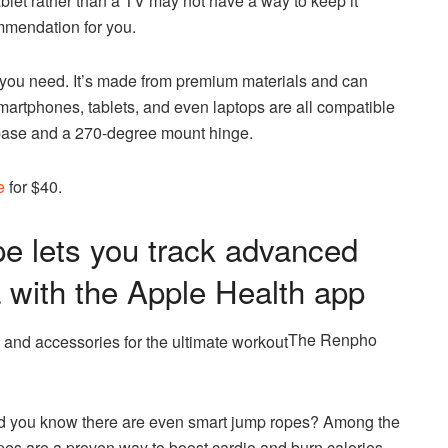
let rather than a TV may not have a way to keep it
ommendation for you.
you need. It’s made from premium materials and can
smartphones, tablets, and even laptops are all compatible
e base and a 270-degree mount hinge.
e
for $40.
 lets you track advanced
a with the Apple Health app
The Renpho
id you know there are even smart jump ropes? Among the
pes are a proven way to boost cardio and burn calories.