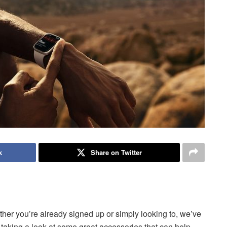
k
Share on Twitter
her you’re already signed up or simply looking to, we’ve
e taking a look at some great accessories that can help